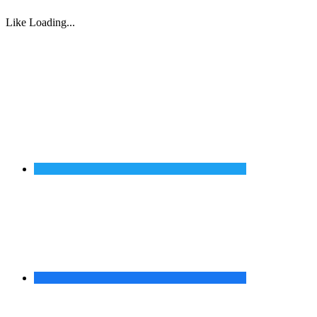
Like
Loading...