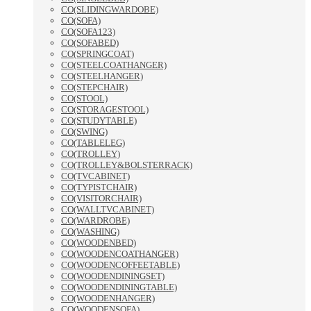
CO(SLIDINGWARDOBE)
CO(SOFA)
CO(SOFA123)
CO(SOFABED)
CO(SPRINGCOAT)
CO(STEELCOATHANGER)
CO(STEELHANGER)
CO(STEPCHAIR)
CO(STOOL)
CO(STORAGESTOOL)
CO(STUDYTABLE)
CO(SWING)
CO(TABLELEG)
CO(TROLLEY)
CO(TROLLEY&BOLSTERRACK)
CO(TVCABINET)
CO(TYPISTCHAIR)
CO(VISITORCHAIR)
CO(WALLTVCABINET)
CO(WARDROBE)
CO(WASHING)
CO(WOODENBED)
CO(WOODENCOATHANGER)
CO(WOODENCOFFEETABLE)
CO(WOODENDININGSET)
CO(WOODENDININGTABLE)
CO(WOODENHANGER)
CO(WOODENSOFA)