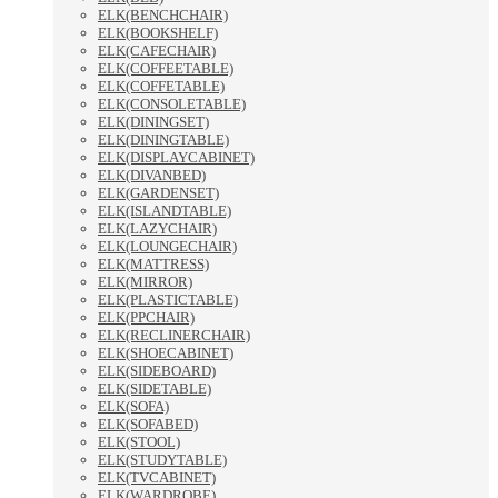
ELK(BENCHCHAIR)
ELK(BOOKSHELF)
ELK(CAFECHAIR)
ELK(COFFEETABLE)
ELK(COFFETABLE)
ELK(CONSOLETABLE)
ELK(DININGSET)
ELK(DININGTABLE)
ELK(DISPLAYCABINET)
ELK(DIVANBED)
ELK(GARDENSET)
ELK(ISLANDTABLE)
ELK(LAZYCHAIR)
ELK(LOUNGECHAIR)
ELK(MATTRESS)
ELK(MIRROR)
ELK(PLASTICTABLE)
ELK(PPCHAIR)
ELK(RECLINERCHAIR)
ELK(SHOECABINET)
ELK(SIDEBOARD)
ELK(SIDETABLE)
ELK(SOFA)
ELK(SOFABED)
ELK(STOOL)
ELK(STUDYTABLE)
ELK(TVCABINET)
ELK(WARDROBE)