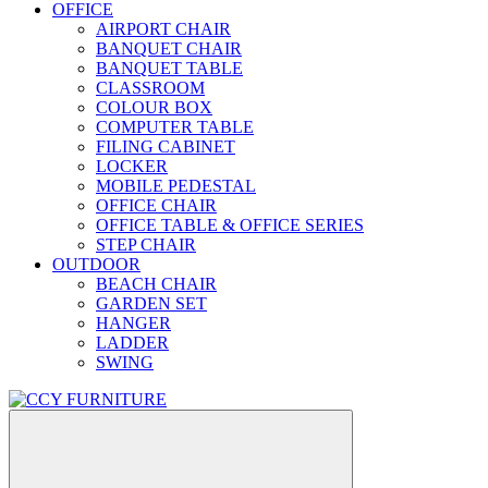
OFFICE
AIRPORT CHAIR
BANQUET CHAIR
BANQUET TABLE
CLASSROOM
COLOUR BOX
COMPUTER TABLE
FILING CABINET
LOCKER
MOBILE PEDESTAL
OFFICE CHAIR
OFFICE TABLE & OFFICE SERIES
STEP CHAIR
OUTDOOR
BEACH CHAIR
GARDEN SET
HANGER
LADDER
SWING