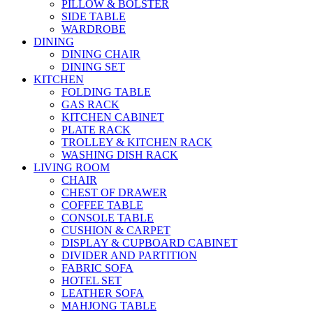
PILLOW & BOLSTER
SIDE TABLE
WARDROBE
DINING
DINING CHAIR
DINING SET
KITCHEN
FOLDING TABLE
GAS RACK
KITCHEN CABINET
PLATE RACK
TROLLEY & KITCHEN RACK
WASHING DISH RACK
LIVING ROOM
CHAIR
CHEST OF DRAWER
COFFEE TABLE
CONSOLE TABLE
CUSHION & CARPET
DISPLAY & CUPBOARD CABINET
DIVIDER AND PARTITION
FABRIC SOFA
HOTEL SET
LEATHER SOFA
MAHJONG TABLE