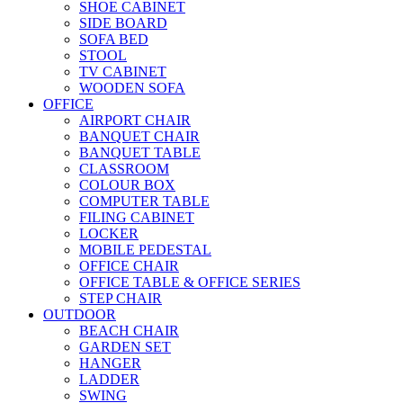
SHOE CABINET
SIDE BOARD
SOFA BED
STOOL
TV CABINET
WOODEN SOFA
OFFICE
AIRPORT CHAIR
BANQUET CHAIR
BANQUET TABLE
CLASSROOM
COLOUR BOX
COMPUTER TABLE
FILING CABINET
LOCKER
MOBILE PEDESTAL
OFFICE CHAIR
OFFICE TABLE & OFFICE SERIES
STEP CHAIR
OUTDOOR
BEACH CHAIR
GARDEN SET
HANGER
LADDER
SWING