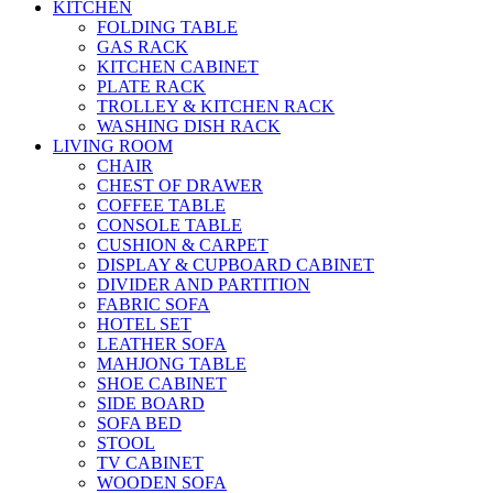
KITCHEN
FOLDING TABLE
GAS RACK
KITCHEN CABINET
PLATE RACK
TROLLEY & KITCHEN RACK
WASHING DISH RACK
LIVING ROOM
CHAIR
CHEST OF DRAWER
COFFEE TABLE
CONSOLE TABLE
CUSHION & CARPET
DISPLAY & CUPBOARD CABINET
DIVIDER AND PARTITION
FABRIC SOFA
HOTEL SET
LEATHER SOFA
MAHJONG TABLE
SHOE CABINET
SIDE BOARD
SOFA BED
STOOL
TV CABINET
WOODEN SOFA