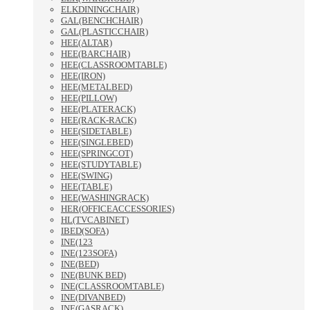
ELKDININGCHAIR)
GAL(BENCHCHAIR)
GAL(PLASTICCHAIR)
HEE(ALTAR)
HEE(BARCHAIR)
HEE(CLASSROOMTABLE)
HEE(IRON)
HEE(METALBED)
HEE(PILLOW)
HEE(PLATERACK)
HEE(RACK-RACK)
HEE(SIDETABLE)
HEE(SINGLEBED)
HEE(SPRINGCOT)
HEE(STUDYTABLE)
HEE(SWING)
HEE(TABLE)
HEE(WASHINGRACK)
HER(OFFICEACCESSORIES)
HL(TVCABINET)
IBED(SOFA)
INE(123
INE(123SOFA)
INE(BED)
INE(BUNK BED)
INE(CLASSROOMTABLE)
INE(DIVANBED)
INE(GASRACK)