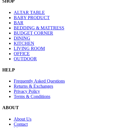
SHOP
ALTAR TABLE
BABY PRODUCT
BAR
BEDDING & MATTRESS
BUDGET CORNER
DINING
KITCHEN
LIVING ROOM
OFFICE
OUTDOOR
HELP
Frequently Asked Questions
Returns & Exchanges
Privacy Policy
Terms & Conditions
ABOUT
About Us
Contact