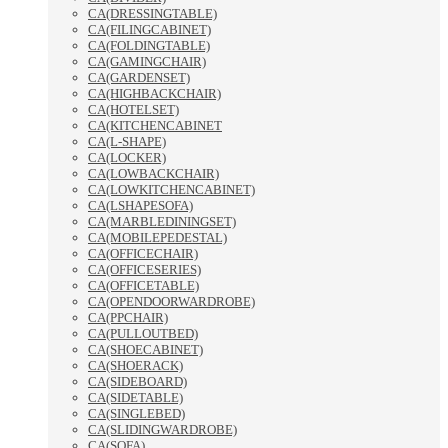
CA(DRESSINGTABLE)
CA(FILINGCABINET)
CA(FOLDINGTABLE)
CA(GAMINGCHAIR)
CA(GARDENSET)
CA(HIGHBACKCHAIR)
CA(HOTELSET)
CA(KITCHENCABINET
CA(L-SHAPE)
CA(LOCKER)
CA(LOWBACKCHAIR)
CA(LOWKITCHENCABINET)
CA(LSHAPESOFA)
CA(MARBLEDININGSET)
CA(MOBILEPEDESTAL)
CA(OFFICECHAIR)
CA(OFFICESERIES)
CA(OFFICETABLE)
CA(OPENDOORWARDROBE)
CA(PPCHAIR)
CA(PULLOUTBED)
CA(SHOECABINET)
CA(SHOERACK)
CA(SIDEBOARD)
CA(SIDETABLE)
CA(SINGLEBED)
CA(SLIDINGWARDROBE)
CA(SOFA)