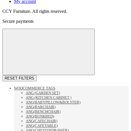
My account
CCY Furniture. All rights reserved.
Secure payments
RESET FILTERS
WOOCOMMERCE TAGS
ANG (GARDEN SET)
ANG (KITCHEN CABINET )
ANG(BABYPILLOW&BOLSTER)
ANG(BARCHAIR)
ANG(BENCHCHAIR)
ANG(BUNKBED)
ANG(CAFECHAIR)
ANG(CAFETABLE)
ANG(CHESTOFDRAWER)