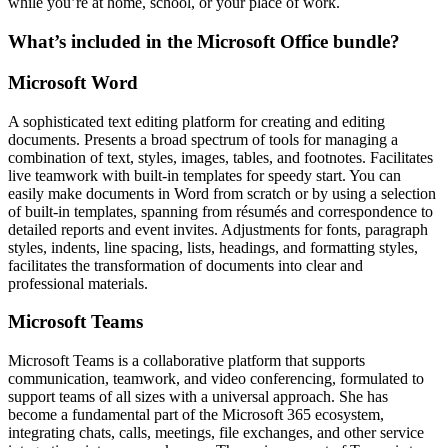
while you’re at home, school, or your place of work.
What’s included in the Microsoft Office bundle?
Microsoft Word
A sophisticated text editing platform for creating and editing
documents. Presents a broad spectrum of tools for managing a
combination of text, styles, images, tables, and footnotes. Facilitates
live teamwork with built-in templates for speedy start. You can
easily make documents in Word from scratch or by using a selection
of built-in templates, spanning from résumés and correspondence to
detailed reports and event invites. Adjustments for fonts, paragraph
styles, indents, line spacing, lists, headings, and formatting styles,
facilitates the transformation of documents into clear and
professional materials.
Microsoft Teams
Microsoft Teams is a collaborative platform that supports
communication, teamwork, and video conferencing, formulated to
support teams of all sizes with a universal approach. She has
become a fundamental part of the Microsoft 365 ecosystem,
integrating chats, calls, meetings, file exchanges, and other service