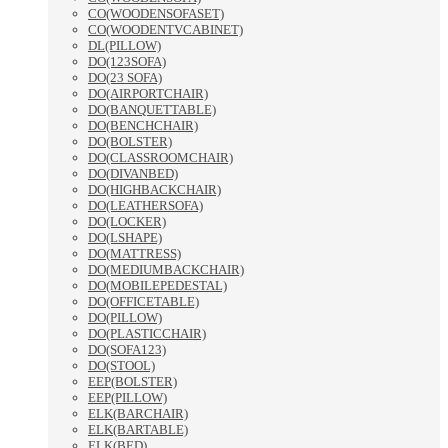
CO(WOODENSOFASET)
CO(WOODENTVCABINET)
DL(PILLOW)
DO(123SOFA)
DO(23 SOFA)
DO(AIRPORTCHAIR)
DO(BANQUETTABLE)
DO(BENCHCHAIR)
DO(BOLSTER)
DO(CLASSROOMCHAIR)
DO(DIVANBED)
DO(HIGHBACKCHAIR)
DO(LEATHERSOFA)
DO(LOCKER)
DO(LSHAPE)
DO(MATTRESS)
DO(MEDIUMBACKCHAIR)
DO(MOBILEPEDESTAL)
DO(OFFICETABLE)
DO(PILLOW)
DO(PLASTICCHAIR)
DO(SOFA123)
DO(STOOL)
EEP(BOLSTER)
EEP(PILLOW)
ELK(BARCHAIR)
ELK(BARTABLE)
ELK(BED)