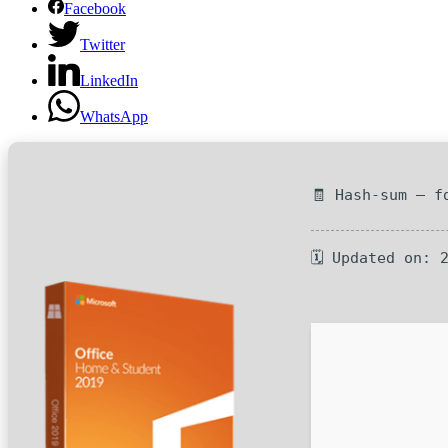
Facebook
Twitter
LinkedIn
WhatsApp
🧾 Hash-sum — f
🗓 Updated on: 