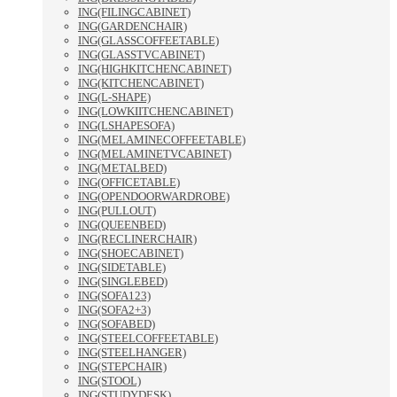
ING(FILINGCABINET)
ING(GARDENCHAIR)
ING(GLASSCOFFEETABLE)
ING(GLASSTVCABINET)
ING(HIGHKITCHENCABINET)
ING(KITCHENCABINET)
ING(L-SHAPE)
ING(LOWKIITCHENCABINET)
ING(LSHAPESOFA)
ING(MELAMINECOFFEETABLE)
ING(MELAMINETVCABINET)
ING(METALBED)
ING(OFFICETABLE)
ING(OPENDOORWARDROBE)
ING(PULLOUT)
ING(QUEENBED)
ING(RECLINERCHAIR)
ING(SHOECABINET)
ING(SIDETABLE)
ING(SINGLEBED)
ING(SOFA123)
ING(SOFA2+3)
ING(SOFABED)
ING(STEELCOFFEETABLE)
ING(STEELHANGER)
ING(STEPCHAIR)
ING(STOOL)
ING(STUDYDESK)