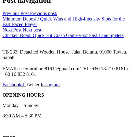
Post navigation
Previous Post
Previous post:
Minimum Deposit: Quick Wins and High‑Intensity Slots for the
Fast‑Paced Player
Next Post
Next post:
Chicken Road: Quick‑Hit Crash Game voor Fast‑Lane Spelers
TB 233, Detached Wooden House, Jalan Belunu, 91000 Tawau,
Sabah.
EMAIL : ccyfurniture8161@gmail.com TEL: +60 18-210 8161 /
+60 16-832 8161
Facebook-f
Twitter
Instagram
OPENING HOURS
Monday – Sunday:
8:30 AM – 5:30 PM