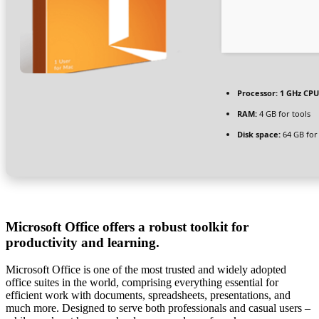
Processor:
1 GHz CPU
RAM:
4 GB for tools
Disk space:
64 GB for 
Microsoft Office offers a robust toolkit for
productivity and learning.
Microsoft Office is one of the most trusted and widely adopted
office suites in the world, comprising everything essential for
efficient work with documents, spreadsheets, presentations, and
much more. Designed to serve both professionals and casual users –