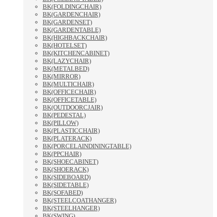
BK(FOLDINGCHAIR)
BK(GARDENCHAIR)
BK(GARDENSET)
BK(GARDENTABLE)
BK(HIGHBACKCHAIR)
BK(HOTELSET)
BK(KITCHENCABINET)
BK(LAZYCHAIR)
BK(METALBED)
BK(MIRROR)
BK(MULTICHAIR)
BK(OFFICECHAIR)
BK(OFFICETABLE)
BK(OUTDOORCJAIR)
BK(PEDESTAL)
BK(PILLOW)
BK(PLASTICCHAIR)
BK(PLATERACK)
BK(PORCELAINDININGTABLE)
BK(PPCHAIR)
BK(SHOECABINET)
BK(SHOERACK)
BK(SIDEBOARD)
BK(SIDETABLE)
BK(SOFABED)
BK(STEELCOATHANGER)
BK(STEELHANGER)
BK(SWING)