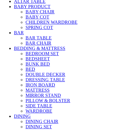
ALTAR TABLE
BABY PRODUCT
BABY CHAIR
BABY COT
CHILDREN WARDROBE
SPRING COT
BAR
BAR TABLE
BAR CHAIR
BEDDING & MATTRESS
BEDROOM SET
BEDSHEET
BUNK BED
BED
DOUBLE DECKER
DRESSING TABLE
IRON BOARD
MATTRESS
MIRROR STAND
PILLOW & BOLSTER
SIDE TABLE
WARDROBE
DINING
DINING CHAIR
DINING SET