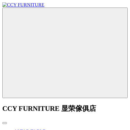
CCY FURNITURE 显荣傢俱店