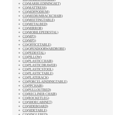
CO(MARBLEDININGSET)
CO(MATTRESS)
CO(MDFPODIUM)
CO(MEDIUMBACKCHAIR)
CO(MEETINGTABLE)
CO(METALBED)
CO(MIRROR)
CO(MOBILEPEDESTAL)
CO(MP3)
CO(MP5)
CO(OFFICETABLE)
CO(OPENDOORWARDROBE)
CO(PEDESTAL)
CO(PILLOW)
CO(PLASTICCHAIR)
CO(PLASTICDRAWER)
CO(PLASTICSTOOL)
CO(PLASTICTABLE)
CO(PLATERACK)
CO(PORCELAINDINIGTABLE)
CO(PPCHAIR)
CO(PULLOUTBED)
CO(RECLINER CHAIR)
CO(ROCKETLEG)
CO(SHOECABINET)
CO(SIDEBOARD)
CO(SIDETABLE)
CO(SINGLEBED)