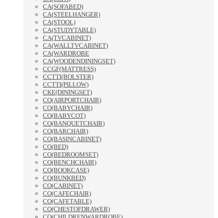
CA(SOFABED)
CA(STEELHANGER)
CA(STOOL)
CA(STUDYTABLE)
CA(TVCABINET)
CA(WALLTVCABINET)
CA(WARDROBE
CA(WOODENDININGSET)
CCGF(MATTRESS)
CCTTI(BOLSTER)
CCTTI(PILLOW)
CKE(DININGSET)
CO(AIRPORTCHAIR)
CO(BABYCHAIR)
CO(BABYCOT)
CO(BANQUETCHAIR)
CO(BARCHAIR)
CO(BASINCABINET)
CO(BED)
CO(BEDROOMSET)
CO(BENCHCHAIR)
CO(BOOKCASE)
CO(BUNKBED)
CO(CABINET)
CO(CAFECHAIR)
CO(CAFETABLE)
CO(CHESTOFDRAWER)
CO(CHILDRENWARDROBE)