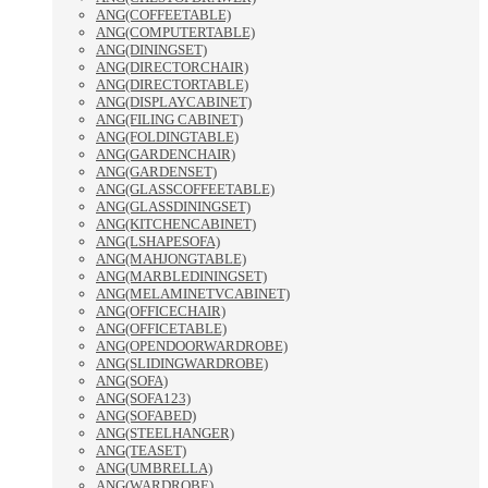
ANG(COFFEETABLE)
ANG(COMPUTERTABLE)
ANG(DININGSET)
ANG(DIRECTORCHAIR)
ANG(DIRECTORTABLE)
ANG(DISPLAYCABINET)
ANG(FILING CABINET)
ANG(FOLDINGTABLE)
ANG(GARDENCHAIR)
ANG(GARDENSET)
ANG(GLASSCOFFEETABLE)
ANG(GLASSDININGSET)
ANG(KITCHENCABINET)
ANG(LSHAPESOFA)
ANG(MAHJONGTABLE)
ANG(MARBLEDININGSET)
ANG(MELAMINETVCABINET)
ANG(OFFICECHAIR)
ANG(OFFICETABLE)
ANG(OPENDOORWARDROBE)
ANG(SLIDINGWARDROBE)
ANG(SOFA)
ANG(SOFA123)
ANG(SOFABED)
ANG(STEELHANGER)
ANG(TEASET)
ANG(UMBRELLA)
ANG(WARDROBE)