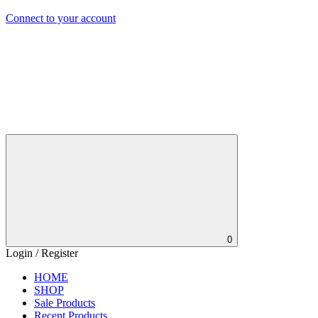
Connect to your account
0
Login / Register
HOME
SHOP
Sale Products
Recent Products