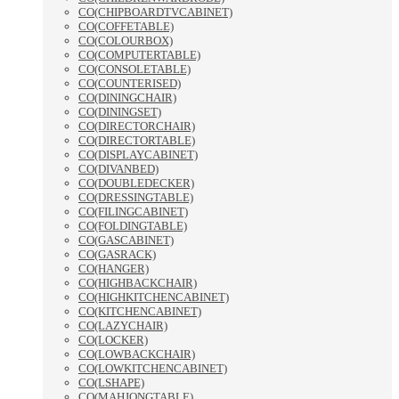
CO(CHIPBOARDTVCABINET)
CO(COFFETABLE)
CO(COLOURBOX)
CO(COMPUTERTABLE)
CO(CONSOLETABLE)
CO(COUNTERISED)
CO(DININGCHAIR)
CO(DININGSET)
CO(DIRECTORCHAIR)
CO(DIRECTORTABLE)
CO(DISPLAYCABINET)
CO(DIVANBED)
CO(DOUBLEDECKER)
CO(DRESSINGTABLE)
CO(FILINGCABINET)
CO(FOLDINGTABLE)
CO(GASCABINET)
CO(GASRACK)
CO(HANGER)
CO(HIGHBACKCHAIR)
CO(HIGHKITCHENCABINET)
CO(KITCHENCABINET)
CO(LAZYCHAIR)
CO(LOCKER)
CO(LOWBACKCHAIR)
CO(LOWKITCHENCABINET)
CO(LSHAPE)
CO(MAHJONGTABLE)