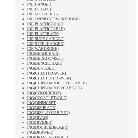
INE(HANGER)
INE(LSHAPE)
INE(METALBED)
INE(OPENDOORWARDROBE)
INE(PLASTICCHAIR)
INE(PLASTICTABLE)
INE(PLATERACK)
INE(SHOE CABINET)
INE(STEELHANGER)
INE(WARDROBE)
ING(BEANCHAIR)
ING(BEDROOMSET)
ING(BENCHCHAIR)
ING(BUNKBED)
ING(CHESTDRAWER)
ING(CHESTOFDRAWER)
ING(CHIPBOARDCOFFEETABLE)
ING(CHIPBOARDTVCABINET)
ING(COLOURBOX)
ING(CONSOLETABLE)
ING(DININGSET
ING(DISHRACK)
ING(DISPLAYCABINET)
ING(DIVAN)
ING(DIVIDER)
ING(DOUBLEDECKER)
ING(DRAWER)
ING(DRESSINGTABLE)