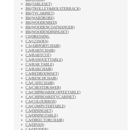
BK(TABLESET)
BK(TROLLEY&BOLSTERRACK)
BK(TVCABINET)
BK(WARDROBE)
BK(WOODENBED)
BK(WOODENCOATHANGER)
BK(WOODENDININGSET)
C0(DRESSING
CA(123SOFA)
CA(AIRPORTCHAIR)
CA(BABYCHAIR)
CA(BABYCOT)
CA(BANQUETTABLE)
CA(BAR TABLE)
CA(BARCHAIR)
CA(BEDROOMSET)
CA(BENCHCHAIR)
CA(CAFECHAIR)
CA(CHESTDRAWER)
CA(CHIPBOARDCOFFEETABLE)
CA(CHIPBOARDTVCABINET)
CA(COLOURBOX)
CA(COMPUTERTABLE)
CA(DININGSET)
CA(DININGTABLE)
CA(DIRECTORCHAIR)
CA(DIVAN)
CA(DIVIDER)