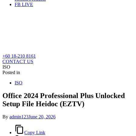
FB LIVE
+60 18-210 8161
CONTACT US
ISO
Posted in
ISO
Office 2024 Professional Plus Unlocked
Setup File Heidoc (EZTV)
By
admin123
June 20, 2026
Copy Link