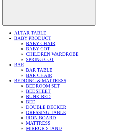
ALTAR TABLE
BABY PRODUCT
BABY CHAIR
BABY COT
CHILDREN WARDROBE
SPRING COT
BAR
BAR TABLE
BAR CHAIR
BEDDING & MATTRESS
BEDROOM SET
BEDSHEET
BUNK BED
BED
DOUBLE DECKER
DRESSING TABLE
IRON BOARD
MATTRESS
MIRROR STAND