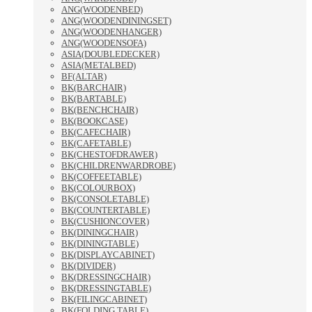
ANG(WOODENBED)
ANG(WOODENDININGSET)
ANG(WOODENHANGER)
ANG(WOODENSOFA)
ASIA(DOUBLEDECKER)
ASIA(METALBED)
BF(ALTAR)
BK(BARCHAIR)
BK(BARTABLE)
BK(BENCHCHAIR)
BK(BOOKCASE)
BK(CAFECHAIR)
BK(CAFETABLE)
BK(CHESTOFDRAWER)
BK(CHILDRENWARDROBE)
BK(COFFEETABLE)
BK(COLOURBOX)
BK(CONSOLETABLE)
BK(COUNTERTABLE)
BK(CUSHIONCOVER)
BK(DININGCHAIR)
BK(DININGTABLE)
BK(DISPLAYCABINET)
BK(DIVIDER)
BK(DRESSINGCHAIR)
BK(DRESSINGTABLE)
BK(FILINGCABINET)
BK(FOLDING TABLE)