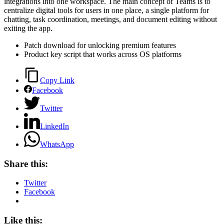
integrations into one workspace. The main concept of Teams is to
centralize digital tools for users in one place, a single platform for
chatting, task coordination, meetings, and document editing without
exiting the app.
Patch download for unlocking premium features
Product key script that works across OS platforms
Copy Link
Facebook
Twitter
LinkedIn
WhatsApp
Share this:
Twitter
Facebook
Like this: