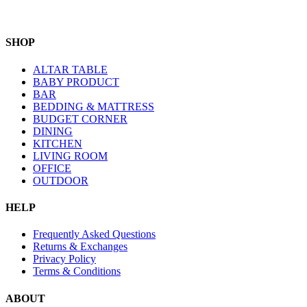
SHOP
ALTAR TABLE
BABY PRODUCT
BAR
BEDDING & MATTRESS
BUDGET CORNER
DINING
KITCHEN
LIVING ROOM
OFFICE
OUTDOOR
HELP
Frequently Asked Questions
Returns & Exchanges
Privacy Policy
Terms & Conditions
ABOUT