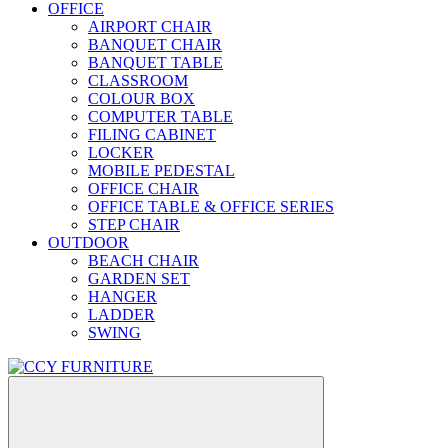
OFFICE
AIRPORT CHAIR
BANQUET CHAIR
BANQUET TABLE
CLASSROOM
COLOUR BOX
COMPUTER TABLE
FILING CABINET
LOCKER
MOBILE PEDESTAL
OFFICE CHAIR
OFFICE TABLE & OFFICE SERIES
STEP CHAIR
OUTDOOR
BEACH CHAIR
GARDEN SET
HANGER
LADDER
SWING