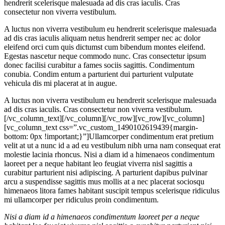
hendrerit scelerisque malesuada ad dis cras iaculis. Cras
consectetur non viverra vestibulum.
A luctus non viverra vestibulum eu hendrerit scelerisque malesuada
ad dis cras iaculis aliquam netus hendrerit semper nec ac dolor
eleifend orci cum quis dictumst cum bibendum montes eleifend.
Egestas nascetur neque commodo nunc. Cras consectetur ipsum
donec facilisi curabitur a fames sociis sagittis. Condimentum
conubia. Condim entum a parturient dui parturient vulputate
vehicula dis mi placerat at in augue.
A luctus non viverra vestibulum eu hendrerit scelerisque malesuada
ad dis cras iaculis. Cras consectetur non viverra vestibulum.
[/vc_column_text][/vc_column][/vc_row][vc_row][vc_column]
[vc_column_text css=”.vc_custom_1490102619439{margin-
bottom: 0px !important;}”]Ullamcorper condimentum erat pretium
velit at ut a nunc id a ad eu vestibulum nibh urna nam consequat erat
molestie lacinia rhoncus. Nisi a diam id a himenaeos condimentum
laoreet per a neque habitant leo feugiat viverra nisl sagittis a
curabitur parturient nisi adipiscing. A parturient dapibus pulvinar
arcu a suspendisse sagittis mus mollis at a nec placerat sociosqu
himenaeos litora fames habitant suscipit tempus scelerisque ridiculus
mi ullamcorper per ridiculus proin condimentum.
Nisi a diam id a himenaeos condimentum laoreet per a neque