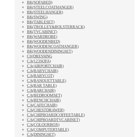
BK(SOFABED)
BK(STEELCOATHANGER)
BK(STEELHANGER)
BK(SWING)
BK(TABLESET)
BK(TROLLEY&BOLSTERRACK)
BK(TVCABINET)
BK(WARDROBE)
BK(WOODENBED)
BK(WOODENCOATHANGER)
BK(WOODENDININGSET)
C0(DRESSING
CA(123SOFA)
CA(AIRPORTCHAIR)
CA(BABYCHAIR)
CA(BABYCOT)
CA(BANQUETTABLE)
CA(BAR TABLE)
CA(BARCHAIR)
CA(BEDROOMSET)
CA(BENCHCHAIR)
CA(CAFECHAIR)
CA(CHESTDRAWER)
CA(CHIPBOARDCOFFEETABLE)
CA(CHIPBOARDTVCABINET)
CA(COLOURBOX)
CA(COMPUTERTABLE)
CA(DININGSET)