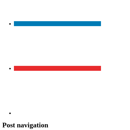
Post navigation