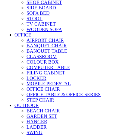
SHOE CABINET
SIDE BOARD
SOFA BED
STOOL
TV CABINET
WOODEN SOFA
OFFICE
AIRPORT CHAIR
BANQUET CHAIR
BANQUET TABLE
CLASSROOM
COLOUR BOX
COMPUTER TABLE
FILING CABINET
LOCKER
MOBILE PEDESTAL
OFFICE CHAIR
OFFICE TABLE & OFFICE SERIES
STEP CHAIR
OUTDOOR
BEACH CHAIR
GARDEN SET
HANGER
LADDER
SWING