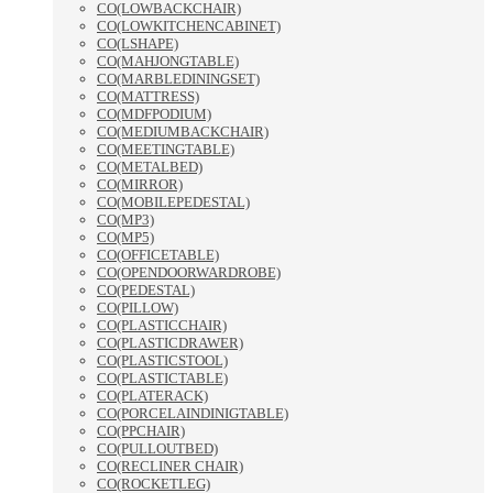
CO(LOWBACKCHAIR)
CO(LOWKITCHENCABINET)
CO(LSHAPE)
CO(MAHJONGTABLE)
CO(MARBLEDININGSET)
CO(MATTRESS)
CO(MDFPODIUM)
CO(MEDIUMBACKCHAIR)
CO(MEETINGTABLE)
CO(METALBED)
CO(MIRROR)
CO(MOBILEPEDESTAL)
CO(MP3)
CO(MP5)
CO(OFFICETABLE)
CO(OPENDOORWARDROBE)
CO(PEDESTAL)
CO(PILLOW)
CO(PLASTICCHAIR)
CO(PLASTICDRAWER)
CO(PLASTICSTOOL)
CO(PLASTICTABLE)
CO(PLATERACK)
CO(PORCELAINDINIGTABLE)
CO(PPCHAIR)
CO(PULLOUTBED)
CO(RECLINER CHAIR)
CO(ROCKETLEG)