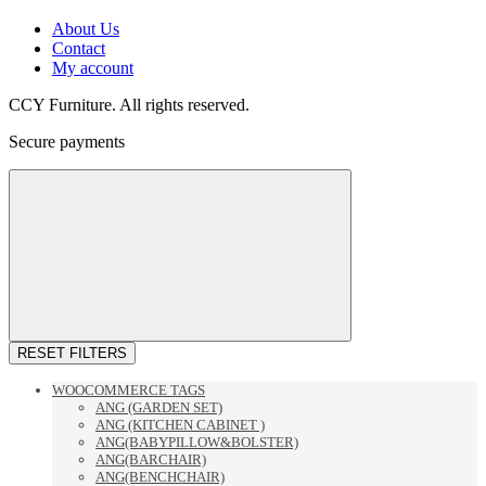
About Us
Contact
My account
CCY Furniture. All rights reserved.
Secure payments
RESET FILTERS
WOOCOMMERCE TAGS
ANG (GARDEN SET)
ANG (KITCHEN CABINET )
ANG(BABYPILLOW&BOLSTER)
ANG(BARCHAIR)
ANG(BENCHCHAIR)