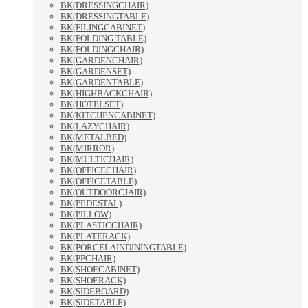
BK(DRESSINGCHAIR)
BK(DRESSINGTABLE)
BK(FILINGCABINET)
BK(FOLDING TABLE)
BK(FOLDINGCHAIR)
BK(GARDENCHAIR)
BK(GARDENSET)
BK(GARDENTABLE)
BK(HIGHBACKCHAIR)
BK(HOTELSET)
BK(KITCHENCABINET)
BK(LAZYCHAIR)
BK(METALBED)
BK(MIRROR)
BK(MULTICHAIR)
BK(OFFICECHAIR)
BK(OFFICETABLE)
BK(OUTDOORCJAIR)
BK(PEDESTAL)
BK(PILLOW)
BK(PLASTICCHAIR)
BK(PLATERACK)
BK(PORCELAINDININGTABLE)
BK(PPCHAIR)
BK(SHOECABINET)
BK(SHOERACK)
BK(SIDEBOARD)
BK(SIDETABLE)