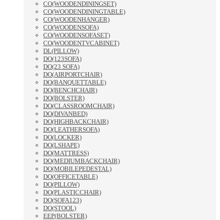
CO(WOODENDININGSET)
CO(WOODENDININGTABLE)
CO(WOODENHANGER)
CO(WOODENSOFA)
CO(WOODENSOFASET)
CO(WOODENTVCABINET)
DL(PILLOW)
DO(123SOFA)
DO(23 SOFA)
DO(AIRPORTCHAIR)
DO(BANQUETTABLE)
DO(BENCHCHAIR)
DO(BOLSTER)
DO(CLASSROOMCHAIR)
DO(DIVANBED)
DO(HIGHBACKCHAIR)
DO(LEATHERSOFA)
DO(LOCKER)
DO(LSHAPE)
DO(MATTRESS)
DO(MEDIUMBACKCHAIR)
DO(MOBILEPEDESTAL)
DO(OFFICETABLE)
DO(PILLOW)
DO(PLASTICCHAIR)
DO(SOFA123)
DO(STOOL)
EEP(BOLSTER)