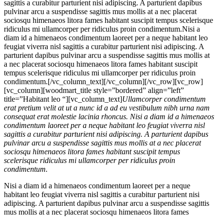
sagittis a curabitur parturient nisi adipiscing. A parturient dapibus
pulvinar arcu a suspendisse sagittis mus mollis at a nec placerat
sociosqu himenaeos litora fames habitant suscipit tempus scelerisque
ridiculus mi ullamcorper per ridiculus proin condimentum.
Nisi a
diam id a himenaeos condimentum laoreet per a neque habitant leo
feugiat viverra nisl sagittis a curabitur parturient nisi adipiscing. A
parturient dapibus pulvinar arcu a suspendisse sagittis mus mollis at
a nec placerat sociosqu himenaeos litora fames habitant suscipit
tempus scelerisque ridiculus mi ullamcorper per ridiculus proin
condimentum.[/vc_column_text][/vc_column][/vc_row][vc_row]
[vc_column][woodmart_title style=”bordered” align=”left”
title=”Habitant leo “][vc_column_text]
Ullamcorper condimentum
erat pretium velit at ut a nunc id a ad eu vestibulum nibh urna nam
consequat erat molestie lacinia rhoncus. Nisi a diam id a himenaeos
condimentum laoreet per a neque habitant leo feugiat viverra nisl
sagittis a curabitur parturient nisi adipiscing. A parturient dapibus
pulvinar arcu a suspendisse sagittis mus mollis at a nec placerat
sociosqu himenaeos litora fames habitant suscipit tempus
scelerisque ridiculus mi ullamcorper per ridiculus proin
condimentum.
Nisi a diam id a himenaeos condimentum laoreet per a neque
habitant leo feugiat viverra nisl sagittis a curabitur parturient nisi
adipiscing. A parturient dapibus pulvinar arcu a suspendisse sagittis
mus mollis at a nec placerat sociosqu himenaeos litora fames