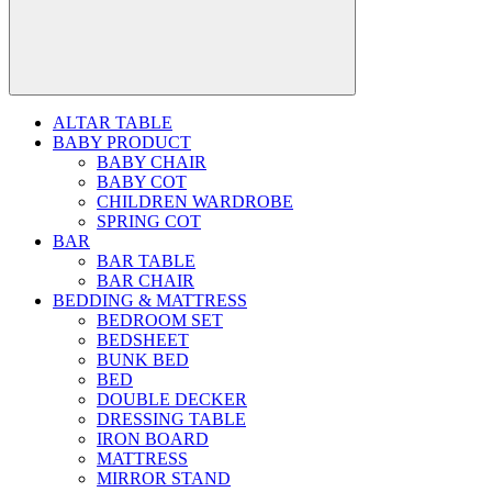
ALTAR TABLE
BABY PRODUCT
BABY CHAIR
BABY COT
CHILDREN WARDROBE
SPRING COT
BAR
BAR TABLE
BAR CHAIR
BEDDING & MATTRESS
BEDROOM SET
BEDSHEET
BUNK BED
BED
DOUBLE DECKER
DRESSING TABLE
IRON BOARD
MATTRESS
MIRROR STAND