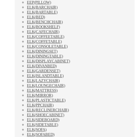
EEP(PILLOW)
ELK(BARCHAIR)
ELK(BARTABLE)
ELK(BED)
ELK(BENCHCHAIR)
ELK(BOOKSHELF)
ELK(CAFECHAIR)
ELK(COFFEETABLE)
ELK(COFFETABLE)
ELK(CONSOLETABLE)
ELK(DININGSET)
ELK(DININGTABLE)
ELK(DISPLAYCABINET)
ELK(DIVANBED)
ELK(GARDENSET)
ELK(ISLANDTABLE)
ELK(LAZYCHAIR)
ELK(LOUNGECHAIR)
ELK(MATTRESS)
ELK(MIRROR)
ELK(PLASTICTABLE)
ELK(PPCHAIR)
ELK(RECLINERCHAIR)
ELK(SHOECABINET)
ELK(SIDEBOARD)
ELK(SIDETABLE)
ELK(SOFA)
ELK(SOFABED)