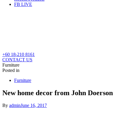
FB LIVE
+60 18-210 8161
CONTACT US
Furniture
Posted in
Furniture
New home decor from John Doerson
By
admin
June 16, 2017