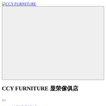
CCY FURNITURE 显荣傢俱店