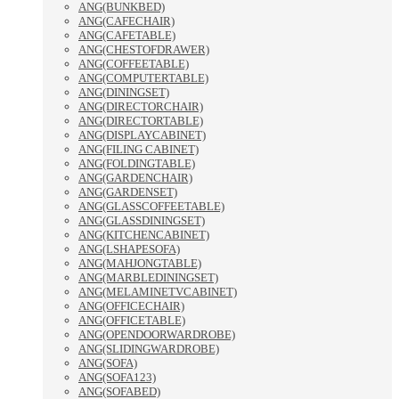
ANG(BUNKBED)
ANG(CAFECHAIR)
ANG(CAFETABLE)
ANG(CHESTOFDRAWER)
ANG(COFFEETABLE)
ANG(COMPUTERTABLE)
ANG(DININGSET)
ANG(DIRECTORCHAIR)
ANG(DIRECTORTABLE)
ANG(DISPLAYCABINET)
ANG(FILING CABINET)
ANG(FOLDINGTABLE)
ANG(GARDENCHAIR)
ANG(GARDENSET)
ANG(GLASSCOFFEETABLE)
ANG(GLASSDININGSET)
ANG(KITCHENCABINET)
ANG(LSHAPESOFA)
ANG(MAHJONGTABLE)
ANG(MARBLEDININGSET)
ANG(MELAMINETVCABINET)
ANG(OFFICECHAIR)
ANG(OFFICETABLE)
ANG(OPENDOORWARDROBE)
ANG(SLIDINGWARDROBE)
ANG(SOFA)
ANG(SOFA123)
ANG(SOFABED)