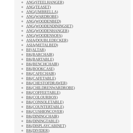
ANG(STEELHANGER)
ANG(TEASET)
ANG(UMBRELLA)
ANG(WARDROBE)
ANG(WOODENBED)
ANG(WOODENDININGSET)
ANG(WOODENHANGER)
ANG(WOODENSOFA)
ASIA(DOUBLEDECKER)
ASIA(METALBED)
BF(ALTAR)
BK(BARCHAIR)
BK(BARTABLE)
BK(BENCHCHAIR)
BK(BOOKCASE)
BK(CAFECHAIR)
BK(CAFETABLE)
BK(CHESTOFDRAWER)
BK(CHILDRENWARDROBE)
BK(COFFEETABLE)
BK(COLOURBOX)
BK(CONSOLETABLE)
BK(COUNTERTABLE)
BK(CUSHIONCOVER)
BK(DININGCHAIR)
BK(DININGTABLE)
BK(DISPLAYCABINET)
BK(DIVIDER)