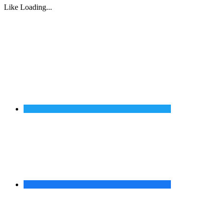
Like
Loading...