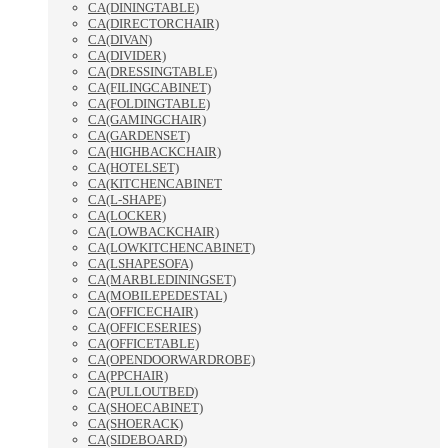
CA(DININGTABLE)
CA(DIRECTORCHAIR)
CA(DIVAN)
CA(DIVIDER)
CA(DRESSINGTABLE)
CA(FILINGCABINET)
CA(FOLDINGTABLE)
CA(GAMINGCHAIR)
CA(GARDENSET)
CA(HIGHBACKCHAIR)
CA(HOTELSET)
CA(KITCHENCABINET
CA(L-SHAPE)
CA(LOCKER)
CA(LOWBACKCHAIR)
CA(LOWKITCHENCABINET)
CA(LSHAPESOFA)
CA(MARBLEDININGSET)
CA(MOBILEPEDESTAL)
CA(OFFICECHAIR)
CA(OFFICESERIES)
CA(OFFICETABLE)
CA(OPENDOORWARDROBE)
CA(PPCHAIR)
CA(PULLOUTBED)
CA(SHOECABINET)
CA(SHOERACK)
CA(SIDEBOARD)