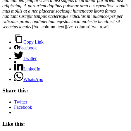
habitant leo feugiat viverra nisl sagittis a curabitur parturient nisi
adipiscing. A parturient dapibus pulvinar arcu a suspendisse sagittis
mus mollis at a nec placerat sociosqu himenaeos litora fames
habitant suscipit tempus scelerisque ridiculus mi ullamcorper per
ridiculus proin condimentum egestas taciti molestie hendrerit sit
senectus iaculis.
[/vc_column_text][/vc_column][/vc_row]
Copy Link
Facebook
Twitter
LinkedIn
WhatsApp
Share this:
Twitter
Facebook
Like this: