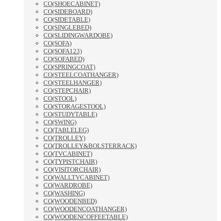
CO(SHOECABINET)
CO(SIDEBOARD)
CO(SIDETABLE)
CO(SINGLEBED)
CO(SLIDINGWARDOBE)
CO(SOFA)
CO(SOFA123)
CO(SOFABED)
CO(SPRINGCOAT)
CO(STEELCOATHANGER)
CO(STEELHANGER)
CO(STEPCHAIR)
CO(STOOL)
CO(STORAGESTOOL)
CO(STUDYTABLE)
CO(SWING)
CO(TABLELEG)
CO(TROLLEY)
CO(TROLLEY&BOLSTERRACK)
CO(TVCABINET)
CO(TYPISTCHAIR)
CO(VISITORCHAIR)
CO(WALLTVCABINET)
CO(WARDROBE)
CO(WASHING)
CO(WOODENBED)
CO(WOODENCOATHANGER)
CO(WOODENCOFFEETABLE)