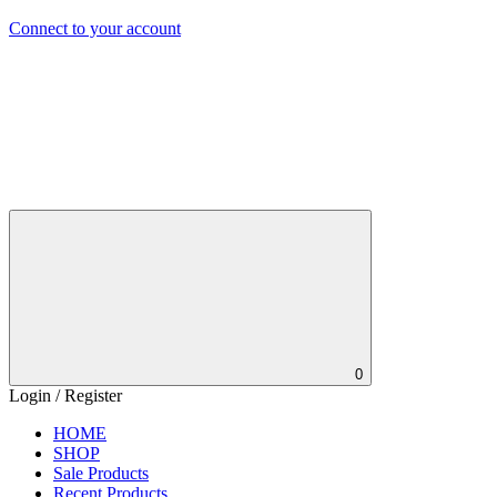
Connect to your account
0
Login / Register
HOME
SHOP
Sale Products
Recent Products