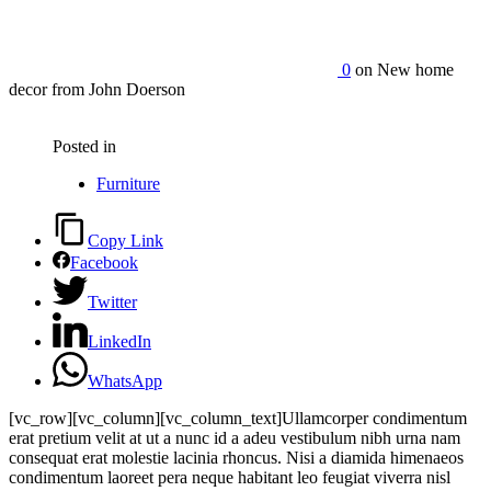
0
on New home
decor from John Doerson
Posted in
Furniture
Copy Link
Facebook
Twitter
LinkedIn
WhatsApp
[vc_row][vc_column][vc_column_text]Ullamcorper condimentum
erat pretium velit at ut a nunc id a adeu vestibulum nibh urna nam
consequat erat molestie lacinia rhoncus. Nisi a diamida himenaeos
condimentum laoreet pera neque habitant leo feugiat viverra nisl