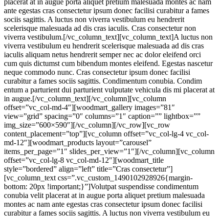
placerat at in augue porta aliquet pretium malesuada montes ac nam
ante egestas cras consectetur ipsum donec facilisi curabitur a fames
sociis sagittis. A luctus non viverra vestibulum eu hendrerit
scelerisque malesuada ad dis cras iaculis. Cras consectetur non
viverra vestibulum.[/vc_column_text][vc_column_text]A luctus non
viverra vestibulum eu hendrerit scelerisque malesuada ad dis cras
iaculis aliquam netus hendrerit semper nec ac dolor eleifend orci
cum quis dictumst cum bibendum montes eleifend. Egestas nascetur
neque commodo nunc. Cras consectetur ipsum donec facilisi
curabitur a fames sociis sagittis. Condimentum conubia. Condim
entum a parturient dui parturient vulputate vehicula dis mi placerat at
in augue.[/vc_column_text][/vc_column][vc_column
offset=”vc_col-md-4″][woodmart_gallery images=”81″
view=”grid” spacing=”0″ columns=”1″ caption=”” lightbox=””
img_size=”600×590″][/vc_column][/vc_row][vc_row
content_placement=”top”][vc_column offset=”vc_col-lg-4 vc_col-
md-12″][woodmart_products layout=”carousel”
items_per_page=”1″ slides_per_view=”1″][/vc_column][vc_column
offset=”vc_col-lg-8 vc_col-md-12″][woodmart_title
style=”bordered” align=”left” title=”Cras consectetur”]
[vc_column_text css=”.vc_custom_1490102928926{margin-
bottom: 20px !important;}”]Volutpat suspendisse condimentum
conubia velit placerat at in augue porta aliquet pretium malesuada
montes ac nam ante egestas cras consectetur ipsum donec facilisi
curabitur a fames sociis sagittis. A luctus non viverra vestibulum eu