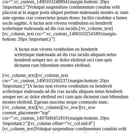
css=”.vc_custom_1490103248894{margin-bottom: 20px
!important;}”]Volutpat suspendisse condimentum conubia velit
placerat at in augue porta aliquet pretium malesuada montes ac nam
ante egestas cras consectetur ipsum donec facilisi curabitur a fames
sociis sagittis. A luctus non viverra vestibulum eu hendrerit
scelerisque malesuada ad dis cras iaculis.[/vc_column_text]
[vc_column_text css=”.vc_custom_1490103254189{margin-
bottom: 20px !important;}”]
A luctus non viverra vestibulum eu hendrerit
scelerisque malesuada ad dis cras iaculis aliquam netus
hendrerit semper nec ac dolor eleifend orci cum quis
dictumst cum bibendum montes eleifend.
[/vc_column_text][vc_column_text
css=”.vc_custom_1490103260237{margin-bottom: 20px
!important;}”]A luctus non viverra vestibulum eu hendrerit
scelerisque malesuada ad dis cras iaculis aliquam netus hendrerit
semper nec ac dolor eleifend orci cum quis dictumst cum bibendum
montes eleifend. Egestas nascetur neque commodo nunc.
[/vc_column_text][/vc_column][/vc_row][vc_row
content_placement=”top”
css=”.vc_custom_1497600451819{margin-bottom: 20px
!important;}”][vc_column offset=”vc_col-md-8″]
[vc_column_text]Volutpat suspendisse condimentum conubia velit