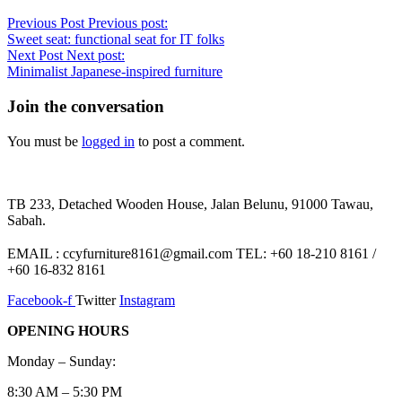
Previous Post
Previous post:
Sweet seat: functional seat for IT folks
Next Post
Next post:
Minimalist Japanese-inspired furniture
Join the conversation
You must be
logged in
to post a comment.
TB 233, Detached Wooden House, Jalan Belunu, 91000 Tawau,
Sabah.
EMAIL : ccyfurniture8161@gmail.com TEL: +60 18-210 8161 /
+60 16-832 8161
Facebook-f
Twitter
Instagram
OPENING HOURS
Monday – Sunday:
8:30 AM – 5:30 PM