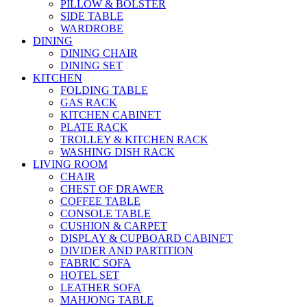
PILLOW & BOLSTER
SIDE TABLE
WARDROBE
DINING
DINING CHAIR
DINING SET
KITCHEN
FOLDING TABLE
GAS RACK
KITCHEN CABINET
PLATE RACK
TROLLEY & KITCHEN RACK
WASHING DISH RACK
LIVING ROOM
CHAIR
CHEST OF DRAWER
COFFEE TABLE
CONSOLE TABLE
CUSHION & CARPET
DISPLAY & CUPBOARD CABINET
DIVIDER AND PARTITION
FABRIC SOFA
HOTEL SET
LEATHER SOFA
MAHJONG TABLE