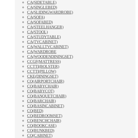
CA(SIDETABLE)
CA(SINGLEBED)
CA(SLIDINGWARDROBE)
CA(SOFA)
CA(SOFABED)
CA(STEELHANGER)
CA(STOOL)
CA(STUDYTABLE)
CA(TVCABINET)
CA(WALLTVCABINET)
CA(WARDROBE
CA(WOODENDININGSET)
CCGF(MATTRESS)
CCTTI(BOLSTER)
CCTTI(PILLOW)
CKE(DININGSET)
CO(AIRPORTCHAIR)
CO(BABYCHAIR)
CO(BABYCOT)
CO(BANQUETCHAIR)
CO(BARCHAIR)
CO(BASINCABINET)
CO(BED)
CO(BEDROOMSET)
CO(BENCHCHAIR)
CO(BOOKCASE)
CO(BUNKBED)
CO(CABINET)