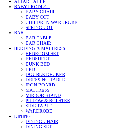
ALTAR TABLE
BABY PRODUCT
BABY CHAIR
BABY COT
CHILDREN WARDROBE
SPRING COT
BAR
BAR TABLE
BAR CHAIR
BEDDING & MATTRESS
BEDROOM SET
BEDSHEET
BUNK BED
BED
DOUBLE DECKER
DRESSING TABLE
IRON BOARD
MATTRESS
MIRROR STAND
PILLOW & BOLSTER
SIDE TABLE
WARDROBE
DINING
DINING CHAIR
DINING SET