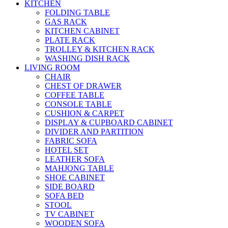
KITCHEN
FOLDING TABLE
GAS RACK
KITCHEN CABINET
PLATE RACK
TROLLEY & KITCHEN RACK
WASHING DISH RACK
LIVING ROOM
CHAIR
CHEST OF DRAWER
COFFEE TABLE
CONSOLE TABLE
CUSHION & CARPET
DISPLAY & CUPBOARD CABINET
DIVIDER AND PARTITION
FABRIC SOFA
HOTEL SET
LEATHER SOFA
MAHJONG TABLE
SHOE CABINET
SIDE BOARD
SOFA BED
STOOL
TV CABINET
WOODEN SOFA