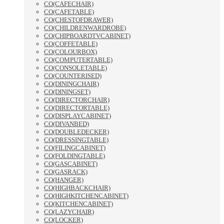
CO(CAFECHAIR)
CO(CAFETABLE)
CO(CHESTOFDRAWER)
CO(CHILDRENWARDROBE)
CO(CHIPBOARDTVCABINET)
CO(COFFETABLE)
CO(COLOURBOX)
CO(COMPUTERTABLE)
CO(CONSOLETABLE)
CO(COUNTERISED)
CO(DININGCHAIR)
CO(DININGSET)
CO(DIRECTORCHAIR)
CO(DIRECTORTABLE)
CO(DISPLAYCABINET)
CO(DIVANBED)
CO(DOUBLEDECKER)
CO(DRESSINGTABLE)
CO(FILINGCABINET)
CO(FOLDINGTABLE)
CO(GASCABINET)
CO(GASRACK)
CO(HANGER)
CO(HIGHBACKCHAIR)
CO(HIGHKITCHENCABINET)
CO(KITCHENCABINET)
CO(LAZYCHAIR)
CO(LOCKER)