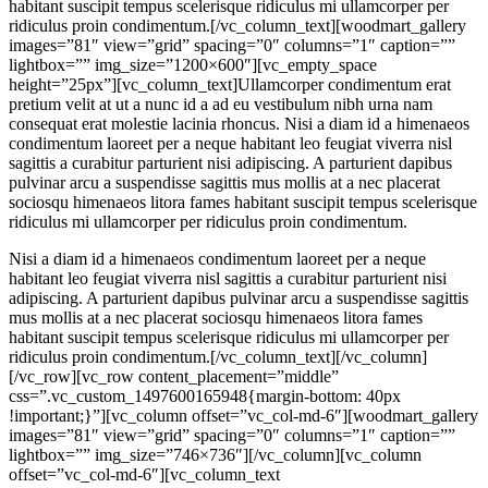
habitant suscipit tempus scelerisque ridiculus mi ullamcorper per
ridiculus proin condimentum.[/vc_column_text][woodmart_gallery
images=”81″ view=”grid” spacing=”0″ columns=”1″ caption=””
lightbox=”” img_size=”1200×600″][vc_empty_space
height=”25px”][vc_column_text]Ullamcorper condimentum erat
pretium velit at ut a nunc id a ad eu vestibulum nibh urna nam
consequat erat molestie lacinia rhoncus. Nisi a diam id a himenaeos
condimentum laoreet per a neque habitant leo feugiat viverra nisl
sagittis a curabitur parturient nisi adipiscing. A parturient dapibus
pulvinar arcu a suspendisse sagittis mus mollis at a nec placerat
sociosqu himenaeos litora fames habitant suscipit tempus scelerisque
ridiculus mi ullamcorper per ridiculus proin condimentum.
Nisi a diam id a himenaeos condimentum laoreet per a neque
habitant leo feugiat viverra nisl sagittis a curabitur parturient nisi
adipiscing. A parturient dapibus pulvinar arcu a suspendisse sagittis
mus mollis at a nec placerat sociosqu himenaeos litora fames
habitant suscipit tempus scelerisque ridiculus mi ullamcorper per
ridiculus proin condimentum.[/vc_column_text][/vc_column]
[/vc_row][vc_row content_placement=”middle”
css=”.vc_custom_1497600165948{margin-bottom: 40px
!important;}”][vc_column offset=”vc_col-md-6″][woodmart_gallery
images=”81″ view=”grid” spacing=”0″ columns=”1″ caption=””
lightbox=”” img_size=”746×736″][/vc_column][vc_column
offset=”vc_col-md-6″][vc_column_text