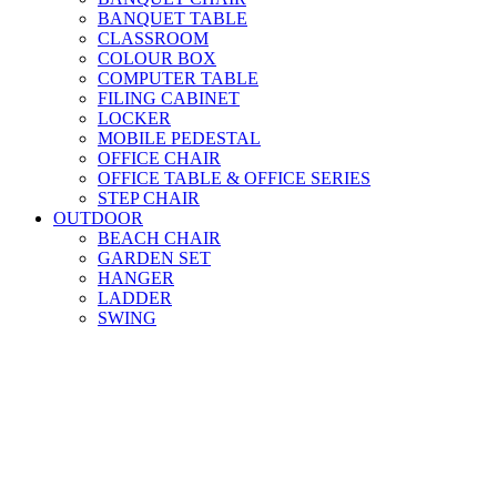
BANQUET TABLE
CLASSROOM
COLOUR BOX
COMPUTER TABLE
FILING CABINET
LOCKER
MOBILE PEDESTAL
OFFICE CHAIR
OFFICE TABLE & OFFICE SERIES
STEP CHAIR
OUTDOOR
BEACH CHAIR
GARDEN SET
HANGER
LADDER
SWING