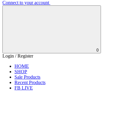
Connect to your account
0
Login / Register
HOME
SHOP
Sale Products
Recent Products
FB LIVE