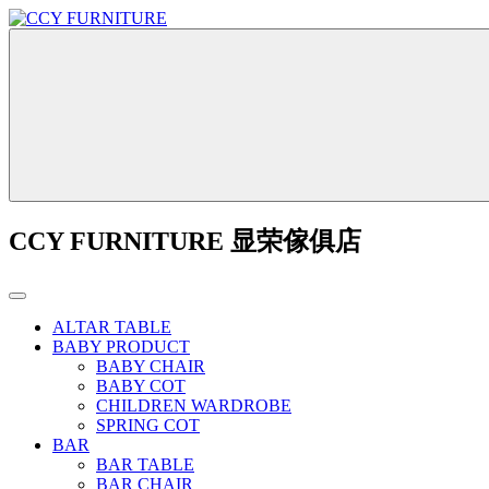
CCY FURNITURE 显荣傢俱店
ALTAR TABLE
BABY PRODUCT
BABY CHAIR
BABY COT
CHILDREN WARDROBE
SPRING COT
BAR
BAR TABLE
BAR CHAIR