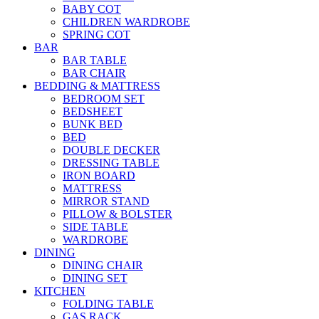
BABY COT
CHILDREN WARDROBE
SPRING COT
BAR
BAR TABLE
BAR CHAIR
BEDDING & MATTRESS
BEDROOM SET
BEDSHEET
BUNK BED
BED
DOUBLE DECKER
DRESSING TABLE
IRON BOARD
MATTRESS
MIRROR STAND
PILLOW & BOLSTER
SIDE TABLE
WARDROBE
DINING
DINING CHAIR
DINING SET
KITCHEN
FOLDING TABLE
GAS RACK