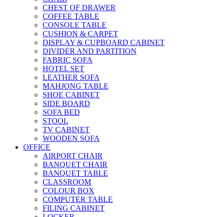
CHEST OF DRAWER
COFFEE TABLE
CONSOLE TABLE
CUSHION & CARPET
DISPLAY & CUPBOARD CABINET
DIVIDER AND PARTITION
FABRIC SOFA
HOTEL SET
LEATHER SOFA
MAHJONG TABLE
SHOE CABINET
SIDE BOARD
SOFA BED
STOOL
TV CABINET
WOODEN SOFA
OFFICE
AIRPORT CHAIR
BANQUET CHAIR
BANQUET TABLE
CLASSROOM
COLOUR BOX
COMPUTER TABLE
FILING CABINET
LOCKER