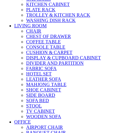
KITCHEN CABINET
PLATE RACK
TROLLEY & KITCHEN RACK
WASHING DISH RACK
LIVING ROOM
CHAIR
CHEST OF DRAWER
COFFEE TABLE
CONSOLE TABLE
CUSHION & CARPET
DISPLAY & CUPBOARD CABINET
DIVIDER AND PARTITION
FABRIC SOFA
HOTEL SET
LEATHER SOFA
MAHJONG TABLE
SHOE CABINET
SIDE BOARD
SOFA BED
STOOL
TV CABINET
WOODEN SOFA
OFFICE
AIRPORT CHAIR
BANQUET CHAIR