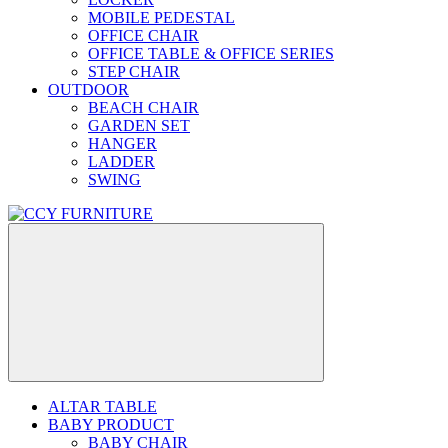
MOBILE PEDESTAL
OFFICE CHAIR
OFFICE TABLE & OFFICE SERIES
STEP CHAIR
OUTDOOR
BEACH CHAIR
GARDEN SET
HANGER
LADDER
SWING
ALTAR TABLE
BABY PRODUCT
BABY CHAIR