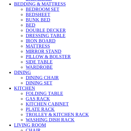
BEDDING & MATTRESS
BEDROOM SET
BEDSHEET
BUNK BED
BED
DOUBLE DECKER
DRESSING TABLE
IRON BOARD
MATTRESS
MIRROR STAND
PILLOW & BOLSTER
SIDE TABLE
WARDROBE
DINING
DINING CHAIR
DINING SET
KITCHEN
FOLDING TABLE
GAS RACK
KITCHEN CABINET
PLATE RACK
TROLLEY & KITCHEN RACK
WASHING DISH RACK
LIVING ROOM
CHAIR