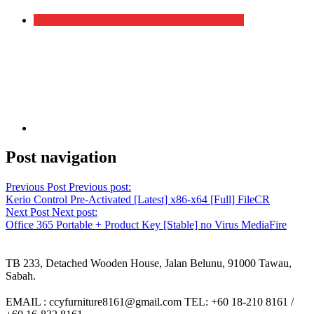
Post navigation
Previous Post
Previous post:
Kerio Control Pre-Activated [Latest] x86-x64 [Full] FileCR
Next Post
Next post:
Office 365 Portable + Product Key [Stable] no Virus MediaFire
TB 233, Detached Wooden House, Jalan Belunu, 91000 Tawau,
Sabah.
EMAIL : ccyfurniture8161@gmail.com TEL: +60 18-210 8161 /