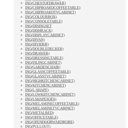
ING(CHESTOFDRAWER)
ING(CHIPBOARDCOFFEETABLE)
ING(CHIPBOARDTVCABINET)
ING(COLOURBOX)
ING(CONSOLETABLE)
ING(DININGSET
ING(DISHRACK)
ING(DISPLAYCABINET)
ING(DIVAN)
ING(DIVIDER)
ING(DOUBLEDECKER)
ING(DRAWER)
ING(DRESSINGTABLE)
ING(FILINGCABINET)
ING(GARDENCHAIR)
ING(GLASSCOFFEETABLE)
ING(GLASSTVCABINET)
ING(HIGHKITCHENCABINET)
ING(KITCHENCABINET)
ING(L-SHAPE)
ING(LOWKIITCHENCABINET)
ING(LSHAPESOFA)
ING(MELAMINECOFFEETABLE)
ING(MELAMINETVCABINET)
ING(METALBED)
ING(OFFICETABLE)
ING(OPENDOORWARDROBE)
ING(PULLOUT)