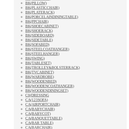
BK(PILLOW)
BK(PLASTICCHAIR)
BK(PLATERACK)
BK(PORCELAINDININGTABLE)
BK(PPCHAIR)
BK(SHOECABINET)
BK(SHOERACK)
BK(SIDEBOARD)
BK(SIDETABLE)
BK(SOFABED)
BK(STEELCOATHANGER)
BK(STEELHANGER)
BK(SWING)
BK(TABLESET)
BK(TROLLEY&BOLSTERRACK)
BK(TVCABINET)
BK(WARDROBE)
BK(WOODENBED)
BK(WOODENCOATHANGER)
BK(WOODENDININGSET)
C0(DRESSING
CA(123SOFA)
CA(AIRPORTCHAIR)
CA(BABYCHAIR)
CA(BABYCOT)
CA(BANQUETTABLE)
CA(BAR TABLE)
CA(BARCHAIR)