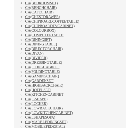
CA(BEDROOMSET)
CA(BENCHCHAIR)
CA(CAFECHAIR)
CA(CHESTDRAWER)
CA(CHIPBOARDCOFFEETABLE)
CA(CHIPBOARDTVCABINET)
CA(COLOURBOX)
CA(COMPUTERTABLE)
CA(DININGSET)
CA(DININGTABLE)
CA(DIRECTORCHAIR)
CA(DIVAN)
CA(DIVIDER)
CA(DRESSINGTABLE)
CA(FILINGCABINET)
CA(FOLDINGTABLE)
CA(GAMINGCHAIR)
CA(GARDENSET)
CA(HIGHBACKCHAIR)
CA(HOTELSET)
CA(KITCHENCABINET
CA(L-SHAPE)
CA(LOCKER)
CA(LOWBACKCHAIR)
CA(LOWKITCHENCABINET)
CA(LSHAPESOFA)
CA(MARBLEDININGSET)
CA(MOBILEPEDESTAL)