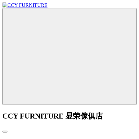
CCY FURNITURE 显荣傢俱店