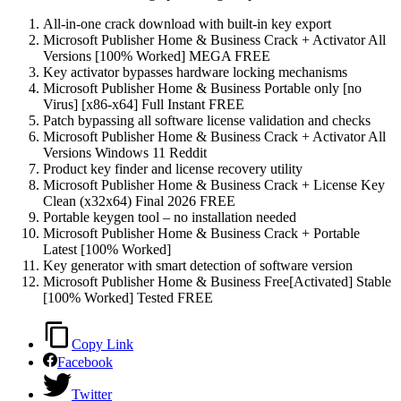
All-in-one crack download with built-in key export
Microsoft Publisher Home & Business Crack + Activator All
Versions [100% Worked] MEGA FREE
Key activator bypasses hardware locking mechanisms
Microsoft Publisher Home & Business Portable only [no
Virus] [x86-x64] Full Instant FREE
Patch bypassing all software license validation and checks
Microsoft Publisher Home & Business Crack + Activator All
Versions Windows 11 Reddit
Product key finder and license recovery utility
Microsoft Publisher Home & Business Crack + License Key
Clean (x32x64) Final 2026 FREE
Portable keygen tool – no installation needed
Microsoft Publisher Home & Business Crack + Portable
Latest [100% Worked]
Key generator with smart detection of software version
Microsoft Publisher Home & Business Free[Activated] Stable
[100% Worked] Tested FREE
Copy Link
Facebook
Twitter