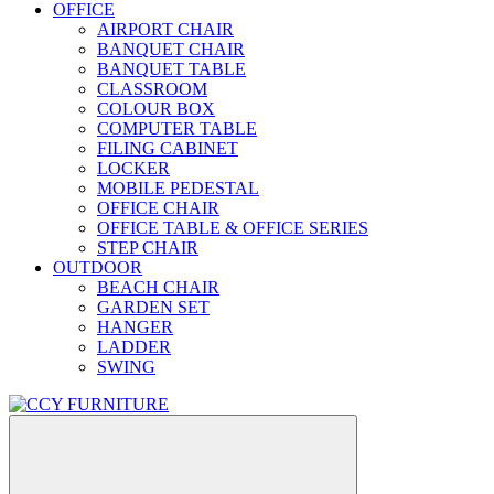
OFFICE
AIRPORT CHAIR
BANQUET CHAIR
BANQUET TABLE
CLASSROOM
COLOUR BOX
COMPUTER TABLE
FILING CABINET
LOCKER
MOBILE PEDESTAL
OFFICE CHAIR
OFFICE TABLE & OFFICE SERIES
STEP CHAIR
OUTDOOR
BEACH CHAIR
GARDEN SET
HANGER
LADDER
SWING