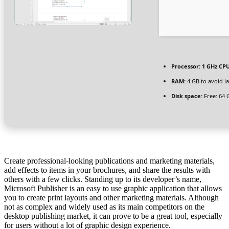
Processor:
1 GHz CPU
RAM:
4 GB to avoid l
Disk space:
Free: 64 
Create professional-looking publications and marketing materials,
add effects to items in your brochures, and share the results with
others with a few clicks. Standing up to its developer’s name,
Microsoft Publisher is an easy to use graphic application that allows
you to create print layouts and other marketing materials. Although
not as complex and widely used as its main competitors on the
desktop publishing market, it can prove to be a great tool, especially
for users without a lot of graphic design experience.