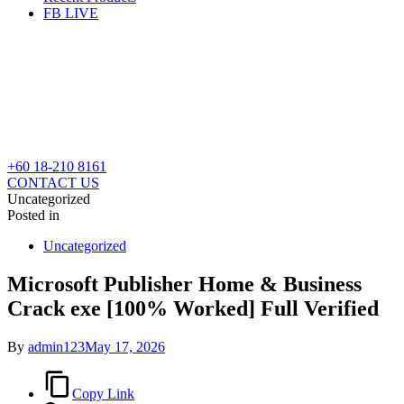
FB LIVE
+60 18-210 8161
CONTACT US
Uncategorized
Posted in
Uncategorized
Microsoft Publisher Home & Business
Crack exe [100% Worked] Full Verified
By
admin123
May 17, 2026
Copy Link