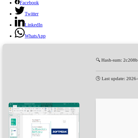
Facebook
Twitter
LinkedIn
WhatsApp
🔍 Hash-sum: 2c208
🕓 Last update: 2026