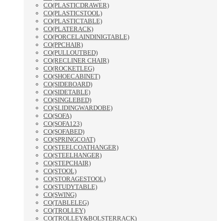
CO(PLASTICDRAWER)
CO(PLASTICSTOOL)
CO(PLASTICTABLE)
CO(PLATERACK)
CO(PORCELAINDINIGTABLE)
CO(PPCHAIR)
CO(PULLOUTBED)
CO(RECLINER CHAIR)
CO(ROCKETLEG)
CO(SHOECABINET)
CO(SIDEBOARD)
CO(SIDETABLE)
CO(SINGLEBED)
CO(SLIDINGWARDOBE)
CO(SOFA)
CO(SOFA123)
CO(SOFABED)
CO(SPRINGCOAT)
CO(STEELCOATHANGER)
CO(STEELHANGER)
CO(STEPCHAIR)
CO(STOOL)
CO(STORAGESTOOL)
CO(STUDYTABLE)
CO(SWING)
CO(TABLELEG)
CO(TROLLEY)
CO(TROLLEY&BOLSTERRACK)