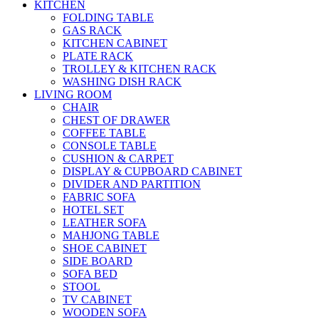
KITCHEN
FOLDING TABLE
GAS RACK
KITCHEN CABINET
PLATE RACK
TROLLEY & KITCHEN RACK
WASHING DISH RACK
LIVING ROOM
CHAIR
CHEST OF DRAWER
COFFEE TABLE
CONSOLE TABLE
CUSHION & CARPET
DISPLAY & CUPBOARD CABINET
DIVIDER AND PARTITION
FABRIC SOFA
HOTEL SET
LEATHER SOFA
MAHJONG TABLE
SHOE CABINET
SIDE BOARD
SOFA BED
STOOL
TV CABINET
WOODEN SOFA