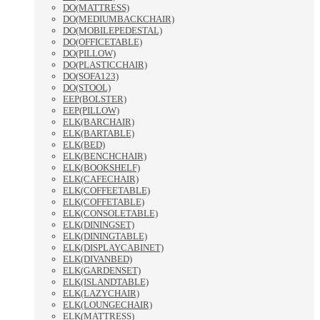
DO(MATTRESS)
DO(MEDIUMBACKCHAIR)
DO(MOBILEPEDESTAL)
DO(OFFICETABLE)
DO(PILLOW)
DO(PLASTICCHAIR)
DO(SOFA123)
DO(STOOL)
EEP(BOLSTER)
EEP(PILLOW)
ELK(BARCHAIR)
ELK(BARTABLE)
ELK(BED)
ELK(BENCHCHAIR)
ELK(BOOKSHELF)
ELK(CAFECHAIR)
ELK(COFFEETABLE)
ELK(COFFETABLE)
ELK(CONSOLETABLE)
ELK(DININGSET)
ELK(DININGTABLE)
ELK(DISPLAYCABINET)
ELK(DIVANBED)
ELK(GARDENSET)
ELK(ISLANDTABLE)
ELK(LAZYCHAIR)
ELK(LOUNGECHAIR)
ELK(MATTRESS)