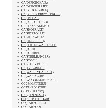
CA(OFFICECHAIR)
CA(OFFICESERIES)
CA(OFFICETABLE)
CA(OPENDOORWARDROBE)
CA(PPCHAIR)
CA(PULLOUTBED)
CA(SHOECABINET)
CA(SHOERACK)
CA(SIDEBOARD)
CA(SIDETABLE)
CA(SINGLEBED)
CA(SLIDINGWARDROBE)
CA(SOFA)
CA(SOFABED)
CA(STEELHANGER)
CA(STOOL)
CA(STUDYTABLE)
CA(TVCABINET)
CA(WALLTVCABINET)
CA(WARDROBE
CA(WOODENDININGSET)
CCGF(MATTRESS)
CCTTI(BOLSTER)
CCTTI(PILLOW)
CKE(DININGSET)
CO(AIRPORTCHAIR)
CO(BABYCHAIR)
CO(BABYCOT)