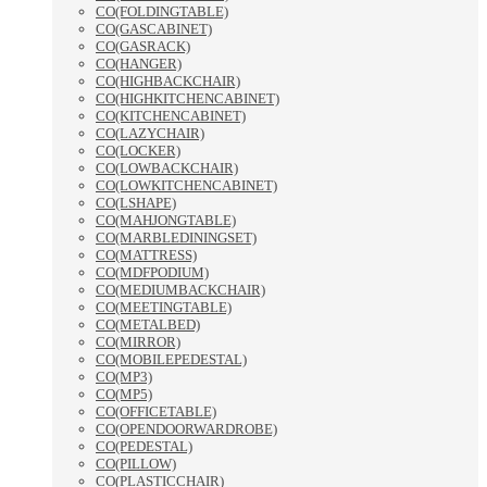
CO(FOLDINGTABLE)
CO(GASCABINET)
CO(GASRACK)
CO(HANGER)
CO(HIGHBACKCHAIR)
CO(HIGHKITCHENCABINET)
CO(KITCHENCABINET)
CO(LAZYCHAIR)
CO(LOCKER)
CO(LOWBACKCHAIR)
CO(LOWKITCHENCABINET)
CO(LSHAPE)
CO(MAHJONGTABLE)
CO(MARBLEDININGSET)
CO(MATTRESS)
CO(MDFPODIUM)
CO(MEDIUMBACKCHAIR)
CO(MEETINGTABLE)
CO(METALBED)
CO(MIRROR)
CO(MOBILEPEDESTAL)
CO(MP3)
CO(MP5)
CO(OFFICETABLE)
CO(OPENDOORWARDROBE)
CO(PEDESTAL)
CO(PILLOW)
CO(PLASTICCHAIR)