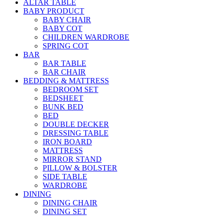
ALTAR TABLE
BABY PRODUCT
BABY CHAIR
BABY COT
CHILDREN WARDROBE
SPRING COT
BAR
BAR TABLE
BAR CHAIR
BEDDING & MATTRESS
BEDROOM SET
BEDSHEET
BUNK BED
BED
DOUBLE DECKER
DRESSING TABLE
IRON BOARD
MATTRESS
MIRROR STAND
PILLOW & BOLSTER
SIDE TABLE
WARDROBE
DINING
DINING CHAIR
DINING SET