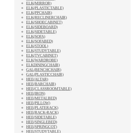
ELK(MIRROR)
ELK(PLASTICTABLE)
ELK(PPCHAIR)
ELK(RECLINERCHAIR)
ELK(SHOECABINET)
ELK(SIDEBOARD)
ELK(SIDETABLE)
ELK(SOFA)
ELK(SOFABED)
ELK(STOOL)
ELK(STUDYTABLE)
ELK(TVCABINET)
ELK(WARDROBE)
ELKDININGCHAIR)
GAL(BENCHCHAIR)
GAL(PLASTICCHAIR)
HEE(ALTAR)
HEE(BARCHAIR)
HEE(CLASSROOMTABLE)
HEE(IRON)
HEE(METALBED)
HEE(PILLOW)
HEE(PLATERACK)
HEE(RACK-RACK)
HEE(SIDETABLE)
HEE(SINGLEBED)
HEE(SPRINGCOT)
HEE(STUDYTABLE)