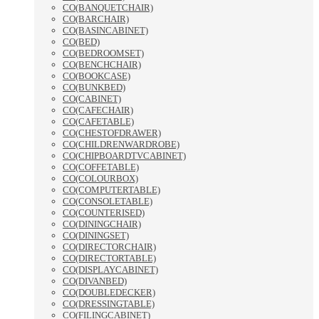
CO(BANQUETCHAIR)
CO(BARCHAIR)
CO(BASINCABINET)
CO(BED)
CO(BEDROOMSET)
CO(BENCHCHAIR)
CO(BOOKCASE)
CO(BUNKBED)
CO(CABINET)
CO(CAFECHAIR)
CO(CAFETABLE)
CO(CHESTOFDRAWER)
CO(CHILDRENWARDROBE)
CO(CHIPBOARDTVCABINET)
CO(COFFETABLE)
CO(COLOURBOX)
CO(COMPUTERTABLE)
CO(CONSOLETABLE)
CO(COUNTERISED)
CO(DININGCHAIR)
CO(DININGSET)
CO(DIRECTORCHAIR)
CO(DIRECTORTABLE)
CO(DISPLAYCABINET)
CO(DIVANBED)
CO(DOUBLEDECKER)
CO(DRESSINGTABLE)
CO(FILINGCABINET)