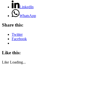
LinkedIn
WhatsApp
Share this:
Twitter
Facebook
Like this:
Like
Loading...