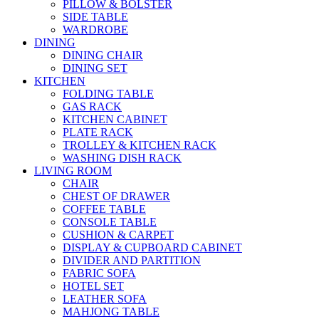
PILLOW & BOLSTER
SIDE TABLE
WARDROBE
DINING
DINING CHAIR
DINING SET
KITCHEN
FOLDING TABLE
GAS RACK
KITCHEN CABINET
PLATE RACK
TROLLEY & KITCHEN RACK
WASHING DISH RACK
LIVING ROOM
CHAIR
CHEST OF DRAWER
COFFEE TABLE
CONSOLE TABLE
CUSHION & CARPET
DISPLAY & CUPBOARD CABINET
DIVIDER AND PARTITION
FABRIC SOFA
HOTEL SET
LEATHER SOFA
MAHJONG TABLE