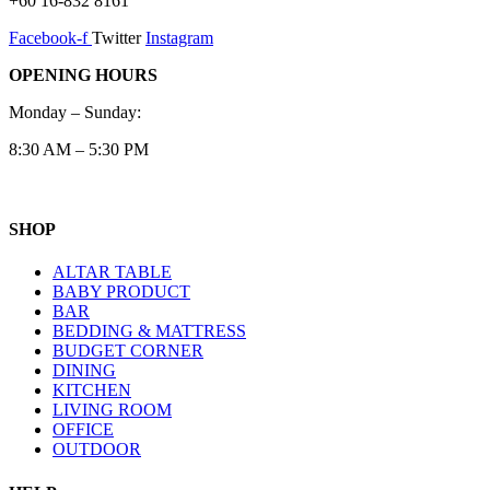
+60 16-832 8161
Facebook-f
Twitter
Instagram
OPENING HOURS
Monday – Sunday:
8:30 AM – 5:30 PM
SHOP
ALTAR TABLE
BABY PRODUCT
BAR
BEDDING & MATTRESS
BUDGET CORNER
DINING
KITCHEN
LIVING ROOM
OFFICE
OUTDOOR