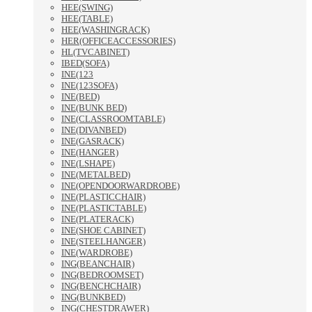
HEE(SWING)
HEE(TABLE)
HEE(WASHINGRACK)
HER(OFFICEACCESSORIES)
HL(TVCABINET)
IBED(SOFA)
INE(123
INE(123SOFA)
INE(BED)
INE(BUNK BED)
INE(CLASSROOMTABLE)
INE(DIVANBED)
INE(GASRACK)
INE(HANGER)
INE(LSHAPE)
INE(METALBED)
INE(OPENDOORWARDROBE)
INE(PLASTICCHAIR)
INE(PLASTICTABLE)
INE(PLATERACK)
INE(SHOE CABINET)
INE(STEELHANGER)
INE(WARDROBE)
ING(BEANCHAIR)
ING(BEDROOMSET)
ING(BENCHCHAIR)
ING(BUNKBED)
ING(CHESTDRAWER)