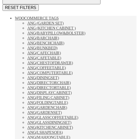
RESET FILTERS
WOOCOMMERCE TAGS
ANG (GARDEN SET)
ANG (KITCHEN CABINET )
ANG(BABYPILLOW&BOLSTER)
ANG(BARCHAIR)
ANG(BENCHCHAIR)
ANG(BUNKBED)
ANG(CAFECHAIR)
ANG(CAFETABLE)
ANG(CHESTOFDRAWER)
ANG(COFFEETABLE)
ANG(COMPUTERTABLE)
ANG(DININGSET)
ANG(DIRECTORCHAIR)
ANG(DIRECTORTABLE)
ANG(DISPLAYCABINET)
ANG(FILING CABINET)
ANG(FOLDINGTABLE)
ANG(GARDENCHAIR)
ANG(GARDENSET)
ANG(GLASSCOFFEETABLE)
ANG(GLASSDININGSET)
ANG(KITCHENCABINET)
ANG(LSHAPESOFA)
ANG(MAHJONGTABLE)