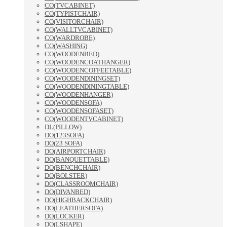
CO(TVCABINET)
CO(TYPISTCHAIR)
CO(VISITORCHAIR)
CO(WALLTVCABINET)
CO(WARDROBE)
CO(WASHING)
CO(WOODENBED)
CO(WOODENCOATHANGER)
CO(WOODENCOFFEETABLE)
CO(WOODENDININGSET)
CO(WOODENDININGTABLE)
CO(WOODENHANGER)
CO(WOODENSOFA)
CO(WOODENSOFASET)
CO(WOODENTVCABINET)
DL(PILLOW)
DO(123SOFA)
DO(23 SOFA)
DO(AIRPORTCHAIR)
DO(BANQUETTABLE)
DO(BENCHCHAIR)
DO(BOLSTER)
DO(CLASSROOMCHAIR)
DO(DIVANBED)
DO(HIGHBACKCHAIR)
DO(LEATHERSOFA)
DO(LOCKER)
DO(LSHAPE)