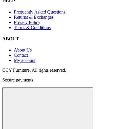
HELP
Frequently Asked Questions
Returns & Exchanges
Privacy Policy
Terms & Conditions
ABOUT
About Us
Contact
My account
CCY Furniture. All rights reserved.
Secure payments