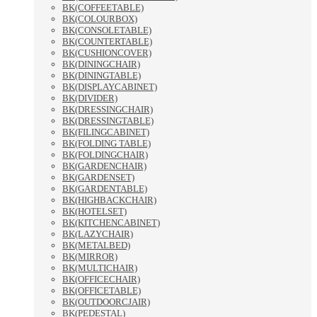
BK(COFFEETABLE)
BK(COLOURBOX)
BK(CONSOLETABLE)
BK(COUNTERTABLE)
BK(CUSHIONCOVER)
BK(DININGCHAIR)
BK(DININGTABLE)
BK(DISPLAYCABINET)
BK(DIVIDER)
BK(DRESSINGCHAIR)
BK(DRESSINGTABLE)
BK(FILINGCABINET)
BK(FOLDING TABLE)
BK(FOLDINGCHAIR)
BK(GARDENCHAIR)
BK(GARDENSET)
BK(GARDENTABLE)
BK(HIGHBACKCHAIR)
BK(HOTELSET)
BK(KITCHENCABINET)
BK(LAZYCHAIR)
BK(METALBED)
BK(MIRROR)
BK(MULTICHAIR)
BK(OFFICECHAIR)
BK(OFFICETABLE)
BK(OUTDOORCJAIR)
BK(PEDESTAL)