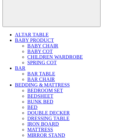
ALTAR TABLE
BABY PRODUCT
BABY CHAIR
BABY COT
CHILDREN WARDROBE
SPRING COT
BAR
BAR TABLE
BAR CHAIR
BEDDING & MATTRESS
BEDROOM SET
BEDSHEET
BUNK BED
BED
DOUBLE DECKER
DRESSING TABLE
IRON BOARD
MATTRESS
MIRROR STAND