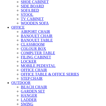
SHOE CABINET
SIDE BOARD
SOFA BED
STOOL
TV CABINET
WOODEN SOFA
OFFICE
AIRPORT CHAIR
BANQUET CHAIR
BANQUET TABLE
CLASSROOM
COLOUR BOX
COMPUTER TABLE
FILING CABINET
LOCKER
MOBILE PEDESTAL
OFFICE CHAIR
OFFICE TABLE & OFFICE SERIES
STEP CHAIR
OUTDOOR
BEACH CHAIR
GARDEN SET
HANGER
LADDER
SWING