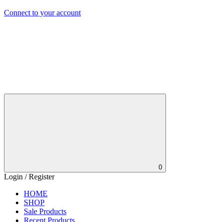
Connect to your account
0
Login / Register
HOME
SHOP
Sale Products
Recent Products