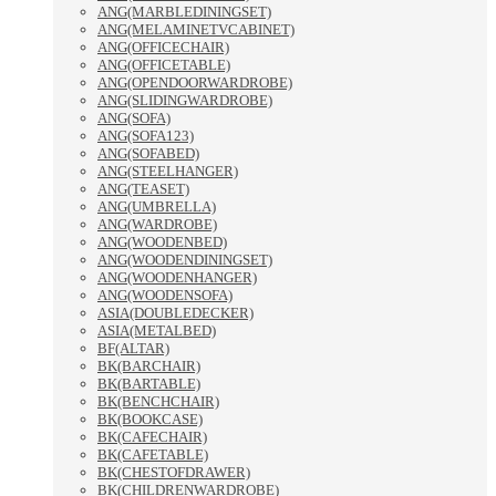
ANG(MARBLEDININGSET)
ANG(MELAMINETVCABINET)
ANG(OFFICECHAIR)
ANG(OFFICETABLE)
ANG(OPENDOORWARDROBE)
ANG(SLIDINGWARDROBE)
ANG(SOFA)
ANG(SOFA123)
ANG(SOFABED)
ANG(STEELHANGER)
ANG(TEASET)
ANG(UMBRELLA)
ANG(WARDROBE)
ANG(WOODENBED)
ANG(WOODENDININGSET)
ANG(WOODENHANGER)
ANG(WOODENSOFA)
ASIA(DOUBLEDECKER)
ASIA(METALBED)
BF(ALTAR)
BK(BARCHAIR)
BK(BARTABLE)
BK(BENCHCHAIR)
BK(BOOKCASE)
BK(CAFECHAIR)
BK(CAFETABLE)
BK(CHESTOFDRAWER)
BK(CHILDRENWARDROBE)