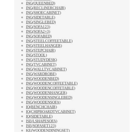
ING(QUEENBED)
ING(RECLINERCHAIR)
ING(SHOECABINET)
ING(SIDETABLE)
ING(SINGLEBED)
ING(SOFA123)
ING(SOFA2+3)
ING(SOFABED)
ING(STEELCOFFEETABLE)
ING(STEELHANGER)
ING(STEPCHAIR)
ING(STOOL)
ING(STUDYDESK)
ING(TVCABINET)
ING(WALLTVCABINET)
ING(WARDROBE)
ING(WOODENBED)
ING(WOODENCOFFEETABLE)
ING(WOODENCOFFETABLE)
ING(WOODENHANGER)
ING(WOODENSINGLEBED)
ING(WOODENSOFA)
IO(BENCHCHAIR)
IO(CHIPBOARDTVCABINET)
IO(SIDETABLE)
ISE(LSHAPESOFA)
ISE(SOFASET123)
KE(WOODENDININGSET)