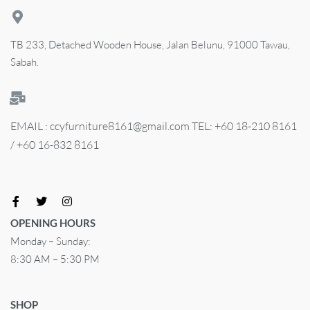
TB 233, Detached Wooden House, Jalan Belunu, 91000 Tawau,
Sabah.
EMAIL : ccyfurniture8161@gmail.com TEL: +60 18-210 8161
/ +60 16-832 8161
OPENING HOURS
Monday – Sunday:
8:30 AM – 5:30 PM
SHOP