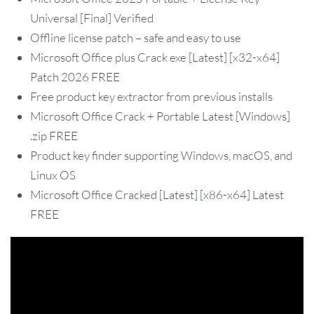
Universal [Final] Verified
Offline license patch – safe and easy to use
Microsoft Office plus Crack exe [Latest] [x32-x64]
Patch 2026 FREE
Free product key extractor from previous installs
Microsoft Office Crack + Portable Latest [Windows]
.zip FREE
Product key finder supporting Windows, macOS, and
Linux OS
Microsoft Office Cracked [Latest] [x86-x64] Latest
FREE