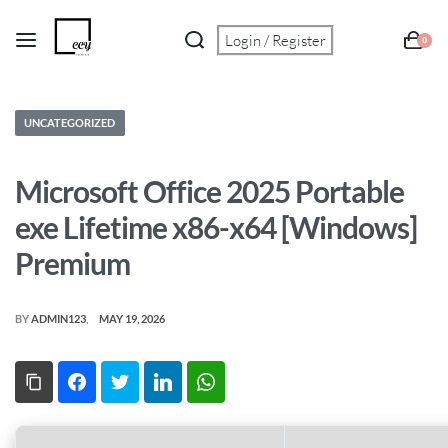
Login / Register
0
UNCATEGORIZED
Microsoft Office 2025 Portable
exe Lifetime x86-x64 [Windows]
Premium
BY
ADMIN123
MAY 19, 2026
Copy Link
Facebook
Twitter
LinkedIn
WhatsApp