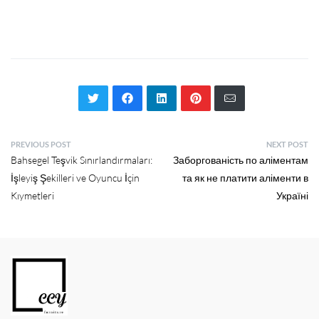
PREVIOUS POST
NEXT POST
Bahsegel Teşvik Sınırlandırmaları:
Заборгованість по аліментам
İşleyiş Şekilleri ve Oyuncu İçin
та як не платити аліменти в
Kıymetleri
Україні