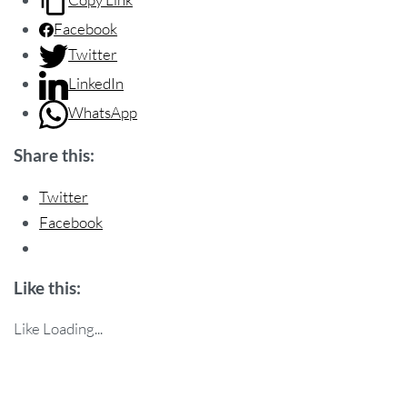
Facebook
Twitter
LinkedIn
WhatsApp
Share this:
Twitter
Facebook
Like this:
Like
Loading...