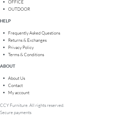
OFFICE
OUTDOOR
HELP
Frequently Asked Questions
Returns & Exchanges
Privacy Policy
Terms & Conditions
ABOUT
About Us
Contact
My account
CCY Furniture. All rights reserved.
Secure payments