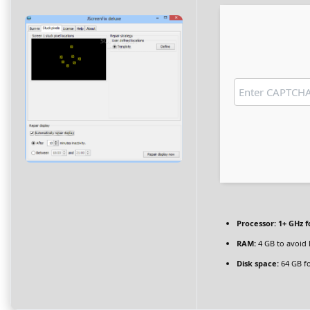
Processor:
1+ GHz f
RAM:
4 GB to avoid 
Disk space:
64 GB fo