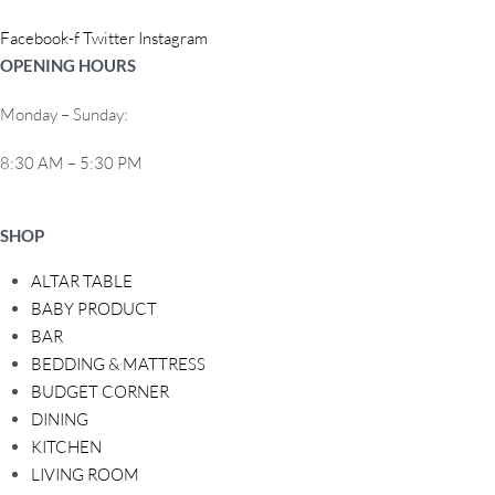
o
Facebook-f
Twitter
Instagram
n
OPENING HOURS
Monday – Sunday:
8:30 AM – 5:30 PM
SHOP
ALTAR TABLE
BABY PRODUCT
BAR
BEDDING & MATTRESS
BUDGET CORNER
DINING
KITCHEN
LIVING ROOM