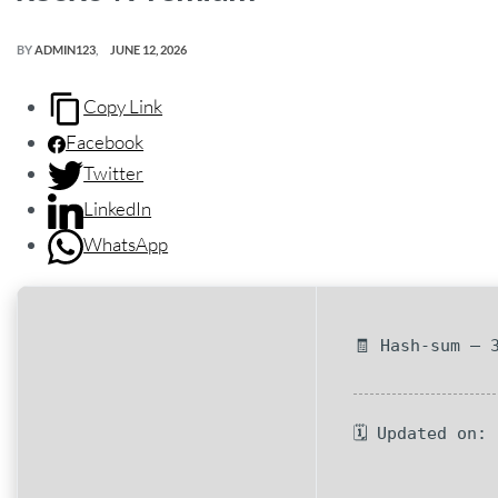
BY
ADMIN123
JUNE 12, 2026
Copy Link
Facebook
Twitter
LinkedIn
WhatsApp
🧾 Hash-sum — 
🗓 Updated on: