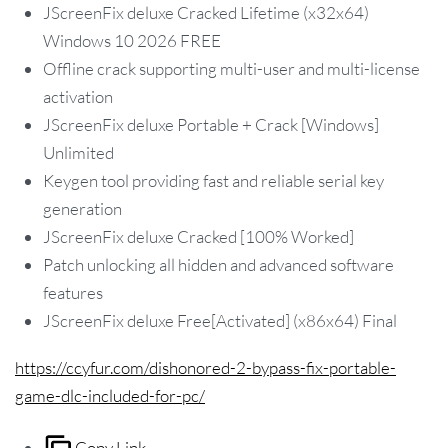
JScreenFix deluxe Cracked Lifetime (x32x64)
Windows 10 2026 FREE
Offline crack supporting multi-user and multi-license
activation
JScreenFix deluxe Portable + Crack [Windows]
Unlimited
Keygen tool providing fast and reliable serial key
generation
JScreenFix deluxe Cracked [100% Worked]
Patch unlocking all hidden and advanced software
features
JScreenFix deluxe Free[Activated] (x86x64) Final
https://ccyfur.com/dishonored-2-bypass-fix-portable-
game-dlc-included-for-pc/
Copy Link