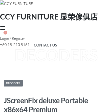
CCY FURNITURE 显荣傢俱店
0
Login / Register
+60 18-210 8161
CONTACT US
DECODERS
Posted
DECODERS
in
JScreenFix deluxe Portable
x86x64 Premium