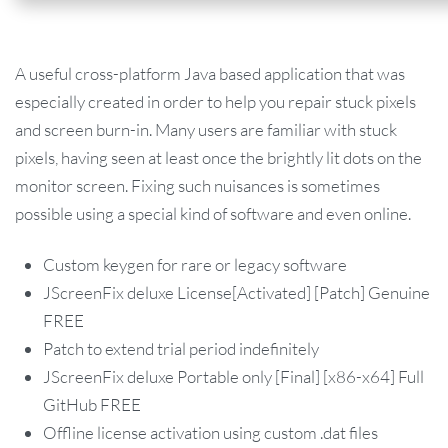
A useful cross-platform Java based application that was
especially created in order to help you repair stuck pixels
and screen burn-in. Many users are familiar with stuck
pixels, having seen at least once the brightly lit dots on the
monitor screen. Fixing such nuisances is sometimes
possible using a special kind of software and even online.
Custom keygen for rare or legacy software
JScreenFix deluxe License[Activated] [Patch] Genuine
FREE
Patch to extend trial period indefinitely
JScreenFix deluxe Portable only [Final] [x86-x64] Full
GitHub FREE
Offline license activation using custom .dat files