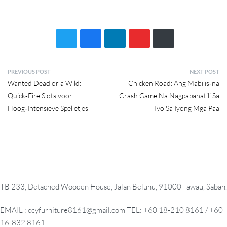
P
PREVIOUS POST
NEXT POST
Previous
Next
Wanted Dead or a Wild:
Chicken Road: Ang Mabilis‑na
o
post:
post:
Quick‑Fire Slots voor
Crash Game Na Nagpapanatili Sa
s
Hoog‑Intensieve Spelletjes
Iyo Sa Iyong Mga Paa
t
n
a
v
i
g
TB 233, Detached Wooden House, Jalan Belunu, 91000 Tawau, Sabah.
a
t
EMAIL : ccyfurniture8161@gmail.com TEL: +60 18-210 8161 / +60
i
16-832 8161