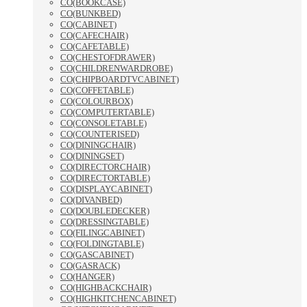
CO(BOOKCASE)
CO(BUNKBED)
CO(CABINET)
CO(CAFECHAIR)
CO(CAFETABLE)
CO(CHESTOFDRAWER)
CO(CHILDRENWARDROBE)
CO(CHIPBOARDTVCABINET)
CO(COFFETABLE)
CO(COLOURBOX)
CO(COMPUTERTABLE)
CO(CONSOLETABLE)
CO(COUNTERISED)
CO(DININGCHAIR)
CO(DININGSET)
CO(DIRECTORCHAIR)
CO(DIRECTORTABLE)
CO(DISPLAYCABINET)
CO(DIVANBED)
CO(DOUBLEDECKER)
CO(DRESSINGTABLE)
CO(FILINGCABINET)
CO(FOLDINGTABLE)
CO(GASCABINET)
CO(GASRACK)
CO(HANGER)
CO(HIGHBACKCHAIR)
CO(HIGHKITCHENCABINET)