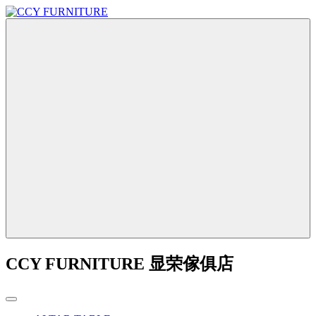
CCY FURNITURE 显荣傢俱店