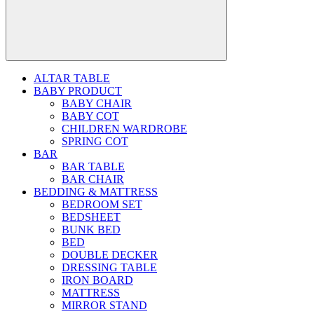
ALTAR TABLE
BABY PRODUCT
BABY CHAIR
BABY COT
CHILDREN WARDROBE
SPRING COT
BAR
BAR TABLE
BAR CHAIR
BEDDING & MATTRESS
BEDROOM SET
BEDSHEET
BUNK BED
BED
DOUBLE DECKER
DRESSING TABLE
IRON BOARD
MATTRESS
MIRROR STAND