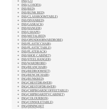
INE(123
INE(123SOFA)
INE(BED)
INE(BUNK BED)
INE(CLASSROOMTABLE)
INE(DIVANBED)
INE(GASRACK)
INE(HANGER)
INE(LSHAPE)
INE(METALBED)
INE(OPENDOORWARDROBE)
INE(PLASTICCHAIR)
INE(PLASTICTABLE)
INE(PLATERACK)
INE(SHOE CABINET)
INE(STEELHANGER)
INE(WARDROBE)
ING(BEANCHAIR)
ING(BEDROOMSET)
ING(BENCHCHAIR)
ING(BUNKBED)
ING(CHESTDRAWER)
ING(CHESTOFDRAWER)
ING(CHIPBOARDCOFFEETABLE)
ING(CHIPBOARDTVCABINET)
ING(COLOURBOX)
ING(CONSOLETABLE)
ING(DININGSET