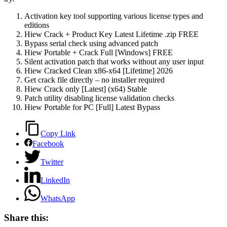
Activation key tool supporting various license types and
editions
Hiew Crack + Product Key Latest Lifetime .zip FREE
Bypass serial check using advanced patch
Hiew Portable + Crack Full [Windows] FREE
Silent activation patch that works without any user input
Hiew Cracked Clean x86-x64 [Lifetime] 2026
Get crack file directly – no installer required
Hiew Crack only [Latest] (x64) Stable
Patch utility disabling license validation checks
Hiew Portable for PC [Full] Latest Bypass
Copy Link
Facebook
Twitter
LinkedIn
WhatsApp
Share this: