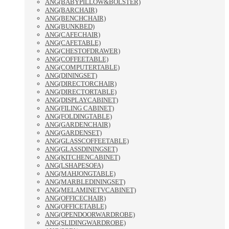
ANG(BABYPILLOW&BOLSTER)
ANG(BARCHAIR)
ANG(BENCHCHAIR)
ANG(BUNKBED)
ANG(CAFECHAIR)
ANG(CAFETABLE)
ANG(CHESTOFDRAWER)
ANG(COFFEETABLE)
ANG(COMPUTERTABLE)
ANG(DININGSET)
ANG(DIRECTORCHAIR)
ANG(DIRECTORTABLE)
ANG(DISPLAYCABINET)
ANG(FILING CABINET)
ANG(FOLDINGTABLE)
ANG(GARDENCHAIR)
ANG(GARDENSET)
ANG(GLASSCOFFEETABLE)
ANG(GLASSDININGSET)
ANG(KITCHENCABINET)
ANG(LSHAPESOFA)
ANG(MAHJONGTABLE)
ANG(MARBLEDININGSET)
ANG(MELAMINETVCABINET)
ANG(OFFICECHAIR)
ANG(OFFICETABLE)
ANG(OPENDOORWARDROBE)
ANG(SLIDINGWARDROBE)