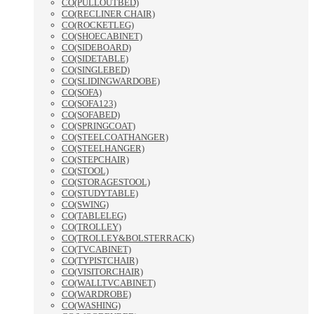
CO(PULLOUTBED)
CO(RECLINER CHAIR)
CO(ROCKETLEG)
CO(SHOECABINET)
CO(SIDEBOARD)
CO(SIDETABLE)
CO(SINGLEBED)
CO(SLIDINGWARDOBE)
CO(SOFA)
CO(SOFA123)
CO(SOFABED)
CO(SPRINGCOAT)
CO(STEELCOATHANGER)
CO(STEELHANGER)
CO(STEPCHAIR)
CO(STOOL)
CO(STORAGESTOOL)
CO(STUDYTABLE)
CO(SWING)
CO(TABLELEG)
CO(TROLLEY)
CO(TROLLEY&BOLSTERRACK)
CO(TVCABINET)
CO(TYPISTCHAIR)
CO(VISITORCHAIR)
CO(WALLTVCABINET)
CO(WARDROBE)
CO(WASHING)