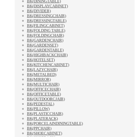
BK(DININGTABLE)
BK(DISPLAYCABINET)
BK(DIVIDER)
BK(DRESSINGCHAIR)
BK(DRESSINGTABLE)
BK(FILINGCABINET)
BK(FOLDING TABLE)
BK(FOLDINGCHAIR)
BK(GARDENCHAIR)
BK(GARDENSET)
BK(GARDENTABLE)
BK(HIGHBACKCHAIR)
BK(HOTELSET)
BK(KITCHENCABINET)
BK(LAZYCHAIR)
BK(METALBED)
BK(MIRROR)
BK(MULTICHAIR)
BK(OFFICECHAIR)
BK(OFFICETABLE)
BK(OUTDOORCJAIR)
BK(PEDESTAL)
BK(PILLOW)
BK(PLASTICCHAIR)
BK(PLATERACK)
BK(PORCELAINDININGTABLE)
BK(PPCHAIR)
BK(SHOECABINET)