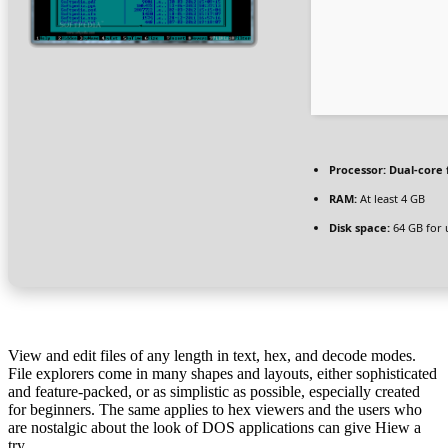
Processor:
Dual-core 
RAM:
At least 4 GB
Disk space:
64 GB for
View and edit files of any length in text, hex, and decode modes.
File explorers come in many shapes and layouts, either sophisticated
and feature-packed, or as simplistic as possible, especially created
for beginners. The same applies to hex viewers and the users who
are nostalgic about the look of DOS applications can give Hiew a
try.