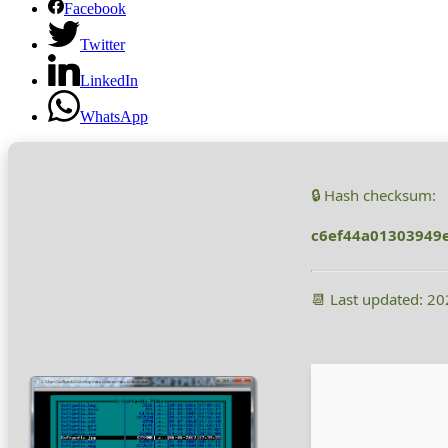
Facebook
Twitter
LinkedIn
WhatsApp
🔒 Hash checksum:
c6ef44a01303949
📆 Last updated: 2