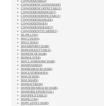
CO(WOODENBED)
CO(WOODENCOATHANGER)
CO(WOODENCOFFEETABLE)
CO(WOODENDININGSET)
CO(WOODENDININGTABLE)
CO(WOODENHANGER)
CO(WOODENSOFA)
CO(WOODENSOFASET)
CO(WOODENTVCABINET)
DL(PILLOW)
DO(123SOFA)
DO(23 SOFA)
DO(AIRPORTCHAIR)
DO(BANQUETTABLE)
DO(BENCHCHAIR)
DO(BOLSTER)
DO(CLASSROOMCHAIR)
DO(DIVANBED)
DO(HIGHBACKCHAIR)
DO(LEATHERSOFA)
DO(LOCKER)
DO(LSHAPE)
DO(MATTRESS)
DO(MEDIUMBACKCHAIR)
DO(MOBILEPEDESTAL)
DO(OFFICETABLE)
DO(PILLOW)
DO(PLASTICCHAIR)