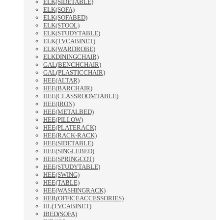
ELK(SIDETABLE)
ELK(SOFA)
ELK(SOFABED)
ELK(STOOL)
ELK(STUDYTABLE)
ELK(TVCABINET)
ELK(WARDROBE)
ELKDININGCHAIR)
GAL(BENCHCHAIR)
GAL(PLASTICCHAIR)
HEE(ALTAR)
HEE(BARCHAIR)
HEE(CLASSROOMTABLE)
HEE(IRON)
HEE(METALBED)
HEE(PILLOW)
HEE(PLATERACK)
HEE(RACK-RACK)
HEE(SIDETABLE)
HEE(SINGLEBED)
HEE(SPRINGCOT)
HEE(STUDYTABLE)
HEE(SWING)
HEE(TABLE)
HEE(WASHINGRACK)
HER(OFFICEACCESSORIES)
HL(TVCABINET)
IBED(SOFA)