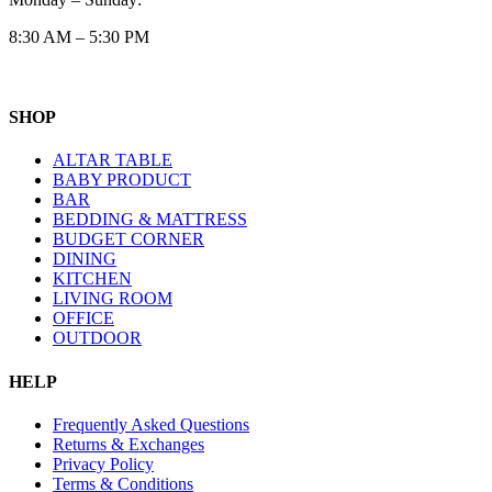
8:30 AM – 5:30 PM
SHOP
ALTAR TABLE
BABY PRODUCT
BAR
BEDDING & MATTRESS
BUDGET CORNER
DINING
KITCHEN
LIVING ROOM
OFFICE
OUTDOOR
HELP
Frequently Asked Questions
Returns & Exchanges
Privacy Policy
Terms & Conditions