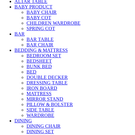
ALTAR TABLE
BABY PRODUCT
BABY CHAIR
BABY COT
CHILDREN WARDROBE
SPRING COT
BAR
BAR TABLE
BAR CHAIR
BEDDING & MATTRESS
BEDROOM SET
BEDSHEET
BUNK BED
BED
DOUBLE DECKER
DRESSING TABLE
IRON BOARD
MATTRESS
MIRROR STAND
PILLOW & BOLSTER
SIDE TABLE
WARDROBE
DINING
DINING CHAIR
DINING SET