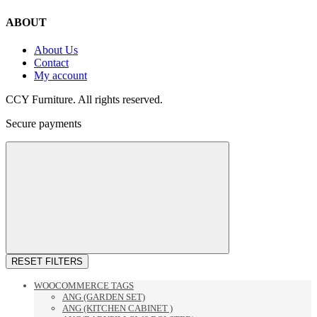
ABOUT
About Us
Contact
My account
CCY Furniture. All rights reserved.
Secure payments
RESET FILTERS
WOOCOMMERCE TAGS
ANG (GARDEN SET)
ANG (KITCHEN CABINET )