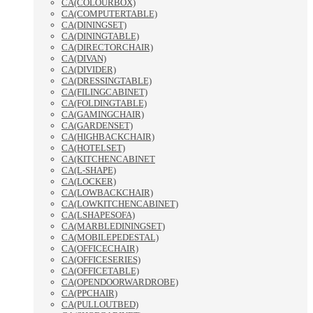
CA(COLOURBOX)
CA(COMPUTERTABLE)
CA(DININGSET)
CA(DININGTABLE)
CA(DIRECTORCHAIR)
CA(DIVAN)
CA(DIVIDER)
CA(DRESSINGTABLE)
CA(FILINGCABINET)
CA(FOLDINGTABLE)
CA(GAMINGCHAIR)
CA(GARDENSET)
CA(HIGHBACKCHAIR)
CA(HOTELSET)
CA(KITCHENCABINET
CA(L-SHAPE)
CA(LOCKER)
CA(LOWBACKCHAIR)
CA(LOWKITCHENCABINET)
CA(LSHAPESOFA)
CA(MARBLEDININGSET)
CA(MOBILEPEDESTAL)
CA(OFFICECHAIR)
CA(OFFICESERIES)
CA(OFFICETABLE)
CA(OPENDOORWARDROBE)
CA(PPCHAIR)
CA(PULLOUTBED)