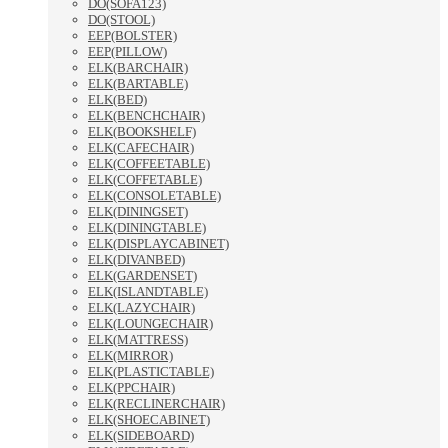
DO(SOFA123)
DO(STOOL)
EEP(BOLSTER)
EEP(PILLOW)
ELK(BARCHAIR)
ELK(BARTABLE)
ELK(BED)
ELK(BENCHCHAIR)
ELK(BOOKSHELF)
ELK(CAFECHAIR)
ELK(COFFEETABLE)
ELK(COFFETABLE)
ELK(CONSOLETABLE)
ELK(DININGSET)
ELK(DININGTABLE)
ELK(DISPLAYCABINET)
ELK(DIVANBED)
ELK(GARDENSET)
ELK(ISLANDTABLE)
ELK(LAZYCHAIR)
ELK(LOUNGECHAIR)
ELK(MATTRESS)
ELK(MIRROR)
ELK(PLASTICTABLE)
ELK(PPCHAIR)
ELK(RECLINERCHAIR)
ELK(SHOECABINET)
ELK(SIDEBOARD)