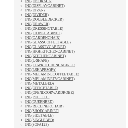
ING(DISHRACK)
ING(DISPLAYCABINET)
ING(DIVAN)
ING(DIVIDER)
ING(DOUBLEDECKER)
ING(DRAWER)
ING(DRESSINGTABLE)
ING(FILINGCABINET)
ING(GARDENCHAIR)
ING(GLASSCOFFEETABLE)
ING(GLASSTVCABINET)
ING(HIGHKITCHENCABINET)
ING(KITCHENCABINET)
ING(L-SHAPE)
ING(LOWKIITCHENCABINET)
ING(LSHAPESOFA)
ING(MELAMINECOFFEETABLE)
ING(MELAMINETVCABINET)
ING(METALBED)
ING(OFFICETABLE)
ING(OPENDOORWARDROBE)
ING(PULLOUT)
ING(QUEENBED)
ING(RECLINERCHAIR)
ING(SHOECABINET)
ING(SIDETABLE)
ING(SINGLEBED)
ING(SOFA123)