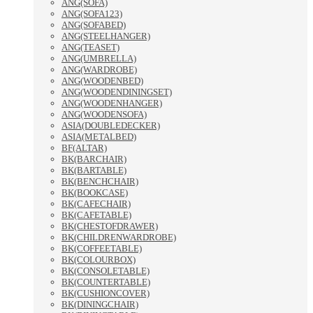
ANG(SOFA)
ANG(SOFA123)
ANG(SOFABED)
ANG(STEELHANGER)
ANG(TEASET)
ANG(UMBRELLA)
ANG(WARDROBE)
ANG(WOODENBED)
ANG(WOODENDININGSET)
ANG(WOODENHANGER)
ANG(WOODENSOFA)
ASIA(DOUBLEDECKER)
ASIA(METALBED)
BF(ALTAR)
BK(BARCHAIR)
BK(BARTABLE)
BK(BENCHCHAIR)
BK(BOOKCASE)
BK(CAFECHAIR)
BK(CAFETABLE)
BK(CHESTOFDRAWER)
BK(CHILDRENWARDROBE)
BK(COFFEETABLE)
BK(COLOURBOX)
BK(CONSOLETABLE)
BK(COUNTERTABLE)
BK(CUSHIONCOVER)
BK(DININGCHAIR)