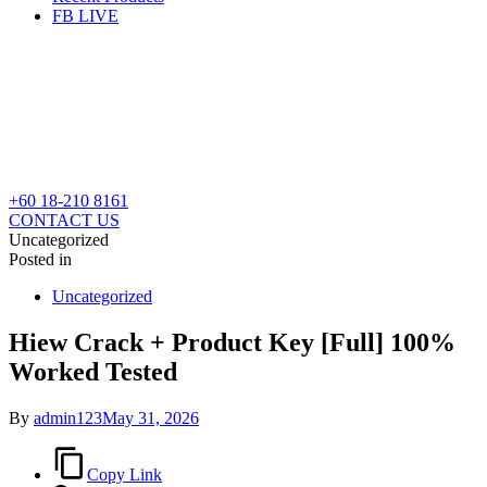
FB LIVE
+60 18-210 8161
CONTACT US
Uncategorized
Posted in
Uncategorized
Hiew Crack + Product Key [Full] 100%
Worked Tested
By
admin123
May 31, 2026
Copy Link