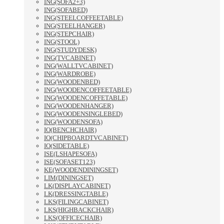
ING(SOFA2+3)
ING(SOFABED)
ING(STEELCOFFEETABLE)
ING(STEELHANGER)
ING(STEPCHAIR)
ING(STOOL)
ING(STUDYDESK)
ING(TVCABINET)
ING(WALLTVCABINET)
ING(WARDROBE)
ING(WOODENBED)
ING(WOODENCOFFEETABLE)
ING(WOODENCOFFETABLE)
ING(WOODENHANGER)
ING(WOODENSINGLEBED)
ING(WOODENSOFA)
IO(BENCHCHAIR)
IO(CHIPBOARDTVCABINET)
IO(SIDETABLE)
ISE(LSHAPESOFA)
ISE(SOFASET123)
KE(WOODENDININGSET)
LIM(DININGSET)
LK(DISPLAYCABINET)
LK(DRESSINGTABLE)
LKS(FILINGCABINET)
LKS(HIGHBACKCHAIR)
LKS(OFFICECHAIR)