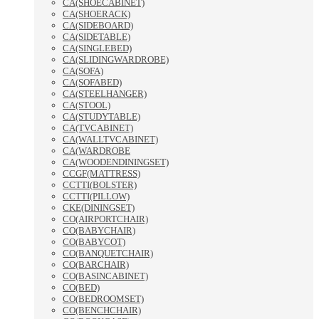
CA(SHOECABINET)
CA(SHOERACK)
CA(SIDEBOARD)
CA(SIDETABLE)
CA(SINGLEBED)
CA(SLIDINGWARDROBE)
CA(SOFA)
CA(SOFABED)
CA(STEELHANGER)
CA(STOOL)
CA(STUDYTABLE)
CA(TVCABINET)
CA(WALLTVCABINET)
CA(WARDROBE
CA(WOODENDININGSET)
CCGF(MATTRESS)
CCTTI(BOLSTER)
CCTTI(PILLOW)
CKE(DININGSET)
CO(AIRPORTCHAIR)
CO(BABYCHAIR)
CO(BABYCOT)
CO(BANQUETCHAIR)
CO(BARCHAIR)
CO(BASINCABINET)
CO(BED)
CO(BEDROOMSET)
CO(BENCHCHAIR)