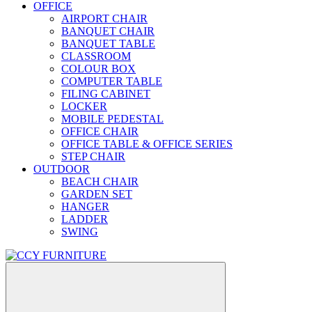
OFFICE
AIRPORT CHAIR
BANQUET CHAIR
BANQUET TABLE
CLASSROOM
COLOUR BOX
COMPUTER TABLE
FILING CABINET
LOCKER
MOBILE PEDESTAL
OFFICE CHAIR
OFFICE TABLE & OFFICE SERIES
STEP CHAIR
OUTDOOR
BEACH CHAIR
GARDEN SET
HANGER
LADDER
SWING