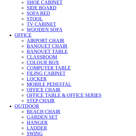
SHOE CABINET
SIDE BOARD
SOFA BED
STOOL
TV CABINET
WOODEN SOFA
OFFICE
AIRPORT CHAIR
BANQUET CHAIR
BANQUET TABLE
CLASSROOM
COLOUR BOX
COMPUTER TABLE
FILING CABINET
LOCKER
MOBILE PEDESTAL
OFFICE CHAIR
OFFICE TABLE & OFFICE SERIES
STEP CHAIR
OUTDOOR
BEACH CHAIR
GARDEN SET
HANGER
LADDER
SWING