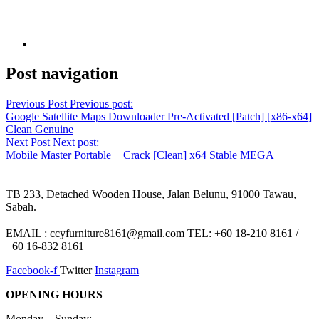
Post navigation
Previous Post
Previous post:
Google Satellite Maps Downloader Pre-Activated [Patch] [x86-x64]
Clean Genuine
Next Post
Next post:
Mobile Master Portable + Crack [Clean] x64 Stable MEGA
TB 233, Detached Wooden House, Jalan Belunu, 91000 Tawau,
Sabah.
EMAIL : ccyfurniture8161@gmail.com TEL: +60 18-210 8161 /
+60 16-832 8161
Facebook-f
Twitter
Instagram
OPENING HOURS
Monday – Sunday: