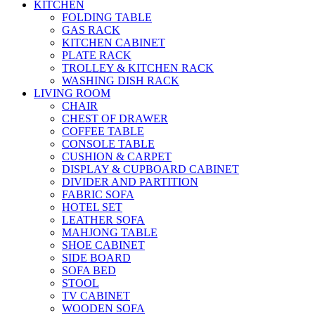
KITCHEN
FOLDING TABLE
GAS RACK
KITCHEN CABINET
PLATE RACK
TROLLEY & KITCHEN RACK
WASHING DISH RACK
LIVING ROOM
CHAIR
CHEST OF DRAWER
COFFEE TABLE
CONSOLE TABLE
CUSHION & CARPET
DISPLAY & CUPBOARD CABINET
DIVIDER AND PARTITION
FABRIC SOFA
HOTEL SET
LEATHER SOFA
MAHJONG TABLE
SHOE CABINET
SIDE BOARD
SOFA BED
STOOL
TV CABINET
WOODEN SOFA