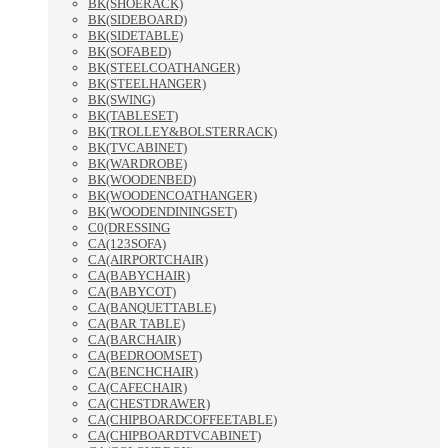
BK(SHOERACK)
BK(SIDEBOARD)
BK(SIDETABLE)
BK(SOFABED)
BK(STEELCOATHANGER)
BK(STEELHANGER)
BK(SWING)
BK(TABLESET)
BK(TROLLEY&BOLSTERRACK)
BK(TVCABINET)
BK(WARDROBE)
BK(WOODENBED)
BK(WOODENCOATHANGER)
BK(WOODENDININGSET)
C0(DRESSING
CA(123SOFA)
CA(AIRPORTCHAIR)
CA(BABYCHAIR)
CA(BABYCOT)
CA(BANQUETTABLE)
CA(BAR TABLE)
CA(BARCHAIR)
CA(BEDROOMSET)
CA(BENCHCHAIR)
CA(CAFECHAIR)
CA(CHESTDRAWER)
CA(CHIPBOARDCOFFEETABLE)
CA(CHIPBOARDTVCABINET)