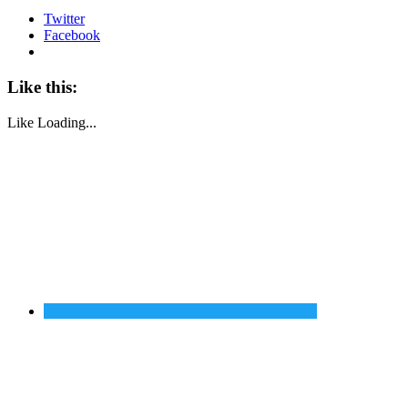
Twitter
Facebook
Like this:
Like
Loading...