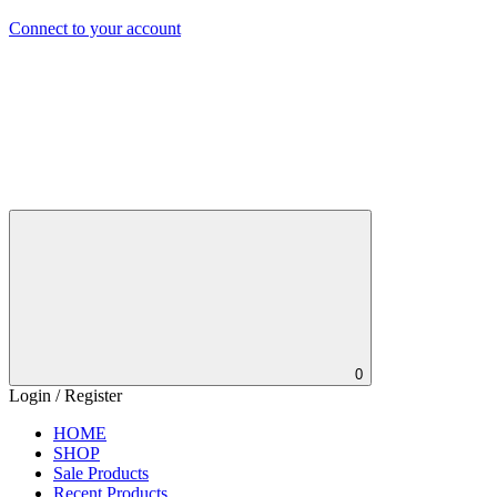
Connect to your account
0
Login / Register
HOME
SHOP
Sale Products
Recent Products