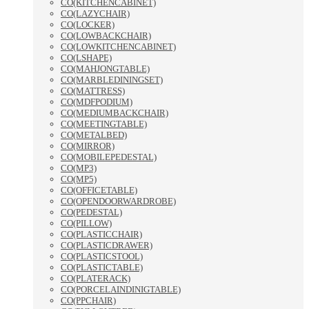
CO(KITCHENCABINET)
CO(LAZYCHAIR)
CO(LOCKER)
CO(LOWBACKCHAIR)
CO(LOWKITCHENCABINET)
CO(LSHAPE)
CO(MAHJONGTABLE)
CO(MARBLEDININGSET)
CO(MATTRESS)
CO(MDFPODIUM)
CO(MEDIUMBACKCHAIR)
CO(MEETINGTABLE)
CO(METALBED)
CO(MIRROR)
CO(MOBILEPEDESTAL)
CO(MP3)
CO(MP5)
CO(OFFICETABLE)
CO(OPENDOORWARDROBE)
CO(PEDESTAL)
CO(PILLOW)
CO(PLASTICCHAIR)
CO(PLASTICDRAWER)
CO(PLASTICSTOOL)
CO(PLASTICTABLE)
CO(PLATERACK)
CO(PORCELAINDINIGTABLE)
CO(PPCHAIR)