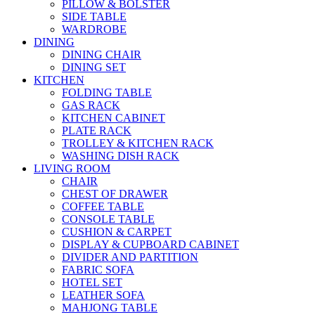
PILLOW & BOLSTER
SIDE TABLE
WARDROBE
DINING
DINING CHAIR
DINING SET
KITCHEN
FOLDING TABLE
GAS RACK
KITCHEN CABINET
PLATE RACK
TROLLEY & KITCHEN RACK
WASHING DISH RACK
LIVING ROOM
CHAIR
CHEST OF DRAWER
COFFEE TABLE
CONSOLE TABLE
CUSHION & CARPET
DISPLAY & CUPBOARD CABINET
DIVIDER AND PARTITION
FABRIC SOFA
HOTEL SET
LEATHER SOFA
MAHJONG TABLE