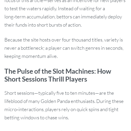
focus of this article—serves as an incentive for new players
to test the waters rapidly. Instead of waiting for a
long‑term accumulation, bettors can immediately deploy
their funds into short bursts of action.
Because the site hosts over four thousand titles, variety is
never a bottleneck; a player can switch genres in seconds,
keeping momentum alive.
The Pulse of the Slot Machines: How
Short Sessions Thrill Players
Short sessions—typically five to ten minutes—are the
lifeblood of many Golden Panda enthusiasts. During these
micro‑interactions, players rely on quick spins and tight
betting windows to chase wins.