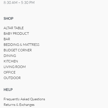
8:30 AM – 5:30 PM
SHOP
ALTAR TABLE
BABY PRODUCT
BAR
BEDDING & MATTRESS
BUDGET CORNER
DINING
KITCHEN
LIVING ROOM
OFFICE
OUTDOOR
HELP
Frequently Asked Questions
Returns & Exchanges