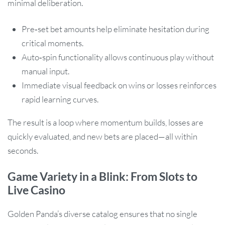
minimal deliberation.
Pre‑set bet amounts help eliminate hesitation during
critical moments.
Auto‑spin functionality allows continuous play without
manual input.
Immediate visual feedback on wins or losses reinforces
rapid learning curves.
The result is a loop where momentum builds, losses are
quickly evaluated, and new bets are placed—all within
seconds.
Game Variety in a Blink: From Slots to
Live Casino
Golden Panda’s diverse catalog ensures that no single