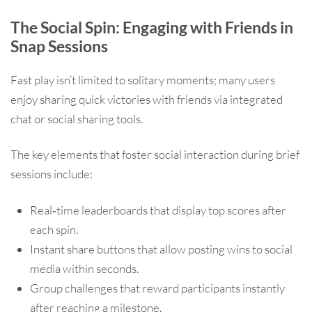
The Social Spin: Engaging with Friends in
Snap Sessions
Fast play isn’t limited to solitary moments; many users
enjoy sharing quick victories with friends via integrated
chat or social sharing tools.
The key elements that foster social interaction during brief
sessions include:
Real‑time leaderboards that display top scores after
each spin.
Instant share buttons that allow posting wins to social
media within seconds.
Group challenges that reward participants instantly
after reaching a milestone.