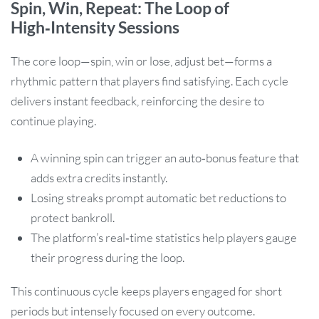
Spin, Win, Repeat: The Loop of
High‑Intensity Sessions
The core loop—spin, win or lose, adjust bet—forms a
rhythmic pattern that players find satisfying. Each cycle
delivers instant feedback, reinforcing the desire to
continue playing.
A winning spin can trigger an auto‑bonus feature that
adds extra credits instantly.
Losing streaks prompt automatic bet reductions to
protect bankroll.
The platform’s real‑time statistics help players gauge
their progress during the loop.
This continuous cycle keeps players engaged for short
periods but intensely focused on every outcome.