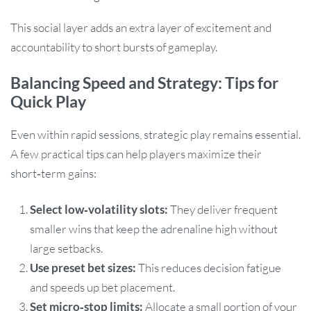
This social layer adds an extra layer of excitement and
accountability to short bursts of gameplay.
Balancing Speed and Strategy: Tips for
Quick Play
Even within rapid sessions, strategic play remains essential.
A few practical tips can help players maximize their
short‑term gains:
Select low‑volatility slots:
They deliver frequent
smaller wins that keep the adrenaline high without
large setbacks.
Use preset bet sizes:
This reduces decision fatigue
and speeds up bet placement.
Set micro‑stop limits:
Allocate a small portion of your