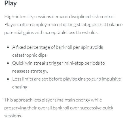
Play
High‑intensity sessions demand disciplined risk control.
Players often employ micro‑betting strategies that balance
potential gains with acceptable loss thresholds.
A fixed percentage of bankroll per spin avoids
catastrophic dips.
Quick win streaks trigger mini‑stop periods to
reassess strategy.
Loss limits are set before play begins to curb impulsive
chasing.
This approach lets players maintain energy while
preserving their overall bankroll over successive quick
sessions.