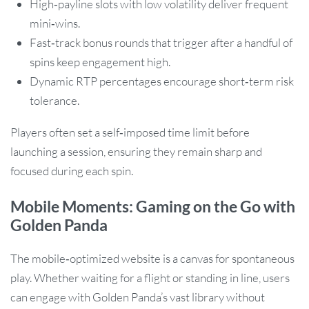
High‑payline slots with low volatility deliver frequent
mini‑wins.
Fast‑track bonus rounds that trigger after a handful of
spins keep engagement high.
Dynamic RTP percentages encourage short‑term risk
tolerance.
Players often set a self‑imposed time limit before
launching a session, ensuring they remain sharp and
focused during each spin.
Mobile Moments: Gaming on the Go with
Golden Panda
The mobile‑optimized website is a canvas for spontaneous
play. Whether waiting for a flight or standing in line, users
can engage with Golden Panda’s vast library without