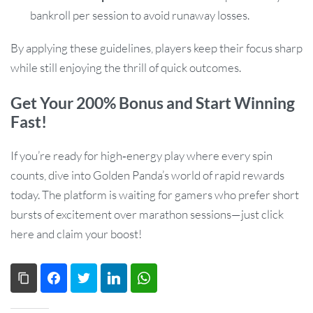
bankroll per session to avoid runaway losses.
By applying these guidelines, players keep their focus sharp
while still enjoying the thrill of quick outcomes.
Get Your 200% Bonus and Start Winning
Fast!
If you’re ready for high‑energy play where every spin
counts, dive into Golden Panda’s world of rapid rewards
today. The platform is waiting for gamers who prefer short
bursts of excitement over marathon sessions—just click
here and claim your boost!
Copy Link
Facebook
Twitter
LinkedIn
WhatsApp