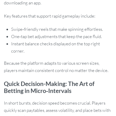
downloading an app.
Key features that support rapid gameplay include:
Swipe‑friendly reels that make spinning effortless.
One‑tap bet adjustments that keep the pace fluid.
Instant balance checks displayed on the top right
corner.
Because the platform adapts to various screen sizes,
players maintain consistent control no matter the device.
Quick Decision-Making: The Art of
Betting in Micro‑Intervals
In short bursts, decision speed becomes crucial. Players
quickly scan paytables, assess volatility, and place bets with