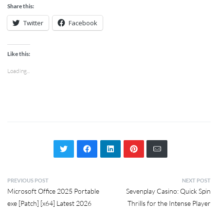
Share this:
Twitter
Facebook
Like this:
Loading...
PREVIOUS POST
NEXT POST
Microsoft Office 2025 Portable
Sevenplay Casino: Quick Spin
exe [Patch] [x64] Latest 2026
Thrills for the Intense Player