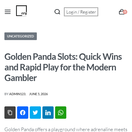
Login / Register
0
UNCATEGORIZED
Golden Panda Slots: Quick Wins
and Rapid Play for the Modern
Gambler
BY
ADMIN123
JUNE 5, 2026
Copy Link
Facebook
Twitter
LinkedIn
WhatsApp
Golden Panda offers a playground where adrenaline meets