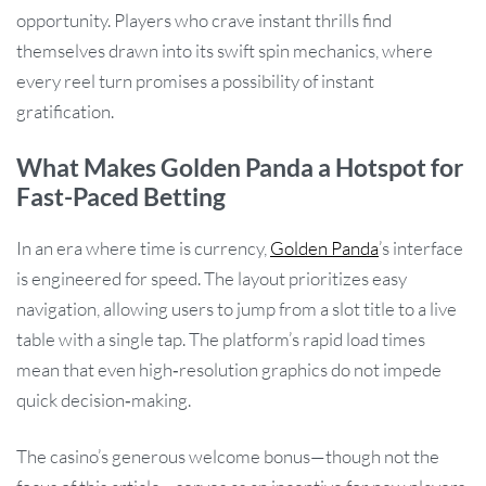
opportunity. Players who crave instant thrills find
themselves drawn into its swift spin mechanics, where
every reel turn promises a possibility of instant
gratification.
What Makes Golden Panda a Hotspot for
Fast-Paced Betting
In an era where time is currency,
Golden Panda
’s interface
is engineered for speed. The layout prioritizes easy
navigation, allowing users to jump from a slot title to a live
table with a single tap. The platform’s rapid load times
mean that even high‑resolution graphics do not impede
quick decision‑making.
The casino’s generous welcome bonus—though not the