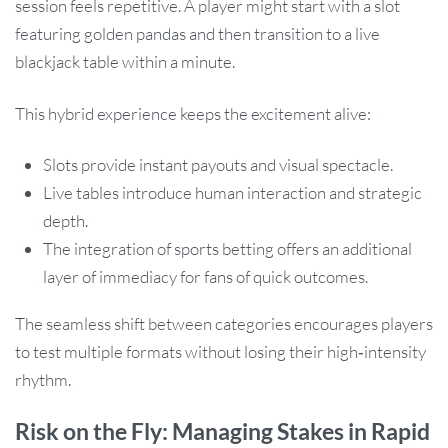
session feels repetitive. A player might start with a slot
featuring golden pandas and then transition to a live
blackjack table within a minute.
This hybrid experience keeps the excitement alive:
Slots provide instant payouts and visual spectacle.
Live tables introduce human interaction and strategic
depth.
The integration of sports betting offers an additional
layer of immediacy for fans of quick outcomes.
The seamless shift between categories encourages players
to test multiple formats without losing their high‑intensity
rhythm.
Risk on the Fly: Managing Stakes in Rapid