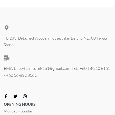
TB 233, Detached Wooden House, Jalan Belunu, 91000 Tawau,
Sabah.
EMAIL : ccyfurniture8161@gmail.com TEL: +60 18-210 8161
/ +60 16-832 8161
OPENING HOURS
Monday – Sunday: