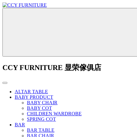
CCY FURNITURE 显荣傢俱店
ALTAR TABLE
BABY PRODUCT
BABY CHAIR
BABY COT
CHILDREN WARDROBE
SPRING COT
BAR
BAR TABLE
BAR CHAIR