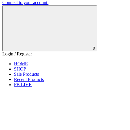
Connect to your account
0
Login / Register
HOME
SHOP
Sale Products
Recent Products
FB LIVE