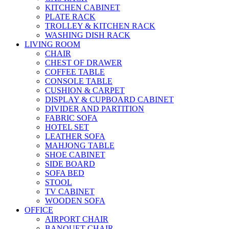
KITCHEN CABINET
PLATE RACK
TROLLEY & KITCHEN RACK
WASHING DISH RACK
LIVING ROOM
CHAIR
CHEST OF DRAWER
COFFEE TABLE
CONSOLE TABLE
CUSHION & CARPET
DISPLAY & CUPBOARD CABINET
DIVIDER AND PARTITION
FABRIC SOFA
HOTEL SET
LEATHER SOFA
MAHJONG TABLE
SHOE CABINET
SIDE BOARD
SOFA BED
STOOL
TV CABINET
WOODEN SOFA
OFFICE
AIRPORT CHAIR
BANQUET CHAIR