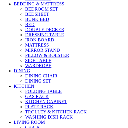
BEDDING & MATTRESS
BEDROOM SET
BEDSHEET
BUNK BED
BED
DOUBLE DECKER
DRESSING TABLE
IRON BOARD
MATTRESS
MIRROR STAND
PILLOW & BOLSTER
SIDE TABLE
WARDROBE
DINING
DINING CHAIR
DINING SET
KITCHEN
FOLDING TABLE
GAS RACK
KITCHEN CABINET
PLATE RACK
TROLLEY & KITCHEN RACK
WASHING DISH RACK
LIVING ROOM
CHAIR