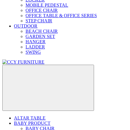
MOBILE PEDESTAL
OFFICE CHAIR
OFFICE TABLE & OFFICE SERIES
STEP CHAIR
OUTDOOR
BEACH CHAIR
GARDEN SET
HANGER
LADDER
SWING
ALTAR TABLE
BABY PRODUCT
BABY CHAIR