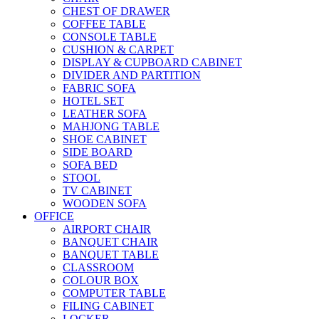
CHEST OF DRAWER
COFFEE TABLE
CONSOLE TABLE
CUSHION & CARPET
DISPLAY & CUPBOARD CABINET
DIVIDER AND PARTITION
FABRIC SOFA
HOTEL SET
LEATHER SOFA
MAHJONG TABLE
SHOE CABINET
SIDE BOARD
SOFA BED
STOOL
TV CABINET
WOODEN SOFA
OFFICE
AIRPORT CHAIR
BANQUET CHAIR
BANQUET TABLE
CLASSROOM
COLOUR BOX
COMPUTER TABLE
FILING CABINET
LOCKER