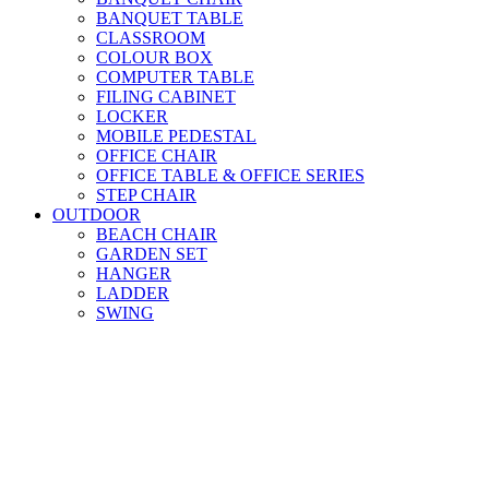
BANQUET TABLE
CLASSROOM
COLOUR BOX
COMPUTER TABLE
FILING CABINET
LOCKER
MOBILE PEDESTAL
OFFICE CHAIR
OFFICE TABLE & OFFICE SERIES
STEP CHAIR
OUTDOOR
BEACH CHAIR
GARDEN SET
HANGER
LADDER
SWING