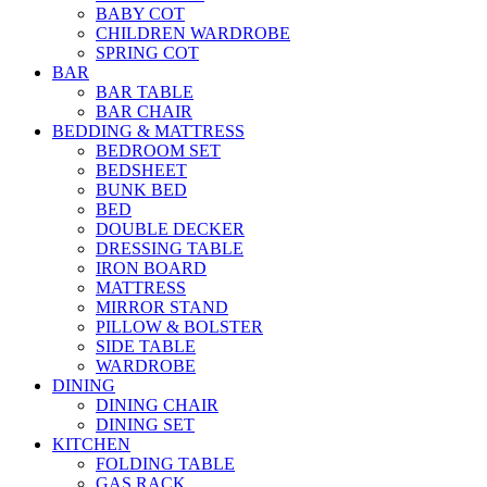
BABY COT
CHILDREN WARDROBE
SPRING COT
BAR
BAR TABLE
BAR CHAIR
BEDDING & MATTRESS
BEDROOM SET
BEDSHEET
BUNK BED
BED
DOUBLE DECKER
DRESSING TABLE
IRON BOARD
MATTRESS
MIRROR STAND
PILLOW & BOLSTER
SIDE TABLE
WARDROBE
DINING
DINING CHAIR
DINING SET
KITCHEN
FOLDING TABLE
GAS RACK