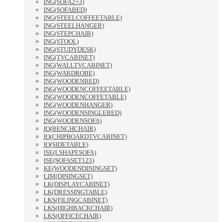
ING(SOFA2+3)
ING(SOFABED)
ING(STEELCOFFEETABLE)
ING(STEELHANGER)
ING(STEPCHAIR)
ING(STOOL)
ING(STUDYDESK)
ING(TVCABINET)
ING(WALLTVCABINET)
ING(WARDROBE)
ING(WOODENBED)
ING(WOODENCOFFEETABLE)
ING(WOODENCOFFETABLE)
ING(WOODENHANGER)
ING(WOODENSINGLEBED)
ING(WOODENSOFA)
IO(BENCHCHAIR)
IO(CHIPBOARDTVCABINET)
IO(SIDETABLE)
ISE(LSHAPESOFA)
ISE(SOFASET123)
KE(WOODENDININGSET)
LIM(DININGSET)
LK(DISPLAYCABINET)
LK(DRESSINGTABLE)
LKS(FILINGCABINET)
LKS(HIGHBACKCHAIR)
LKS(OFFICECHAIR)