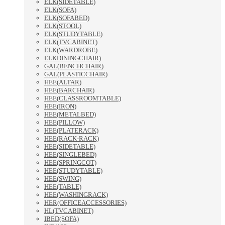
ELK(SIDETABLE)
ELK(SOFA)
ELK(SOFABED)
ELK(STOOL)
ELK(STUDYTABLE)
ELK(TVCABINET)
ELK(WARDROBE)
ELKDININGCHAIR)
GAL(BENCHCHAIR)
GAL(PLASTICCHAIR)
HEE(ALTAR)
HEE(BARCHAIR)
HEE(CLASSROOMTABLE)
HEE(IRON)
HEE(METALBED)
HEE(PILLOW)
HEE(PLATERACK)
HEE(RACK-RACK)
HEE(SIDETABLE)
HEE(SINGLEBED)
HEE(SPRINGCOT)
HEE(STUDYTABLE)
HEE(SWING)
HEE(TABLE)
HEE(WASHINGRACK)
HER(OFFICEACCESSORIES)
HL(TVCABINET)
IBED(SOFA)