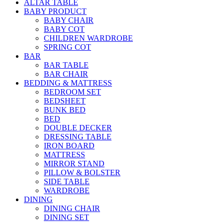
ALTAR TABLE
BABY PRODUCT
BABY CHAIR
BABY COT
CHILDREN WARDROBE
SPRING COT
BAR
BAR TABLE
BAR CHAIR
BEDDING & MATTRESS
BEDROOM SET
BEDSHEET
BUNK BED
BED
DOUBLE DECKER
DRESSING TABLE
IRON BOARD
MATTRESS
MIRROR STAND
PILLOW & BOLSTER
SIDE TABLE
WARDROBE
DINING
DINING CHAIR
DINING SET