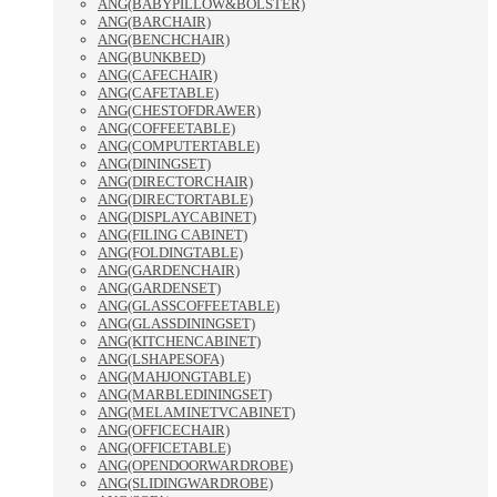
ANG(BABYPILLOW&BOLSTER)
ANG(BARCHAIR)
ANG(BENCHCHAIR)
ANG(BUNKBED)
ANG(CAFECHAIR)
ANG(CAFETABLE)
ANG(CHESTOFDRAWER)
ANG(COFFEETABLE)
ANG(COMPUTERTABLE)
ANG(DININGSET)
ANG(DIRECTORCHAIR)
ANG(DIRECTORTABLE)
ANG(DISPLAYCABINET)
ANG(FILING CABINET)
ANG(FOLDINGTABLE)
ANG(GARDENCHAIR)
ANG(GARDENSET)
ANG(GLASSCOFFEETABLE)
ANG(GLASSDININGSET)
ANG(KITCHENCABINET)
ANG(LSHAPESOFA)
ANG(MAHJONGTABLE)
ANG(MARBLEDININGSET)
ANG(MELAMINETVCABINET)
ANG(OFFICECHAIR)
ANG(OFFICETABLE)
ANG(OPENDOORWARDROBE)
ANG(SLIDINGWARDROBE)