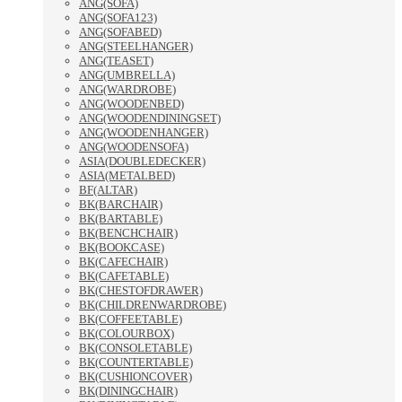
ANG(SOFA)
ANG(SOFA123)
ANG(SOFABED)
ANG(STEELHANGER)
ANG(TEASET)
ANG(UMBRELLA)
ANG(WARDROBE)
ANG(WOODENBED)
ANG(WOODENDININGSET)
ANG(WOODENHANGER)
ANG(WOODENSOFA)
ASIA(DOUBLEDECKER)
ASIA(METALBED)
BF(ALTAR)
BK(BARCHAIR)
BK(BARTABLE)
BK(BENCHCHAIR)
BK(BOOKCASE)
BK(CAFECHAIR)
BK(CAFETABLE)
BK(CHESTOFDRAWER)
BK(CHILDRENWARDROBE)
BK(COFFEETABLE)
BK(COLOURBOX)
BK(CONSOLETABLE)
BK(COUNTERTABLE)
BK(CUSHIONCOVER)
BK(DININGCHAIR)