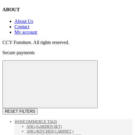
ABOUT
About Us
Contact
My account
CCY Furniture. All rights reserved.
Secure payments
RESET FILTERS
WOOCOMMERCE TAGS
ANG (GARDEN SET)
ANG (KITCHEN CABINET )