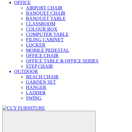
OFFICE
AIRPORT CHAIR
BANQUET CHAIR
BANQUET TABLE
CLASSROOM
COLOUR BOX
COMPUTER TABLE
FILING CABINET
LOCKER
MOBILE PEDESTAL
OFFICE CHAIR
OFFICE TABLE & OFFICE SERIES
STEP CHAIR
OUTDOOR
BEACH CHAIR
GARDEN SET
HANGER
LADDER
SWING