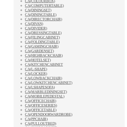
CA(COLOURBOX)
CA(COMPUTERTABLE)
CA(DININGSET)
CA(DININGTABLE)
CA(DIRECTORCHAIR)
CA(DIVAN)
CA(DIVIDER)
CA(DRESSINGTABLE)
CA(FILINGCABINET)
CA(FOLDINGTABLE)
CA(GAMINGCHAIR)
CA(GARDENSET)
CA(HIGHBACKCHAIR)
CA(HOTELSET)
CA(KITCHENCABINET
CA(L-SHAPE)
CA(LOCKER)
CA(LOWBACKCHAIR)
CA(LOWKITCHENCABINET)
CA(LSHAPESOFA)
CA(MARBLEDININGSET)
CA(MOBILEPEDESTAL)
CA(OFFICECHAIR)
CA(OFFICESERIES)
CA(OFFICETABLE)
CA(OPENDOORWARDROBE)
CA(PPCHAIR)
CA(PULLOUTBED)