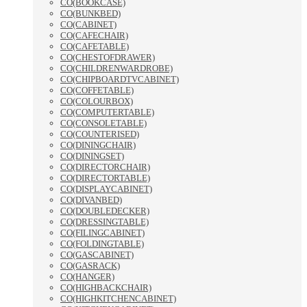
CO(BOOKCASE)
CO(BUNKBED)
CO(CABINET)
CO(CAFECHAIR)
CO(CAFETABLE)
CO(CHESTOFDRAWER)
CO(CHILDRENWARDROBE)
CO(CHIPBOARDTVCABINET)
CO(COFFETABLE)
CO(COLOURBOX)
CO(COMPUTERTABLE)
CO(CONSOLETABLE)
CO(COUNTERISED)
CO(DININGCHAIR)
CO(DININGSET)
CO(DIRECTORCHAIR)
CO(DIRECTORTABLE)
CO(DISPLAYCABINET)
CO(DIVANBED)
CO(DOUBLEDECKER)
CO(DRESSINGTABLE)
CO(FILINGCABINET)
CO(FOLDINGTABLE)
CO(GASCABINET)
CO(GASRACK)
CO(HANGER)
CO(HIGHBACKCHAIR)
CO(HIGHKITCHENCABINET)