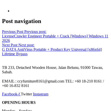
Post navigation
Previous Post
Previous post:
LicenseCrawler Engineer Portable + Crack [Windows] Windows 11
2026
Next Post
Next post:
G DATA AntiVirus Portable + Product Key Universal [x86x64]
Lifetime Bypass
TB 233, Detached Wooden House, Jalan Belunu, 91000 Tawau,
Sabah.
EMAIL : ccyfurniture8161@gmail.com TEL: +60 18-210 8161 /
+60 16-832 8161
Facebook-f
Twitter
Instagram
OPENING HOURS
Monday – Sunday: