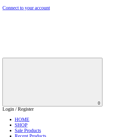
Connect to your account
0
Login / Register
HOME
SHOP
Sale Products
Recent Products