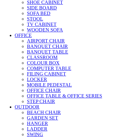
SHOE CABINET
SIDE BOARD
SOFA BED
STOOL
TV CABINET
WOODEN SOFA
OFFICE
AIRPORT CHAIR
BANQUET CHAIR
BANQUET TABLE
CLASSROOM
COLOUR BOX
COMPUTER TABLE
FILING CABINET
LOCKER
MOBILE PEDESTAL
OFFICE CHAIR
OFFICE TABLE & OFFICE SERIES
STEP CHAIR
OUTDOOR
BEACH CHAIR
GARDEN SET
HANGER
LADDER
SWING