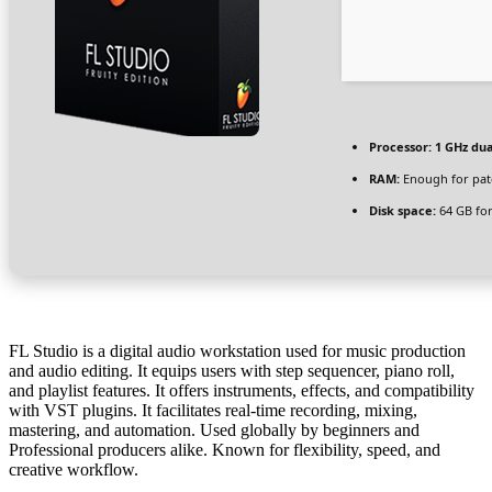
Processor:
1 GHz dua
RAM:
Enough for pat
Disk space:
64 GB for 
FL Studio is a digital audio workstation used for music production
and audio editing. It equips users with step sequencer, piano roll,
and playlist features. It offers instruments, effects, and compatibility
with VST plugins. It facilitates real-time recording, mixing,
mastering, and automation. Used globally by beginners and
Professional producers alike. Known for flexibility, speed, and
creative workflow.