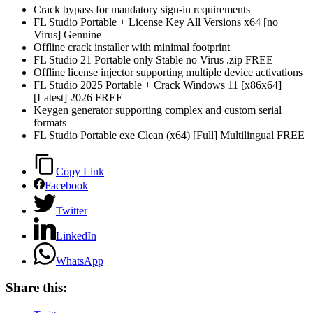
Crack bypass for mandatory sign-in requirements
FL Studio Portable + License Key All Versions x64 [no
Virus] Genuine
Offline crack installer with minimal footprint
FL Studio 21 Portable only Stable no Virus .zip FREE
Offline license injector supporting multiple device activations
FL Studio 2025 Portable + Crack Windows 11 [x86x64]
[Latest] 2026 FREE
Keygen generator supporting complex and custom serial
formats
FL Studio Portable exe Clean (x64) [Full] Multilingual FREE
Copy Link
Facebook
Twitter
LinkedIn
WhatsApp
Share this: