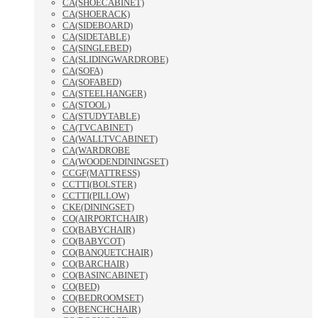
CA(SHOECABINET)
CA(SHOERACK)
CA(SIDEBOARD)
CA(SIDETABLE)
CA(SINGLEBED)
CA(SLIDINGWARDROBE)
CA(SOFA)
CA(SOFABED)
CA(STEELHANGER)
CA(STOOL)
CA(STUDYTABLE)
CA(TVCABINET)
CA(WALLTVCABINET)
CA(WARDROBE
CA(WOODENDININGSET)
CCGF(MATTRESS)
CCTTI(BOLSTER)
CCTTI(PILLOW)
CKE(DININGSET)
CO(AIRPORTCHAIR)
CO(BABYCHAIR)
CO(BABYCOT)
CO(BANQUETCHAIR)
CO(BARCHAIR)
CO(BASINCABINET)
CO(BED)
CO(BEDROOMSET)
CO(BENCHCHAIR)