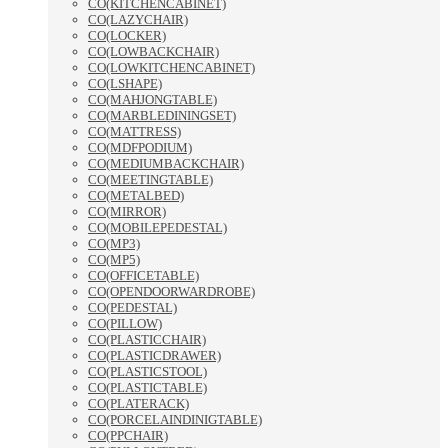
CO(KITCHENCABINET)
CO(LAZYCHAIR)
CO(LOCKER)
CO(LOWBACKCHAIR)
CO(LOWKITCHENCABINET)
CO(LSHAPE)
CO(MAHJONGTABLE)
CO(MARBLEDININGSET)
CO(MATTRESS)
CO(MDFPODIUM)
CO(MEDIUMBACKCHAIR)
CO(MEETINGTABLE)
CO(METALBED)
CO(MIRROR)
CO(MOBILEPEDESTAL)
CO(MP3)
CO(MP5)
CO(OFFICETABLE)
CO(OPENDOORWARDROBE)
CO(PEDESTAL)
CO(PILLOW)
CO(PLASTICCHAIR)
CO(PLASTICDRAWER)
CO(PLASTICSTOOL)
CO(PLASTICTABLE)
CO(PLATERACK)
CO(PORCELAINDINIGTABLE)
CO(PPCHAIR)