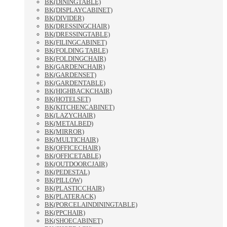
BK(DININGTABLE)
BK(DISPLAYCABINET)
BK(DIVIDER)
BK(DRESSINGCHAIR)
BK(DRESSINGTABLE)
BK(FILINGCABINET)
BK(FOLDING TABLE)
BK(FOLDINGCHAIR)
BK(GARDENCHAIR)
BK(GARDENSET)
BK(GARDENTABLE)
BK(HIGHBACKCHAIR)
BK(HOTELSET)
BK(KITCHENCABINET)
BK(LAZYCHAIR)
BK(METALBED)
BK(MIRROR)
BK(MULTICHAIR)
BK(OFFICECHAIR)
BK(OFFICETABLE)
BK(OUTDOORCJAIR)
BK(PEDESTAL)
BK(PILLOW)
BK(PLASTICCHAIR)
BK(PLATERACK)
BK(PORCELAINDININGTABLE)
BK(PPCHAIR)
BK(SHOECABINET)