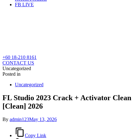
FB LIVE
+60 18-210 8161
CONTACT US
Uncategorized
Posted in
Uncategorized
FL Studio 2023 Crack + Activator Clean
[Clean] 2026
By
admin123
May 13, 2026
Copy Link