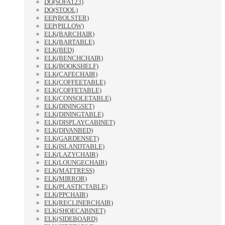
DO(SOFA123)
DO(STOOL)
EEP(BOLSTER)
EEP(PILLOW)
ELK(BARCHAIR)
ELK(BARTABLE)
ELK(BED)
ELK(BENCHCHAIR)
ELK(BOOKSHELF)
ELK(CAFECHAIR)
ELK(COFFEETABLE)
ELK(COFFETABLE)
ELK(CONSOLETABLE)
ELK(DININGSET)
ELK(DININGTABLE)
ELK(DISPLAYCABINET)
ELK(DIVANBED)
ELK(GARDENSET)
ELK(ISLANDTABLE)
ELK(LAZYCHAIR)
ELK(LOUNGECHAIR)
ELK(MATTRESS)
ELK(MIRROR)
ELK(PLASTICTABLE)
ELK(PPCHAIR)
ELK(RECLINERCHAIR)
ELK(SHOECABINET)
ELK(SIDEBOARD)