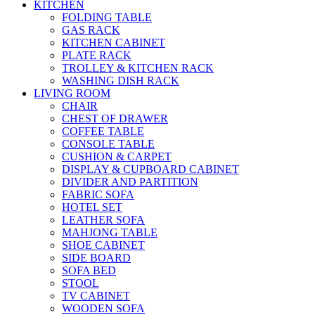
KITCHEN
FOLDING TABLE
GAS RACK
KITCHEN CABINET
PLATE RACK
TROLLEY & KITCHEN RACK
WASHING DISH RACK
LIVING ROOM
CHAIR
CHEST OF DRAWER
COFFEE TABLE
CONSOLE TABLE
CUSHION & CARPET
DISPLAY & CUPBOARD CABINET
DIVIDER AND PARTITION
FABRIC SOFA
HOTEL SET
LEATHER SOFA
MAHJONG TABLE
SHOE CABINET
SIDE BOARD
SOFA BED
STOOL
TV CABINET
WOODEN SOFA