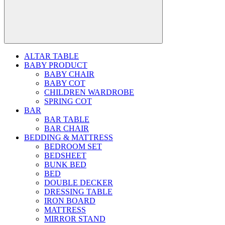
ALTAR TABLE
BABY PRODUCT
BABY CHAIR
BABY COT
CHILDREN WARDROBE
SPRING COT
BAR
BAR TABLE
BAR CHAIR
BEDDING & MATTRESS
BEDROOM SET
BEDSHEET
BUNK BED
BED
DOUBLE DECKER
DRESSING TABLE
IRON BOARD
MATTRESS
MIRROR STAND