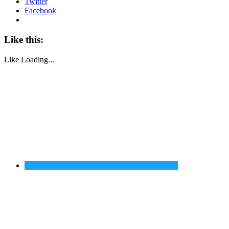
Twitter
Facebook
Like this:
Like
Loading...