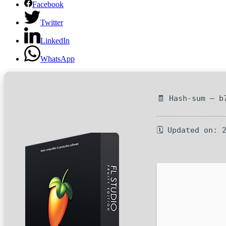
Facebook
Twitter
LinkedIn
WhatsApp
🧾 Hash-sum — b
🗓 Updated on: 