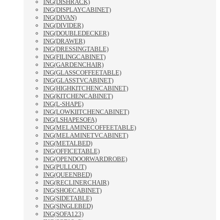
ING(DISHRACK)
ING(DISPLAYCABINET)
ING(DIVAN)
ING(DIVIDER)
ING(DOUBLEDECKER)
ING(DRAWER)
ING(DRESSINGTABLE)
ING(FILINGCABINET)
ING(GARDENCHAIR)
ING(GLASSCOFFEETABLE)
ING(GLASSTVCABINET)
ING(HIGHKITCHENCABINET)
ING(KITCHENCABINET)
ING(L-SHAPE)
ING(LOWKIITCHENCABINET)
ING(LSHAPESOFA)
ING(MELAMINECOFFEETABLE)
ING(MELAMINETVCABINET)
ING(METALBED)
ING(OFFICETABLE)
ING(OPENDOORWARDROBE)
ING(PULLOUT)
ING(QUEENBED)
ING(RECLINERCHAIR)
ING(SHOECABINET)
ING(SIDETABLE)
ING(SINGLEBED)
ING(SOFA123)