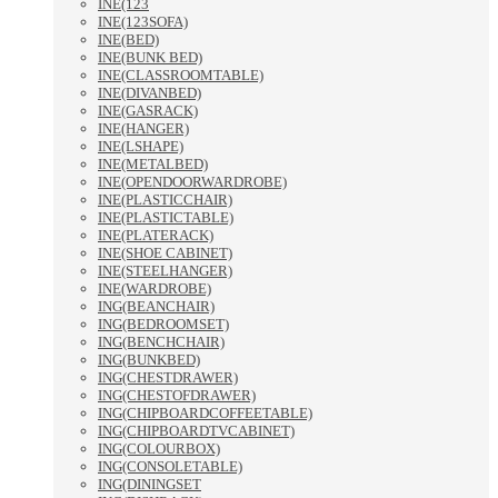
INE(123
INE(123SOFA)
INE(BED)
INE(BUNK BED)
INE(CLASSROOMTABLE)
INE(DIVANBED)
INE(GASRACK)
INE(HANGER)
INE(LSHAPE)
INE(METALBED)
INE(OPENDOORWARDROBE)
INE(PLASTICCHAIR)
INE(PLASTICTABLE)
INE(PLATERACK)
INE(SHOE CABINET)
INE(STEELHANGER)
INE(WARDROBE)
ING(BEANCHAIR)
ING(BEDROOMSET)
ING(BENCHCHAIR)
ING(BUNKBED)
ING(CHESTDRAWER)
ING(CHESTOFDRAWER)
ING(CHIPBOARDCOFFEETABLE)
ING(CHIPBOARDTVCABINET)
ING(COLOURBOX)
ING(CONSOLETABLE)
ING(DININGSET