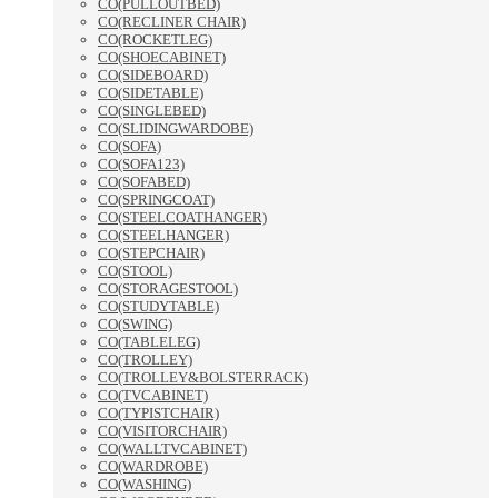
CO(PULLOUTBED)
CO(RECLINER CHAIR)
CO(ROCKETLEG)
CO(SHOECABINET)
CO(SIDEBOARD)
CO(SIDETABLE)
CO(SINGLEBED)
CO(SLIDINGWARDOBE)
CO(SOFA)
CO(SOFA123)
CO(SOFABED)
CO(SPRINGCOAT)
CO(STEELCOATHANGER)
CO(STEELHANGER)
CO(STEPCHAIR)
CO(STOOL)
CO(STORAGESTOOL)
CO(STUDYTABLE)
CO(SWING)
CO(TABLELEG)
CO(TROLLEY)
CO(TROLLEY&BOLSTERRACK)
CO(TVCABINET)
CO(TYPISTCHAIR)
CO(VISITORCHAIR)
CO(WALLTVCABINET)
CO(WARDROBE)
CO(WASHING)