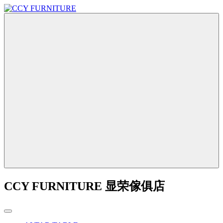
CCY FURNITURE 显荣傢俱店