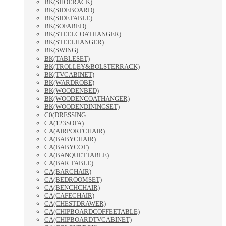
BK(SHOERACK)
BK(SIDEBOARD)
BK(SIDETABLE)
BK(SOFABED)
BK(STEELCOATHANGER)
BK(STEELHANGER)
BK(SWING)
BK(TABLESET)
BK(TROLLEY&BOLSTERRACK)
BK(TVCABINET)
BK(WARDROBE)
BK(WOODENBED)
BK(WOODENCOATHANGER)
BK(WOODENDININGSET)
C0(DRESSING
CA(123SOFA)
CA(AIRPORTCHAIR)
CA(BABYCHAIR)
CA(BABYCOT)
CA(BANQUETTABLE)
CA(BAR TABLE)
CA(BARCHAIR)
CA(BEDROOMSET)
CA(BENCHCHAIR)
CA(CAFECHAIR)
CA(CHESTDRAWER)
CA(CHIPBOARDCOFFEETABLE)
CA(CHIPBOARDTVCABINET)