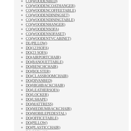
CO(WOODENBED)
CO(WOODENCOATHANGER)
CO(WOODENCOFFEETABLE)
CO(WOODENDININGSET)
CO(WOODENDININGTABLE)
CO(WOODENHANGER)
CO(WOODENSOFA)
CO(WOODENSOFASET)
CO(WOODENTVCABINET)
DL(PILLOW)
DO(123SOFA)
DO(23 SOFA)
DO(AIRPORTCHAIR)
DO(BANQUETTABLE)
DO(BENCHCHAIR)
DO(BOLSTER)
DO(CLASSROOMCHAIR)
DO(DIVANBED)
DO(HIGHBACKCHAIR)
DO(LEATHERSOFA)
DO(LOCKER)
DO(LSHAPE)
DO(MATTRESS)
DO(MEDIUMBACKCHAIR)
DO(MOBILEPEDESTAL)
DO(OFFICETABLE)
DO(PILLOW)
DO(PLASTICCHAIR)