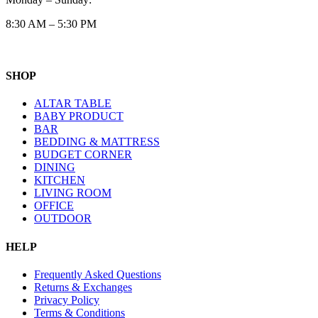
8:30 AM – 5:30 PM
SHOP
ALTAR TABLE
BABY PRODUCT
BAR
BEDDING & MATTRESS
BUDGET CORNER
DINING
KITCHEN
LIVING ROOM
OFFICE
OUTDOOR
HELP
Frequently Asked Questions
Returns & Exchanges
Privacy Policy
Terms & Conditions