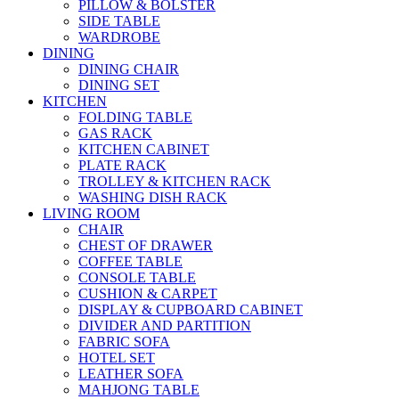
PILLOW & BOLSTER
SIDE TABLE
WARDROBE
DINING
DINING CHAIR
DINING SET
KITCHEN
FOLDING TABLE
GAS RACK
KITCHEN CABINET
PLATE RACK
TROLLEY & KITCHEN RACK
WASHING DISH RACK
LIVING ROOM
CHAIR
CHEST OF DRAWER
COFFEE TABLE
CONSOLE TABLE
CUSHION & CARPET
DISPLAY & CUPBOARD CABINET
DIVIDER AND PARTITION
FABRIC SOFA
HOTEL SET
LEATHER SOFA
MAHJONG TABLE