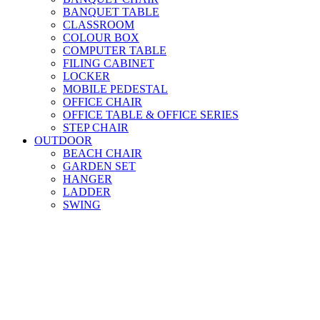
BANQUET TABLE
CLASSROOM
COLOUR BOX
COMPUTER TABLE
FILING CABINET
LOCKER
MOBILE PEDESTAL
OFFICE CHAIR
OFFICE TABLE & OFFICE SERIES
STEP CHAIR
OUTDOOR
BEACH CHAIR
GARDEN SET
HANGER
LADDER
SWING