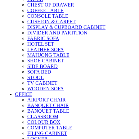
CHEST OF DRAWER
COFFEE TABLE
CONSOLE TABLE
CUSHION & CARPET
DISPLAY & CUPBOARD CABINET
DIVIDER AND PARTITION
FABRIC SOFA
HOTEL SET
LEATHER SOFA
MAHJONG TABLE
SHOE CABINET
SIDE BOARD
SOFA BED
STOOL
TV CABINET
WOODEN SOFA
OFFICE
AIRPORT CHAIR
BANQUET CHAIR
BANQUET TABLE
CLASSROOM
COLOUR BOX
COMPUTER TABLE
FILING CABINET
LOCKER