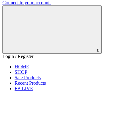
Connect to your account
0
Login / Register
HOME
SHOP
Sale Products
Recent Products
FB LIVE