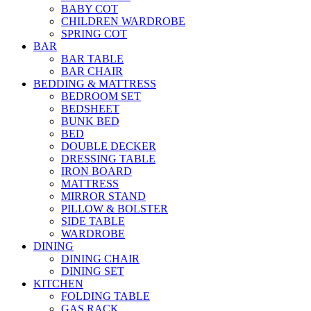
BABY COT
CHILDREN WARDROBE
SPRING COT
BAR
BAR TABLE
BAR CHAIR
BEDDING & MATTRESS
BEDROOM SET
BEDSHEET
BUNK BED
BED
DOUBLE DECKER
DRESSING TABLE
IRON BOARD
MATTRESS
MIRROR STAND
PILLOW & BOLSTER
SIDE TABLE
WARDROBE
DINING
DINING CHAIR
DINING SET
KITCHEN
FOLDING TABLE
GAS RACK