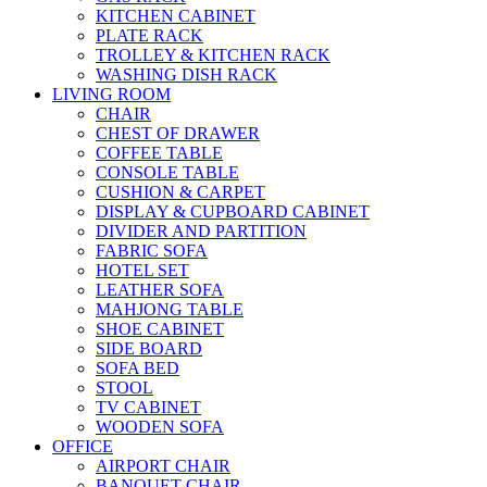
KITCHEN CABINET
PLATE RACK
TROLLEY & KITCHEN RACK
WASHING DISH RACK
LIVING ROOM
CHAIR
CHEST OF DRAWER
COFFEE TABLE
CONSOLE TABLE
CUSHION & CARPET
DISPLAY & CUPBOARD CABINET
DIVIDER AND PARTITION
FABRIC SOFA
HOTEL SET
LEATHER SOFA
MAHJONG TABLE
SHOE CABINET
SIDE BOARD
SOFA BED
STOOL
TV CABINET
WOODEN SOFA
OFFICE
AIRPORT CHAIR
BANQUET CHAIR