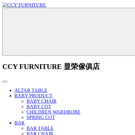
CCY FURNITURE 显荣傢俱店
ALTAR TABLE
BABY PRODUCT
BABY CHAIR
BABY COT
CHILDREN WARDROBE
SPRING COT
BAR
BAR TABLE
BAR CHAIR