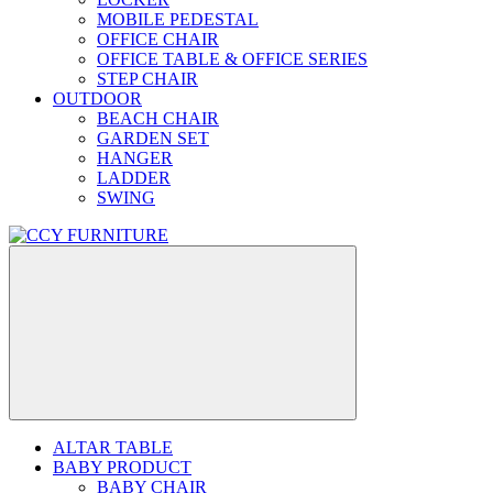
MOBILE PEDESTAL
OFFICE CHAIR
OFFICE TABLE & OFFICE SERIES
STEP CHAIR
OUTDOOR
BEACH CHAIR
GARDEN SET
HANGER
LADDER
SWING
ALTAR TABLE
BABY PRODUCT
BABY CHAIR