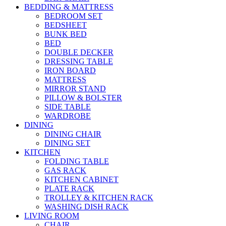
BEDDING & MATTRESS
BEDROOM SET
BEDSHEET
BUNK BED
BED
DOUBLE DECKER
DRESSING TABLE
IRON BOARD
MATTRESS
MIRROR STAND
PILLOW & BOLSTER
SIDE TABLE
WARDROBE
DINING
DINING CHAIR
DINING SET
KITCHEN
FOLDING TABLE
GAS RACK
KITCHEN CABINET
PLATE RACK
TROLLEY & KITCHEN RACK
WASHING DISH RACK
LIVING ROOM
CHAIR