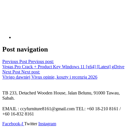
Post navigation
Previous Post
Previous post:
Vegas Pro Crack + Product Key Windows 11 [x64] [Latest] gDrive
Next Post
Next post:
Vivigo dawniej Vivus opinie, koszty i recenzja 2026
TB 233, Detached Wooden House, Jalan Belunu, 91000 Tawau,
Sabah.
EMAIL : ccyfurniture8161@gmail.com TEL: +60 18-210 8161 /
+60 16-832 8161
Facebook-f
Twitter
Instagram