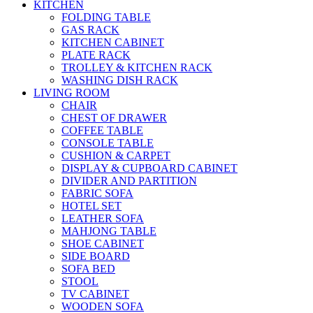
KITCHEN
FOLDING TABLE
GAS RACK
KITCHEN CABINET
PLATE RACK
TROLLEY & KITCHEN RACK
WASHING DISH RACK
LIVING ROOM
CHAIR
CHEST OF DRAWER
COFFEE TABLE
CONSOLE TABLE
CUSHION & CARPET
DISPLAY & CUPBOARD CABINET
DIVIDER AND PARTITION
FABRIC SOFA
HOTEL SET
LEATHER SOFA
MAHJONG TABLE
SHOE CABINET
SIDE BOARD
SOFA BED
STOOL
TV CABINET
WOODEN SOFA