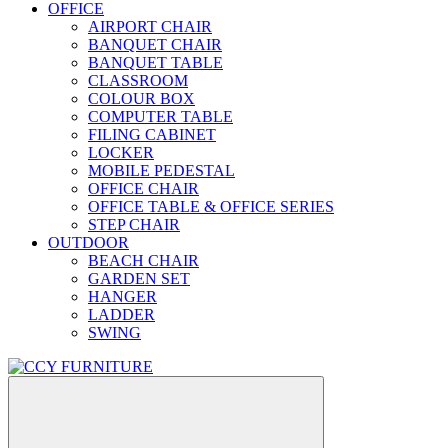
OFFICE
AIRPORT CHAIR
BANQUET CHAIR
BANQUET TABLE
CLASSROOM
COLOUR BOX
COMPUTER TABLE
FILING CABINET
LOCKER
MOBILE PEDESTAL
OFFICE CHAIR
OFFICE TABLE & OFFICE SERIES
STEP CHAIR
OUTDOOR
BEACH CHAIR
GARDEN SET
HANGER
LADDER
SWING