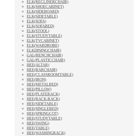
ELK(RECLINERCHAIR)
ELK(SHOECABINET)
ELK(SIDEBOARD)
ELK(SIDETABLE)
ELK(SOFA)
ELK(SOFABED)
ELK(STOOL)
ELK(STUDYTABLE)
ELK(TVCABINET)
ELK(WARDROBE)
ELKDININGCHAIR)
GAL(BENCHCHAIR)
GAL(PLASTICCHAIR)
HEE(ALTAR)
HEE(BARCHAIR)
HEE(CLASSROOMTABLE)
HEE(IRON)
HEE(METALBED)
HEE(PILLOW)
HEE(PLATERACK)
HEE(RACK-RACK)
HEE(SIDETABLE)
HEE(SINGLEBED)
HEE(SPRINGCOT)
HEE(STUDYTABLE)
HEE(SWING)
HEE(TABLE)
HEE(WASHINGRACK)