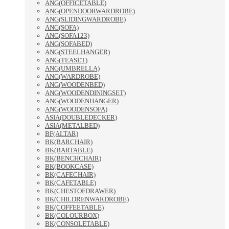
ANG(OFFICETABLE)
ANG(OPENDOORWARDROBE)
ANG(SLIDINGWARDROBE)
ANG(SOFA)
ANG(SOFA123)
ANG(SOFABED)
ANG(STEELHANGER)
ANG(TEASET)
ANG(UMBRELLA)
ANG(WARDROBE)
ANG(WOODENBED)
ANG(WOODENDININGSET)
ANG(WOODENHANGER)
ANG(WOODENSOFA)
ASIA(DOUBLEDECKER)
ASIA(METALBED)
BF(ALTAR)
BK(BARCHAIR)
BK(BARTABLE)
BK(BENCHCHAIR)
BK(BOOKCASE)
BK(CAFECHAIR)
BK(CAFETABLE)
BK(CHESTOFDRAWER)
BK(CHILDRENWARDROBE)
BK(COFFEETABLE)
BK(COLOURBOX)
BK(CONSOLETABLE)