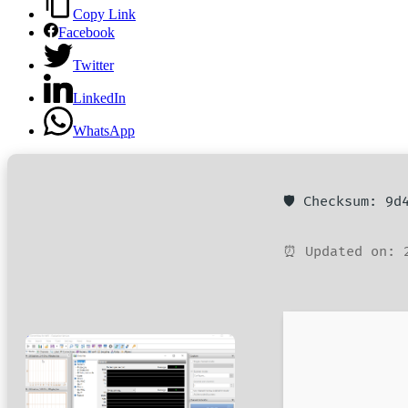
Copy Link
Facebook
Twitter
LinkedIn
WhatsApp
🛡️ Checksum: 9
⏰ Updated on: 