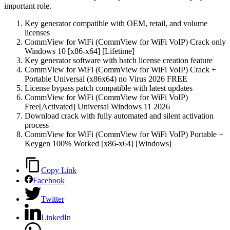
important role.
Key generator compatible with OEM, retail, and volume
licenses
CommView for WiFi (CommView for WiFi VoIP) Crack only
Windows 10 [x86-x64] [Lifetime]
Key generator software with batch license creation feature
CommView for WiFi (CommView for WiFi VoIP) Crack +
Portable Universal (x86x64) no Virus 2026 FREE
License bypass patch compatible with latest updates
CommView for WiFi (CommView for WiFi VoIP)
Free[Activated] Universal Windows 11 2026
Download crack with fully automated and silent activation
process
CommView for WiFi (CommView for WiFi VoIP) Portable +
Keygen 100% Worked [x86-x64] [Windows]
Copy Link
Facebook
Twitter
LinkedIn