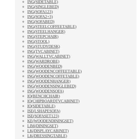
ING(SIDETABLE)
ING(SINGLEBED)
ING(SOFA123)
ING(SOFA2+3)
ING(SOFABED)
ING(STEELCOFFEETABLE)
ING(STEELHANGER)
ING(STEPCHAIR)
ING(STOOL)
ING(STUDYDESK)
ING(TVCABINET)
ING(WALLTVCABINET)
ING(WARDROBE)
ING(WOODENBED)
ING(WOODENCOFFEETABLE)
ING(WOODENCOFFETABLE)
ING(WOODENHANGER)
ING(WOODENSINGLEBED)
ING(WOODENSOFA)
IO(BENCHCHAIR)
IO(CHIPBOARDTVCABINET)
IO(SIDETABLE)
ISE(LSHAPESOFA)
ISE(SOFASET123)
KE(WOODENDININGSET)
LIM(DININGSET)
LK(DISPLAYCABINET)
LK(DRESSINGTABLE)