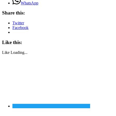
WhatsApp
Share this:
Twitter
Facebook
Like this:
Like
Loading...