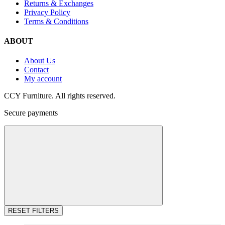
Returns & Exchanges
Privacy Policy
Terms & Conditions
ABOUT
About Us
Contact
My account
CCY Furniture. All rights reserved.
Secure payments
RESET FILTERS