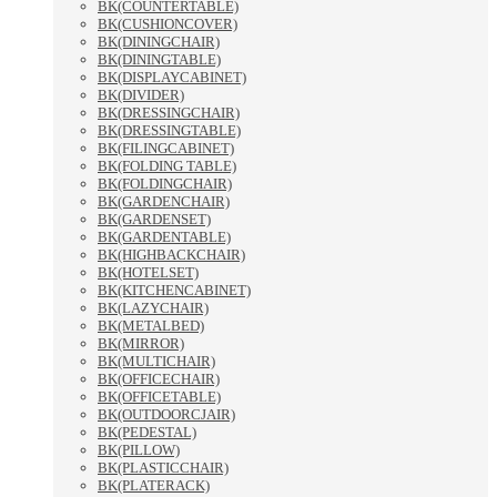
BK(COUNTERTABLE)
BK(CUSHIONCOVER)
BK(DININGCHAIR)
BK(DININGTABLE)
BK(DISPLAYCABINET)
BK(DIVIDER)
BK(DRESSINGCHAIR)
BK(DRESSINGTABLE)
BK(FILINGCABINET)
BK(FOLDING TABLE)
BK(FOLDINGCHAIR)
BK(GARDENCHAIR)
BK(GARDENSET)
BK(GARDENTABLE)
BK(HIGHBACKCHAIR)
BK(HOTELSET)
BK(KITCHENCABINET)
BK(LAZYCHAIR)
BK(METALBED)
BK(MIRROR)
BK(MULTICHAIR)
BK(OFFICECHAIR)
BK(OFFICETABLE)
BK(OUTDOORCJAIR)
BK(PEDESTAL)
BK(PILLOW)
BK(PLASTICCHAIR)
BK(PLATERACK)