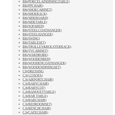
BK(PORCELAINDININGTABLE)
BK(PPCHAIR)
BK(SHOECABINET)
BK(SHOERACK)
BK(SIDEBOARD)
BK(SIDETABLE)
BK(SOFABED)
BK(STEELCOATHANGER)
BK(STEELHANGER)
BK(SWING)
BK(TABLESET)
BK(TROLLEY&BOLSTERRACK)
BK(TVCABINET)
BK(WARDROBE)
BK(WOODENBED)
BK(WOODENCOATHANGER)
BK(WOODENDININGSET)
C0(DRESSING
CA(123SOFA)
CA(AIRPORTCHAIR)
CA(BABYCHAIR)
CA(BABYCOT)
CA(BANQUETTABLE)
CA(BAR TABLE)
CA(BARCHAIR)
CA(BEDROOMSET)
CA(BENCHCHAIR)
CA(CAFECHAIR)