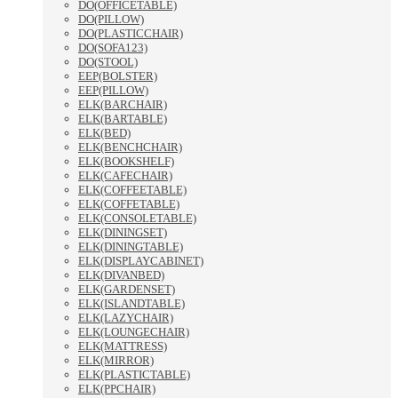
DO(OFFICETABLE)
DO(PILLOW)
DO(PLASTICCHAIR)
DO(SOFA123)
DO(STOOL)
EEP(BOLSTER)
EEP(PILLOW)
ELK(BARCHAIR)
ELK(BARTABLE)
ELK(BED)
ELK(BENCHCHAIR)
ELK(BOOKSHELF)
ELK(CAFECHAIR)
ELK(COFFEETABLE)
ELK(COFFETABLE)
ELK(CONSOLETABLE)
ELK(DININGSET)
ELK(DININGTABLE)
ELK(DISPLAYCABINET)
ELK(DIVANBED)
ELK(GARDENSET)
ELK(ISLANDTABLE)
ELK(LAZYCHAIR)
ELK(LOUNGECHAIR)
ELK(MATTRESS)
ELK(MIRROR)
ELK(PLASTICTABLE)
ELK(PPCHAIR)