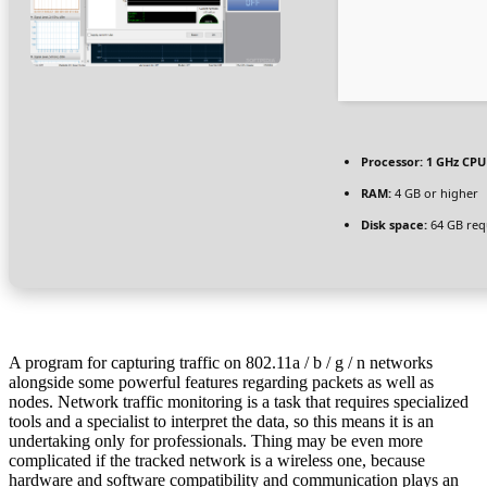
Processor:
1 GHz CPU 
RAM:
4 GB or higher
Disk space:
64 GB req
A program for capturing traffic on 802.11a / b / g / n networks
alongside some powerful features regarding packets as well as
nodes. Network traffic monitoring is a task that requires specialized
tools and a specialist to interpret the data, so this means it is an
undertaking only for professionals. Thing may be even more
complicated if the tracked network is a wireless one, because
hardware and software compatibility and communication plays an