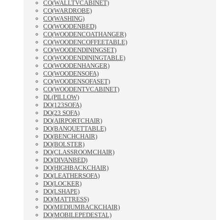
CO(WALLTVCABINET)
CO(WARDROBE)
CO(WASHING)
CO(WOODENBED)
CO(WOODENCOATHANGER)
CO(WOODENCOFFEETABLE)
CO(WOODENDININGSET)
CO(WOODENDININGTABLE)
CO(WOODENHANGER)
CO(WOODENSOFA)
CO(WOODENSOFASET)
CO(WOODENTVCABINET)
DL(PILLOW)
DO(123SOFA)
DO(23 SOFA)
DO(AIRPORTCHAIR)
DO(BANQUETTABLE)
DO(BENCHCHAIR)
DO(BOLSTER)
DO(CLASSROOMCHAIR)
DO(DIVANBED)
DO(HIGHBACKCHAIR)
DO(LEATHERSOFA)
DO(LOCKER)
DO(LSHAPE)
DO(MATTRESS)
DO(MEDIUMBACKCHAIR)
DO(MOBILEPEDESTAL)