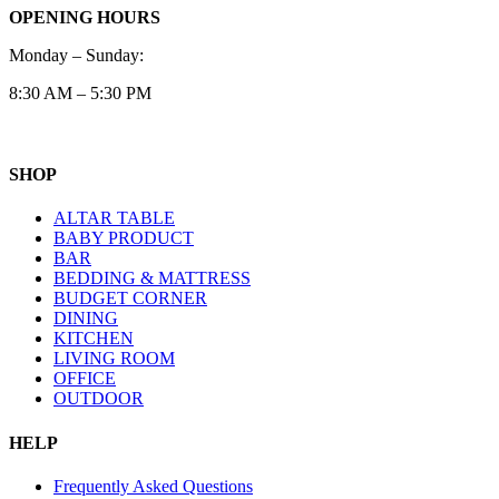
OPENING HOURS
Monday – Sunday:
8:30 AM – 5:30 PM
SHOP
ALTAR TABLE
BABY PRODUCT
BAR
BEDDING & MATTRESS
BUDGET CORNER
DINING
KITCHEN
LIVING ROOM
OFFICE
OUTDOOR
HELP
Frequently Asked Questions