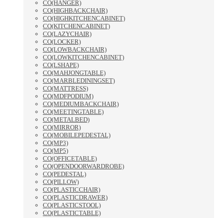
CO(HANGER)
CO(HIGHBACKCHAIR)
CO(HIGHKITCHENCABINET)
CO(KITCHENCABINET)
CO(LAZYCHAIR)
CO(LOCKER)
CO(LOWBACKCHAIR)
CO(LOWKITCHENCABINET)
CO(LSHAPE)
CO(MAHJONGTABLE)
CO(MARBLEDININGSET)
CO(MATTRESS)
CO(MDFPODIUM)
CO(MEDIUMBACKCHAIR)
CO(MEETINGTABLE)
CO(METALBED)
CO(MIRROR)
CO(MOBILEPEDESTAL)
CO(MP3)
CO(MP5)
CO(OFFICETABLE)
CO(OPENDOORWARDROBE)
CO(PEDESTAL)
CO(PILLOW)
CO(PLASTICCHAIR)
CO(PLASTICDRAWER)
CO(PLASTICSTOOL)
CO(PLASTICTABLE)