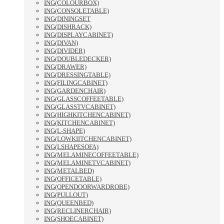
ING(COLOURBOX)
ING(CONSOLETABLE)
ING(DININGSET
ING(DISHRACK)
ING(DISPLAYCABINET)
ING(DIVAN)
ING(DIVIDER)
ING(DOUBLEDECKER)
ING(DRAWER)
ING(DRESSINGTABLE)
ING(FILINGCABINET)
ING(GARDENCHAIR)
ING(GLASSCOFFEETABLE)
ING(GLASSTVCABINET)
ING(HIGHKITCHENCABINET)
ING(KITCHENCABINET)
ING(L-SHAPE)
ING(LOWKIITCHENCABINET)
ING(LSHAPESOFA)
ING(MELAMINECOFFEETABLE)
ING(MELAMINETVCABINET)
ING(METALBED)
ING(OFFICETABLE)
ING(OPENDOORWARDROBE)
ING(PULLOUT)
ING(QUEENBED)
ING(RECLINERCHAIR)
ING(SHOECABINET)