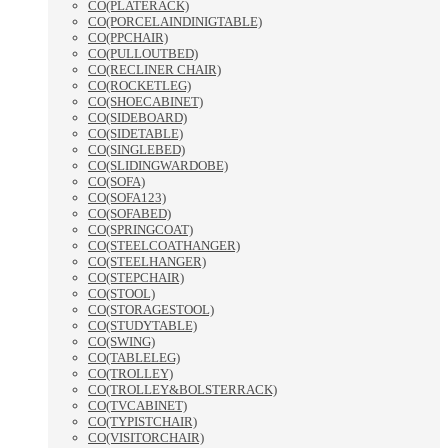
CO(PLATERACK)
CO(PORCELAINDINIGTABLE)
CO(PPCHAIR)
CO(PULLOUTBED)
CO(RECLINER CHAIR)
CO(ROCKETLEG)
CO(SHOECABINET)
CO(SIDEBOARD)
CO(SIDETABLE)
CO(SINGLEBED)
CO(SLIDINGWARDOBE)
CO(SOFA)
CO(SOFA123)
CO(SOFABED)
CO(SPRINGCOAT)
CO(STEELCOATHANGER)
CO(STEELHANGER)
CO(STEPCHAIR)
CO(STOOL)
CO(STORAGESTOOL)
CO(STUDYTABLE)
CO(SWING)
CO(TABLELEG)
CO(TROLLEY)
CO(TROLLEY&BOLSTERRACK)
CO(TVCABINET)
CO(TYPISTCHAIR)
CO(VISITORCHAIR)