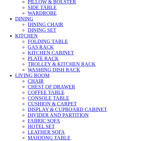
PILLOW & BOLSTER
SIDE TABLE
WARDROBE
DINING
DINING CHAIR
DINING SET
KITCHEN
FOLDING TABLE
GAS RACK
KITCHEN CABINET
PLATE RACK
TROLLEY & KITCHEN RACK
WASHING DISH RACK
LIVING ROOM
CHAIR
CHEST OF DRAWER
COFFEE TABLE
CONSOLE TABLE
CUSHION & CARPET
DISPLAY & CUPBOARD CABINET
DIVIDER AND PARTITION
FABRIC SOFA
HOTEL SET
LEATHER SOFA
MAHJONG TABLE