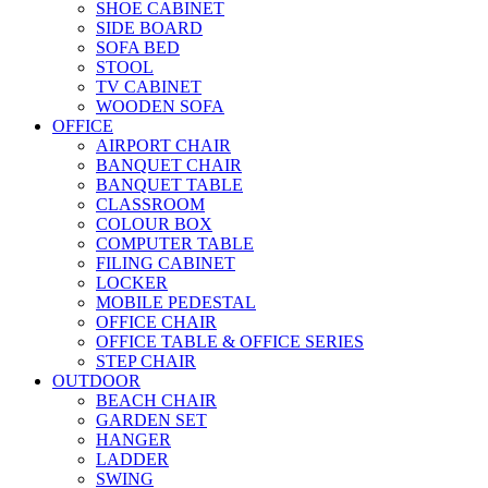
SHOE CABINET
SIDE BOARD
SOFA BED
STOOL
TV CABINET
WOODEN SOFA
OFFICE
AIRPORT CHAIR
BANQUET CHAIR
BANQUET TABLE
CLASSROOM
COLOUR BOX
COMPUTER TABLE
FILING CABINET
LOCKER
MOBILE PEDESTAL
OFFICE CHAIR
OFFICE TABLE & OFFICE SERIES
STEP CHAIR
OUTDOOR
BEACH CHAIR
GARDEN SET
HANGER
LADDER
SWING