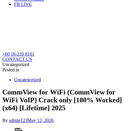
FB LIVE
+60 18-210 8161
CONTACT US
Uncategorized
Posted in
Uncategorized
CommView for WiFi (CommView for
WiFi VoIP) Crack only [100% Worked]
(x64) [Lifetime] 2025
By
admin123
May 12, 2026