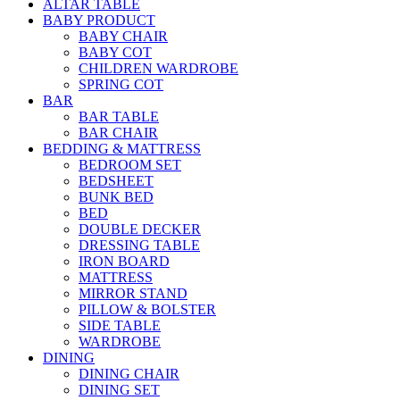
ALTAR TABLE
BABY PRODUCT
BABY CHAIR
BABY COT
CHILDREN WARDROBE
SPRING COT
BAR
BAR TABLE
BAR CHAIR
BEDDING & MATTRESS
BEDROOM SET
BEDSHEET
BUNK BED
BED
DOUBLE DECKER
DRESSING TABLE
IRON BOARD
MATTRESS
MIRROR STAND
PILLOW & BOLSTER
SIDE TABLE
WARDROBE
DINING
DINING CHAIR
DINING SET