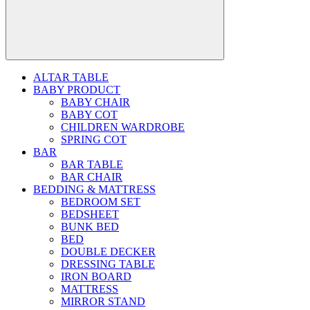
ALTAR TABLE
BABY PRODUCT
BABY CHAIR
BABY COT
CHILDREN WARDROBE
SPRING COT
BAR
BAR TABLE
BAR CHAIR
BEDDING & MATTRESS
BEDROOM SET
BEDSHEET
BUNK BED
BED
DOUBLE DECKER
DRESSING TABLE
IRON BOARD
MATTRESS
MIRROR STAND