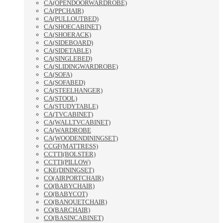
CA(OPENDOORWARDROBE)
CA(PPCHAIR)
CA(PULLOUTBED)
CA(SHOECABINET)
CA(SHOERACK)
CA(SIDEBOARD)
CA(SIDETABLE)
CA(SINGLEBED)
CA(SLIDINGWARDROBE)
CA(SOFA)
CA(SOFABED)
CA(STEELHANGER)
CA(STOOL)
CA(STUDYTABLE)
CA(TVCABINET)
CA(WALLTVCABINET)
CA(WARDROBE
CA(WOODENDININGSET)
CCGF(MATTRESS)
CCTTI(BOLSTER)
CCTTI(PILLOW)
CKE(DININGSET)
CO(AIRPORTCHAIR)
CO(BABYCHAIR)
CO(BABYCOT)
CO(BANQUETCHAIR)
CO(BARCHAIR)
CO(BASINCABINET)