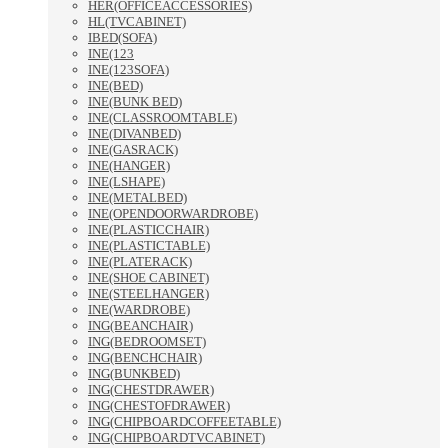
HER(OFFICEACCESSORIES)
HL(TVCABINET)
IBED(SOFA)
INE(123
INE(123SOFA)
INE(BED)
INE(BUNK BED)
INE(CLASSROOMTABLE)
INE(DIVANBED)
INE(GASRACK)
INE(HANGER)
INE(LSHAPE)
INE(METALBED)
INE(OPENDOORWARDROBE)
INE(PLASTICCHAIR)
INE(PLASTICTABLE)
INE(PLATERACK)
INE(SHOE CABINET)
INE(STEELHANGER)
INE(WARDROBE)
ING(BEANCHAIR)
ING(BEDROOMSET)
ING(BENCHCHAIR)
ING(BUNKBED)
ING(CHESTDRAWER)
ING(CHESTOFDRAWER)
ING(CHIPBOARDCOFFEETABLE)
ING(CHIPBOARDTVCABINET)