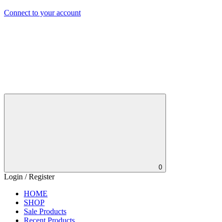
Connect to your account
0
Login / Register
HOME
SHOP
Sale Products
Recent Products