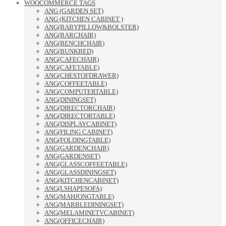
WOOCOMMERCE TAGS
ANG (GARDEN SET)
ANG (KITCHEN CABINET )
ANG(BABYPILLOW&BOLSTER)
ANG(BARCHAIR)
ANG(BENCHCHAIR)
ANG(BUNKBED)
ANG(CAFECHAIR)
ANG(CAFETABLE)
ANG(CHESTOFDRAWER)
ANG(COFFEETABLE)
ANG(COMPUTERTABLE)
ANG(DININGSET)
ANG(DIRECTORCHAIR)
ANG(DIRECTORTABLE)
ANG(DISPLAYCABINET)
ANG(FILING CABINET)
ANG(FOLDINGTABLE)
ANG(GARDENCHAIR)
ANG(GARDENSET)
ANG(GLASSCOFFEETABLE)
ANG(GLASSDININGSET)
ANG(KITCHENCABINET)
ANG(LSHAPESOFA)
ANG(MAHJONGTABLE)
ANG(MARBLEDININGSET)
ANG(MELAMINETVCABINET)
ANG(OFFICECHAIR)