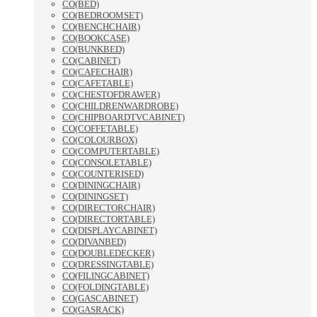
CO(BED)
CO(BEDROOMSET)
CO(BENCHCHAIR)
CO(BOOKCASE)
CO(BUNKBED)
CO(CABINET)
CO(CAFECHAIR)
CO(CAFETABLE)
CO(CHESTOFDRAWER)
CO(CHILDRENWARDROBE)
CO(CHIPBOARDTVCABINET)
CO(COFFETABLE)
CO(COLOURBOX)
CO(COMPUTERTABLE)
CO(CONSOLETABLE)
CO(COUNTERISED)
CO(DININGCHAIR)
CO(DININGSET)
CO(DIRECTORCHAIR)
CO(DIRECTORTABLE)
CO(DISPLAYCABINET)
CO(DIVANBED)
CO(DOUBLEDECKER)
CO(DRESSINGTABLE)
CO(FILINGCABINET)
CO(FOLDINGTABLE)
CO(GASCABINET)
CO(GASRACK)