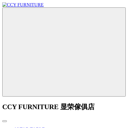
CCY FURNITURE 显荣傢俱店