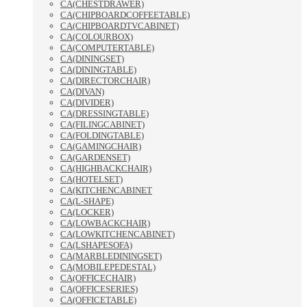
CA(CHESTDRAWER)
CA(CHIPBOARDCOFFEETABLE)
CA(CHIPBOARDTVCABINET)
CA(COLOURBOX)
CA(COMPUTERTABLE)
CA(DININGSET)
CA(DININGTABLE)
CA(DIRECTORCHAIR)
CA(DIVAN)
CA(DIVIDER)
CA(DRESSINGTABLE)
CA(FILINGCABINET)
CA(FOLDINGTABLE)
CA(GAMINGCHAIR)
CA(GARDENSET)
CA(HIGHBACKCHAIR)
CA(HOTELSET)
CA(KITCHENCABINET
CA(L-SHAPE)
CA(LOCKER)
CA(LOWBACKCHAIR)
CA(LOWKITCHENCABINET)
CA(LSHAPESOFA)
CA(MARBLEDININGSET)
CA(MOBILEPEDESTAL)
CA(OFFICECHAIR)
CA(OFFICESERIES)
CA(OFFICETABLE)