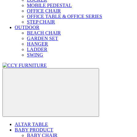
MOBILE PEDESTAL
OFFICE CHAIR
OFFICE TABLE & OFFICE SERIES
STEP CHAIR
OUTDOOR
BEACH CHAIR
GARDEN SET
HANGER
LADDER
SWING
ALTAR TABLE
BABY PRODUCT
BABY CHAIR