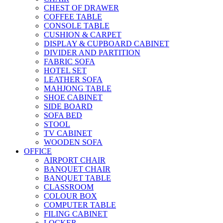
CHEST OF DRAWER
COFFEE TABLE
CONSOLE TABLE
CUSHION & CARPET
DISPLAY & CUPBOARD CABINET
DIVIDER AND PARTITION
FABRIC SOFA
HOTEL SET
LEATHER SOFA
MAHJONG TABLE
SHOE CABINET
SIDE BOARD
SOFA BED
STOOL
TV CABINET
WOODEN SOFA
OFFICE
AIRPORT CHAIR
BANQUET CHAIR
BANQUET TABLE
CLASSROOM
COLOUR BOX
COMPUTER TABLE
FILING CABINET
LOCKER