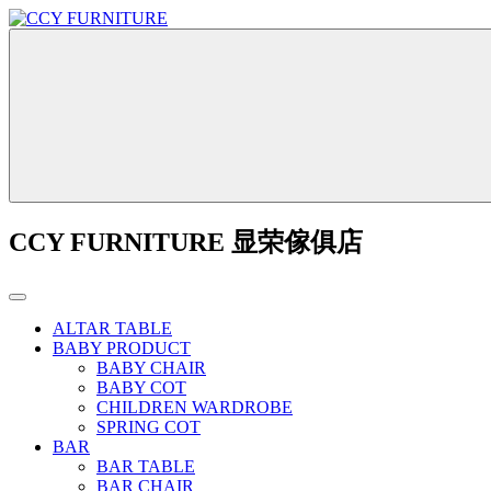
CCY FURNITURE 显荣傢俱店
ALTAR TABLE
BABY PRODUCT
BABY CHAIR
BABY COT
CHILDREN WARDROBE
SPRING COT
BAR
BAR TABLE
BAR CHAIR