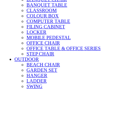
BANQUET TABLE
CLASSROOM
COLOUR BOX
COMPUTER TABLE
FILING CABINET
LOCKER
MOBILE PEDESTAL
OFFICE CHAIR
OFFICE TABLE & OFFICE SERIES
STEP CHAIR
OUTDOOR
BEACH CHAIR
GARDEN SET
HANGER
LADDER
SWING