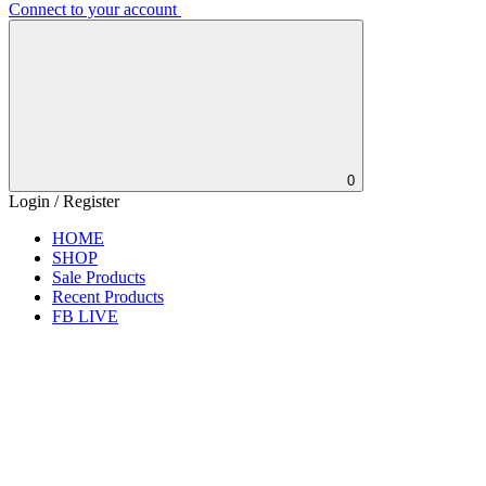
Connect to your account
0
Login / Register
HOME
SHOP
Sale Products
Recent Products
FB LIVE