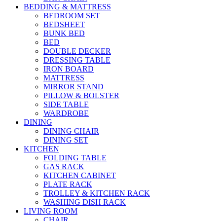
BEDDING & MATTRESS
BEDROOM SET
BEDSHEET
BUNK BED
BED
DOUBLE DECKER
DRESSING TABLE
IRON BOARD
MATTRESS
MIRROR STAND
PILLOW & BOLSTER
SIDE TABLE
WARDROBE
DINING
DINING CHAIR
DINING SET
KITCHEN
FOLDING TABLE
GAS RACK
KITCHEN CABINET
PLATE RACK
TROLLEY & KITCHEN RACK
WASHING DISH RACK
LIVING ROOM
CHAIR