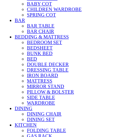
BABY COT
CHILDREN WARDROBE
SPRING COT
BAR
BAR TABLE
BAR CHAIR
BEDDING & MATTRESS
BEDROOM SET
BEDSHEET
BUNK BED
BED
DOUBLE DECKER
DRESSING TABLE
IRON BOARD
MATTRESS
MIRROR STAND
PILLOW & BOLSTER
SIDE TABLE
WARDROBE
DINING
DINING CHAIR
DINING SET
KITCHEN
FOLDING TABLE
GAS RACK