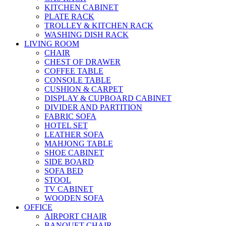
KITCHEN CABINET
PLATE RACK
TROLLEY & KITCHEN RACK
WASHING DISH RACK
LIVING ROOM
CHAIR
CHEST OF DRAWER
COFFEE TABLE
CONSOLE TABLE
CUSHION & CARPET
DISPLAY & CUPBOARD CABINET
DIVIDER AND PARTITION
FABRIC SOFA
HOTEL SET
LEATHER SOFA
MAHJONG TABLE
SHOE CABINET
SIDE BOARD
SOFA BED
STOOL
TV CABINET
WOODEN SOFA
OFFICE
AIRPORT CHAIR
BANQUET CHAIR