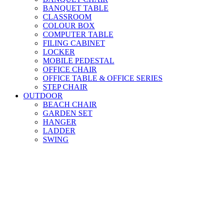
BANQUET TABLE
CLASSROOM
COLOUR BOX
COMPUTER TABLE
FILING CABINET
LOCKER
MOBILE PEDESTAL
OFFICE CHAIR
OFFICE TABLE & OFFICE SERIES
STEP CHAIR
OUTDOOR
BEACH CHAIR
GARDEN SET
HANGER
LADDER
SWING