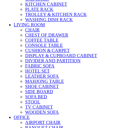
KITCHEN CABINET
PLATE RACK
TROLLEY & KITCHEN RACK
WASHING DISH RACK
LIVING ROOM
CHAIR
CHEST OF DRAWER
COFFEE TABLE
CONSOLE TABLE
CUSHION & CARPET
DISPLAY & CUPBOARD CABINET
DIVIDER AND PARTITION
FABRIC SOFA
HOTEL SET
LEATHER SOFA
MAHJONG TABLE
SHOE CABINET
SIDE BOARD
SOFA BED
STOOL
TV CABINET
WOODEN SOFA
OFFICE
AIRPORT CHAIR
BANQUET CHAIR