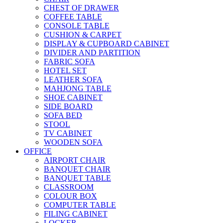
CHEST OF DRAWER
COFFEE TABLE
CONSOLE TABLE
CUSHION & CARPET
DISPLAY & CUPBOARD CABINET
DIVIDER AND PARTITION
FABRIC SOFA
HOTEL SET
LEATHER SOFA
MAHJONG TABLE
SHOE CABINET
SIDE BOARD
SOFA BED
STOOL
TV CABINET
WOODEN SOFA
OFFICE
AIRPORT CHAIR
BANQUET CHAIR
BANQUET TABLE
CLASSROOM
COLOUR BOX
COMPUTER TABLE
FILING CABINET
LOCKER