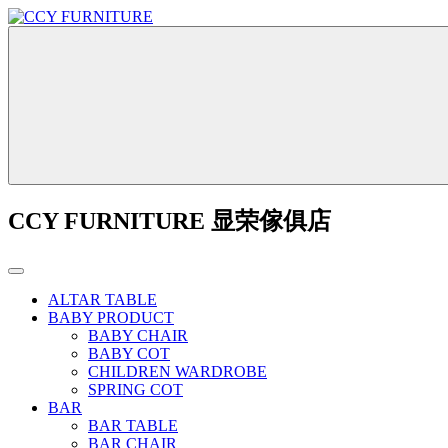
CCY FURNITURE 显荣傢俱店
ALTAR TABLE
BABY PRODUCT
BABY CHAIR
BABY COT
CHILDREN WARDROBE
SPRING COT
BAR
BAR TABLE
BAR CHAIR