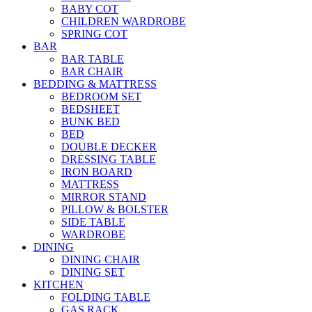
BABY COT
CHILDREN WARDROBE
SPRING COT
BAR
BAR TABLE
BAR CHAIR
BEDDING & MATTRESS
BEDROOM SET
BEDSHEET
BUNK BED
BED
DOUBLE DECKER
DRESSING TABLE
IRON BOARD
MATTRESS
MIRROR STAND
PILLOW & BOLSTER
SIDE TABLE
WARDROBE
DINING
DINING CHAIR
DINING SET
KITCHEN
FOLDING TABLE
GAS RACK