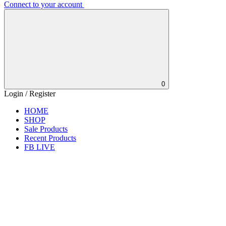
Connect to your account
0
Login / Register
HOME
SHOP
Sale Products
Recent Products
FB LIVE