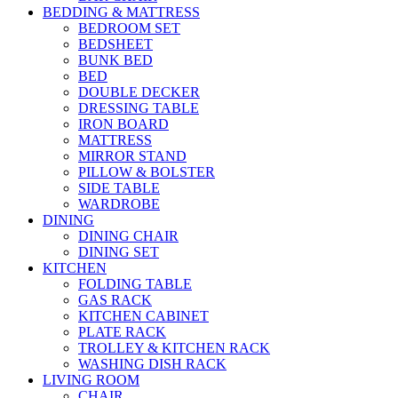
BEDDING & MATTRESS
BEDROOM SET
BEDSHEET
BUNK BED
BED
DOUBLE DECKER
DRESSING TABLE
IRON BOARD
MATTRESS
MIRROR STAND
PILLOW & BOLSTER
SIDE TABLE
WARDROBE
DINING
DINING CHAIR
DINING SET
KITCHEN
FOLDING TABLE
GAS RACK
KITCHEN CABINET
PLATE RACK
TROLLEY & KITCHEN RACK
WASHING DISH RACK
LIVING ROOM
CHAIR