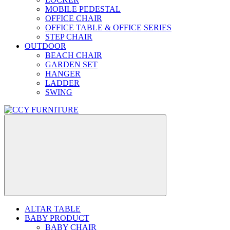
MOBILE PEDESTAL
OFFICE CHAIR
OFFICE TABLE & OFFICE SERIES
STEP CHAIR
OUTDOOR
BEACH CHAIR
GARDEN SET
HANGER
LADDER
SWING
ALTAR TABLE
BABY PRODUCT
BABY CHAIR