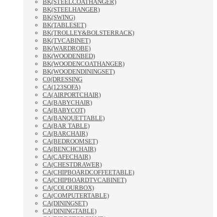
BK(STEELCOATHANGER)
BK(STEELHANGER)
BK(SWING)
BK(TABLESET)
BK(TROLLEY&BOLSTERRACK)
BK(TVCABINET)
BK(WARDROBE)
BK(WOODENBED)
BK(WOODENCOATHANGER)
BK(WOODENDININGSET)
C0(DRESSING
CA(123SOFA)
CA(AIRPORTCHAIR)
CA(BABYCHAIR)
CA(BABYCOT)
CA(BANQUETTABLE)
CA(BAR TABLE)
CA(BARCHAIR)
CA(BEDROOMSET)
CA(BENCHCHAIR)
CA(CAFECHAIR)
CA(CHESTDRAWER)
CA(CHIPBOARDCOFFEETABLE)
CA(CHIPBOARDTVCABINET)
CA(COLOURBOX)
CA(COMPUTERTABLE)
CA(DININGSET)
CA(DININGTABLE)