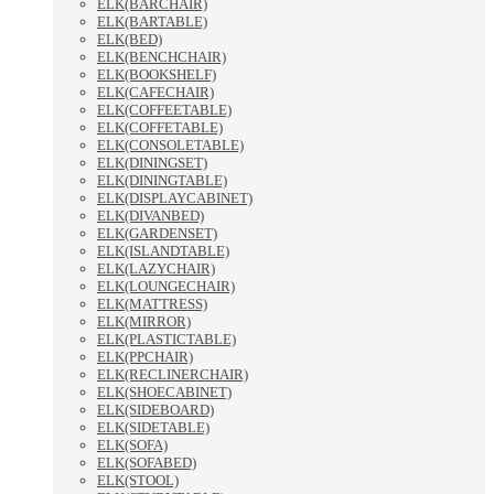
ELK(BARCHAIR)
ELK(BARTABLE)
ELK(BED)
ELK(BENCHCHAIR)
ELK(BOOKSHELF)
ELK(CAFECHAIR)
ELK(COFFEETABLE)
ELK(COFFETABLE)
ELK(CONSOLETABLE)
ELK(DININGSET)
ELK(DININGTABLE)
ELK(DISPLAYCABINET)
ELK(DIVANBED)
ELK(GARDENSET)
ELK(ISLANDTABLE)
ELK(LAZYCHAIR)
ELK(LOUNGECHAIR)
ELK(MATTRESS)
ELK(MIRROR)
ELK(PLASTICTABLE)
ELK(PPCHAIR)
ELK(RECLINERCHAIR)
ELK(SHOECABINET)
ELK(SIDEBOARD)
ELK(SIDETABLE)
ELK(SOFA)
ELK(SOFABED)
ELK(STOOL)