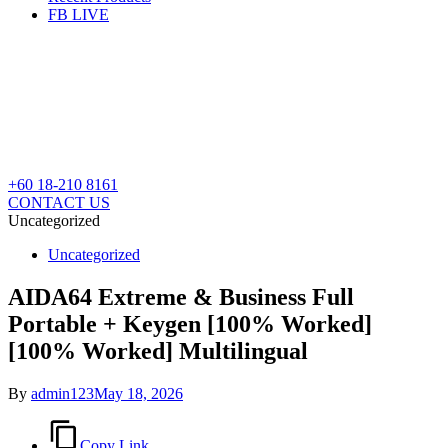
FB LIVE
+60 18-210 8161
CONTACT US
Uncategorized
Posted
Uncategorized
in
AIDA64 Extreme & Business Full
Portable + Keygen [100% Worked]
[100% Worked] Multilingual
By
admin123
May 18, 2026
Copy Link