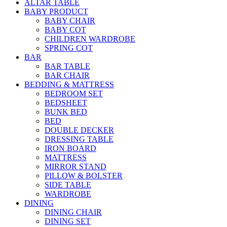
ALTAR TABLE
BABY PRODUCT
BABY CHAIR
BABY COT
CHILDREN WARDROBE
SPRING COT
BAR
BAR TABLE
BAR CHAIR
BEDDING & MATTRESS
BEDROOM SET
BEDSHEET
BUNK BED
BED
DOUBLE DECKER
DRESSING TABLE
IRON BOARD
MATTRESS
MIRROR STAND
PILLOW & BOLSTER
SIDE TABLE
WARDROBE
DINING
DINING CHAIR
DINING SET