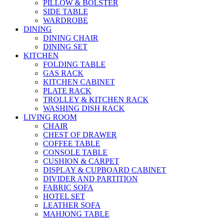
PILLOW & BOLSTER
SIDE TABLE
WARDROBE
DINING
DINING CHAIR
DINING SET
KITCHEN
FOLDING TABLE
GAS RACK
KITCHEN CABINET
PLATE RACK
TROLLEY & KITCHEN RACK
WASHING DISH RACK
LIVING ROOM
CHAIR
CHEST OF DRAWER
COFFEE TABLE
CONSOLE TABLE
CUSHION & CARPET
DISPLAY & CUPBOARD CABINET
DIVIDER AND PARTITION
FABRIC SOFA
HOTEL SET
LEATHER SOFA
MAHJONG TABLE