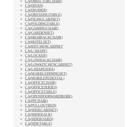
CA(DIRECTORCHAIR)
CA(DIVAN)
CA(DIVIDER)
CA(DRESSINGTABLE)
CA(FILINGCABINET)
CA(FOLDINGTABLE)
CA(GAMINGCHAIR)
CA(GARDENSET)
CA(HIGHBACKCHAIR)
CA(HOTELSET)
CA(KITCHENCABINET
CA(L-SHAPE)
CA(LOCKER)
CA(LOWBACKCHAIR)
CA(LOWKITCHENCABINET)
CA(LSHAPESOFA)
CA(MARBLEDININGSET)
CA(MOBILEPEDESTAL)
CA(OFFICECHAIR)
CA(OFFICESERIES)
CA(OFFICETABLE)
CA(OPENDOORWARDROBE)
CA(PPCHAIR)
CA(PULLOUTBED)
CA(SHOECABINET)
CA(SHOERACK)
CA(SIDEBOARD)
CA(SIDETABLE)