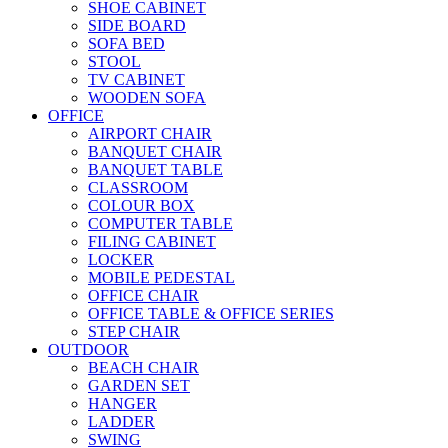
SHOE CABINET
SIDE BOARD
SOFA BED
STOOL
TV CABINET
WOODEN SOFA
OFFICE
AIRPORT CHAIR
BANQUET CHAIR
BANQUET TABLE
CLASSROOM
COLOUR BOX
COMPUTER TABLE
FILING CABINET
LOCKER
MOBILE PEDESTAL
OFFICE CHAIR
OFFICE TABLE & OFFICE SERIES
STEP CHAIR
OUTDOOR
BEACH CHAIR
GARDEN SET
HANGER
LADDER
SWING