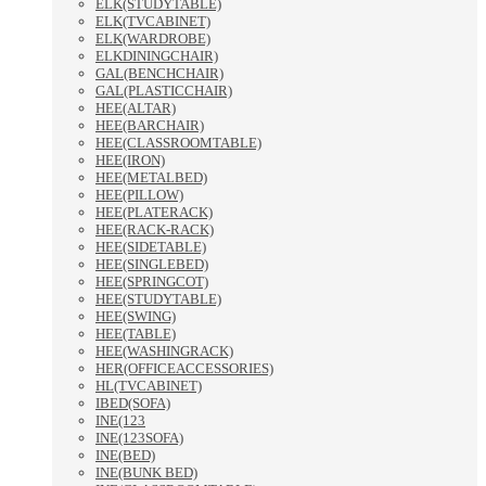
ELK(STUDYTABLE)
ELK(TVCABINET)
ELK(WARDROBE)
ELKDININGCHAIR)
GAL(BENCHCHAIR)
GAL(PLASTICCHAIR)
HEE(ALTAR)
HEE(BARCHAIR)
HEE(CLASSROOMTABLE)
HEE(IRON)
HEE(METALBED)
HEE(PILLOW)
HEE(PLATERACK)
HEE(RACK-RACK)
HEE(SIDETABLE)
HEE(SINGLEBED)
HEE(SPRINGCOT)
HEE(STUDYTABLE)
HEE(SWING)
HEE(TABLE)
HEE(WASHINGRACK)
HER(OFFICEACCESSORIES)
HL(TVCABINET)
IBED(SOFA)
INE(123
INE(123SOFA)
INE(BED)
INE(BUNK BED)