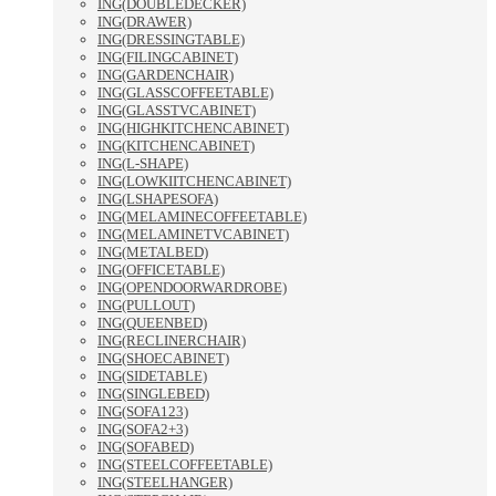
ING(DOUBLEDECKER)
ING(DRAWER)
ING(DRESSINGTABLE)
ING(FILINGCABINET)
ING(GARDENCHAIR)
ING(GLASSCOFFEETABLE)
ING(GLASSTVCABINET)
ING(HIGHKITCHENCABINET)
ING(KITCHENCABINET)
ING(L-SHAPE)
ING(LOWKIITCHENCABINET)
ING(LSHAPESOFA)
ING(MELAMINECOFFEETABLE)
ING(MELAMINETVCABINET)
ING(METALBED)
ING(OFFICETABLE)
ING(OPENDOORWARDROBE)
ING(PULLOUT)
ING(QUEENBED)
ING(RECLINERCHAIR)
ING(SHOECABINET)
ING(SIDETABLE)
ING(SINGLEBED)
ING(SOFA123)
ING(SOFA2+3)
ING(SOFABED)
ING(STEELCOFFEETABLE)
ING(STEELHANGER)