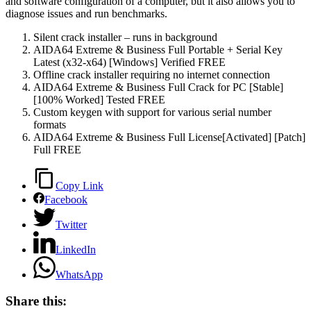
and software configuration of a computer, but it also allows you to
diagnose issues and run benchmarks.
Silent crack installer – runs in background
AIDA64 Extreme & Business Full Portable + Serial Key
Latest (x32-x64) [Windows] Verified FREE
Offline crack installer requiring no internet connection
AIDA64 Extreme & Business Full Crack for PC [Stable]
[100% Worked] Tested FREE
Custom keygen with support for various serial number
formats
AIDA64 Extreme & Business Full License[Activated] [Patch]
Full FREE
Copy Link
Facebook
Twitter
LinkedIn
WhatsApp
Share this: