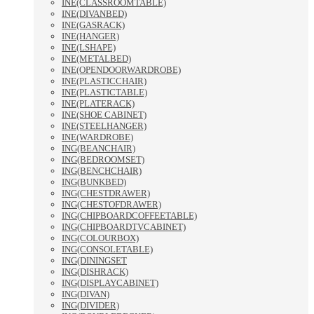
INE(CLASSROOMTABLE)
INE(DIVANBED)
INE(GASRACK)
INE(HANGER)
INE(LSHAPE)
INE(METALBED)
INE(OPENDOORWARDROBE)
INE(PLASTICCHAIR)
INE(PLASTICTABLE)
INE(PLATERACK)
INE(SHOE CABINET)
INE(STEELHANGER)
INE(WARDROBE)
ING(BEANCHAIR)
ING(BEDROOMSET)
ING(BENCHCHAIR)
ING(BUNKBED)
ING(CHESTDRAWER)
ING(CHESTOFDRAWER)
ING(CHIPBOARDCOFFEETABLE)
ING(CHIPBOARDTVCABINET)
ING(COLOURBOX)
ING(CONSOLETABLE)
ING(DININGSET
ING(DISHRACK)
ING(DISPLAYCABINET)
ING(DIVAN)
ING(DIVIDER)