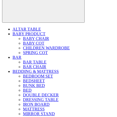
ALTAR TABLE
BABY PRODUCT
BABY CHAIR
BABY COT
CHILDREN WARDROBE
SPRING COT
BAR
BAR TABLE
BAR CHAIR
BEDDING & MATTRESS
BEDROOM SET
BEDSHEET
BUNK BED
BED
DOUBLE DECKER
DRESSING TABLE
IRON BOARD
MATTRESS
MIRROR STAND