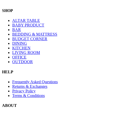
SHOP
ALTAR TABLE
BABY PRODUCT
BAR
BEDDING & MATTRESS
BUDGET CORNER
DINING
KITCHEN
LIVING ROOM
OFFICE
OUTDOOR
HELP
Frequently Asked Questions
Returns & Exchanges
Privacy Policy
Terms & Conditions
ABOUT