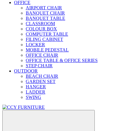
OFFICE
AIRPORT CHAIR
BANQUET CHAIR
BANQUET TABLE
CLASSROOM
COLOUR BOX
COMPUTER TABLE
FILING CABINET
LOCKER
MOBILE PEDESTAL
OFFICE CHAIR
OFFICE TABLE & OFFICE SERIES
STEP CHAIR
OUTDOOR
BEACH CHAIR
GARDEN SET
HANGER
LADDER
SWING