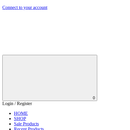
Connect to your account
0
Login / Register
HOME
SHOP
Sale Products
Recent Products