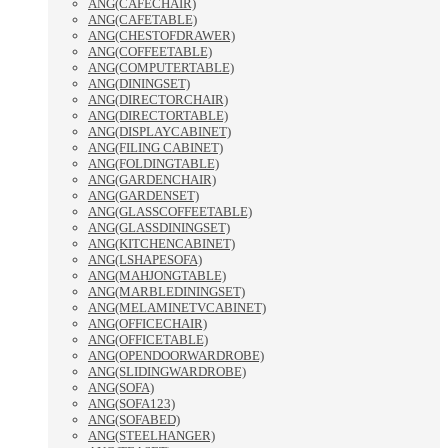
ANG(CAFECHAIR)
ANG(CAFETABLE)
ANG(CHESTOFDRAWER)
ANG(COFFEETABLE)
ANG(COMPUTERTABLE)
ANG(DININGSET)
ANG(DIRECTORCHAIR)
ANG(DIRECTORTABLE)
ANG(DISPLAYCABINET)
ANG(FILING CABINET)
ANG(FOLDINGTABLE)
ANG(GARDENCHAIR)
ANG(GARDENSET)
ANG(GLASSCOFFEETABLE)
ANG(GLASSDININGSET)
ANG(KITCHENCABINET)
ANG(LSHAPESOFA)
ANG(MAHJONGTABLE)
ANG(MARBLEDININGSET)
ANG(MELAMINETVCABINET)
ANG(OFFICECHAIR)
ANG(OFFICETABLE)
ANG(OPENDOORWARDROBE)
ANG(SLIDINGWARDROBE)
ANG(SOFA)
ANG(SOFA123)
ANG(SOFABED)
ANG(STEELHANGER)