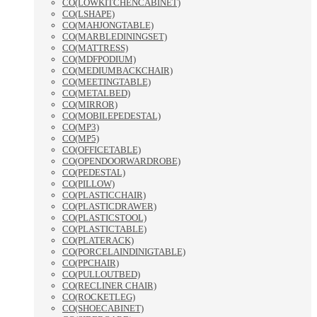
CO(LOWKITCHENCABINET)
CO(LSHAPE)
CO(MAHJONGTABLE)
CO(MARBLEDININGSET)
CO(MATTRESS)
CO(MDFPODIUM)
CO(MEDIUMBACKCHAIR)
CO(MEETINGTABLE)
CO(METALBED)
CO(MIRROR)
CO(MOBILEPEDESTAL)
CO(MP3)
CO(MP5)
CO(OFFICETABLE)
CO(OPENDOORWARDROBE)
CO(PEDESTAL)
CO(PILLOW)
CO(PLASTICCHAIR)
CO(PLASTICDRAWER)
CO(PLASTICSTOOL)
CO(PLASTICTABLE)
CO(PLATERACK)
CO(PORCELAINDINIGTABLE)
CO(PPCHAIR)
CO(PULLOUTBED)
CO(RECLINER CHAIR)
CO(ROCKETLEG)
CO(SHOECABINET)