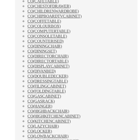
CO(CAFETABLE)
CO(CHESTOFDRAWER)
CO(CHILDRENWARDROBE)
CO(CHIPBOARDTVCABINET)
CO(COFFETABLE)
CO(COLOURBOX)
CO(COMPUTERTABLE)
CO(CONSOLETABLE)
CO(COUNTERISED)
CO(DININGCHAIR)
CO(DININGSET)
CO(DIRECTORCHAIR)
CO(DIRECTORTABLE)
CO(DISPLAYCABINET)
CO(DIVANBED)
CO(DOUBLEDECKER)
CO(DRESSINGTABLE)
CO(FILINGCABINET)
CO(FOLDINGTABLE)
CO(GASCABINET)
CO(GASRACK)
CO(HANGER)
CO(HIGHBACKCHAIR)
CO(HIGHKITCHENCABINET)
CO(KITCHENCABINET)
CO(LAZYCHAIR)
CO(LOCKER)
CO(LOWBACKCHAIR)