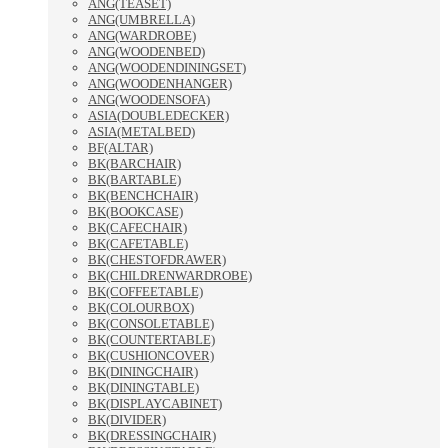
ANG(TEASET)
ANG(UMBRELLA)
ANG(WARDROBE)
ANG(WOODENBED)
ANG(WOODENDININGSET)
ANG(WOODENHANGER)
ANG(WOODENSOFA)
ASIA(DOUBLEDECKER)
ASIA(METALBED)
BF(ALTAR)
BK(BARCHAIR)
BK(BARTABLE)
BK(BENCHCHAIR)
BK(BOOKCASE)
BK(CAFECHAIR)
BK(CAFETABLE)
BK(CHESTOFDRAWER)
BK(CHILDRENWARDROBE)
BK(COFFEETABLE)
BK(COLOURBOX)
BK(CONSOLETABLE)
BK(COUNTERTABLE)
BK(CUSHIONCOVER)
BK(DININGCHAIR)
BK(DININGTABLE)
BK(DISPLAYCABINET)
BK(DIVIDER)
BK(DRESSINGCHAIR)