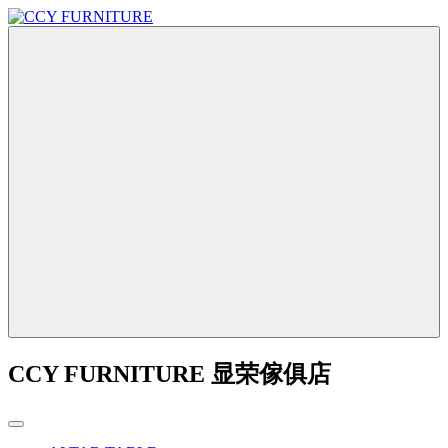
CCY FURNITURE 显荣傢俱店