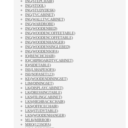
ING(STEPCHAIR)
ING(STOOL)
ING(STUDYDESK)
ING(TVCABINET)
ING(WALLTVCABINET)
ING(WARDROBE)
ING(WOODENBED)
ING(WOODENCOFFEETABLE)
ING(WOODENCOFFETABLE)
ING(WOODENHANGER)
ING(WOODENSINGLEBED)
ING(WOODENSOFA)
IO(BENCHCHAIR)
IO(CHIPBOARDTVCABINET)
IO(SIDETABLE)
ISE(LSHAPESOFA)
ISE(SOFASET123)
KE(WOODENDININGSET)
LIM(DININGSET)
LK(DISPLAYCABINET)
LK(DRESSINGTABLE)
LKS(FILINGCABINET)
LKS(HIGHBACKCHAIR)
LKS(OFFICECHAIR)
LKS(STUDYTABLE)
LKS(WOODENHANGER)
MLK(MIRROR)
MRO(123SOFA)