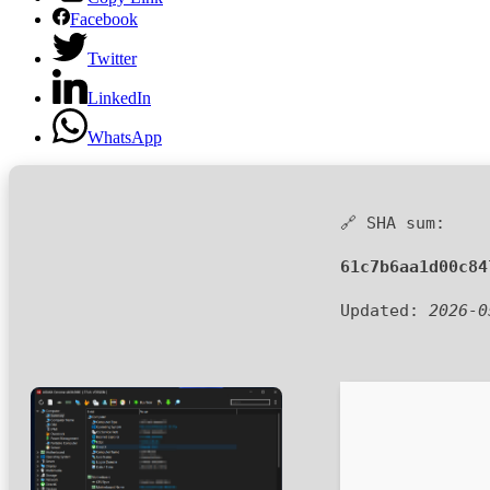
Facebook
Twitter
LinkedIn
WhatsApp
🔗 SHA sum:
61c7b6aa1d00c84
Updated:
2026-0