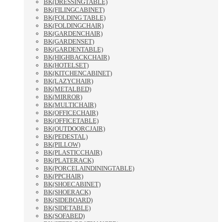
BK(DRESSINGTABLE)
BK(FILINGCABINET)
BK(FOLDING TABLE)
BK(FOLDINGCHAIR)
BK(GARDENCHAIR)
BK(GARDENSET)
BK(GARDENTABLE)
BK(HIGHBACKCHAIR)
BK(HOTELSET)
BK(KITCHENCABINET)
BK(LAZYCHAIR)
BK(METALBED)
BK(MIRROR)
BK(MULTICHAIR)
BK(OFFICECHAIR)
BK(OFFICETABLE)
BK(OUTDOORCJAIR)
BK(PEDESTAL)
BK(PILLOW)
BK(PLASTICCHAIR)
BK(PLATERACK)
BK(PORCELAINDININGTABLE)
BK(PPCHAIR)
BK(SHOECABINET)
BK(SHOERACK)
BK(SIDEBOARD)
BK(SIDETABLE)
BK(SOFABED)