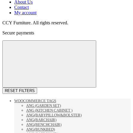
About Us
Contact
My account
CCY Furniture. All rights reserved.
Secure payments
RESET FILTERS
WOOCOMMERCE TAGS
ANG (GARDEN SET)
ANG (KITCHEN CABINET )
ANG(BABYPILLOW&BOLSTER)
ANG(BARCHAIR)
ANG(BENCHCHAIR)
ANG(BUNKBED)