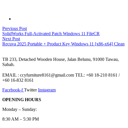
Post
Previous
Previous Post
post:
SolidWorks Full-Activated Patch Windows 11 FileCR
navigation
Next
Next Post
post:
Recuva 2025 Portable + Product Key Windows 11 [x86-x64] Clean
TB 233, Detached Wooden House, Jalan Belunu, 91000 Tawau,
Sabah.
EMAIL : ccyfurniture8161@gmail.com TEL: +60 18-210 8161 /
+60 16-832 8161
Facebook-f
Twitter
Instagram
OPENING HOURS
Monday – Sunday:
8:30 AM – 5:30 PM