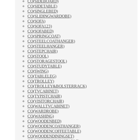
CO(SIDEBOARD)
CO(SIDETABLE)
CO(SINGLEBED)
CO(SLIDINGWARDOBE)
CO(SOFA)
CO(SOFA123)
CO(SOFABED)
CO(SPRINGCOAT)
CO(STEELCOATHANGER)
CO(STEELHANGER)
CO(STEPCHAIR)
CO(STOOL)
CO(STORAGESTOOL)
CO(STUDYTABLE)
CO(SWING)
CO(TABLELEG)
CO(TROLLEY)
CO(TROLLEY&BOLSTERRACK)
CO(TVCABINET)
CO(TYPISTCHAIR)
CO(VISITORCHAIR)
CO(WALLTVCABINET)
CO(WARDROBE)
CO(WASHING)
CO(WOODENBED)
CO(WOODENCOATHANGER)
CO(WOODENCOFFEETABLE)
CO(WOODENDININGSET)