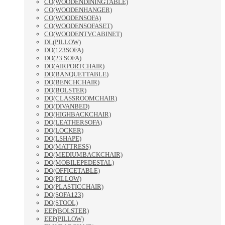
CO(WOODENDININGTABLE)
CO(WOODENHANGER)
CO(WOODENSOFA)
CO(WOODENSOFASET)
CO(WOODENTVCABINET)
DL(PILLOW)
DO(123SOFA)
DO(23 SOFA)
DO(AIRPORTCHAIR)
DO(BANQUETTABLE)
DO(BENCHCHAIR)
DO(BOLSTER)
DO(CLASSROOMCHAIR)
DO(DIVANBED)
DO(HIGHBACKCHAIR)
DO(LEATHERSOFA)
DO(LOCKER)
DO(LSHAPE)
DO(MATTRESS)
DO(MEDIUMBACKCHAIR)
DO(MOBILEPEDESTAL)
DO(OFFICETABLE)
DO(PILLOW)
DO(PLASTICCHAIR)
DO(SOFA123)
DO(STOOL)
EEP(BOLSTER)
EEP(PILLOW)