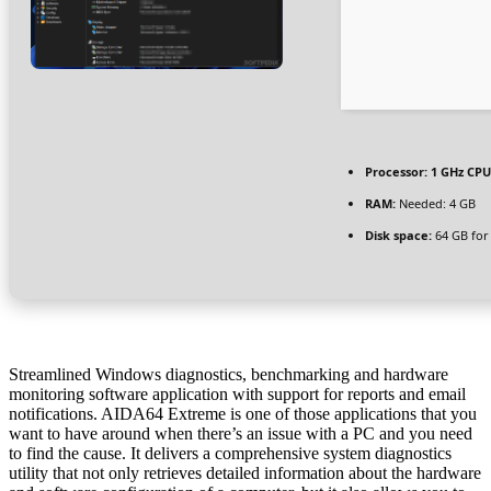
Processor:
1 GHz CPU
RAM:
Needed: 4 GB
Disk space:
64 GB for
Streamlined Windows diagnostics, benchmarking and hardware
monitoring software application with support for reports and email
notifications. AIDA64 Extreme is one of those applications that you
want to have around when there’s an issue with a PC and you need
to find the cause. It delivers a comprehensive system diagnostics
utility that not only retrieves detailed information about the hardware