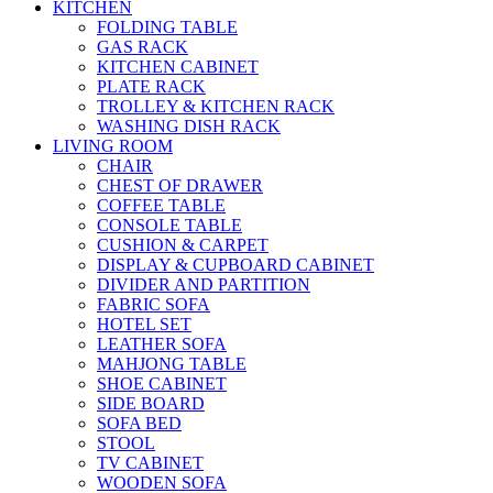
KITCHEN
FOLDING TABLE
GAS RACK
KITCHEN CABINET
PLATE RACK
TROLLEY & KITCHEN RACK
WASHING DISH RACK
LIVING ROOM
CHAIR
CHEST OF DRAWER
COFFEE TABLE
CONSOLE TABLE
CUSHION & CARPET
DISPLAY & CUPBOARD CABINET
DIVIDER AND PARTITION
FABRIC SOFA
HOTEL SET
LEATHER SOFA
MAHJONG TABLE
SHOE CABINET
SIDE BOARD
SOFA BED
STOOL
TV CABINET
WOODEN SOFA