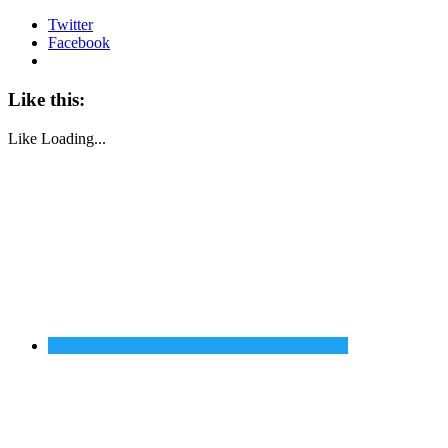
Twitter
Facebook
Like this:
Like
Loading...