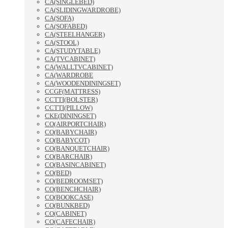
CA(SINGLEBED)
CA(SLIDINGWARDROBE)
CA(SOFA)
CA(SOFABED)
CA(STEELHANGER)
CA(STOOL)
CA(STUDYTABLE)
CA(TVCABINET)
CA(WALLTVCABINET)
CA(WARDROBE
CA(WOODENDININGSET)
CCGF(MATTRESS)
CCTTI(BOLSTER)
CCTTI(PILLOW)
CKE(DININGSET)
CO(AIRPORTCHAIR)
CO(BABYCHAIR)
CO(BABYCOT)
CO(BANQUETCHAIR)
CO(BARCHAIR)
CO(BASINCABINET)
CO(BED)
CO(BEDROOMSET)
CO(BENCHCHAIR)
CO(BOOKCASE)
CO(BUNKBED)
CO(CABINET)
CO(CAFECHAIR)