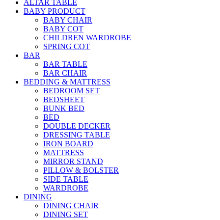
ALTAR TABLE
BABY PRODUCT
BABY CHAIR
BABY COT
CHILDREN WARDROBE
SPRING COT
BAR
BAR TABLE
BAR CHAIR
BEDDING & MATTRESS
BEDROOM SET
BEDSHEET
BUNK BED
BED
DOUBLE DECKER
DRESSING TABLE
IRON BOARD
MATTRESS
MIRROR STAND
PILLOW & BOLSTER
SIDE TABLE
WARDROBE
DINING
DINING CHAIR
DINING SET