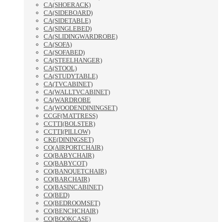
CA(SHOERACK)
CA(SIDEBOARD)
CA(SIDETABLE)
CA(SINGLEBED)
CA(SLIDINGWARDROBE)
CA(SOFA)
CA(SOFABED)
CA(STEELHANGER)
CA(STOOL)
CA(STUDYTABLE)
CA(TVCABINET)
CA(WALLTVCABINET)
CA(WARDROBE
CA(WOODENDININGSET)
CCGF(MATTRESS)
CCTTI(BOLSTER)
CCTTI(PILLOW)
CKE(DININGSET)
CO(AIRPORTCHAIR)
CO(BABYCHAIR)
CO(BABYCOT)
CO(BANQUETCHAIR)
CO(BARCHAIR)
CO(BASINCABINET)
CO(BED)
CO(BEDROOMSET)
CO(BENCHCHAIR)
CO(BOOKCASE)