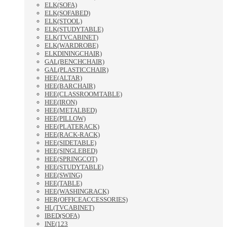
ELK(SOFA)
ELK(SOFABED)
ELK(STOOL)
ELK(STUDYTABLE)
ELK(TVCABINET)
ELK(WARDROBE)
ELKDININGCHAIR)
GAL(BENCHCHAIR)
GAL(PLASTICCHAIR)
HEE(ALTAR)
HEE(BARCHAIR)
HEE(CLASSROOMTABLE)
HEE(IRON)
HEE(METALBED)
HEE(PILLOW)
HEE(PLATERACK)
HEE(RACK-RACK)
HEE(SIDETABLE)
HEE(SINGLEBED)
HEE(SPRINGCOT)
HEE(STUDYTABLE)
HEE(SWING)
HEE(TABLE)
HEE(WASHINGRACK)
HER(OFFICEACCESSORIES)
HL(TVCABINET)
IBED(SOFA)
INE(123