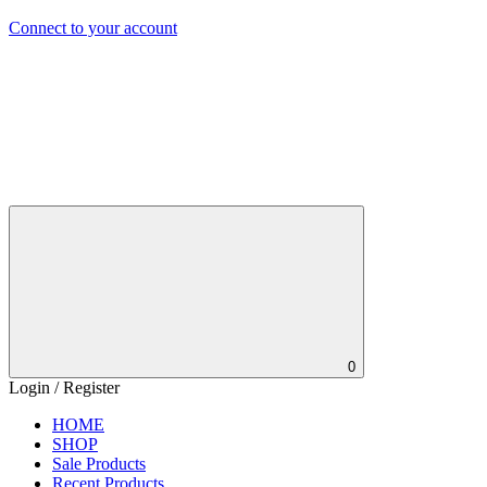
Connect to your account
0
Login / Register
HOME
SHOP
Sale Products
Recent Products