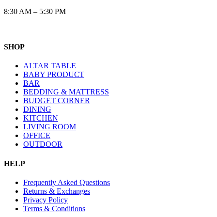
8:30 AM – 5:30 PM
SHOP
ALTAR TABLE
BABY PRODUCT
BAR
BEDDING & MATTRESS
BUDGET CORNER
DINING
KITCHEN
LIVING ROOM
OFFICE
OUTDOOR
HELP
Frequently Asked Questions
Returns & Exchanges
Privacy Policy
Terms & Conditions