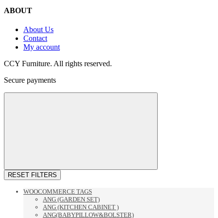
ABOUT
About Us
Contact
My account
CCY Furniture. All rights reserved.
Secure payments
RESET FILTERS
WOOCOMMERCE TAGS
ANG (GARDEN SET)
ANG (KITCHEN CABINET )
ANG(BABYPILLOW&BOLSTER)