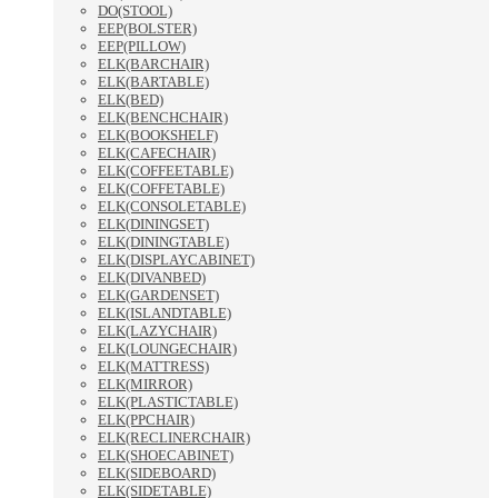
DO(STOOL)
EEP(BOLSTER)
EEP(PILLOW)
ELK(BARCHAIR)
ELK(BARTABLE)
ELK(BED)
ELK(BENCHCHAIR)
ELK(BOOKSHELF)
ELK(CAFECHAIR)
ELK(COFFEETABLE)
ELK(COFFETABLE)
ELK(CONSOLETABLE)
ELK(DININGSET)
ELK(DININGTABLE)
ELK(DISPLAYCABINET)
ELK(DIVANBED)
ELK(GARDENSET)
ELK(ISLANDTABLE)
ELK(LAZYCHAIR)
ELK(LOUNGECHAIR)
ELK(MATTRESS)
ELK(MIRROR)
ELK(PLASTICTABLE)
ELK(PPCHAIR)
ELK(RECLINERCHAIR)
ELK(SHOECABINET)
ELK(SIDEBOARD)
ELK(SIDETABLE)