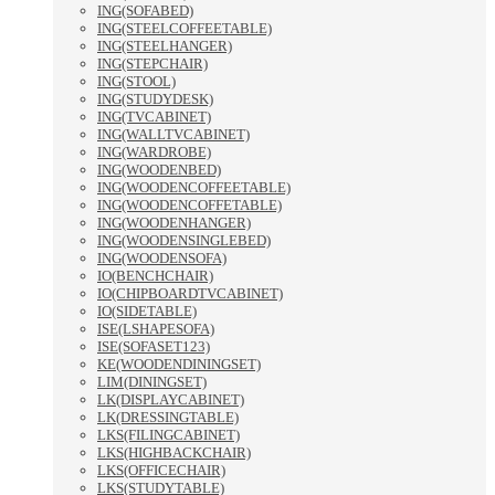
ING(SOFABED)
ING(STEELCOFFEETABLE)
ING(STEELHANGER)
ING(STEPCHAIR)
ING(STOOL)
ING(STUDYDESK)
ING(TVCABINET)
ING(WALLTVCABINET)
ING(WARDROBE)
ING(WOODENBED)
ING(WOODENCOFFEETABLE)
ING(WOODENCOFFETABLE)
ING(WOODENHANGER)
ING(WOODENSINGLEBED)
ING(WOODENSOFA)
IO(BENCHCHAIR)
IO(CHIPBOARDTVCABINET)
IO(SIDETABLE)
ISE(LSHAPESOFA)
ISE(SOFASET123)
KE(WOODENDININGSET)
LIM(DININGSET)
LK(DISPLAYCABINET)
LK(DRESSINGTABLE)
LKS(FILINGCABINET)
LKS(HIGHBACKCHAIR)
LKS(OFFICECHAIR)
LKS(STUDYTABLE)