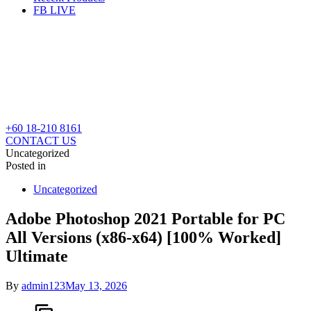
FB LIVE
+60 18-210 8161
CONTACT US
Uncategorized
Posted in
Uncategorized
Adobe Photoshop 2021 Portable for PC
All Versions (x86-x64) [100% Worked]
Ultimate
By
admin123
May 13, 2026