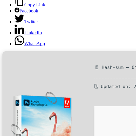
Copy Link
Facebook
Twitter
LinkedIn
WhatsApp
🧾 Hash-sum — 0
🗓 Updated on: 