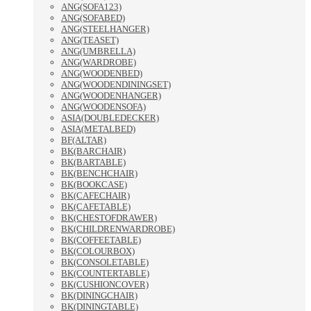
ANG(SOFA123)
ANG(SOFABED)
ANG(STEELHANGER)
ANG(TEASET)
ANG(UMBRELLA)
ANG(WARDROBE)
ANG(WOODENBED)
ANG(WOODENDININGSET)
ANG(WOODENHANGER)
ANG(WOODENSOFA)
ASIA(DOUBLEDECKER)
ASIA(METALBED)
BF(ALTAR)
BK(BARCHAIR)
BK(BARTABLE)
BK(BENCHCHAIR)
BK(BOOKCASE)
BK(CAFECHAIR)
BK(CAFETABLE)
BK(CHESTOFDRAWER)
BK(CHILDRENWARDROBE)
BK(COFFEETABLE)
BK(COLOURBOX)
BK(CONSOLETABLE)
BK(COUNTERTABLE)
BK(CUSHIONCOVER)
BK(DININGCHAIR)
BK(DININGTABLE)