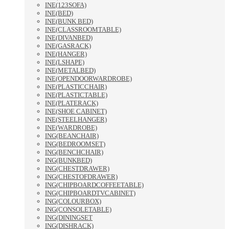
INE(123SOFA)
INE(BED)
INE(BUNK BED)
INE(CLASSROOMTABLE)
INE(DIVANBED)
INE(GASRACK)
INE(HANGER)
INE(LSHAPE)
INE(METALBED)
INE(OPENDOORWARDROBE)
INE(PLASTICCHAIR)
INE(PLASTICTABLE)
INE(PLATERACK)
INE(SHOE CABINET)
INE(STEELHANGER)
INE(WARDROBE)
ING(BEANCHAIR)
ING(BEDROOMSET)
ING(BENCHCHAIR)
ING(BUNKBED)
ING(CHESTDRAWER)
ING(CHESTOFDRAWER)
ING(CHIPBOARDCOFFEETABLE)
ING(CHIPBOARDTVCABINET)
ING(COLOURBOX)
ING(CONSOLETABLE)
ING(DININGSET
ING(DISHRACK)