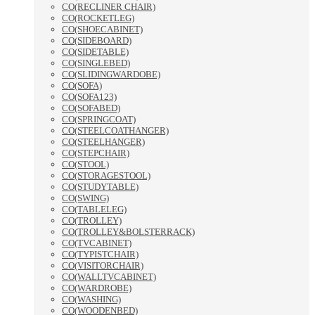
CO(RECLINER CHAIR)
CO(ROCKETLEG)
CO(SHOECABINET)
CO(SIDEBOARD)
CO(SIDETABLE)
CO(SINGLEBED)
CO(SLIDINGWARDOBE)
CO(SOFA)
CO(SOFA123)
CO(SOFABED)
CO(SPRINGCOAT)
CO(STEELCOATHANGER)
CO(STEELHANGER)
CO(STEPCHAIR)
CO(STOOL)
CO(STORAGESTOOL)
CO(STUDYTABLE)
CO(SWING)
CO(TABLELEG)
CO(TROLLEY)
CO(TROLLEY&BOLSTERRACK)
CO(TVCABINET)
CO(TYPISTCHAIR)
CO(VISITORCHAIR)
CO(WALLTVCABINET)
CO(WARDROBE)
CO(WASHING)
CO(WOODENBED)