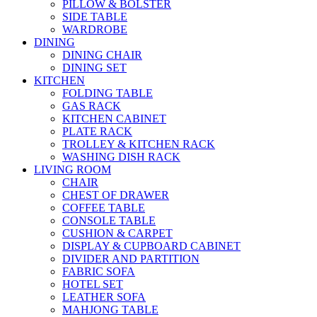
PILLOW & BOLSTER
SIDE TABLE
WARDROBE
DINING
DINING CHAIR
DINING SET
KITCHEN
FOLDING TABLE
GAS RACK
KITCHEN CABINET
PLATE RACK
TROLLEY & KITCHEN RACK
WASHING DISH RACK
LIVING ROOM
CHAIR
CHEST OF DRAWER
COFFEE TABLE
CONSOLE TABLE
CUSHION & CARPET
DISPLAY & CUPBOARD CABINET
DIVIDER AND PARTITION
FABRIC SOFA
HOTEL SET
LEATHER SOFA
MAHJONG TABLE