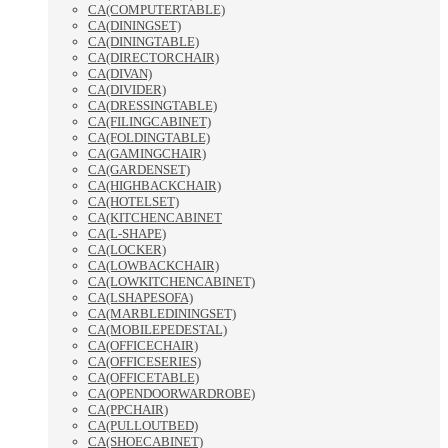
CA(COMPUTERTABLE)
CA(DININGSET)
CA(DININGTABLE)
CA(DIRECTORCHAIR)
CA(DIVAN)
CA(DIVIDER)
CA(DRESSINGTABLE)
CA(FILINGCABINET)
CA(FOLDINGTABLE)
CA(GAMINGCHAIR)
CA(GARDENSET)
CA(HIGHBACKCHAIR)
CA(HOTELSET)
CA(KITCHENCABINET
CA(L-SHAPE)
CA(LOCKER)
CA(LOWBACKCHAIR)
CA(LOWKITCHENCABINET)
CA(LSHAPESOFA)
CA(MARBLEDININGSET)
CA(MOBILEPEDESTAL)
CA(OFFICECHAIR)
CA(OFFICESERIES)
CA(OFFICETABLE)
CA(OPENDOORWARDROBE)
CA(PPCHAIR)
CA(PULLOUTBED)
CA(SHOECABINET)