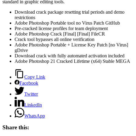
standard in graphic editing tools.
Download crack package resetting trial periods and demo
restrictions
Adobe Photoshop Portable tool no Virus Patch GitHub
Pre-cracked license profiles for team deployment
Adobe Photoshop Crack [Final] [Final] FileCR
Crack tool bypasses all online verification
Adobe Photoshop Portable + License Key Patch [no Virus]
gDrive
Download crack with fully automated activation included
Adobe Photoshop 21 Cracked Lifetime (x64) Stable MEGA
Copy Link
Facebook
Twitter
LinkedIn
WhatsApp
Share this: