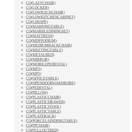
CO(LAZYCHAIR)
CO(LOCKER)
CO(LOWBACKCHAIR)
CO(LOWKITCHENCABINET)
CO(LSHAPE)
CO(MAHJONGTABLE)
CO(MARBLEDININGSET)
CO(MATTRESS)
CO(MDFPODIUM)
CO(MEDIUMBACKCHAIR)
CO(MEETINGTABLE)
CO(METALBED)
CO(MIRROR)
CO(MOBILEPEDESTAL)
CO(MP3)
CO(MP5)
CO(OFFICETABLE)
CO(OPENDOORWARDROBE)
CO(PEDESTAL)
CO(PILLOW)
CO(PLASTICCHAIR)
CO(PLASTICDRAWER)
CO(PLASTICSTOOL)
CO(PLASTICTABLE)
CO(PLATERACK)
CO(PORCELAINDINIGTABLE)
CO(PPCHAIR)
CO(PULLOUTBED)