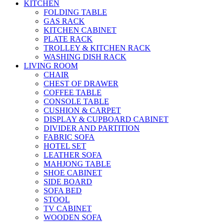
KITCHEN
FOLDING TABLE
GAS RACK
KITCHEN CABINET
PLATE RACK
TROLLEY & KITCHEN RACK
WASHING DISH RACK
LIVING ROOM
CHAIR
CHEST OF DRAWER
COFFEE TABLE
CONSOLE TABLE
CUSHION & CARPET
DISPLAY & CUPBOARD CABINET
DIVIDER AND PARTITION
FABRIC SOFA
HOTEL SET
LEATHER SOFA
MAHJONG TABLE
SHOE CABINET
SIDE BOARD
SOFA BED
STOOL
TV CABINET
WOODEN SOFA