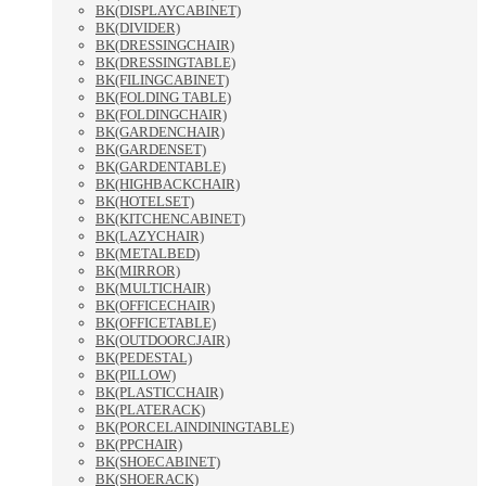
BK(DISPLAYCABINET)
BK(DIVIDER)
BK(DRESSINGCHAIR)
BK(DRESSINGTABLE)
BK(FILINGCABINET)
BK(FOLDING TABLE)
BK(FOLDINGCHAIR)
BK(GARDENCHAIR)
BK(GARDENSET)
BK(GARDENTABLE)
BK(HIGHBACKCHAIR)
BK(HOTELSET)
BK(KITCHENCABINET)
BK(LAZYCHAIR)
BK(METALBED)
BK(MIRROR)
BK(MULTICHAIR)
BK(OFFICECHAIR)
BK(OFFICETABLE)
BK(OUTDOORCJAIR)
BK(PEDESTAL)
BK(PILLOW)
BK(PLASTICCHAIR)
BK(PLATERACK)
BK(PORCELAINDININGTABLE)
BK(PPCHAIR)
BK(SHOECABINET)
BK(SHOERACK)