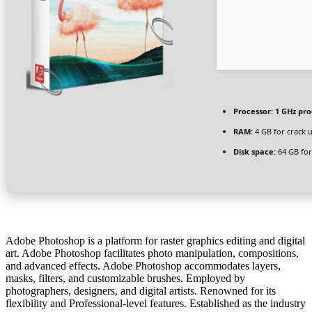
Processor:
1 GHz pro
RAM:
4 GB for crack 
Disk space:
64 GB for 
Adobe Photoshop is a platform for raster graphics editing and digital
art. Adobe Photoshop facilitates photo manipulation, compositions,
and advanced effects. Adobe Photoshop accommodates layers,
masks, filters, and customizable brushes. Employed by
photographers, designers, and digital artists. Renowned for its
flexibility and Professional-level features. Established as the industry