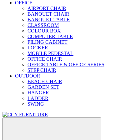
OFFICE
AIRPORT CHAIR
BANQUET CHAIR
BANQUET TABLE
CLASSROOM
COLOUR BOX
COMPUTER TABLE
FILING CABINET
LOCKER
MOBILE PEDESTAL
OFFICE CHAIR
OFFICE TABLE & OFFICE SERIES
STEP CHAIR
OUTDOOR
BEACH CHAIR
GARDEN SET
HANGER
LADDER
SWING