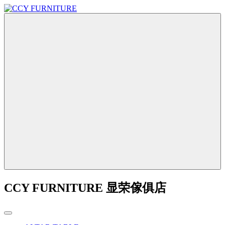
CCY FURNITURE 显荣傢俱店