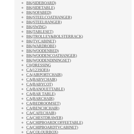
BK(SIDEBOARD)
BK(SIDETABLE)
BK(SOFABED)
BK(STEELCOATHANGER)
BK(STEELHANGER)
BK(SWING)
BK(TABLESET)
BK(TROLLEY&BOLSTERRACK)
BK(TVCABINET)
BK(WARDROBE)
BK(WOODENBED)
BK(WOODENCOATHANGER)
BK(WOODENDININGSET)
C0(DRESSING
CA(123SOFA)
CA(AIRPORTCHAIR)
CA(BABYCHAIR)
CA(BABYCOT)
CA(BANQUETTABLE)
CA(BAR TABLE)
CA(BARCHAIR)
CA(BEDROOMSET)
CA(BENCHCHAIR)
CA(CAFECHAIR)
CA(CHESTDRAWER)
CA(CHIPBOARDCOFFEETABLE)
CA(CHIPBOARDTVCABINET)
CA(COLOURBOX)