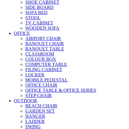
SHOE CABINET
SIDE BOARD
SOFA BED
STOOL
TV CABINET
WOODEN SOFA
OFFICE
AIRPORT CHAIR
BANQUET CHAIR
BANQUET TABLE
CLASSROOM
COLOUR BOX
COMPUTER TABLE
FILING CABINET
LOCKER
MOBILE PEDESTAL
OFFICE CHAIR
OFFICE TABLE & OFFICE SERIES
STEP CHAIR
OUTDOOR
BEACH CHAIR
GARDEN SET
HANGER
LADDER
SWING