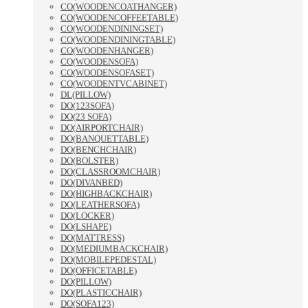
CO(WOODENCOATHANGER)
CO(WOODENCOFFEETABLE)
CO(WOODENDININGSET)
CO(WOODENDININGTABLE)
CO(WOODENHANGER)
CO(WOODENSOFA)
CO(WOODENSOFASET)
CO(WOODENTVCABINET)
DL(PILLOW)
DO(123SOFA)
DO(23 SOFA)
DO(AIRPORTCHAIR)
DO(BANQUETTABLE)
DO(BENCHCHAIR)
DO(BOLSTER)
DO(CLASSROOMCHAIR)
DO(DIVANBED)
DO(HIGHBACKCHAIR)
DO(LEATHERSOFA)
DO(LOCKER)
DO(LSHAPE)
DO(MATTRESS)
DO(MEDIUMBACKCHAIR)
DO(MOBILEPEDESTAL)
DO(OFFICETABLE)
DO(PILLOW)
DO(PLASTICCHAIR)
DO(SOFA123)