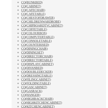
CO(BUNKBED)
CO(CABINET)
CO(CAFECHAIR)
CO(CAFETABLE)
CO(CHESTOFDRAWER)
CO(CHILDRENWARDROBE)
CO(CHIPBOARDTVCABINET)
CO(COFFETABLE)
CO(COLOURBOX)
CO(COMPUTERTABLE)
CO(CONSOLETABLE)
CO(COUNTERISED)
CO(DININGCHAIR)
CO(DININGSET)
CO(DIRECTORCHAIR)
CO(DIRECTORTABLE)
CO(DISPLAYCABINET)
CO(DIVANBED)
CO(DOUBLEDECKER)
CO(DRESSINGTABLE)
CO(FILINGCABINET)
CO(FOLDINGTABLE)
CO(GASCABINET)
CO(GASRACK)
CO(HANGER)
CO(HIGHBACKCHAIR)
CO(HIGHKITCHENCABINET)
CO(KITCHENCABINET)