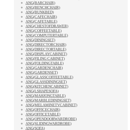
ANG(BARCHAIR)
ANG(BENCHCHAIR)
ANG(BUNKBED)
ANG(CAFECHAIR)
ANG(CAFETABLE)
ANG(CHESTOFDRAWER)
ANG(COFFEETABLE)
ANG(COMPUTERTABLE)
ANG(DININGSET)
ANG(DIRECTORCHAIR)
ANG(DIRECTORTABLE)
ANG(DISPLAYCABINET)
ANG(FILING CABINET)
ANG(FOLDINGTABLE)
ANG(GARDENCHAIR)
ANG(GARDENSET)
ANG(GLASSCOFFEETABLE)
ANG(GLASSDININGSET)
ANG(KITCHENCABINET)
ANG(LSHAPESOFA)
ANG(MAHJONGTABLE)
ANG(MARBLEDININGSET)
ANG(MELAMINETVCABINET)
ANG(OFFICECHAIR)
ANG(OFFICETABLE)
ANG(OPENDOORWARDROBE)
ANG(SLIDINGWARDROBE)
ANG(SOFA)