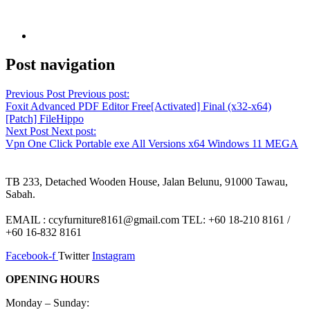
Post navigation
Previous Post
Previous post:
Foxit Advanced PDF Editor Free[Activated] Final (x32-x64)
[Patch] FileHippo
Next Post
Next post:
Vpn One Click Portable exe All Versions x64 Windows 11 MEGA
TB 233, Detached Wooden House, Jalan Belunu, 91000 Tawau,
Sabah.
EMAIL : ccyfurniture8161@gmail.com TEL: +60 18-210 8161 /
+60 16-832 8161
Facebook-f
Twitter
Instagram
OPENING HOURS
Monday – Sunday: