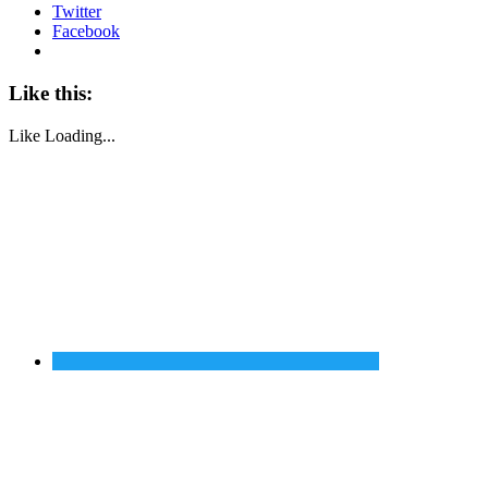
Twitter
Facebook
Like this:
Like
Loading...