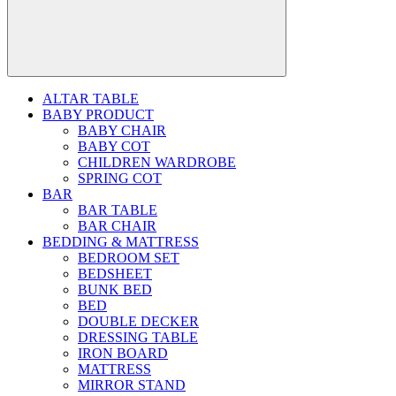
ALTAR TABLE
BABY PRODUCT
BABY CHAIR
BABY COT
CHILDREN WARDROBE
SPRING COT
BAR
BAR TABLE
BAR CHAIR
BEDDING & MATTRESS
BEDROOM SET
BEDSHEET
BUNK BED
BED
DOUBLE DECKER
DRESSING TABLE
IRON BOARD
MATTRESS
MIRROR STAND