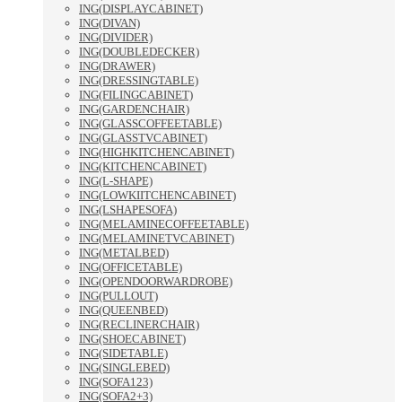
ING(DISPLAYCABINET)
ING(DIVAN)
ING(DIVIDER)
ING(DOUBLEDECKER)
ING(DRAWER)
ING(DRESSINGTABLE)
ING(FILINGCABINET)
ING(GARDENCHAIR)
ING(GLASSCOFFEETABLE)
ING(GLASSTVCABINET)
ING(HIGHKITCHENCABINET)
ING(KITCHENCABINET)
ING(L-SHAPE)
ING(LOWKIITCHENCABINET)
ING(LSHAPESOFA)
ING(MELAMINECOFFEETABLE)
ING(MELAMINETVCABINET)
ING(METALBED)
ING(OFFICETABLE)
ING(OPENDOORWARDROBE)
ING(PULLOUT)
ING(QUEENBED)
ING(RECLINERCHAIR)
ING(SHOECABINET)
ING(SIDETABLE)
ING(SINGLEBED)
ING(SOFA123)
ING(SOFA2+3)