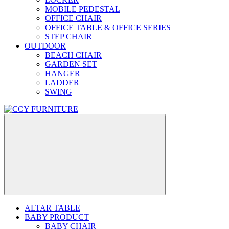
MOBILE PEDESTAL
OFFICE CHAIR
OFFICE TABLE & OFFICE SERIES
STEP CHAIR
OUTDOOR
BEACH CHAIR
GARDEN SET
HANGER
LADDER
SWING
ALTAR TABLE
BABY PRODUCT
BABY CHAIR