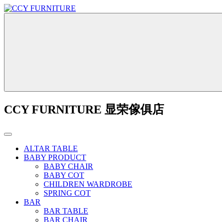
CCY FURNITURE 显荣傢俱店
ALTAR TABLE
BABY PRODUCT
BABY CHAIR
BABY COT
CHILDREN WARDROBE
SPRING COT
BAR
BAR TABLE
BAR CHAIR