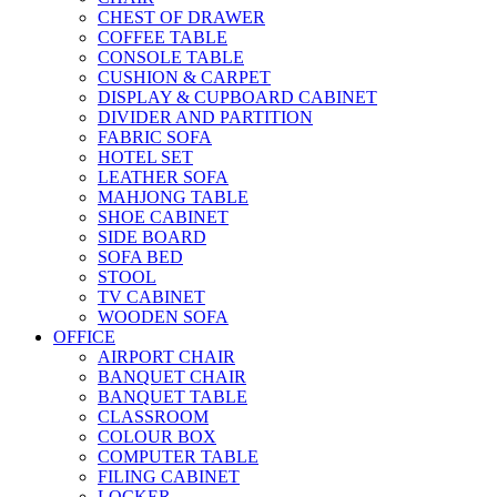
CHEST OF DRAWER
COFFEE TABLE
CONSOLE TABLE
CUSHION & CARPET
DISPLAY & CUPBOARD CABINET
DIVIDER AND PARTITION
FABRIC SOFA
HOTEL SET
LEATHER SOFA
MAHJONG TABLE
SHOE CABINET
SIDE BOARD
SOFA BED
STOOL
TV CABINET
WOODEN SOFA
OFFICE
AIRPORT CHAIR
BANQUET CHAIR
BANQUET TABLE
CLASSROOM
COLOUR BOX
COMPUTER TABLE
FILING CABINET
LOCKER