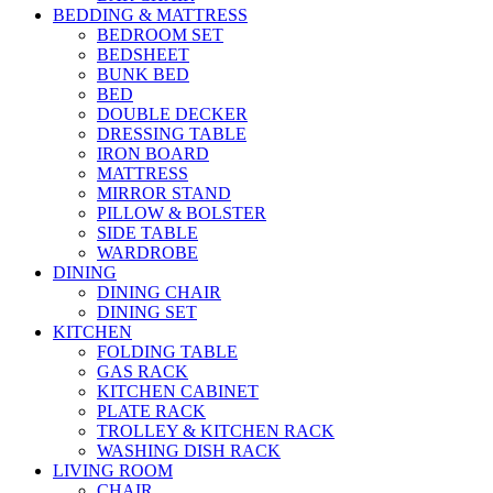
BEDDING & MATTRESS
BEDROOM SET
BEDSHEET
BUNK BED
BED
DOUBLE DECKER
DRESSING TABLE
IRON BOARD
MATTRESS
MIRROR STAND
PILLOW & BOLSTER
SIDE TABLE
WARDROBE
DINING
DINING CHAIR
DINING SET
KITCHEN
FOLDING TABLE
GAS RACK
KITCHEN CABINET
PLATE RACK
TROLLEY & KITCHEN RACK
WASHING DISH RACK
LIVING ROOM
CHAIR