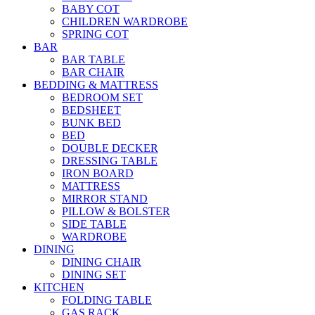
BABY COT
CHILDREN WARDROBE
SPRING COT
BAR
BAR TABLE
BAR CHAIR
BEDDING & MATTRESS
BEDROOM SET
BEDSHEET
BUNK BED
BED
DOUBLE DECKER
DRESSING TABLE
IRON BOARD
MATTRESS
MIRROR STAND
PILLOW & BOLSTER
SIDE TABLE
WARDROBE
DINING
DINING CHAIR
DINING SET
KITCHEN
FOLDING TABLE
GAS RACK