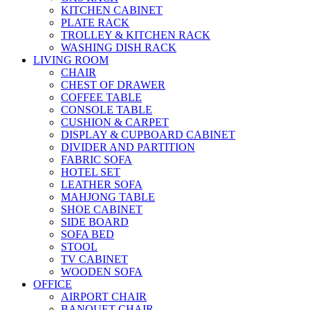
KITCHEN CABINET
PLATE RACK
TROLLEY & KITCHEN RACK
WASHING DISH RACK
LIVING ROOM
CHAIR
CHEST OF DRAWER
COFFEE TABLE
CONSOLE TABLE
CUSHION & CARPET
DISPLAY & CUPBOARD CABINET
DIVIDER AND PARTITION
FABRIC SOFA
HOTEL SET
LEATHER SOFA
MAHJONG TABLE
SHOE CABINET
SIDE BOARD
SOFA BED
STOOL
TV CABINET
WOODEN SOFA
OFFICE
AIRPORT CHAIR
BANQUET CHAIR