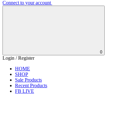
Connect to your account
0
Login / Register
HOME
SHOP
Sale Products
Recent Products
FB LIVE