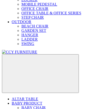
MOBILE PEDESTAL
OFFICE CHAIR
OFFICE TABLE & OFFICE SERIES
STEP CHAIR
OUTDOOR
BEACH CHAIR
GARDEN SET
HANGER
LADDER
SWING
ALTAR TABLE
BABY PRODUCT
BABY CHAIR