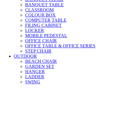
BANQUET TABLE
CLASSROOM
COLOUR BOX
COMPUTER TABLE
FILING CABINET
LOCKER
MOBILE PEDESTAL
OFFICE CHAIR
OFFICE TABLE & OFFICE SERIES
STEP CHAIR
OUTDOOR
BEACH CHAIR
GARDEN SET
HANGER
LADDER
SWING