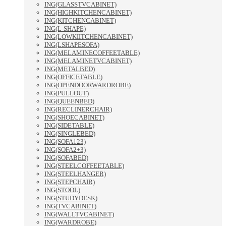
ING(GLASSTVCABINET)
ING(HIGHKITCHENCABINET)
ING(KITCHENCABINET)
ING(L-SHAPE)
ING(LOWKIITCHENCABINET)
ING(LSHAPESOFA)
ING(MELAMINECOFFEETABLE)
ING(MELAMINETVCABINET)
ING(METALBED)
ING(OFFICETABLE)
ING(OPENDOORWARDROBE)
ING(PULLOUT)
ING(QUEENBED)
ING(RECLINERCHAIR)
ING(SHOECABINET)
ING(SIDETABLE)
ING(SINGLEBED)
ING(SOFA123)
ING(SOFA2+3)
ING(SOFABED)
ING(STEELCOFFEETABLE)
ING(STEELHANGER)
ING(STEPCHAIR)
ING(STOOL)
ING(STUDYDESK)
ING(TVCABINET)
ING(WALLTVCABINET)
ING(WARDROBE)