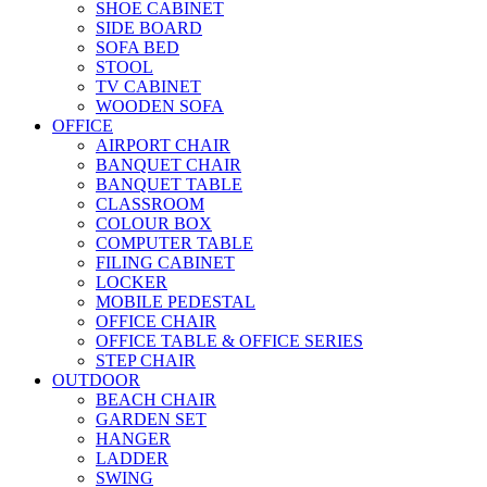
SHOE CABINET
SIDE BOARD
SOFA BED
STOOL
TV CABINET
WOODEN SOFA
OFFICE
AIRPORT CHAIR
BANQUET CHAIR
BANQUET TABLE
CLASSROOM
COLOUR BOX
COMPUTER TABLE
FILING CABINET
LOCKER
MOBILE PEDESTAL
OFFICE CHAIR
OFFICE TABLE & OFFICE SERIES
STEP CHAIR
OUTDOOR
BEACH CHAIR
GARDEN SET
HANGER
LADDER
SWING