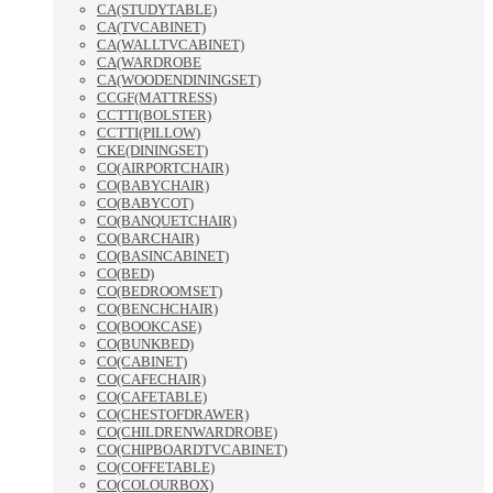
CA(STUDYTABLE)
CA(TVCABINET)
CA(WALLTVCABINET)
CA(WARDROBE
CA(WOODENDININGSET)
CCGF(MATTRESS)
CCTTI(BOLSTER)
CCTTI(PILLOW)
CKE(DININGSET)
CO(AIRPORTCHAIR)
CO(BABYCHAIR)
CO(BABYCOT)
CO(BANQUETCHAIR)
CO(BARCHAIR)
CO(BASINCABINET)
CO(BED)
CO(BEDROOMSET)
CO(BENCHCHAIR)
CO(BOOKCASE)
CO(BUNKBED)
CO(CABINET)
CO(CAFECHAIR)
CO(CAFETABLE)
CO(CHESTOFDRAWER)
CO(CHILDRENWARDROBE)
CO(CHIPBOARDTVCABINET)
CO(COFFETABLE)
CO(COLOURBOX)