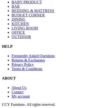
BABY PRODUCT
BAR
BEDDING & MATTRESS
BUDGET CORNER
DINING
KITCHEN
LIVING ROOM
OFFICE
OUTDOOR
HELP
Frequently Asked Questions
Returns & Exchanges
Privacy Policy
Terms & Conditions
ABOUT
About Us
Contact
My account
CCY Furniture. All rights reserved.