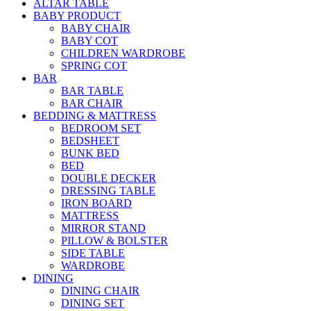
ALTAR TABLE
BABY PRODUCT
BABY CHAIR
BABY COT
CHILDREN WARDROBE
SPRING COT
BAR
BAR TABLE
BAR CHAIR
BEDDING & MATTRESS
BEDROOM SET
BEDSHEET
BUNK BED
BED
DOUBLE DECKER
DRESSING TABLE
IRON BOARD
MATTRESS
MIRROR STAND
PILLOW & BOLSTER
SIDE TABLE
WARDROBE
DINING
DINING CHAIR
DINING SET