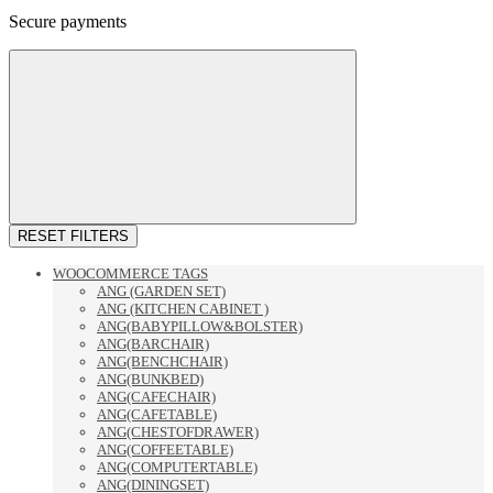
Secure payments
RESET FILTERS
WOOCOMMERCE TAGS
ANG (GARDEN SET)
ANG (KITCHEN CABINET )
ANG(BABYPILLOW&BOLSTER)
ANG(BARCHAIR)
ANG(BENCHCHAIR)
ANG(BUNKBED)
ANG(CAFECHAIR)
ANG(CAFETABLE)
ANG(CHESTOFDRAWER)
ANG(COFFEETABLE)
ANG(COMPUTERTABLE)
ANG(DININGSET)