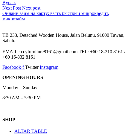
Bypass
Next Post
Next post:
Онлайн займ на карту: взять быстрый микрокредит,
микрозайм
TB 233, Detached Wooden House, Jalan Belunu, 91000 Tawau,
Sabah.
EMAIL : ccyfurniture8161@gmail.com TEL: +60 18-210 8161 /
+60 16-832 8161
Facebook-f
Twitter
Instagram
OPENING HOURS
Monday – Sunday:
8:30 AM – 5:30 PM
SHOP
ALTAR TABLE