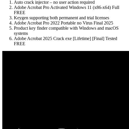
Auto crack injector – no user action required
Adobe Acrobat Pro Activated Windows 11 (x86-x64) Full
FREE
Keygen supporting both permanent and trial licenses
Adobe Acrobat Pro 2022 Portable no Virus Final 2025
Product key finder compatible with Windows and macOS
systems
Adobe Acrobat 2025 Crack exe [Lifetime] [Final] Tested
FREE