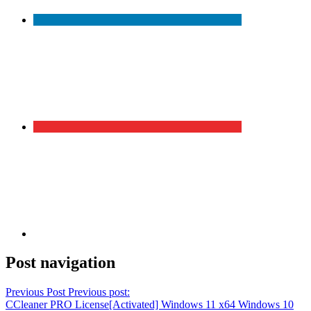
Post navigation
Previous Post
Previous post:
CCleaner PRO License[Activated] Windows 11 x64 Windows 10