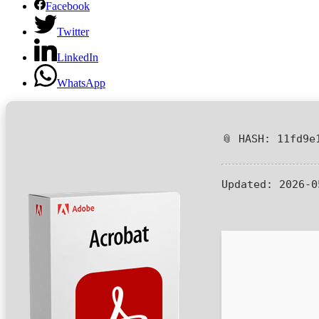
Facebook
Twitter
LinkedIn
WhatsApp
📎 HASH: 11fd9e
Updated:
2026-0