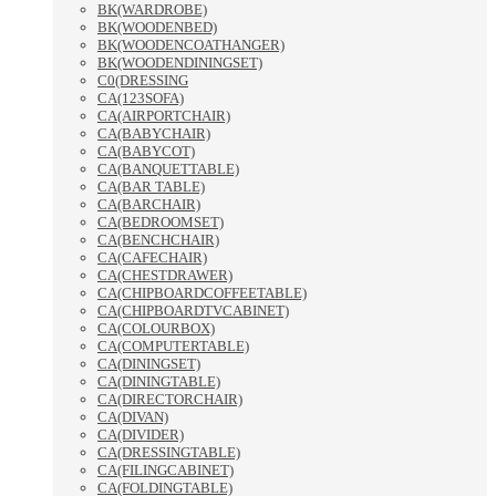
BK(WARDROBE)
BK(WOODENBED)
BK(WOODENCOATHANGER)
BK(WOODENDININGSET)
C0(DRESSING
CA(123SOFA)
CA(AIRPORTCHAIR)
CA(BABYCHAIR)
CA(BABYCOT)
CA(BANQUETTABLE)
CA(BAR TABLE)
CA(BARCHAIR)
CA(BEDROOMSET)
CA(BENCHCHAIR)
CA(CAFECHAIR)
CA(CHESTDRAWER)
CA(CHIPBOARDCOFFEETABLE)
CA(CHIPBOARDTVCABINET)
CA(COLOURBOX)
CA(COMPUTERTABLE)
CA(DININGSET)
CA(DININGTABLE)
CA(DIRECTORCHAIR)
CA(DIVAN)
CA(DIVIDER)
CA(DRESSINGTABLE)
CA(FILINGCABINET)
CA(FOLDINGTABLE)