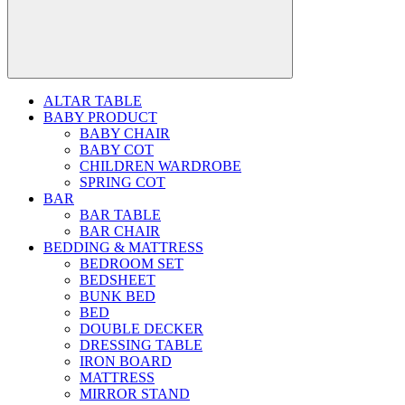
ALTAR TABLE
BABY PRODUCT
BABY CHAIR
BABY COT
CHILDREN WARDROBE
SPRING COT
BAR
BAR TABLE
BAR CHAIR
BEDDING & MATTRESS
BEDROOM SET
BEDSHEET
BUNK BED
BED
DOUBLE DECKER
DRESSING TABLE
IRON BOARD
MATTRESS
MIRROR STAND