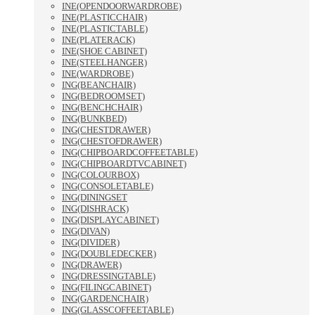
INE(OPENDOORWARDROBE)
INE(PLASTICCHAIR)
INE(PLASTICTABLE)
INE(PLATERACK)
INE(SHOE CABINET)
INE(STEELHANGER)
INE(WARDROBE)
ING(BEANCHAIR)
ING(BEDROOMSET)
ING(BENCHCHAIR)
ING(BUNKBED)
ING(CHESTDRAWER)
ING(CHESTOFDRAWER)
ING(CHIPBOARDCOFFEETABLE)
ING(CHIPBOARDTVCABINET)
ING(COLOURBOX)
ING(CONSOLETABLE)
ING(DININGSET
ING(DISHRACK)
ING(DISPLAYCABINET)
ING(DIVAN)
ING(DIVIDER)
ING(DOUBLEDECKER)
ING(DRAWER)
ING(DRESSINGTABLE)
ING(FILINGCABINET)
ING(GARDENCHAIR)
ING(GLASSCOFFEETABLE)