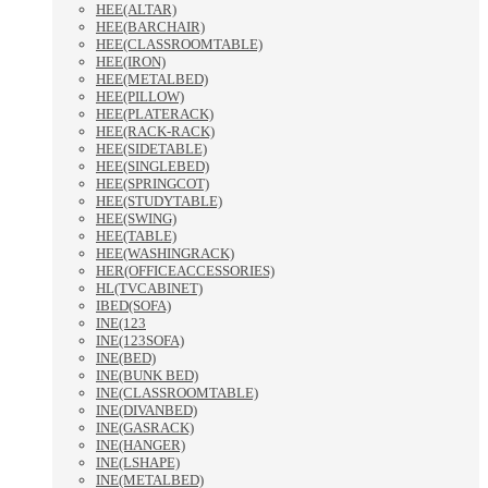
HEE(ALTAR)
HEE(BARCHAIR)
HEE(CLASSROOMTABLE)
HEE(IRON)
HEE(METALBED)
HEE(PILLOW)
HEE(PLATERACK)
HEE(RACK-RACK)
HEE(SIDETABLE)
HEE(SINGLEBED)
HEE(SPRINGCOT)
HEE(STUDYTABLE)
HEE(SWING)
HEE(TABLE)
HEE(WASHINGRACK)
HER(OFFICEACCESSORIES)
HL(TVCABINET)
IBED(SOFA)
INE(123
INE(123SOFA)
INE(BED)
INE(BUNK BED)
INE(CLASSROOMTABLE)
INE(DIVANBED)
INE(GASRACK)
INE(HANGER)
INE(LSHAPE)
INE(METALBED)