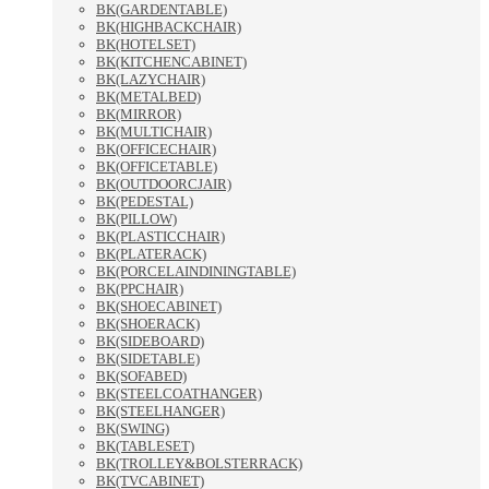
BK(GARDENTABLE)
BK(HIGHBACKCHAIR)
BK(HOTELSET)
BK(KITCHENCABINET)
BK(LAZYCHAIR)
BK(METALBED)
BK(MIRROR)
BK(MULTICHAIR)
BK(OFFICECHAIR)
BK(OFFICETABLE)
BK(OUTDOORCJAIR)
BK(PEDESTAL)
BK(PILLOW)
BK(PLASTICCHAIR)
BK(PLATERACK)
BK(PORCELAINDININGTABLE)
BK(PPCHAIR)
BK(SHOECABINET)
BK(SHOERACK)
BK(SIDEBOARD)
BK(SIDETABLE)
BK(SOFABED)
BK(STEELCOATHANGER)
BK(STEELHANGER)
BK(SWING)
BK(TABLESET)
BK(TROLLEY&BOLSTERRACK)
BK(TVCABINET)