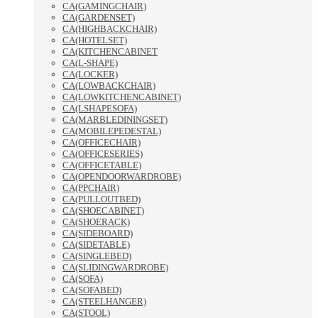
CA(GAMINGCHAIR)
CA(GARDENSET)
CA(HIGHBACKCHAIR)
CA(HOTELSET)
CA(KITCHENCABINET
CA(L-SHAPE)
CA(LOCKER)
CA(LOWBACKCHAIR)
CA(LOWKITCHENCABINET)
CA(LSHAPESOFA)
CA(MARBLEDININGSET)
CA(MOBILEPEDESTAL)
CA(OFFICECHAIR)
CA(OFFICESERIES)
CA(OFFICETABLE)
CA(OPENDOORWARDROBE)
CA(PPCHAIR)
CA(PULLOUTBED)
CA(SHOECABINET)
CA(SHOERACK)
CA(SIDEBOARD)
CA(SIDETABLE)
CA(SINGLEBED)
CA(SLIDINGWARDROBE)
CA(SOFA)
CA(SOFABED)
CA(STEELHANGER)
CA(STOOL)