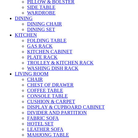
PILLOW & BOLSTER
SIDE TABLE
WARDROBE
DINING
DINING CHAIR
DINING SET
KITCHEN
FOLDING TABLE
GAS RACK
KITCHEN CABINET
PLATE RACK
TROLLEY & KITCHEN RACK
WASHING DISH RACK
LIVING ROOM
CHAIR
CHEST OF DRAWER
COFFEE TABLE
CONSOLE TABLE
CUSHION & CARPET
DISPLAY & CUPBOARD CABINET
DIVIDER AND PARTITION
FABRIC SOFA
HOTEL SET
LEATHER SOFA
MAHJONG TABLE