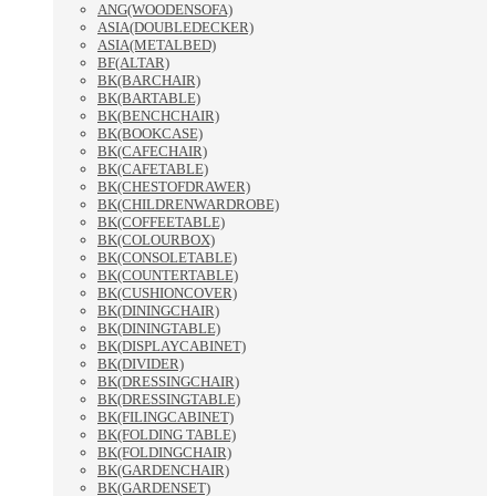
ANG(WOODENSOFA)
ASIA(DOUBLEDECKER)
ASIA(METALBED)
BF(ALTAR)
BK(BARCHAIR)
BK(BARTABLE)
BK(BENCHCHAIR)
BK(BOOKCASE)
BK(CAFECHAIR)
BK(CAFETABLE)
BK(CHESTOFDRAWER)
BK(CHILDRENWARDROBE)
BK(COFFEETABLE)
BK(COLOURBOX)
BK(CONSOLETABLE)
BK(COUNTERTABLE)
BK(CUSHIONCOVER)
BK(DININGCHAIR)
BK(DININGTABLE)
BK(DISPLAYCABINET)
BK(DIVIDER)
BK(DRESSINGCHAIR)
BK(DRESSINGTABLE)
BK(FILINGCABINET)
BK(FOLDING TABLE)
BK(FOLDINGCHAIR)
BK(GARDENCHAIR)
BK(GARDENSET)