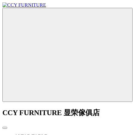
CCY FURNITURE 显荣傢俱店