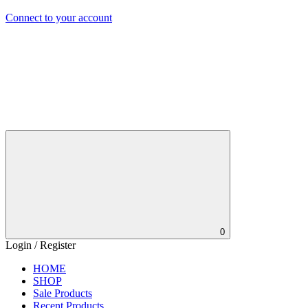
Connect to your account
0
Login / Register
HOME
SHOP
Sale Products
Recent Products