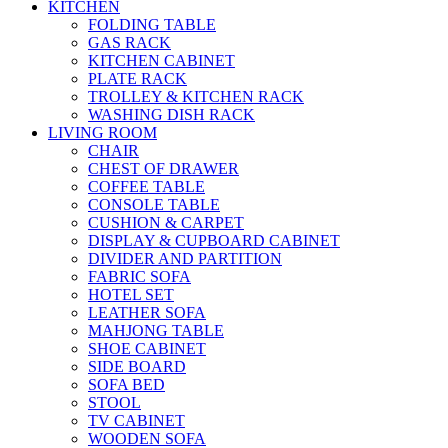
KITCHEN
FOLDING TABLE
GAS RACK
KITCHEN CABINET
PLATE RACK
TROLLEY & KITCHEN RACK
WASHING DISH RACK
LIVING ROOM
CHAIR
CHEST OF DRAWER
COFFEE TABLE
CONSOLE TABLE
CUSHION & CARPET
DISPLAY & CUPBOARD CABINET
DIVIDER AND PARTITION
FABRIC SOFA
HOTEL SET
LEATHER SOFA
MAHJONG TABLE
SHOE CABINET
SIDE BOARD
SOFA BED
STOOL
TV CABINET
WOODEN SOFA