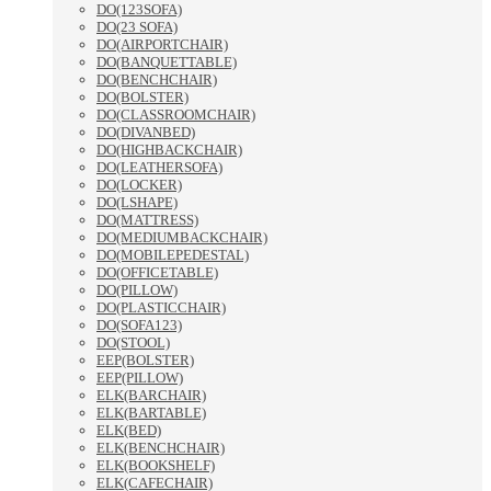
DO(123SOFA)
DO(23 SOFA)
DO(AIRPORTCHAIR)
DO(BANQUETTABLE)
DO(BENCHCHAIR)
DO(BOLSTER)
DO(CLASSROOMCHAIR)
DO(DIVANBED)
DO(HIGHBACKCHAIR)
DO(LEATHERSOFA)
DO(LOCKER)
DO(LSHAPE)
DO(MATTRESS)
DO(MEDIUMBACKCHAIR)
DO(MOBILEPEDESTAL)
DO(OFFICETABLE)
DO(PILLOW)
DO(PLASTICCHAIR)
DO(SOFA123)
DO(STOOL)
EEP(BOLSTER)
EEP(PILLOW)
ELK(BARCHAIR)
ELK(BARTABLE)
ELK(BED)
ELK(BENCHCHAIR)
ELK(BOOKSHELF)
ELK(CAFECHAIR)