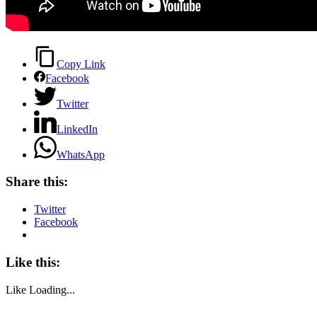
Copy Link
Facebook
Twitter
LinkedIn
WhatsApp
Share this:
Twitter
Facebook
Like this:
Like
Loading...