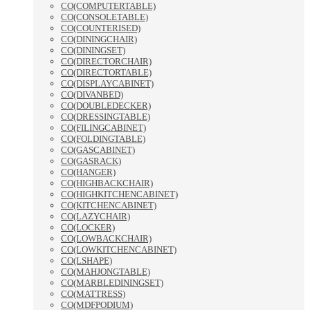
CO(COMPUTERTABLE)
CO(CONSOLETABLE)
CO(COUNTERISED)
CO(DININGCHAIR)
CO(DININGSET)
CO(DIRECTORCHAIR)
CO(DIRECTORTABLE)
CO(DISPLAYCABINET)
CO(DIVANBED)
CO(DOUBLEDECKER)
CO(DRESSINGTABLE)
CO(FILINGCABINET)
CO(FOLDINGTABLE)
CO(GASCABINET)
CO(GASRACK)
CO(HANGER)
CO(HIGHBACKCHAIR)
CO(HIGHKITCHENCABINET)
CO(KITCHENCABINET)
CO(LAZYCHAIR)
CO(LOCKER)
CO(LOWBACKCHAIR)
CO(LOWKITCHENCABINET)
CO(LSHAPE)
CO(MAHJONGTABLE)
CO(MARBLEDININGSET)
CO(MATTRESS)
CO(MDFPODIUM)