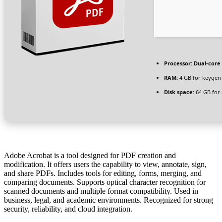
Processor:
Dual-core 
RAM:
4 GB for keygen
Disk space:
64 GB for i
Adobe Acrobat is a tool designed for PDF creation and
modification. It offers users the capability to view, annotate, sign,
and share PDFs. Includes tools for editing, forms, merging, and
comparing documents. Supports optical character recognition for
scanned documents and multiple format compatibility. Used in
business, legal, and academic environments. Recognized for strong
security, reliability, and cloud integration.