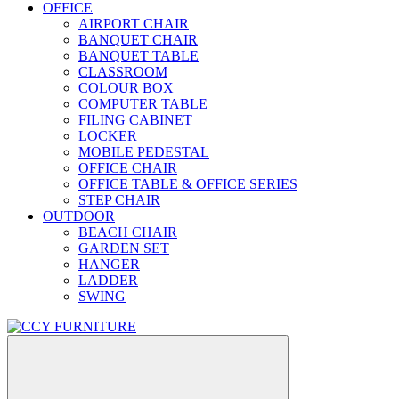
OFFICE
AIRPORT CHAIR
BANQUET CHAIR
BANQUET TABLE
CLASSROOM
COLOUR BOX
COMPUTER TABLE
FILING CABINET
LOCKER
MOBILE PEDESTAL
OFFICE CHAIR
OFFICE TABLE & OFFICE SERIES
STEP CHAIR
OUTDOOR
BEACH CHAIR
GARDEN SET
HANGER
LADDER
SWING