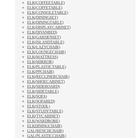
ELK(COFFEETABLE)
ELK(COFFETABLE)
ELK(CONSOLETABLE)
ELK(DININGSET)
ELK(DININGTABLE)
ELK(DISPLAYCABINET)
ELK(DIVANBED)
ELK(GARDENSET)
ELK(ISLANDTABLE)
ELK(LAZYCHAIR)
ELK(LOUNGECHAIR)
ELK(MATTRESS)
ELK(MIRROR)
ELK(PLASTICTABLE)
ELK(PPCHAIR)
ELK(RECLINERCHAIR)
ELK(SHOECABINET)
ELK(SIDEBOARD)
ELK(SIDETABLE)
ELK(SOFA)
ELK(SOFABED)
ELK(STOOL)
ELK(STUDYTABLE)
ELK(TVCABINET)
ELK(WARDROBE)
ELKDININGCHAIR)
GAL(BENCHCHAIR)
GAL(PLASTICCHAIR)