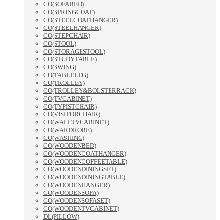
CO(SOFABED)
CO(SPRINGCOAT)
CO(STEELCOATHANGER)
CO(STEELHANGER)
CO(STEPCHAIR)
CO(STOOL)
CO(STORAGESTOOL)
CO(STUDYTABLE)
CO(SWING)
CO(TABLELEG)
CO(TROLLEY)
CO(TROLLEY&BOLSTERRACK)
CO(TVCABINET)
CO(TYPISTCHAIR)
CO(VISITORCHAIR)
CO(WALLTVCABINET)
CO(WARDROBE)
CO(WASHING)
CO(WOODENBED)
CO(WOODENCOATHANGER)
CO(WOODENCOFFEETABLE)
CO(WOODENDININGSET)
CO(WOODENDININGTABLE)
CO(WOODENHANGER)
CO(WOODENSOFA)
CO(WOODENSOFASET)
CO(WOODENTVCABINET)
DL(PILLOW)