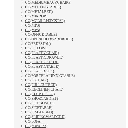
CO(MEDIUMBACKCHAIR)
CO(MEETINGTABLE)
CO(METALBED)
CO(MIRROR)
CO(MOBILEPEDESTAL)
CO(MP3)
CO(MP5)
CO(OFFICETABLE)
CO(OPENDOORWARDROBE)
CO(PEDESTAL)
CO(PILLOW)
CO(PLASTICCHAIR)
CO(PLASTICDRAWER)
CO(PLASTICSTOOL)
CO(PLASTICTABLE)
CO(PLATERACK)
CO(PORCELAINDINIGTABLE)
CO(PPCHAIR)
CO(PULLOUTBED)
CO(RECLINER CHAIR)
CO(ROCKETLEG)
CO(SHOECABINET)
CO(SIDEBOARD)
CO(SIDETABLE)
CO(SINGLEBED)
CO(SLIDINGWARDOBE)
CO(SOFA)
CO(SOFA123)