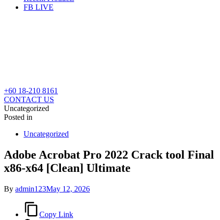
FB LIVE
+60 18-210 8161
CONTACT US
Uncategorized
Posted in
Uncategorized
Adobe Acrobat Pro 2022 Crack tool Final
x86-x64 [Clean] Ultimate
By
admin123
May 12, 2026
Copy Link