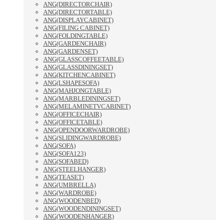
ANG(DIRECTORCHAIR)
ANG(DIRECTORTABLE)
ANG(DISPLAYCABINET)
ANG(FILING CABINET)
ANG(FOLDINGTABLE)
ANG(GARDENCHAIR)
ANG(GARDENSET)
ANG(GLASSCOFFEETABLE)
ANG(GLASSDININGSET)
ANG(KITCHENCABINET)
ANG(LSHAPESOFA)
ANG(MAHJONGTABLE)
ANG(MARBLEDININGSET)
ANG(MELAMINETVCABINET)
ANG(OFFICECHAIR)
ANG(OFFICETABLE)
ANG(OPENDOORWARDROBE)
ANG(SLIDINGWARDROBE)
ANG(SOFA)
ANG(SOFA123)
ANG(SOFABED)
ANG(STEELHANGER)
ANG(TEASET)
ANG(UMBRELLA)
ANG(WARDROBE)
ANG(WOODENBED)
ANG(WOODENDININGSET)
ANG(WOODENHANGER)