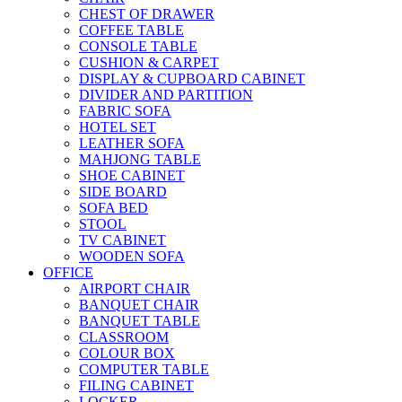
CHEST OF DRAWER
COFFEE TABLE
CONSOLE TABLE
CUSHION & CARPET
DISPLAY & CUPBOARD CABINET
DIVIDER AND PARTITION
FABRIC SOFA
HOTEL SET
LEATHER SOFA
MAHJONG TABLE
SHOE CABINET
SIDE BOARD
SOFA BED
STOOL
TV CABINET
WOODEN SOFA
OFFICE
AIRPORT CHAIR
BANQUET CHAIR
BANQUET TABLE
CLASSROOM
COLOUR BOX
COMPUTER TABLE
FILING CABINET
LOCKER