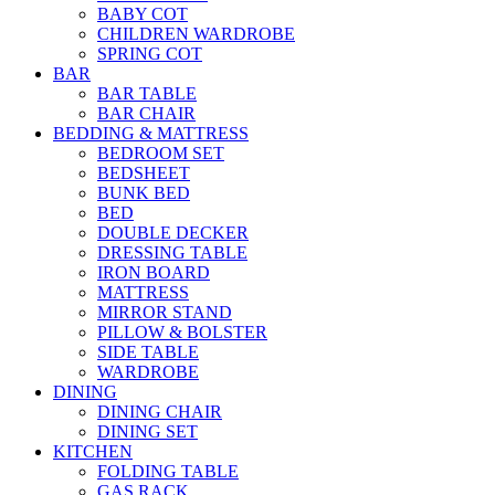
BABY COT
CHILDREN WARDROBE
SPRING COT
BAR
BAR TABLE
BAR CHAIR
BEDDING & MATTRESS
BEDROOM SET
BEDSHEET
BUNK BED
BED
DOUBLE DECKER
DRESSING TABLE
IRON BOARD
MATTRESS
MIRROR STAND
PILLOW & BOLSTER
SIDE TABLE
WARDROBE
DINING
DINING CHAIR
DINING SET
KITCHEN
FOLDING TABLE
GAS RACK