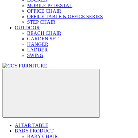
MOBILE PEDESTAL
OFFICE CHAIR
OFFICE TABLE & OFFICE SERIES
STEP CHAIR
OUTDOOR
BEACH CHAIR
GARDEN SET
HANGER
LADDER
SWING
ALTAR TABLE
BABY PRODUCT
BABY CHAIR