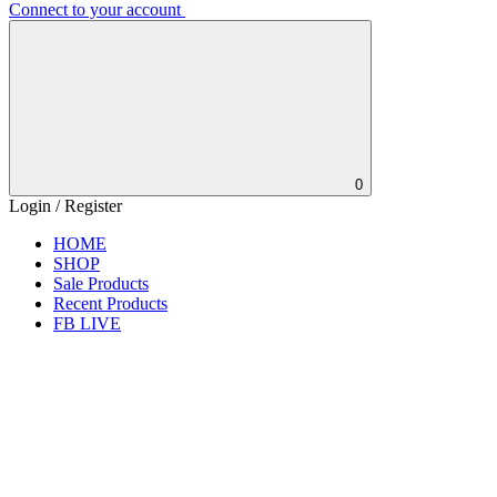
Connect to your account
0
Login / Register
HOME
SHOP
Sale Products
Recent Products
FB LIVE