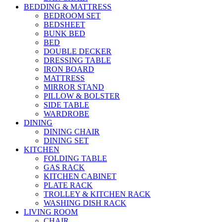
BEDDING & MATTRESS
BEDROOM SET
BEDSHEET
BUNK BED
BED
DOUBLE DECKER
DRESSING TABLE
IRON BOARD
MATTRESS
MIRROR STAND
PILLOW & BOLSTER
SIDE TABLE
WARDROBE
DINING
DINING CHAIR
DINING SET
KITCHEN
FOLDING TABLE
GAS RACK
KITCHEN CABINET
PLATE RACK
TROLLEY & KITCHEN RACK
WASHING DISH RACK
LIVING ROOM
CHAIR