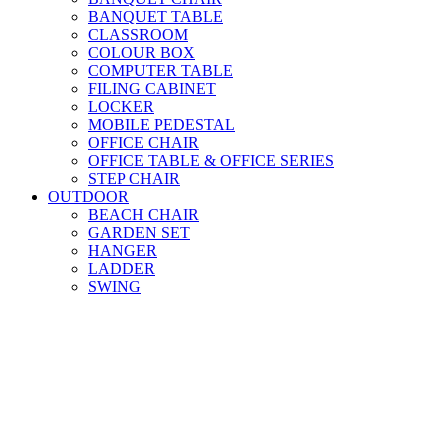
BANQUET TABLE
CLASSROOM
COLOUR BOX
COMPUTER TABLE
FILING CABINET
LOCKER
MOBILE PEDESTAL
OFFICE CHAIR
OFFICE TABLE & OFFICE SERIES
STEP CHAIR
OUTDOOR
BEACH CHAIR
GARDEN SET
HANGER
LADDER
SWING