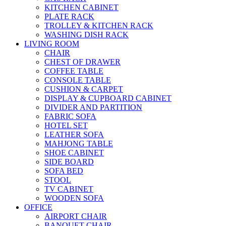
KITCHEN CABINET
PLATE RACK
TROLLEY & KITCHEN RACK
WASHING DISH RACK
LIVING ROOM
CHAIR
CHEST OF DRAWER
COFFEE TABLE
CONSOLE TABLE
CUSHION & CARPET
DISPLAY & CUPBOARD CABINET
DIVIDER AND PARTITION
FABRIC SOFA
HOTEL SET
LEATHER SOFA
MAHJONG TABLE
SHOE CABINET
SIDE BOARD
SOFA BED
STOOL
TV CABINET
WOODEN SOFA
OFFICE
AIRPORT CHAIR
BANQUET CHAIR