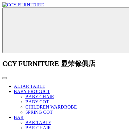
CCY FURNITURE 显荣傢俱店
ALTAR TABLE
BABY PRODUCT
BABY CHAIR
BABY COT
CHILDREN WARDROBE
SPRING COT
BAR
BAR TABLE
BAR CHAIR