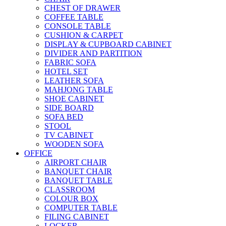
CHEST OF DRAWER
COFFEE TABLE
CONSOLE TABLE
CUSHION & CARPET
DISPLAY & CUPBOARD CABINET
DIVIDER AND PARTITION
FABRIC SOFA
HOTEL SET
LEATHER SOFA
MAHJONG TABLE
SHOE CABINET
SIDE BOARD
SOFA BED
STOOL
TV CABINET
WOODEN SOFA
OFFICE
AIRPORT CHAIR
BANQUET CHAIR
BANQUET TABLE
CLASSROOM
COLOUR BOX
COMPUTER TABLE
FILING CABINET
LOCKER