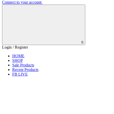
Connect to your account
0
Login / Register
HOME
SHOP
Sale Products
Recent Products
FB LIVE