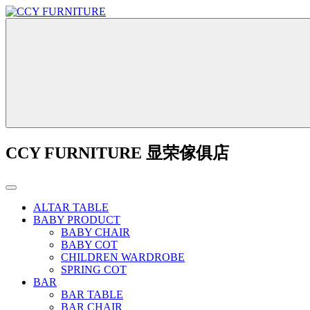
CCY FURNITURE 显荣傢俱店
ALTAR TABLE
BABY PRODUCT
BABY CHAIR
BABY COT
CHILDREN WARDROBE
SPRING COT
BAR
BAR TABLE
BAR CHAIR