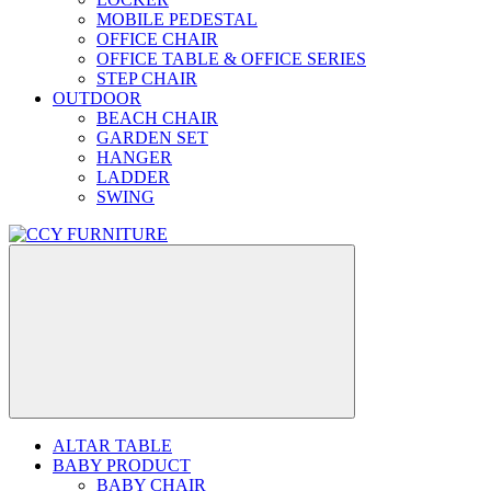
MOBILE PEDESTAL
OFFICE CHAIR
OFFICE TABLE & OFFICE SERIES
STEP CHAIR
OUTDOOR
BEACH CHAIR
GARDEN SET
HANGER
LADDER
SWING
ALTAR TABLE
BABY PRODUCT
BABY CHAIR