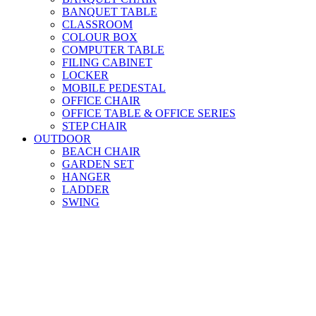
BANQUET TABLE
CLASSROOM
COLOUR BOX
COMPUTER TABLE
FILING CABINET
LOCKER
MOBILE PEDESTAL
OFFICE CHAIR
OFFICE TABLE & OFFICE SERIES
STEP CHAIR
OUTDOOR
BEACH CHAIR
GARDEN SET
HANGER
LADDER
SWING