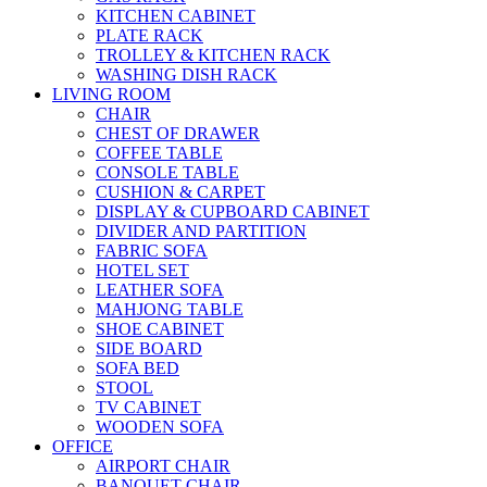
KITCHEN CABINET
PLATE RACK
TROLLEY & KITCHEN RACK
WASHING DISH RACK
LIVING ROOM
CHAIR
CHEST OF DRAWER
COFFEE TABLE
CONSOLE TABLE
CUSHION & CARPET
DISPLAY & CUPBOARD CABINET
DIVIDER AND PARTITION
FABRIC SOFA
HOTEL SET
LEATHER SOFA
MAHJONG TABLE
SHOE CABINET
SIDE BOARD
SOFA BED
STOOL
TV CABINET
WOODEN SOFA
OFFICE
AIRPORT CHAIR
BANQUET CHAIR