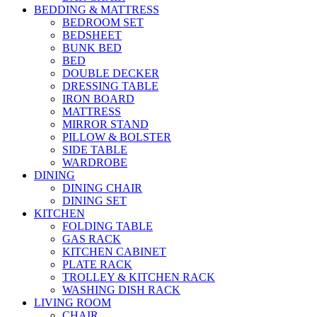
BEDDING & MATTRESS
BEDROOM SET
BEDSHEET
BUNK BED
BED
DOUBLE DECKER
DRESSING TABLE
IRON BOARD
MATTRESS
MIRROR STAND
PILLOW & BOLSTER
SIDE TABLE
WARDROBE
DINING
DINING CHAIR
DINING SET
KITCHEN
FOLDING TABLE
GAS RACK
KITCHEN CABINET
PLATE RACK
TROLLEY & KITCHEN RACK
WASHING DISH RACK
LIVING ROOM
CHAIR