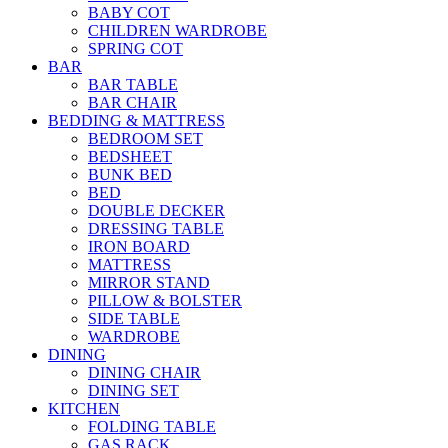
BABY COT
CHILDREN WARDROBE
SPRING COT
BAR
BAR TABLE
BAR CHAIR
BEDDING & MATTRESS
BEDROOM SET
BEDSHEET
BUNK BED
BED
DOUBLE DECKER
DRESSING TABLE
IRON BOARD
MATTRESS
MIRROR STAND
PILLOW & BOLSTER
SIDE TABLE
WARDROBE
DINING
DINING CHAIR
DINING SET
KITCHEN
FOLDING TABLE
GAS RACK