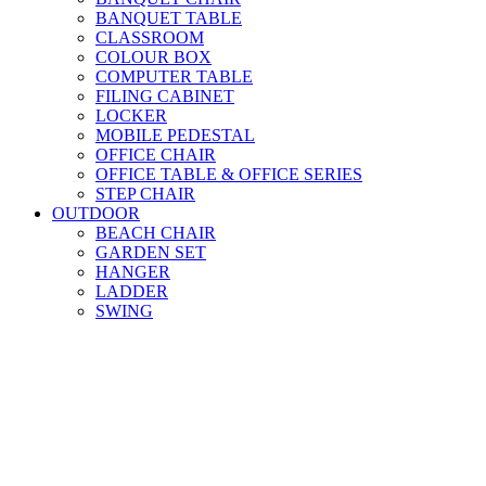
BANQUET TABLE
CLASSROOM
COLOUR BOX
COMPUTER TABLE
FILING CABINET
LOCKER
MOBILE PEDESTAL
OFFICE CHAIR
OFFICE TABLE & OFFICE SERIES
STEP CHAIR
OUTDOOR
BEACH CHAIR
GARDEN SET
HANGER
LADDER
SWING