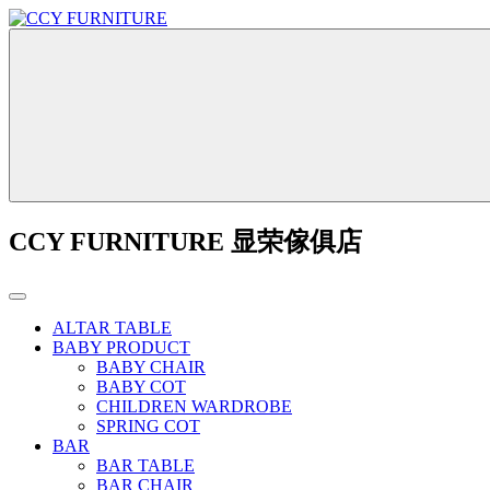
CCY FURNITURE 显荣傢俱店
ALTAR TABLE
BABY PRODUCT
BABY CHAIR
BABY COT
CHILDREN WARDROBE
SPRING COT
BAR
BAR TABLE
BAR CHAIR