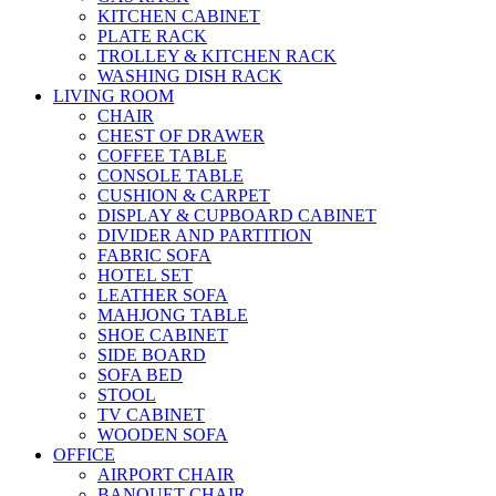
KITCHEN CABINET
PLATE RACK
TROLLEY & KITCHEN RACK
WASHING DISH RACK
LIVING ROOM
CHAIR
CHEST OF DRAWER
COFFEE TABLE
CONSOLE TABLE
CUSHION & CARPET
DISPLAY & CUPBOARD CABINET
DIVIDER AND PARTITION
FABRIC SOFA
HOTEL SET
LEATHER SOFA
MAHJONG TABLE
SHOE CABINET
SIDE BOARD
SOFA BED
STOOL
TV CABINET
WOODEN SOFA
OFFICE
AIRPORT CHAIR
BANQUET CHAIR