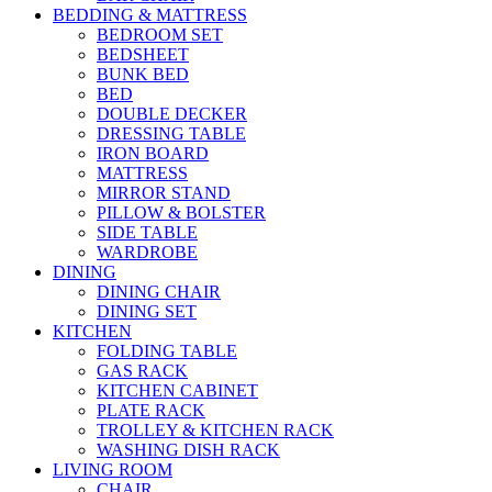
BEDDING & MATTRESS
BEDROOM SET
BEDSHEET
BUNK BED
BED
DOUBLE DECKER
DRESSING TABLE
IRON BOARD
MATTRESS
MIRROR STAND
PILLOW & BOLSTER
SIDE TABLE
WARDROBE
DINING
DINING CHAIR
DINING SET
KITCHEN
FOLDING TABLE
GAS RACK
KITCHEN CABINET
PLATE RACK
TROLLEY & KITCHEN RACK
WASHING DISH RACK
LIVING ROOM
CHAIR