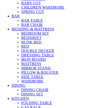
BABY COT
CHILDREN WARDROBE
SPRING COT
BAR
BAR TABLE
BAR CHAIR
BEDDING & MATTRESS
BEDROOM SET
BEDSHEET
BUNK BED
BED
DOUBLE DECKER
DRESSING TABLE
IRON BOARD
MATTRESS
MIRROR STAND
PILLOW & BOLSTER
SIDE TABLE
WARDROBE
DINING
DINING CHAIR
DINING SET
KITCHEN
FOLDING TABLE
GAS RACK