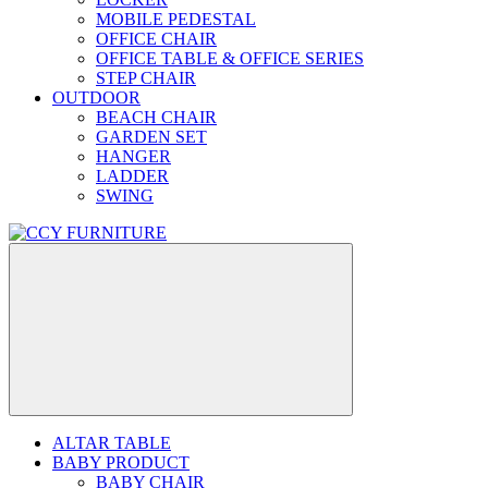
MOBILE PEDESTAL
OFFICE CHAIR
OFFICE TABLE & OFFICE SERIES
STEP CHAIR
OUTDOOR
BEACH CHAIR
GARDEN SET
HANGER
LADDER
SWING
ALTAR TABLE
BABY PRODUCT
BABY CHAIR