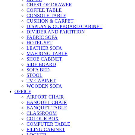
CHEST OF DRAWER
COFFEE TABLE
CONSOLE TABLE
CUSHION & CARPET
DISPLAY & CUPBOARD CABINET
DIVIDER AND PARTITION
FABRIC SOFA
HOTEL SET
LEATHER SOFA
MAHJONG TABLE
SHOE CABINET
SIDE BOARD
SOFA BED
STOOL
TV CABINET
WOODEN SOFA
OFFICE
AIRPORT CHAIR
BANQUET CHAIR
BANQUET TABLE
CLASSROOM
COLOUR BOX
COMPUTER TABLE
FILING CABINET
LOCKER