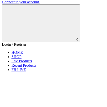
Connect to your account
0
Login / Register
HOME
SHOP
Sale Products
Recent Products
FB LIVE