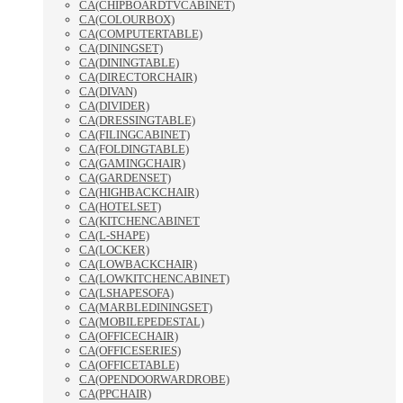
CA(CHIPBOARDTVCABINET)
CA(COLOURBOX)
CA(COMPUTERTABLE)
CA(DININGSET)
CA(DININGTABLE)
CA(DIRECTORCHAIR)
CA(DIVAN)
CA(DIVIDER)
CA(DRESSINGTABLE)
CA(FILINGCABINET)
CA(FOLDINGTABLE)
CA(GAMINGCHAIR)
CA(GARDENSET)
CA(HIGHBACKCHAIR)
CA(HOTELSET)
CA(KITCHENCABINET
CA(L-SHAPE)
CA(LOCKER)
CA(LOWBACKCHAIR)
CA(LOWKITCHENCABINET)
CA(LSHAPESOFA)
CA(MARBLEDININGSET)
CA(MOBILEPEDESTAL)
CA(OFFICECHAIR)
CA(OFFICESERIES)
CA(OFFICETABLE)
CA(OPENDOORWARDROBE)
CA(PPCHAIR)