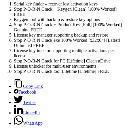
Serial key finder – recover lost activation keys
Stop P-O-R-N Crack + Keygen [Clean] [100% Worked]
FREE
Keygen tool with backup & restore key options
Stop P-O-R-N Crack + Product Key [Full] [100% Worked]
Genuine FREE
License key manager supporting backup and restore
Stop P-O-R-N Crack exe 100% Worked [x32x64] [Latest]
Unlimited FREE
License key injector supporting multiple activations per
license
Stop P-O-R-N Crack for PC [Lifetime] Clean gDrive
License unlocker for multi-user environments
Stop P-O-R-N Crack tool Lifetime [Lifetime] FREE
Copy Link
Facebook
Twitter
LinkedIn
WhatsApp