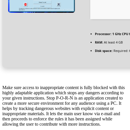
Processor:
1 GHz CPU 
RAM:
At least 4 GB
Disk space:
Required: 
Make sure access to inappropriate content is fully blocked with this
highly adaptable application which stops any dangers according to
your given instructions. Stop P-O-R-N is an application created to
create a more secure environment for any audience using a PC. It
helps by tracking dangerous websites with explicit content or
inappropriate materials. It lets the main user know via e-mail and
then proceeds to enforce the rules it has been assigned while
allowing the user to contribute with more instructions.