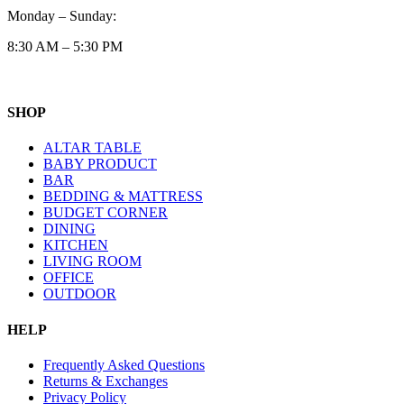
Monday – Sunday:
8:30 AM – 5:30 PM
SHOP
ALTAR TABLE
BABY PRODUCT
BAR
BEDDING & MATTRESS
BUDGET CORNER
DINING
KITCHEN
LIVING ROOM
OFFICE
OUTDOOR
HELP
Frequently Asked Questions
Returns & Exchanges
Privacy Policy