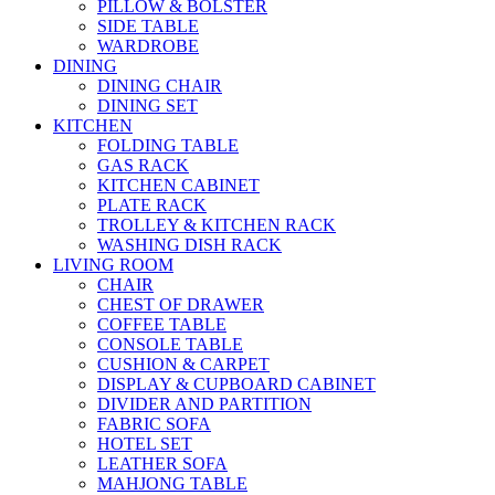
PILLOW & BOLSTER
SIDE TABLE
WARDROBE
DINING
DINING CHAIR
DINING SET
KITCHEN
FOLDING TABLE
GAS RACK
KITCHEN CABINET
PLATE RACK
TROLLEY & KITCHEN RACK
WASHING DISH RACK
LIVING ROOM
CHAIR
CHEST OF DRAWER
COFFEE TABLE
CONSOLE TABLE
CUSHION & CARPET
DISPLAY & CUPBOARD CABINET
DIVIDER AND PARTITION
FABRIC SOFA
HOTEL SET
LEATHER SOFA
MAHJONG TABLE