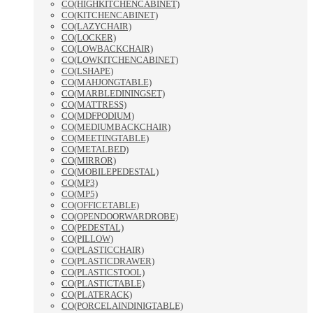
CO(HIGHKITCHENCABINET)
CO(KITCHENCABINET)
CO(LAZYCHAIR)
CO(LOCKER)
CO(LOWBACKCHAIR)
CO(LOWKITCHENCABINET)
CO(LSHAPE)
CO(MAHJONGTABLE)
CO(MARBLEDININGSET)
CO(MATTRESS)
CO(MDFPODIUM)
CO(MEDIUMBACKCHAIR)
CO(MEETINGTABLE)
CO(METALBED)
CO(MIRROR)
CO(MOBILEPEDESTAL)
CO(MP3)
CO(MP5)
CO(OFFICETABLE)
CO(OPENDOORWARDROBE)
CO(PEDESTAL)
CO(PILLOW)
CO(PLASTICCHAIR)
CO(PLASTICDRAWER)
CO(PLASTICSTOOL)
CO(PLASTICTABLE)
CO(PLATERACK)
CO(PORCELAINDINIGTABLE)