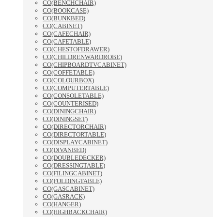
CO(BENCHCHAIR)
CO(BOOKCASE)
CO(BUNKBED)
CO(CABINET)
CO(CAFECHAIR)
CO(CAFETABLE)
CO(CHESTOFDRAWER)
CO(CHILDRENWARDROBE)
CO(CHIPBOARDTVCABINET)
CO(COFFETABLE)
CO(COLOURBOX)
CO(COMPUTERTABLE)
CO(CONSOLETABLE)
CO(COUNTERISED)
CO(DININGCHAIR)
CO(DININGSET)
CO(DIRECTORCHAIR)
CO(DIRECTORTABLE)
CO(DISPLAYCABINET)
CO(DIVANBED)
CO(DOUBLEDECKER)
CO(DRESSINGTABLE)
CO(FILINGCABINET)
CO(FOLDINGTABLE)
CO(GASCABINET)
CO(GASRACK)
CO(HANGER)
CO(HIGHBACKCHAIR)