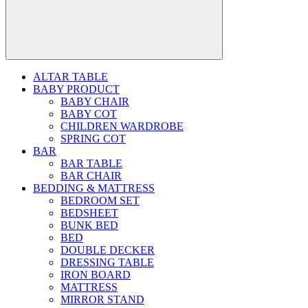
ALTAR TABLE
BABY PRODUCT
BABY CHAIR
BABY COT
CHILDREN WARDROBE
SPRING COT
BAR
BAR TABLE
BAR CHAIR
BEDDING & MATTRESS
BEDROOM SET
BEDSHEET
BUNK BED
BED
DOUBLE DECKER
DRESSING TABLE
IRON BOARD
MATTRESS
MIRROR STAND