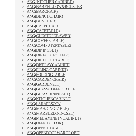
ANG (KITCHEN CABINET )
ANG(BABYPILLOW&BOLSTER)
ANG(BARCHAIR)
ANG(BENCHCHAIR)
ANG(BUNKBED)
ANG(CAFECHAIR)
ANG(CAFETABLE)
ANG(CHESTOFDRAWER)
ANG(COFFEETABLE)
ANG(COMPUTERTABLE)
ANG(DININGSET)
ANG(DIRECTORCHAIR)
ANG(DIRECTORTABLE)
ANG(DISPLAYCABINET)
ANG(FILING CABINET)
ANG(FOLDINGTABLE)
ANG(GARDENCHAIR)
ANG(GARDENSET)
ANG(GLASSCOFFEETABLE)
ANG(GLASSDININGSET)
ANG(KITCHENCABINET)
ANG(LSHAPESOFA)
ANG(MAHJONGTABLE)
ANG(MARBLEDININGSET)
ANG(MELAMINETVCABINET)
ANG(OFFICECHAIR)
ANG(OFFICETABLE)
ANG(OPENDOORWARDROBE)