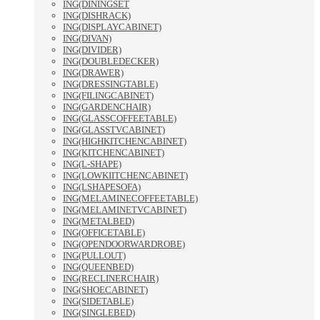
ING(DININGSET
ING(DISHRACK)
ING(DISPLAYCABINET)
ING(DIVAN)
ING(DIVIDER)
ING(DOUBLEDECKER)
ING(DRAWER)
ING(DRESSINGTABLE)
ING(FILINGCABINET)
ING(GARDENCHAIR)
ING(GLASSCOFFEETABLE)
ING(GLASSTVCABINET)
ING(HIGHKITCHENCABINET)
ING(KITCHENCABINET)
ING(L-SHAPE)
ING(LOWKIITCHENCABINET)
ING(LSHAPESOFA)
ING(MELAMINECOFFEETABLE)
ING(MELAMINETVCABINET)
ING(METALBED)
ING(OFFICETABLE)
ING(OPENDOORWARDROBE)
ING(PULLOUT)
ING(QUEENBED)
ING(RECLINERCHAIR)
ING(SHOECABINET)
ING(SIDETABLE)
ING(SINGLEBED)