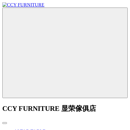
CCY FURNITURE 显荣傢俱店