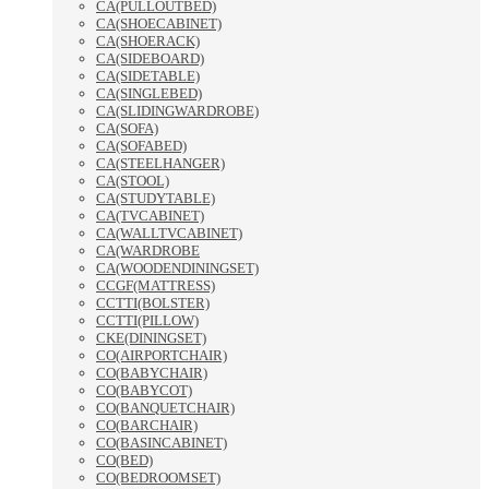
CA(PULLOUTBED)
CA(SHOECABINET)
CA(SHOERACK)
CA(SIDEBOARD)
CA(SIDETABLE)
CA(SINGLEBED)
CA(SLIDINGWARDROBE)
CA(SOFA)
CA(SOFABED)
CA(STEELHANGER)
CA(STOOL)
CA(STUDYTABLE)
CA(TVCABINET)
CA(WALLTVCABINET)
CA(WARDROBE
CA(WOODENDININGSET)
CCGF(MATTRESS)
CCTTI(BOLSTER)
CCTTI(PILLOW)
CKE(DININGSET)
CO(AIRPORTCHAIR)
CO(BABYCHAIR)
CO(BABYCOT)
CO(BANQUETCHAIR)
CO(BARCHAIR)
CO(BASINCABINET)
CO(BED)
CO(BEDROOMSET)