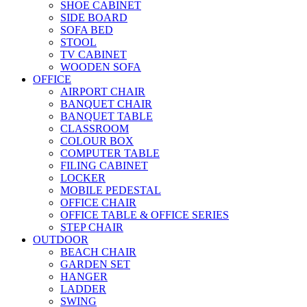
SHOE CABINET
SIDE BOARD
SOFA BED
STOOL
TV CABINET
WOODEN SOFA
OFFICE
AIRPORT CHAIR
BANQUET CHAIR
BANQUET TABLE
CLASSROOM
COLOUR BOX
COMPUTER TABLE
FILING CABINET
LOCKER
MOBILE PEDESTAL
OFFICE CHAIR
OFFICE TABLE & OFFICE SERIES
STEP CHAIR
OUTDOOR
BEACH CHAIR
GARDEN SET
HANGER
LADDER
SWING