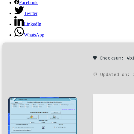
Facebook
Twitter
LinkedIn
WhatsApp
🛡️ Checksum: 4
⏰ Updated on: 