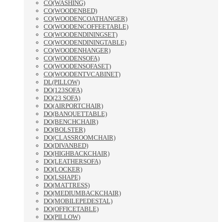
CO(WASHING)
CO(WOODENBED)
CO(WOODENCOATHANGER)
CO(WOODENCOFFEETABLE)
CO(WOODENDININGSET)
CO(WOODENDININGTABLE)
CO(WOODENHANGER)
CO(WOODENSOFA)
CO(WOODENSOFASET)
CO(WOODENTVCABINET)
DL(PILLOW)
DO(123SOFA)
DO(23 SOFA)
DO(AIRPORTCHAIR)
DO(BANQUETTABLE)
DO(BENCHCHAIR)
DO(BOLSTER)
DO(CLASSROOMCHAIR)
DO(DIVANBED)
DO(HIGHBACKCHAIR)
DO(LEATHERSOFA)
DO(LOCKER)
DO(LSHAPE)
DO(MATTRESS)
DO(MEDIUMBACKCHAIR)
DO(MOBILEPEDESTAL)
DO(OFFICETABLE)
DO(PILLOW)