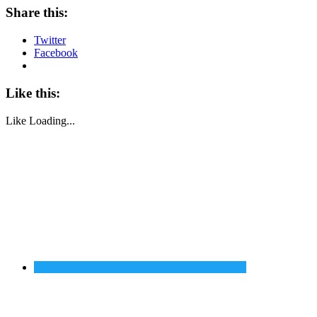
Share this:
Twitter
Facebook
Like this:
Like
Loading...