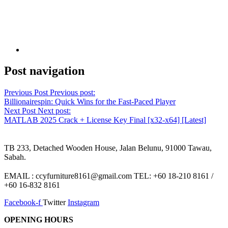
Post navigation
Previous Post
Previous post:
Billionairespin: Quick Wins for the Fast‑Paced Player
Next Post
Next post:
MATLAB 2025 Crack + License Key Final [x32-x64] [Latest]
TB 233, Detached Wooden House, Jalan Belunu, 91000 Tawau,
Sabah.
EMAIL : ccyfurniture8161@gmail.com TEL: +60 18-210 8161 /
+60 16-832 8161
Facebook-f
Twitter
Instagram
OPENING HOURS