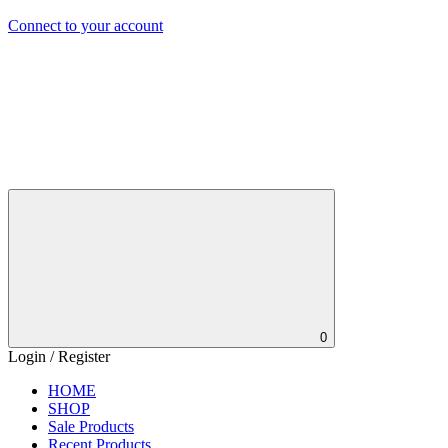
Connect to your account
0
Login / Register
HOME
SHOP
Sale Products
Recent Products