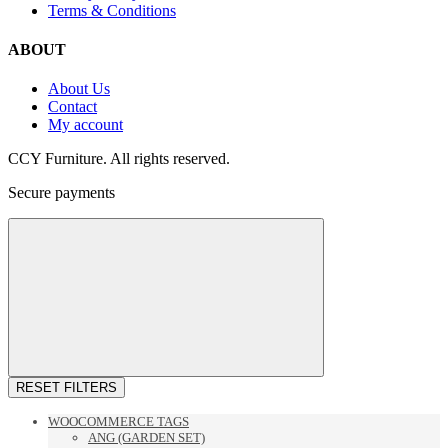
Terms & Conditions
ABOUT
About Us
Contact
My account
CCY Furniture. All rights reserved.
Secure payments
RESET FILTERS
WOOCOMMERCE TAGS
ANG (GARDEN SET)