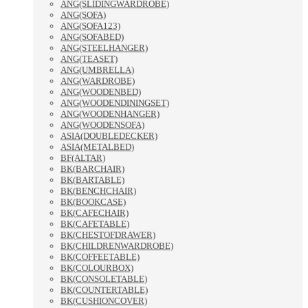
ANG(SLIDINGWARDROBE)
ANG(SOFA)
ANG(SOFA123)
ANG(SOFABED)
ANG(STEELHANGER)
ANG(TEASET)
ANG(UMBRELLA)
ANG(WARDROBE)
ANG(WOODENBED)
ANG(WOODENDININGSET)
ANG(WOODENHANGER)
ANG(WOODENSOFA)
ASIA(DOUBLEDECKER)
ASIA(METALBED)
BF(ALTAR)
BK(BARCHAIR)
BK(BARTABLE)
BK(BENCHCHAIR)
BK(BOOKCASE)
BK(CAFECHAIR)
BK(CAFETABLE)
BK(CHESTOFDRAWER)
BK(CHILDRENWARDROBE)
BK(COFFEETABLE)
BK(COLOURBOX)
BK(CONSOLETABLE)
BK(COUNTERTABLE)
BK(CUSHIONCOVER)