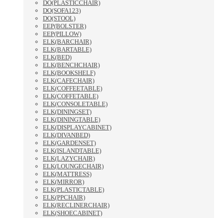
DO(PLASTICCHAIR)
DO(SOFA123)
DO(STOOL)
EEP(BOLSTER)
EEP(PILLOW)
ELK(BARCHAIR)
ELK(BARTABLE)
ELK(BED)
ELK(BENCHCHAIR)
ELK(BOOKSHELF)
ELK(CAFECHAIR)
ELK(COFFEETABLE)
ELK(COFFETABLE)
ELK(CONSOLETABLE)
ELK(DININGSET)
ELK(DININGTABLE)
ELK(DISPLAYCABINET)
ELK(DIVANBED)
ELK(GARDENSET)
ELK(ISLANDTABLE)
ELK(LAZYCHAIR)
ELK(LOUNGECHAIR)
ELK(MATTRESS)
ELK(MIRROR)
ELK(PLASTICTABLE)
ELK(PPCHAIR)
ELK(RECLINERCHAIR)
ELK(SHOECABINET)