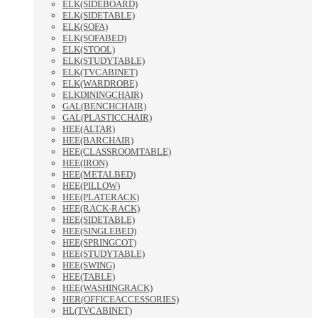
ELK(SIDEBOARD)
ELK(SIDETABLE)
ELK(SOFA)
ELK(SOFABED)
ELK(STOOL)
ELK(STUDYTABLE)
ELK(TVCABINET)
ELK(WARDROBE)
ELKDININGCHAIR)
GAL(BENCHCHAIR)
GAL(PLASTICCHAIR)
HEE(ALTAR)
HEE(BARCHAIR)
HEE(CLASSROOMTABLE)
HEE(IRON)
HEE(METALBED)
HEE(PILLOW)
HEE(PLATERACK)
HEE(RACK-RACK)
HEE(SIDETABLE)
HEE(SINGLEBED)
HEE(SPRINGCOT)
HEE(STUDYTABLE)
HEE(SWING)
HEE(TABLE)
HEE(WASHINGRACK)
HER(OFFICEACCESSORIES)
HL(TVCABINET)