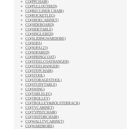
CO(PPCHAIR)
CO(PULLOUTBED)
CO(RECLINER CHAIR)
CO(ROCKETLEG)
CO(SHOECABINET)
CO(SIDEBOARD)
CO(SIDETABLE)
CO(SINGLEBED)
CO(SLIDINGWARDOBE)
CO(SOFA)
CO(SOFA123)
CO(SOFABED)
CO(SPRINGCOAT)
CO(STEELCOATHANGER)
CO(STEELHANGER)
CO(STEPCHAIR)
CO(STOOL)
CO(STORAGESTOOL)
CO(STUDYTABLE)
CO(SWING)
CO(TABLELEG)
CO(TROLLEY)
CO(TROLLEY&BOLSTERRACK)
CO(TVCABINET)
CO(TYPISTCHAIR)
CO(VISITORCHAIR)
CO(WALLTVCABINET)
CO(WARDROBE)