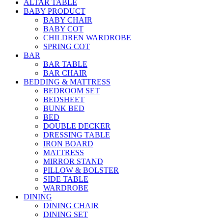
ALTAR TABLE
BABY PRODUCT
BABY CHAIR
BABY COT
CHILDREN WARDROBE
SPRING COT
BAR
BAR TABLE
BAR CHAIR
BEDDING & MATTRESS
BEDROOM SET
BEDSHEET
BUNK BED
BED
DOUBLE DECKER
DRESSING TABLE
IRON BOARD
MATTRESS
MIRROR STAND
PILLOW & BOLSTER
SIDE TABLE
WARDROBE
DINING
DINING CHAIR
DINING SET