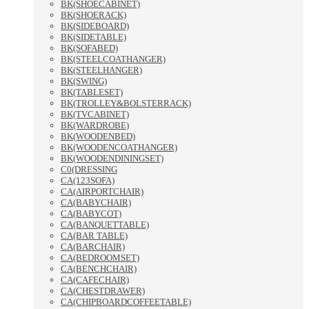
BK(SHOECABINET)
BK(SHOERACK)
BK(SIDEBOARD)
BK(SIDETABLE)
BK(SOFABED)
BK(STEELCOATHANGER)
BK(STEELHANGER)
BK(SWING)
BK(TABLESET)
BK(TROLLEY&BOLSTERRACK)
BK(TVCABINET)
BK(WARDROBE)
BK(WOODENBED)
BK(WOODENCOATHANGER)
BK(WOODENDININGSET)
C0(DRESSING
CA(123SOFA)
CA(AIRPORTCHAIR)
CA(BABYCHAIR)
CA(BABYCOT)
CA(BANQUETTABLE)
CA(BAR TABLE)
CA(BARCHAIR)
CA(BEDROOMSET)
CA(BENCHCHAIR)
CA(CAFECHAIR)
CA(CHESTDRAWER)
CA(CHIPBOARDCOFFEETABLE)