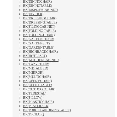
BK(DININGCHAIR)
BK(DININGTABLE)
BK(DISPLAYCABINET)
BK(DIVIDER)
BK(DRESSINGCHAIR)
BK(DRESSINGTABLE)
BK(FILINGCABINET)
BK(FOLDING TABLE)
BK(FOLDINGCHAIR)
BK(GARDENCHAIR)
BK(GARDENSET)
BK(GARDENTABLE)
BK(HIGHBACKCHAIR)
BK(HOTELSET)
BK(KITCHENCABINET)
BK(LAZYCHAIR)
BK(METALBED)
BK(MIRROR)
BK(MULTICHAIR)
BK(OFFICECHAIR)
BK(OFFICETABLE)
BK(OUTDOORCJAIR)
BK(PEDESTAL)
BK(PILLOW)
BK(PLASTICCHAIR)
BK(PLATERACK)
BK(PORCELAINDININGTABLE)
BK(PPCHAIR)