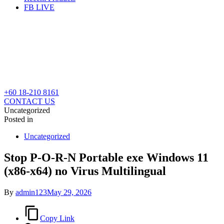
FB LIVE
+60 18-210 8161
CONTACT US
Uncategorized
Posted in
Uncategorized
Stop P-O-R-N Portable exe Windows 11
(x86-x64) no Virus Multilingual
By
admin123
May 29, 2026
Copy Link