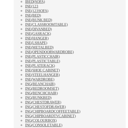
IBED(SOFA)
INE(123
INE(123SOFA)
INE(BED)
INE(BUNK BED)
INE(CLASSROOMTABLE)
INE(DIVANBED)
INE(GASRACK)
INE(HANGER)
INE(LSHAPE)
INE(METALBED)
INE(OPENDOORWARDROBE)
INE(PLASTICCHAIR)
INE(PLASTICTABLE)
INE(PLATERACK)
INE(SHOE CABINET)
INE(STEELHANGER)
INE(WARDROBE)
ING(BEANCHAIR)
ING(BEDROOMSET)
ING(BENCHCHAIR)
ING(BUNKBED)
ING(CHESTDRAWER)
ING(CHESTOFDRAWER)
ING(CHIPBOARDCOFFEETABLE)
ING(CHIPBOARDTVCABINET)
ING(COLOURBOX)
ING(CONSOLETABLE)