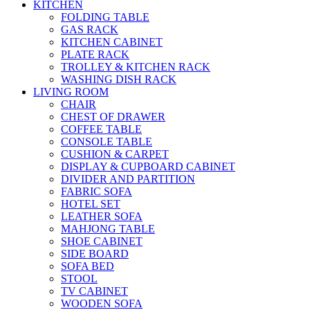
KITCHEN
FOLDING TABLE
GAS RACK
KITCHEN CABINET
PLATE RACK
TROLLEY & KITCHEN RACK
WASHING DISH RACK
LIVING ROOM
CHAIR
CHEST OF DRAWER
COFFEE TABLE
CONSOLE TABLE
CUSHION & CARPET
DISPLAY & CUPBOARD CABINET
DIVIDER AND PARTITION
FABRIC SOFA
HOTEL SET
LEATHER SOFA
MAHJONG TABLE
SHOE CABINET
SIDE BOARD
SOFA BED
STOOL
TV CABINET
WOODEN SOFA