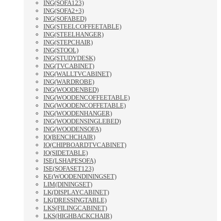
ING(SOFA123)
ING(SOFA2+3)
ING(SOFABED)
ING(STEELCOFFEETABLE)
ING(STEELHANGER)
ING(STEPCHAIR)
ING(STOOL)
ING(STUDYDESK)
ING(TVCABINET)
ING(WALLTVCABINET)
ING(WARDROBE)
ING(WOODENBED)
ING(WOODENCOFFEETABLE)
ING(WOODENCOFFETABLE)
ING(WOODENHANGER)
ING(WOODENSINGLEBED)
ING(WOODENSOFA)
IO(BENCHCHAIR)
IO(CHIPBOARDTVCABINET)
IO(SIDETABLE)
ISE(LSHAPESOFA)
ISE(SOFASET123)
KE(WOODENDININGSET)
LIM(DININGSET)
LK(DISPLAYCABINET)
LK(DRESSINGTABLE)
LKS(FILINGCABINET)
LKS(HIGHBACKCHAIR)