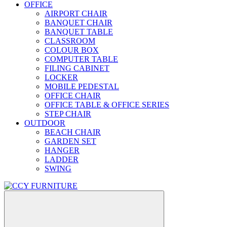
OFFICE
AIRPORT CHAIR
BANQUET CHAIR
BANQUET TABLE
CLASSROOM
COLOUR BOX
COMPUTER TABLE
FILING CABINET
LOCKER
MOBILE PEDESTAL
OFFICE CHAIR
OFFICE TABLE & OFFICE SERIES
STEP CHAIR
OUTDOOR
BEACH CHAIR
GARDEN SET
HANGER
LADDER
SWING