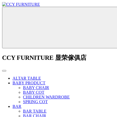
CCY FURNITURE 显荣傢俱店
ALTAR TABLE
BABY PRODUCT
BABY CHAIR
BABY COT
CHILDREN WARDROBE
SPRING COT
BAR
BAR TABLE
BAR CHAIR