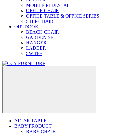
MOBILE PEDESTAL
OFFICE CHAIR
OFFICE TABLE & OFFICE SERIES
STEP CHAIR
OUTDOOR
BEACH CHAIR
GARDEN SET
HANGER
LADDER
SWING
ALTAR TABLE
BABY PRODUCT
BABY CHAIR