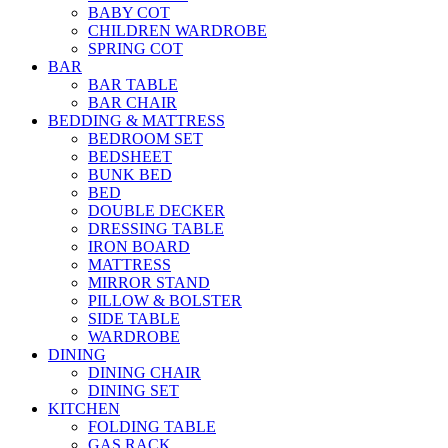
BABY COT
CHILDREN WARDROBE
SPRING COT
BAR
BAR TABLE
BAR CHAIR
BEDDING & MATTRESS
BEDROOM SET
BEDSHEET
BUNK BED
BED
DOUBLE DECKER
DRESSING TABLE
IRON BOARD
MATTRESS
MIRROR STAND
PILLOW & BOLSTER
SIDE TABLE
WARDROBE
DINING
DINING CHAIR
DINING SET
KITCHEN
FOLDING TABLE
GAS RACK