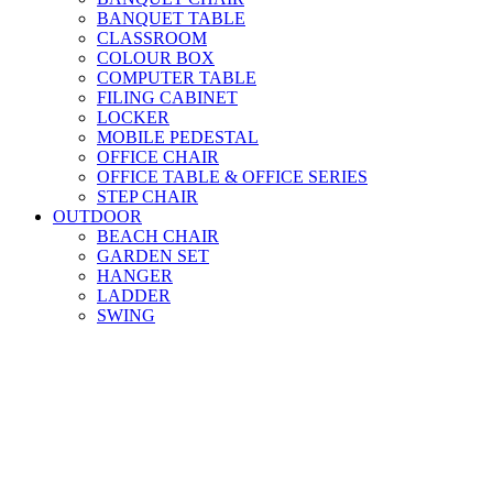
BANQUET TABLE
CLASSROOM
COLOUR BOX
COMPUTER TABLE
FILING CABINET
LOCKER
MOBILE PEDESTAL
OFFICE CHAIR
OFFICE TABLE & OFFICE SERIES
STEP CHAIR
OUTDOOR
BEACH CHAIR
GARDEN SET
HANGER
LADDER
SWING