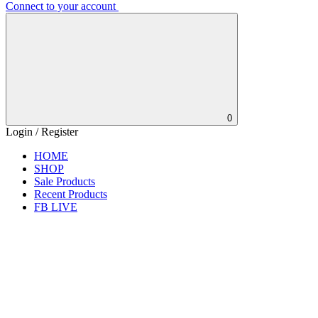
Connect to your account
0
Login / Register
HOME
SHOP
Sale Products
Recent Products
FB LIVE