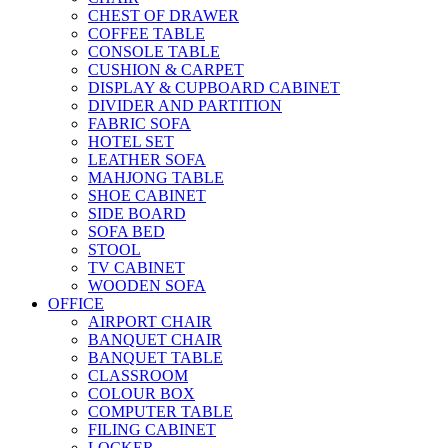
CHEST OF DRAWER
COFFEE TABLE
CONSOLE TABLE
CUSHION & CARPET
DISPLAY & CUPBOARD CABINET
DIVIDER AND PARTITION
FABRIC SOFA
HOTEL SET
LEATHER SOFA
MAHJONG TABLE
SHOE CABINET
SIDE BOARD
SOFA BED
STOOL
TV CABINET
WOODEN SOFA
OFFICE
AIRPORT CHAIR
BANQUET CHAIR
BANQUET TABLE
CLASSROOM
COLOUR BOX
COMPUTER TABLE
FILING CABINET
LOCKER