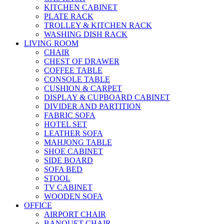
KITCHEN CABINET
PLATE RACK
TROLLEY & KITCHEN RACK
WASHING DISH RACK
LIVING ROOM
CHAIR
CHEST OF DRAWER
COFFEE TABLE
CONSOLE TABLE
CUSHION & CARPET
DISPLAY & CUPBOARD CABINET
DIVIDER AND PARTITION
FABRIC SOFA
HOTEL SET
LEATHER SOFA
MAHJONG TABLE
SHOE CABINET
SIDE BOARD
SOFA BED
STOOL
TV CABINET
WOODEN SOFA
OFFICE
AIRPORT CHAIR
BANQUET CHAIR