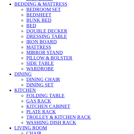
BEDDING & MATTRESS
BEDROOM SET
BEDSHEET
BUNK BED
BED
DOUBLE DECKER
DRESSING TABLE
IRON BOARD
MATTRESS
MIRROR STAND
PILLOW & BOLSTER
SIDE TABLE
WARDROBE
DINING
DINING CHAIR
DINING SET
KITCHEN
FOLDING TABLE
GAS RACK
KITCHEN CABINET
PLATE RACK
TROLLEY & KITCHEN RACK
WASHING DISH RACK
LIVING ROOM
CHAIR