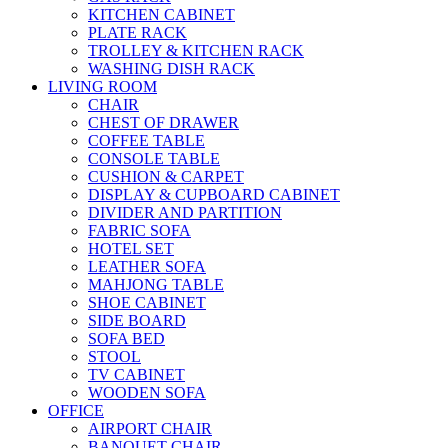
KITCHEN CABINET
PLATE RACK
TROLLEY & KITCHEN RACK
WASHING DISH RACK
LIVING ROOM
CHAIR
CHEST OF DRAWER
COFFEE TABLE
CONSOLE TABLE
CUSHION & CARPET
DISPLAY & CUPBOARD CABINET
DIVIDER AND PARTITION
FABRIC SOFA
HOTEL SET
LEATHER SOFA
MAHJONG TABLE
SHOE CABINET
SIDE BOARD
SOFA BED
STOOL
TV CABINET
WOODEN SOFA
OFFICE
AIRPORT CHAIR
BANQUET CHAIR