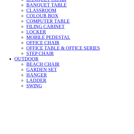
BANQUET TABLE
CLASSROOM
COLOUR BOX
COMPUTER TABLE
FILING CABINET
LOCKER
MOBILE PEDESTAL
OFFICE CHAIR
OFFICE TABLE & OFFICE SERIES
STEP CHAIR
OUTDOOR
BEACH CHAIR
GARDEN SET
HANGER
LADDER
SWING