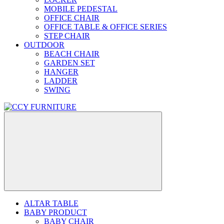
MOBILE PEDESTAL
OFFICE CHAIR
OFFICE TABLE & OFFICE SERIES
STEP CHAIR
OUTDOOR
BEACH CHAIR
GARDEN SET
HANGER
LADDER
SWING
ALTAR TABLE
BABY PRODUCT
BABY CHAIR