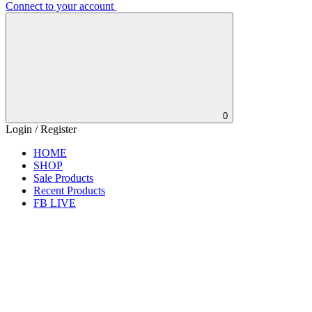
Connect to your account
0
Login / Register
HOME
SHOP
Sale Products
Recent Products
FB LIVE