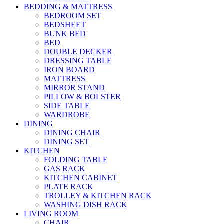
BEDDING & MATTRESS
BEDROOM SET
BEDSHEET
BUNK BED
BED
DOUBLE DECKER
DRESSING TABLE
IRON BOARD
MATTRESS
MIRROR STAND
PILLOW & BOLSTER
SIDE TABLE
WARDROBE
DINING
DINING CHAIR
DINING SET
KITCHEN
FOLDING TABLE
GAS RACK
KITCHEN CABINET
PLATE RACK
TROLLEY & KITCHEN RACK
WASHING DISH RACK
LIVING ROOM
CHAIR