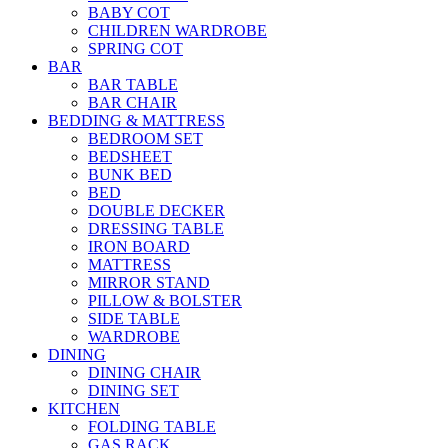
BABY COT
CHILDREN WARDROBE
SPRING COT
BAR
BAR TABLE
BAR CHAIR
BEDDING & MATTRESS
BEDROOM SET
BEDSHEET
BUNK BED
BED
DOUBLE DECKER
DRESSING TABLE
IRON BOARD
MATTRESS
MIRROR STAND
PILLOW & BOLSTER
SIDE TABLE
WARDROBE
DINING
DINING CHAIR
DINING SET
KITCHEN
FOLDING TABLE
GAS RACK