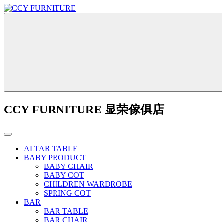
CCY FURNITURE 显荣傢俱店
ALTAR TABLE
BABY PRODUCT
BABY CHAIR
BABY COT
CHILDREN WARDROBE
SPRING COT
BAR
BAR TABLE
BAR CHAIR