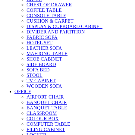
CHEST OF DRAWER
COFFEE TABLE
CONSOLE TABLE
CUSHION & CARPET
DISPLAY & CUPBOARD CABINET
DIVIDER AND PARTITION
FABRIC SOFA
HOTEL SET
LEATHER SOFA
MAHJONG TABLE
SHOE CABINET
SIDE BOARD
SOFA BED
STOOL
TV CABINET
WOODEN SOFA
OFFICE
AIRPORT CHAIR
BANQUET CHAIR
BANQUET TABLE
CLASSROOM
COLOUR BOX
COMPUTER TABLE
FILING CABINET
LOCKER