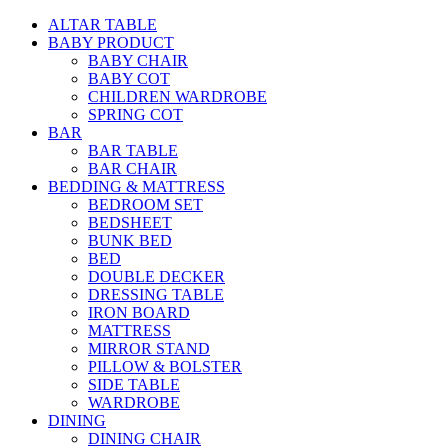
ALTAR TABLE
BABY PRODUCT
BABY CHAIR
BABY COT
CHILDREN WARDROBE
SPRING COT
BAR
BAR TABLE
BAR CHAIR
BEDDING & MATTRESS
BEDROOM SET
BEDSHEET
BUNK BED
BED
DOUBLE DECKER
DRESSING TABLE
IRON BOARD
MATTRESS
MIRROR STAND
PILLOW & BOLSTER
SIDE TABLE
WARDROBE
DINING
DINING CHAIR