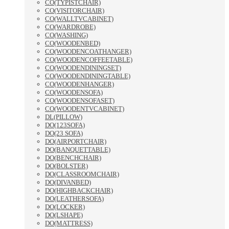
CO(TYPISTCHAIR)
CO(VISITORCHAIR)
CO(WALLTVCABINET)
CO(WARDROBE)
CO(WASHING)
CO(WOODENBED)
CO(WOODENCOATHANGER)
CO(WOODENCOFFEETABLE)
CO(WOODENDININGSET)
CO(WOODENDININGTABLE)
CO(WOODENHANGER)
CO(WOODENSOFA)
CO(WOODENSOFASET)
CO(WOODENTVCABINET)
DL(PILLOW)
DO(123SOFA)
DO(23 SOFA)
DO(AIRPORTCHAIR)
DO(BANQUETTABLE)
DO(BENCHCHAIR)
DO(BOLSTER)
DO(CLASSROOMCHAIR)
DO(DIVANBED)
DO(HIGHBACKCHAIR)
DO(LEATHERSOFA)
DO(LOCKER)
DO(LSHAPE)
DO(MATTRESS)