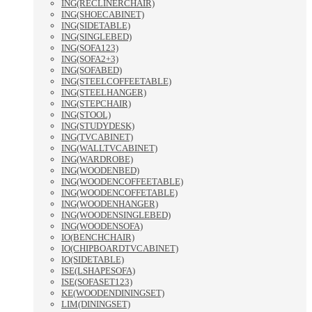
ING(RECLINERCHAIR)
ING(SHOECABINET)
ING(SIDETABLE)
ING(SINGLEBED)
ING(SOFA123)
ING(SOFA2+3)
ING(SOFABED)
ING(STEELCOFFEETABLE)
ING(STEELHANGER)
ING(STEPCHAIR)
ING(STOOL)
ING(STUDYDESK)
ING(TVCABINET)
ING(WALLTVCABINET)
ING(WARDROBE)
ING(WOODENBED)
ING(WOODENCOFFEETABLE)
ING(WOODENCOFFETABLE)
ING(WOODENHANGER)
ING(WOODENSINGLEBED)
ING(WOODENSOFA)
IO(BENCHCHAIR)
IO(CHIPBOARDTVCABINET)
IO(SIDETABLE)
ISE(LSHAPESOFA)
ISE(SOFASET123)
KE(WOODENDININGSET)
LIM(DININGSET)