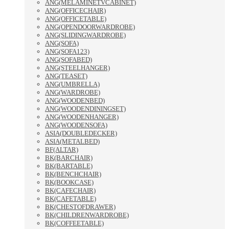
ANG(MELAMINETVCABINET)
ANG(OFFICECHAIR)
ANG(OFFICETABLE)
ANG(OPENDOORWARDROBE)
ANG(SLIDINGWARDROBE)
ANG(SOFA)
ANG(SOFA123)
ANG(SOFABED)
ANG(STEELHANGER)
ANG(TEASET)
ANG(UMBRELLA)
ANG(WARDROBE)
ANG(WOODENBED)
ANG(WOODENDININGSET)
ANG(WOODENHANGER)
ANG(WOODENSOFA)
ASIA(DOUBLEDECKER)
ASIA(METALBED)
BF(ALTAR)
BK(BARCHAIR)
BK(BARTABLE)
BK(BENCHCHAIR)
BK(BOOKCASE)
BK(CAFECHAIR)
BK(CAFETABLE)
BK(CHESTOFDRAWER)
BK(CHILDRENWARDROBE)
BK(COFFEETABLE)