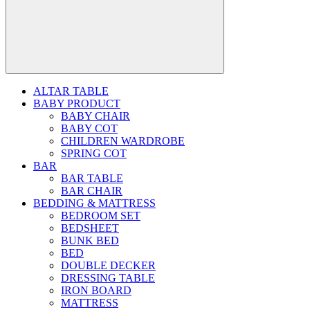
ALTAR TABLE
BABY PRODUCT
BABY CHAIR
BABY COT
CHILDREN WARDROBE
SPRING COT
BAR
BAR TABLE
BAR CHAIR
BEDDING & MATTRESS
BEDROOM SET
BEDSHEET
BUNK BED
BED
DOUBLE DECKER
DRESSING TABLE
IRON BOARD
MATTRESS