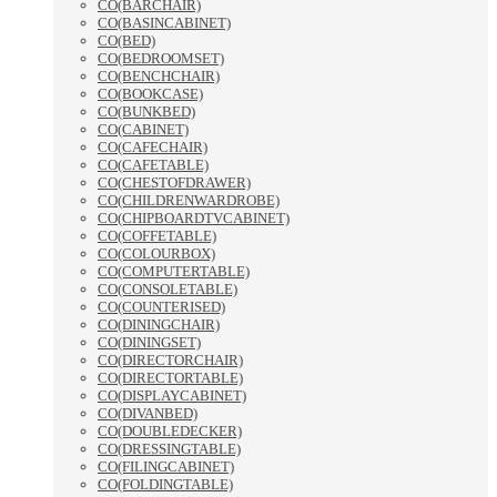
CO(BARCHAIR)
CO(BASINCABINET)
CO(BED)
CO(BEDROOMSET)
CO(BENCHCHAIR)
CO(BOOKCASE)
CO(BUNKBED)
CO(CABINET)
CO(CAFECHAIR)
CO(CAFETABLE)
CO(CHESTOFDRAWER)
CO(CHILDRENWARDROBE)
CO(CHIPBOARDTVCABINET)
CO(COFFETABLE)
CO(COLOURBOX)
CO(COMPUTERTABLE)
CO(CONSOLETABLE)
CO(COUNTERISED)
CO(DININGCHAIR)
CO(DININGSET)
CO(DIRECTORCHAIR)
CO(DIRECTORTABLE)
CO(DISPLAYCABINET)
CO(DIVANBED)
CO(DOUBLEDECKER)
CO(DRESSINGTABLE)
CO(FILINGCABINET)
CO(FOLDINGTABLE)