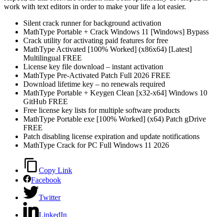
work with text editors in order to make your life a lot easier.
Silent crack runner for background activation
MathType Portable + Crack Windows 11 [Windows] Bypass
Crack utility for activating paid features for free
MathType Activated [100% Worked] (x86x64) [Latest]
Multilingual FREE
License key file download – instant activation
MathType Pre-Activated Patch Full 2026 FREE
Download lifetime key – no renewals required
MathType Portable + Keygen Clean [x32-x64] Windows 10
GitHub FREE
Free license key lists for multiple software products
MathType Portable exe [100% Worked] (x64) Patch gDrive
FREE
Patch disabling license expiration and update notifications
MathType Crack for PC Full Windows 11 2026
Copy Link
Facebook
Twitter
LinkedIn