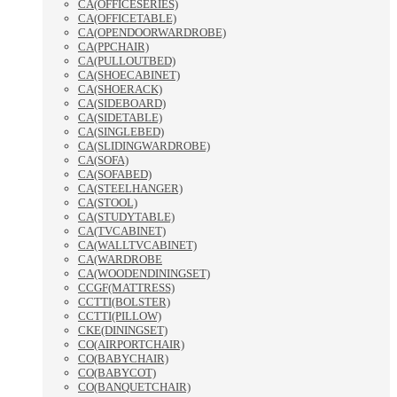
CA(OFFICESERIES)
CA(OFFICETABLE)
CA(OPENDOORWARDROBE)
CA(PPCHAIR)
CA(PULLOUTBED)
CA(SHOECABINET)
CA(SHOERACK)
CA(SIDEBOARD)
CA(SIDETABLE)
CA(SINGLEBED)
CA(SLIDINGWARDROBE)
CA(SOFA)
CA(SOFABED)
CA(STEELHANGER)
CA(STOOL)
CA(STUDYTABLE)
CA(TVCABINET)
CA(WALLTVCABINET)
CA(WARDROBE
CA(WOODENDININGSET)
CCGF(MATTRESS)
CCTTI(BOLSTER)
CCTTI(PILLOW)
CKE(DININGSET)
CO(AIRPORTCHAIR)
CO(BABYCHAIR)
CO(BABYCOT)
CO(BANQUETCHAIR)