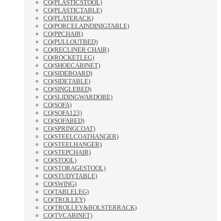
CO(PLASTICSTOOL)
CO(PLASTICTABLE)
CO(PLATERACK)
CO(PORCELAINDINIGTABLE)
CO(PPCHAIR)
CO(PULLOUTBED)
CO(RECLINER CHAIR)
CO(ROCKETLEG)
CO(SHOECABINET)
CO(SIDEBOARD)
CO(SIDETABLE)
CO(SINGLEBED)
CO(SLIDINGWARDOBE)
CO(SOFA)
CO(SOFA123)
CO(SOFABED)
CO(SPRINGCOAT)
CO(STEELCOATHANGER)
CO(STEELHANGER)
CO(STEPCHAIR)
CO(STOOL)
CO(STORAGESTOOL)
CO(STUDYTABLE)
CO(SWING)
CO(TABLELEG)
CO(TROLLEY)
CO(TROLLEY&BOLSTERRACK)
CO(TVCABINET)