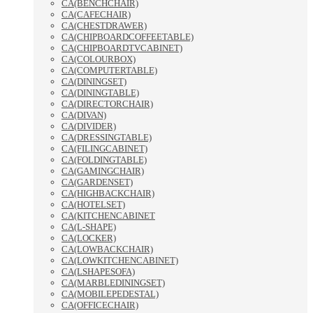
CA(BENCHCHAIR)
CA(CAFECHAIR)
CA(CHESTDRAWER)
CA(CHIPBOARDCOFFEETABLE)
CA(CHIPBOARDTVCABINET)
CA(COLOURBOX)
CA(COMPUTERTABLE)
CA(DININGSET)
CA(DININGTABLE)
CA(DIRECTORCHAIR)
CA(DIVAN)
CA(DIVIDER)
CA(DRESSINGTABLE)
CA(FILINGCABINET)
CA(FOLDINGTABLE)
CA(GAMINGCHAIR)
CA(GARDENSET)
CA(HIGHBACKCHAIR)
CA(HOTELSET)
CA(KITCHENCABINET
CA(L-SHAPE)
CA(LOCKER)
CA(LOWBACKCHAIR)
CA(LOWKITCHENCABINET)
CA(LSHAPESOFA)
CA(MARBLEDININGSET)
CA(MOBILEPEDESTAL)
CA(OFFICECHAIR)