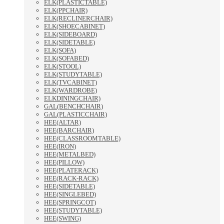
ELK(PLASTICTABLE)
ELK(PPCHAIR)
ELK(RECLINERCHAIR)
ELK(SHOECABINET)
ELK(SIDEBOARD)
ELK(SIDETABLE)
ELK(SOFA)
ELK(SOFABED)
ELK(STOOL)
ELK(STUDYTABLE)
ELK(TVCABINET)
ELK(WARDROBE)
ELKDININGCHAIR)
GAL(BENCHCHAIR)
GAL(PLASTICCHAIR)
HEE(ALTAR)
HEE(BARCHAIR)
HEE(CLASSROOMTABLE)
HEE(IRON)
HEE(METALBED)
HEE(PILLOW)
HEE(PLATERACK)
HEE(RACK-RACK)
HEE(SIDETABLE)
HEE(SINGLEBED)
HEE(SPRINGCOT)
HEE(STUDYTABLE)
HEE(SWING)