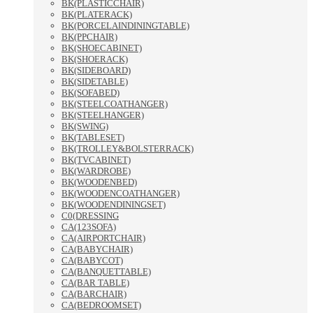
BK(PLASTICCHAIR)
BK(PLATERACK)
BK(PORCELAINDININGTABLE)
BK(PPCHAIR)
BK(SHOECABINET)
BK(SHOERACK)
BK(SIDEBOARD)
BK(SIDETABLE)
BK(SOFABED)
BK(STEELCOATHANGER)
BK(STEELHANGER)
BK(SWING)
BK(TABLESET)
BK(TROLLEY&BOLSTERRACK)
BK(TVCABINET)
BK(WARDROBE)
BK(WOODENBED)
BK(WOODENCOATHANGER)
BK(WOODENDININGSET)
C0(DRESSING
CA(123SOFA)
CA(AIRPORTCHAIR)
CA(BABYCHAIR)
CA(BABYCOT)
CA(BANQUETTABLE)
CA(BAR TABLE)
CA(BARCHAIR)
CA(BEDROOMSET)