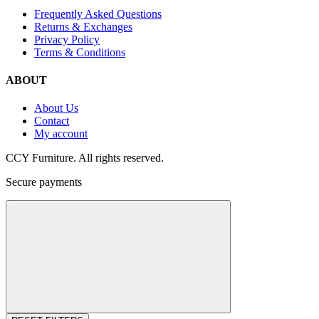
Frequently Asked Questions
Returns & Exchanges
Privacy Policy
Terms & Conditions
ABOUT
About Us
Contact
My account
CCY Furniture. All rights reserved.
Secure payments