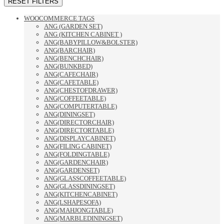
RESET FILTERS
WOOCOMMERCE TAGS
ANG (GARDEN SET)
ANG (KITCHEN CABINET )
ANG(BABYPILLOW&BOLSTER)
ANG(BARCHAIR)
ANG(BENCHCHAIR)
ANG(BUNKBED)
ANG(CAFECHAIR)
ANG(CAFETABLE)
ANG(CHESTOFDRAWER)
ANG(COFFEETABLE)
ANG(COMPUTERTABLE)
ANG(DININGSET)
ANG(DIRECTORCHAIR)
ANG(DIRECTORTABLE)
ANG(DISPLAYCABINET)
ANG(FILING CABINET)
ANG(FOLDINGTABLE)
ANG(GARDENCHAIR)
ANG(GARDENSET)
ANG(GLASSCOFFEETABLE)
ANG(GLASSDININGSET)
ANG(KITCHENCABINET)
ANG(LSHAPESOFA)
ANG(MAHJONGTABLE)
ANG(MARBLEDININGSET)