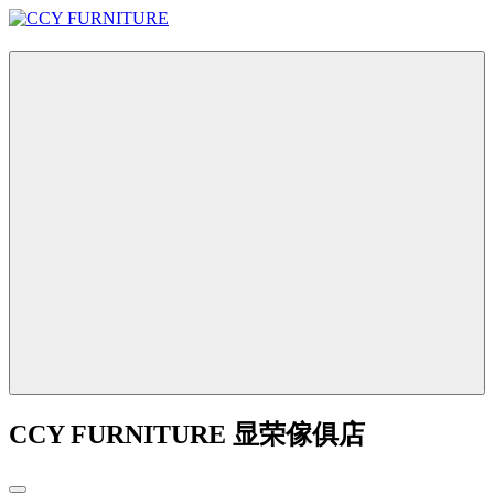
CCY FURNITURE 显荣傢俱店