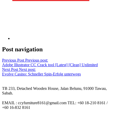
Post navigation
Previous Post
Previous post:
Adobe Illustrator CC Crack tool [Latest] [Clean] Unlimited
Next Post
Next post:
Evolve Casino: Schneller Spin-Erfolg unterwegs
TB 233, Detached Wooden House, Jalan Belunu, 91000 Tawau,
Sabah.
EMAIL : ccyfurniture8161@gmail.com TEL: +60 18-210 8161 /
+60 16-832 8161