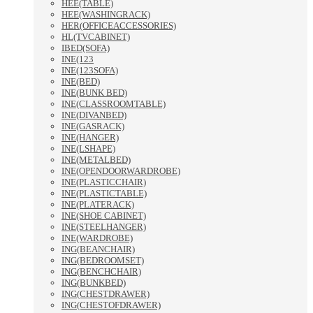
HEE(TABLE)
HEE(WASHINGRACK)
HER(OFFICEACCESSORIES)
HL(TVCABINET)
IBED(SOFA)
INE(123
INE(123SOFA)
INE(BED)
INE(BUNK BED)
INE(CLASSROOMTABLE)
INE(DIVANBED)
INE(GASRACK)
INE(HANGER)
INE(LSHAPE)
INE(METALBED)
INE(OPENDOORWARDROBE)
INE(PLASTICCHAIR)
INE(PLASTICTABLE)
INE(PLATERACK)
INE(SHOE CABINET)
INE(STEELHANGER)
INE(WARDROBE)
ING(BEANCHAIR)
ING(BEDROOMSET)
ING(BENCHCHAIR)
ING(BUNKBED)
ING(CHESTDRAWER)
ING(CHESTOFDRAWER)