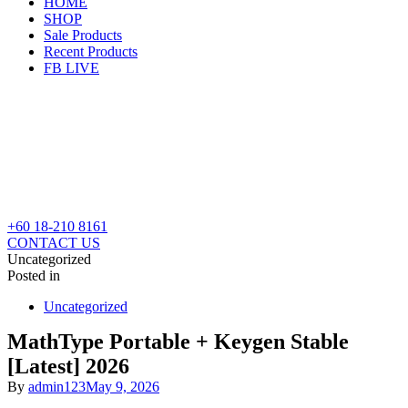
HOME
SHOP
Sale Products
Recent Products
FB LIVE
+60 18-210 8161
CONTACT US
Uncategorized
Posted in
Uncategorized
MathType Portable + Keygen Stable
[Latest] 2026
By
admin123
May 9, 2026