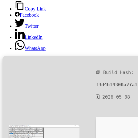
Copy Link
Facebook
Twitter
LinkedIn
WhatsApp
📘 Build Hash:
f3d4b14300a27a1
🗓 2026-05-08