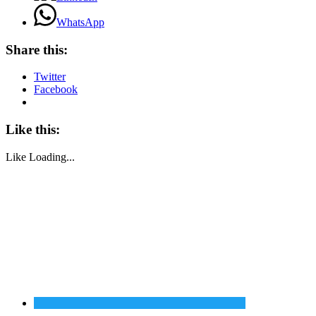
WhatsApp
Share this:
Twitter
Facebook
Like this:
Like
Loading...