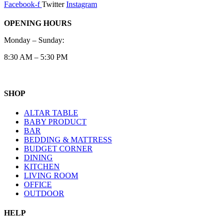
Facebook-f
Twitter
Instagram
OPENING HOURS
Monday – Sunday:
8:30 AM – 5:30 PM
SHOP
ALTAR TABLE
BABY PRODUCT
BAR
BEDDING & MATTRESS
BUDGET CORNER
DINING
KITCHEN
LIVING ROOM
OFFICE
OUTDOOR
HELP