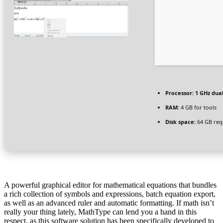
Processor:
1 GHz dual
RAM:
4 GB for tools
Disk space:
64 GB req
A powerful graphical editor for mathematical equations that bundles
a rich collection of symbols and expressions, batch equation export,
as well as an advanced ruler and automatic formatting. If math isn’t
really your thing lately, MathType can lend you a hand in this
respect, as this software solution has been specifically developed to