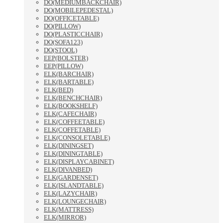
DO(MEDIUMBACKCHAIR)
DO(MOBILEPEDESTAL)
DO(OFFICETABLE)
DO(PILLOW)
DO(PLASTICCHAIR)
DO(SOFA123)
DO(STOOL)
EEP(BOLSTER)
EEP(PILLOW)
ELK(BARCHAIR)
ELK(BARTABLE)
ELK(BED)
ELK(BENCHCHAIR)
ELK(BOOKSHELF)
ELK(CAFECHAIR)
ELK(COFFEETABLE)
ELK(COFFETABLE)
ELK(CONSOLETABLE)
ELK(DININGSET)
ELK(DININGTABLE)
ELK(DISPLAYCABINET)
ELK(DIVANBED)
ELK(GARDENSET)
ELK(ISLANDTABLE)
ELK(LAZYCHAIR)
ELK(LOUNGECHAIR)
ELK(MATTRESS)
ELK(MIRROR)