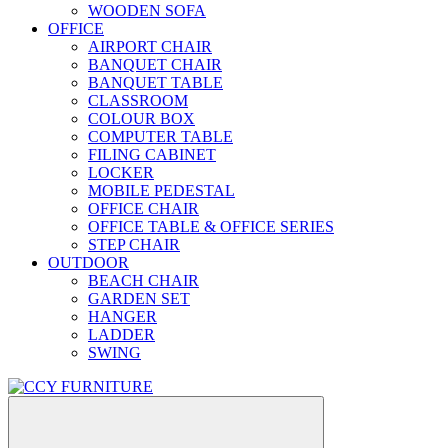
WOODEN SOFA
OFFICE
AIRPORT CHAIR
BANQUET CHAIR
BANQUET TABLE
CLASSROOM
COLOUR BOX
COMPUTER TABLE
FILING CABINET
LOCKER
MOBILE PEDESTAL
OFFICE CHAIR
OFFICE TABLE & OFFICE SERIES
STEP CHAIR
OUTDOOR
BEACH CHAIR
GARDEN SET
HANGER
LADDER
SWING