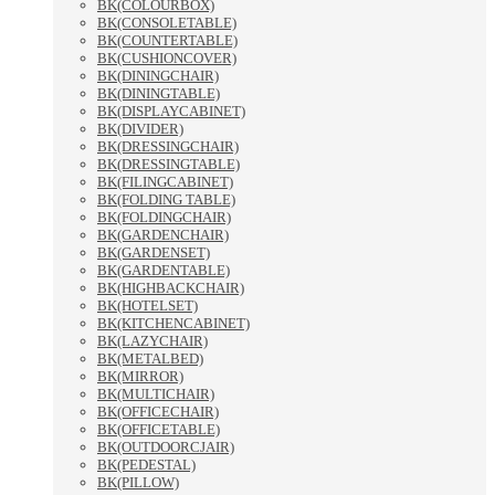
BK(COLOURBOX)
BK(CONSOLETABLE)
BK(COUNTERTABLE)
BK(CUSHIONCOVER)
BK(DININGCHAIR)
BK(DININGTABLE)
BK(DISPLAYCABINET)
BK(DIVIDER)
BK(DRESSINGCHAIR)
BK(DRESSINGTABLE)
BK(FILINGCABINET)
BK(FOLDING TABLE)
BK(FOLDINGCHAIR)
BK(GARDENCHAIR)
BK(GARDENSET)
BK(GARDENTABLE)
BK(HIGHBACKCHAIR)
BK(HOTELSET)
BK(KITCHENCABINET)
BK(LAZYCHAIR)
BK(METALBED)
BK(MIRROR)
BK(MULTICHAIR)
BK(OFFICECHAIR)
BK(OFFICETABLE)
BK(OUTDOORCJAIR)
BK(PEDESTAL)
BK(PILLOW)