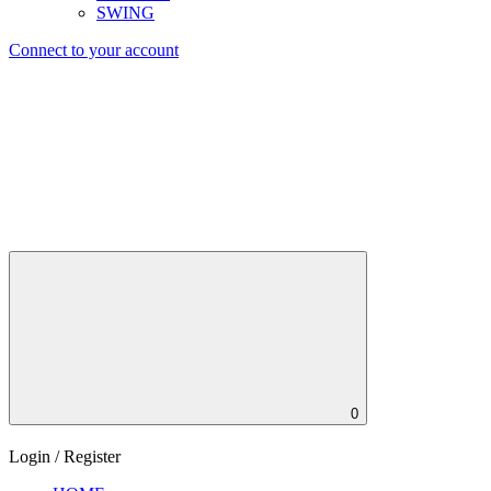
SWING
Connect to your account
0
Login / Register