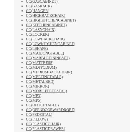
CO(GASCABINET)
CO(GASRACK)
CO(HANGER)
CO(HIGHBACKCHAIR)
CO(HIGHKITCHENCABINET)
CO(KITCHENCABINET)
CO(LAZYCHAIR)
CO(LOCKER)
CO(LOWBACKCHAIR)
CO(LOWKITCHENCABINET)
CO(LSHAPE)
CO(MAHJONGTABLE)
CO(MARBLEDININGSET)
CO(MATTRESS)
CO(MDFPODIUM)
CO(MEDIUMBACKCHAIR)
CO(MEETINGTABLE)
CO(METALBED)
CO(MIRROR)
CO(MOBILEPEDESTAL)
CO(MP3)
CO(MP5)
CO(OFFICETABLE)
CO(OPENDOORWARDROBE)
CO(PEDESTAL)
CO(PILLOW)
CO(PLASTICCHAIR)
CO(PLASTICDRAWER)