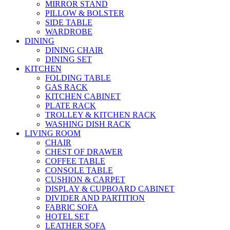
MIRROR STAND
PILLOW & BOLSTER
SIDE TABLE
WARDROBE
DINING
DINING CHAIR
DINING SET
KITCHEN
FOLDING TABLE
GAS RACK
KITCHEN CABINET
PLATE RACK
TROLLEY & KITCHEN RACK
WASHING DISH RACK
LIVING ROOM
CHAIR
CHEST OF DRAWER
COFFEE TABLE
CONSOLE TABLE
CUSHION & CARPET
DISPLAY & CUPBOARD CABINET
DIVIDER AND PARTITION
FABRIC SOFA
HOTEL SET
LEATHER SOFA