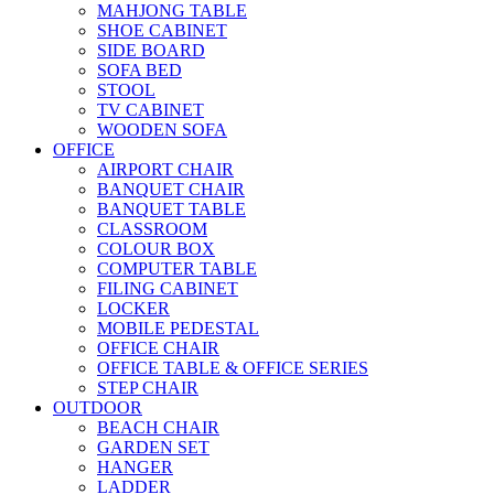
MAHJONG TABLE
SHOE CABINET
SIDE BOARD
SOFA BED
STOOL
TV CABINET
WOODEN SOFA
OFFICE
AIRPORT CHAIR
BANQUET CHAIR
BANQUET TABLE
CLASSROOM
COLOUR BOX
COMPUTER TABLE
FILING CABINET
LOCKER
MOBILE PEDESTAL
OFFICE CHAIR
OFFICE TABLE & OFFICE SERIES
STEP CHAIR
OUTDOOR
BEACH CHAIR
GARDEN SET
HANGER
LADDER