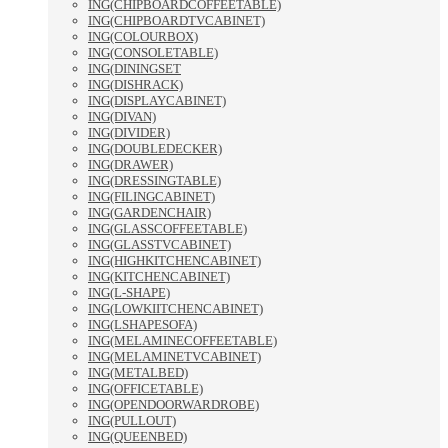
ING(CHIPBOARDCOFFEETABLE)
ING(CHIPBOARDTVCABINET)
ING(COLOURBOX)
ING(CONSOLETABLE)
ING(DININGSET
ING(DISHRACK)
ING(DISPLAYCABINET)
ING(DIVAN)
ING(DIVIDER)
ING(DOUBLEDECKER)
ING(DRAWER)
ING(DRESSINGTABLE)
ING(FILINGCABINET)
ING(GARDENCHAIR)
ING(GLASSCOFFEETABLE)
ING(GLASSTVCABINET)
ING(HIGHKITCHENCABINET)
ING(KITCHENCABINET)
ING(L-SHAPE)
ING(LOWKIITCHENCABINET)
ING(LSHAPESOFA)
ING(MELAMINECOFFEETABLE)
ING(MELAMINETVCABINET)
ING(METALBED)
ING(OFFICETABLE)
ING(OPENDOORWARDROBE)
ING(PULLOUT)
ING(QUEENBED)