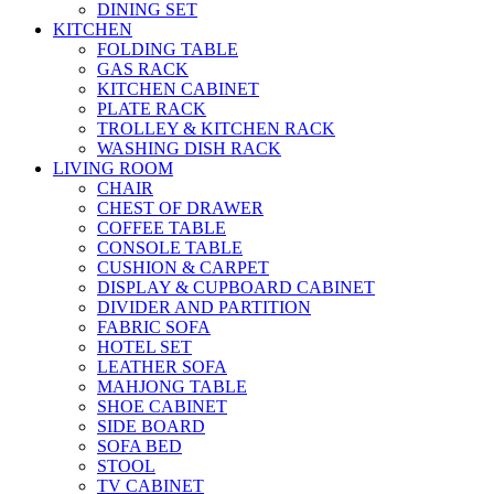
DINING SET
KITCHEN
FOLDING TABLE
GAS RACK
KITCHEN CABINET
PLATE RACK
TROLLEY & KITCHEN RACK
WASHING DISH RACK
LIVING ROOM
CHAIR
CHEST OF DRAWER
COFFEE TABLE
CONSOLE TABLE
CUSHION & CARPET
DISPLAY & CUPBOARD CABINET
DIVIDER AND PARTITION
FABRIC SOFA
HOTEL SET
LEATHER SOFA
MAHJONG TABLE
SHOE CABINET
SIDE BOARD
SOFA BED
STOOL
TV CABINET