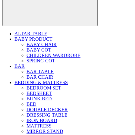
ALTAR TABLE
BABY PRODUCT
BABY CHAIR
BABY COT
CHILDREN WARDROBE
SPRING COT
BAR
BAR TABLE
BAR CHAIR
BEDDING & MATTRESS
BEDROOM SET
BEDSHEET
BUNK BED
BED
DOUBLE DECKER
DRESSING TABLE
IRON BOARD
MATTRESS
MIRROR STAND