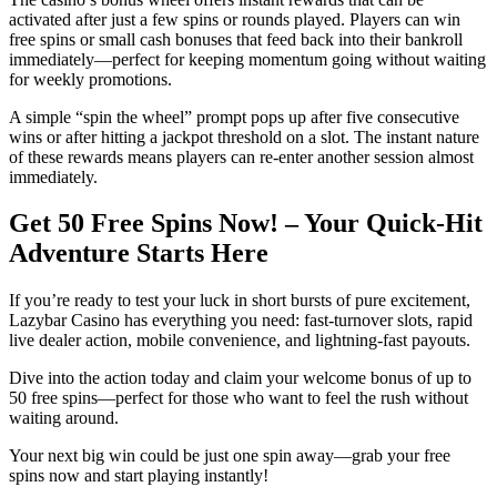
activated after just a few spins or rounds played. Players can win
free spins or small cash bonuses that feed back into their bankroll
immediately—perfect for keeping momentum going without waiting
for weekly promotions.
A simple “spin the wheel” prompt pops up after five consecutive
wins or after hitting a jackpot threshold on a slot. The instant nature
of these rewards means players can re‑enter another session almost
immediately.
Get 50 Free Spins Now! – Your Quick‑Hit
Adventure Starts Here
If you’re ready to test your luck in short bursts of pure excitement,
Lazybar Casino has everything you need: fast‑turnover slots, rapid
live dealer action, mobile convenience, and lightning‑fast payouts.
Dive into the action today and claim your welcome bonus of up to
50 free spins—perfect for those who want to feel the rush without
waiting around.
Your next big win could be just one spin away—grab your free
spins now and start playing instantly!