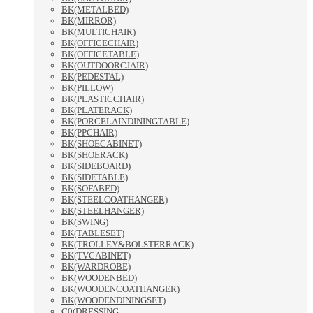
BK(METALBED)
BK(MIRROR)
BK(MULTICHAIR)
BK(OFFICECHAIR)
BK(OFFICETABLE)
BK(OUTDOORCJAIR)
BK(PEDESTAL)
BK(PILLOW)
BK(PLASTICCHAIR)
BK(PLATERACK)
BK(PORCELAINDININGTABLE)
BK(PPCHAIR)
BK(SHOECABINET)
BK(SHOERACK)
BK(SIDEBOARD)
BK(SIDETABLE)
BK(SOFABED)
BK(STEELCOATHANGER)
BK(STEELHANGER)
BK(SWING)
BK(TABLESET)
BK(TROLLEY&BOLSTERRACK)
BK(TVCABINET)
BK(WARDROBE)
BK(WOODENBED)
BK(WOODENCOATHANGER)
BK(WOODENDININGSET)
C0(DRESSING