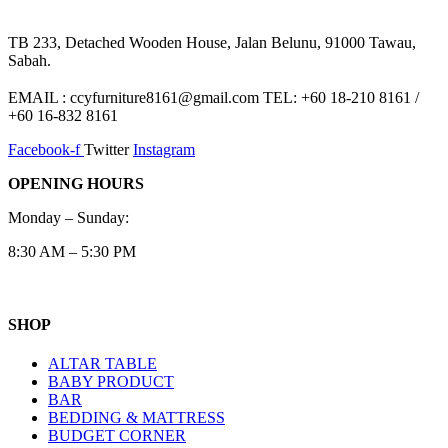
TB 233, Detached Wooden House, Jalan Belunu, 91000 Tawau,
Sabah.
EMAIL : ccyfurniture8161@gmail.com TEL: +60 18-210 8161 /
+60 16-832 8161
Facebook-f
Twitter
Instagram
OPENING HOURS
Monday – Sunday:
8:30 AM – 5:30 PM
SHOP
ALTAR TABLE
BABY PRODUCT
BAR
BEDDING & MATTRESS
BUDGET CORNER