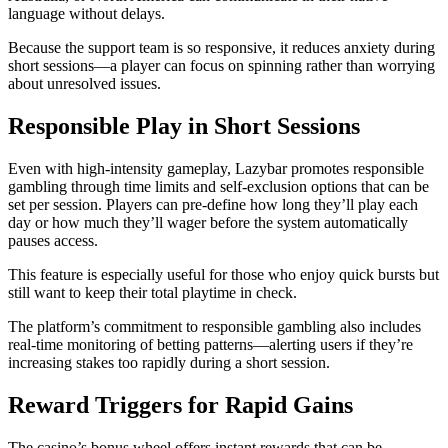
language without delays.
Because the support team is so responsive, it reduces anxiety during
short sessions—a player can focus on spinning rather than worrying
about unresolved issues.
Responsible Play in Short Sessions
Even with high‑intensity gameplay, Lazybar promotes responsible
gambling through time limits and self‑exclusion options that can be
set per session. Players can pre‑define how long they’ll play each
day or how much they’ll wager before the system automatically
pauses access.
This feature is especially useful for those who enjoy quick bursts but
still want to keep their total playtime in check.
The platform’s commitment to responsible gambling also includes
real‑time monitoring of betting patterns—alerting users if they’re
increasing stakes too rapidly during a short session.
Reward Triggers for Rapid Gains
The casino’s bonus wheel offers instant rewards that can be