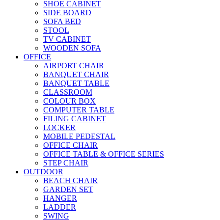
SHOE CABINET
SIDE BOARD
SOFA BED
STOOL
TV CABINET
WOODEN SOFA
OFFICE
AIRPORT CHAIR
BANQUET CHAIR
BANQUET TABLE
CLASSROOM
COLOUR BOX
COMPUTER TABLE
FILING CABINET
LOCKER
MOBILE PEDESTAL
OFFICE CHAIR
OFFICE TABLE & OFFICE SERIES
STEP CHAIR
OUTDOOR
BEACH CHAIR
GARDEN SET
HANGER
LADDER
SWING