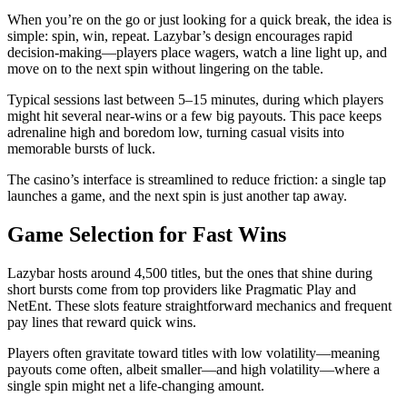
When you’re on the go or just looking for a quick break, the idea is
simple: spin, win, repeat. Lazybar’s design encourages rapid
decision‑making—players place wagers, watch a line light up, and
move on to the next spin without lingering on the table.
Typical sessions last between 5–15 minutes, during which players
might hit several near‑wins or a few big payouts. This pace keeps
adrenaline high and boredom low, turning casual visits into
memorable bursts of luck.
The casino’s interface is streamlined to reduce friction: a single tap
launches a game, and the next spin is just another tap away.
Game Selection for Fast Wins
Lazybar hosts around 4,500 titles, but the ones that shine during
short bursts come from top providers like Pragmatic Play and
NetEnt. These slots feature straightforward mechanics and frequent
pay lines that reward quick wins.
Players often gravitate toward titles with low volatility—meaning
payouts come often, albeit smaller—and high volatility—where a
single spin might net a life‑changing amount.