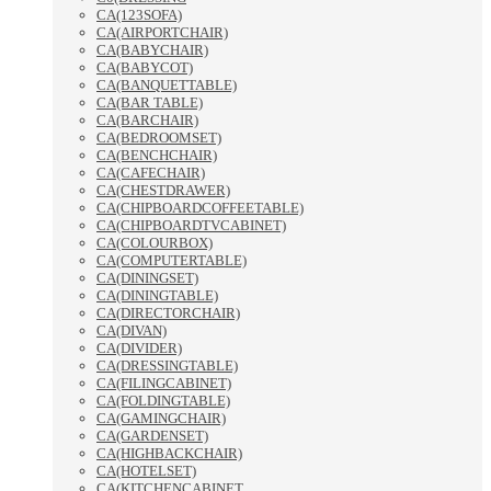
CA(123SOFA)
CA(AIRPORTCHAIR)
CA(BABYCHAIR)
CA(BABYCOT)
CA(BANQUETTABLE)
CA(BAR TABLE)
CA(BARCHAIR)
CA(BEDROOMSET)
CA(BENCHCHAIR)
CA(CAFECHAIR)
CA(CHESTDRAWER)
CA(CHIPBOARDCOFFEETABLE)
CA(CHIPBOARDTVCABINET)
CA(COLOURBOX)
CA(COMPUTERTABLE)
CA(DININGSET)
CA(DININGTABLE)
CA(DIRECTORCHAIR)
CA(DIVAN)
CA(DIVIDER)
CA(DRESSINGTABLE)
CA(FILINGCABINET)
CA(FOLDINGTABLE)
CA(GAMINGCHAIR)
CA(GARDENSET)
CA(HIGHBACKCHAIR)
CA(HOTELSET)
CA(KITCHENCABINET