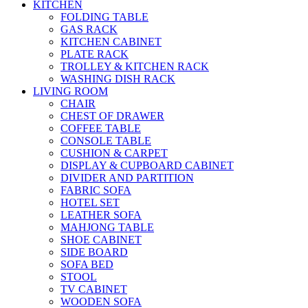
KITCHEN
FOLDING TABLE
GAS RACK
KITCHEN CABINET
PLATE RACK
TROLLEY & KITCHEN RACK
WASHING DISH RACK
LIVING ROOM
CHAIR
CHEST OF DRAWER
COFFEE TABLE
CONSOLE TABLE
CUSHION & CARPET
DISPLAY & CUPBOARD CABINET
DIVIDER AND PARTITION
FABRIC SOFA
HOTEL SET
LEATHER SOFA
MAHJONG TABLE
SHOE CABINET
SIDE BOARD
SOFA BED
STOOL
TV CABINET
WOODEN SOFA