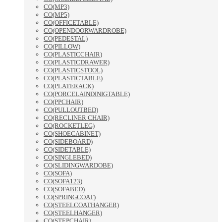
CO(MP3)
CO(MP5)
CO(OFFICETABLE)
CO(OPENDOORWARDROBE)
CO(PEDESTAL)
CO(PILLOW)
CO(PLASTICCHAIR)
CO(PLASTICDRAWER)
CO(PLASTICSTOOL)
CO(PLASTICTABLE)
CO(PLATERACK)
CO(PORCELAINDINIGTABLE)
CO(PPCHAIR)
CO(PULLOUTBED)
CO(RECLINER CHAIR)
CO(ROCKETLEG)
CO(SHOECABINET)
CO(SIDEBOARD)
CO(SIDETABLE)
CO(SINGLEBED)
CO(SLIDINGWARDOBE)
CO(SOFA)
CO(SOFA123)
CO(SOFABED)
CO(SPRINGCOAT)
CO(STEELCOATHANGER)
CO(STEELHANGER)
CO(STEPCHAIR)