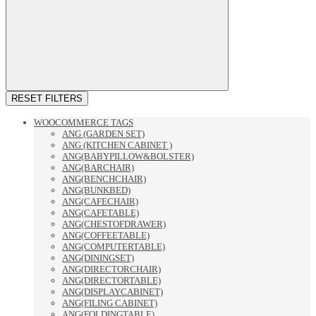
RESET FILTERS
WOOCOMMERCE TAGS
ANG (GARDEN SET)
ANG (KITCHEN CABINET )
ANG(BABYPILLOW&BOLSTER)
ANG(BARCHAIR)
ANG(BENCHCHAIR)
ANG(BUNKBED)
ANG(CAFECHAIR)
ANG(CAFETABLE)
ANG(CHESTOFDRAWER)
ANG(COFFEETABLE)
ANG(COMPUTERTABLE)
ANG(DININGSET)
ANG(DIRECTORCHAIR)
ANG(DIRECTORTABLE)
ANG(DISPLAYCABINET)
ANG(FILING CABINET)
ANG(FOLDINGTABLE)