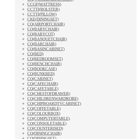
CCGF(MATTRESS)
CCTTI(BOLSTER)
CCTTI(PILLOW)
CKE(DININGSET)
CO(AIRPORTCHAIR)
CO(BABYCHAIR)
CO(BABYCOT)
CO(BANQUETCHAIR)
CO(BARCHAIR)
CO(BASINCABINET)
CO(BED)
CO(BEDROOMSET)
CO(BENCHCHAIR)
CO(BOOKCASE)
CO(BUNKBED)
CO(CABINET)
CO(CAFECHAIR)
CO(CAFETABLE)
CO(CHESTOFDRAWER)
CO(CHILDRENWARDROBE)
CO(CHIPBOARDTVCABINET)
CO(COFFETABLE)
CO(COLOURBOX)
CO(COMPUTERTABLE)
CO(CONSOLETABLE)
CO(COUNTERISED)
CO(DININGCHAIR)
CO(DININGSET)