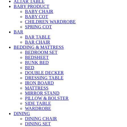
ALTAR TABLE
BABY PRODUCT
BABY CHAIR
BABY COT
CHILDREN WARDROBE
SPRING COT
BAR
BAR TABLE
BAR CHAIR
BEDDING & MATTRESS
BEDROOM SET
BEDSHEET
BUNK BED
BED
DOUBLE DECKER
DRESSING TABLE
IRON BOARD
MATTRESS
MIRROR STAND
PILLOW & BOLSTER
SIDE TABLE
WARDROBE
DINING
DINING CHAIR
DINING SET