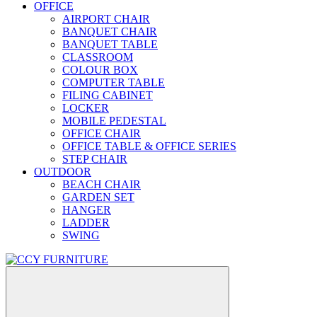
OFFICE
AIRPORT CHAIR
BANQUET CHAIR
BANQUET TABLE
CLASSROOM
COLOUR BOX
COMPUTER TABLE
FILING CABINET
LOCKER
MOBILE PEDESTAL
OFFICE CHAIR
OFFICE TABLE & OFFICE SERIES
STEP CHAIR
OUTDOOR
BEACH CHAIR
GARDEN SET
HANGER
LADDER
SWING