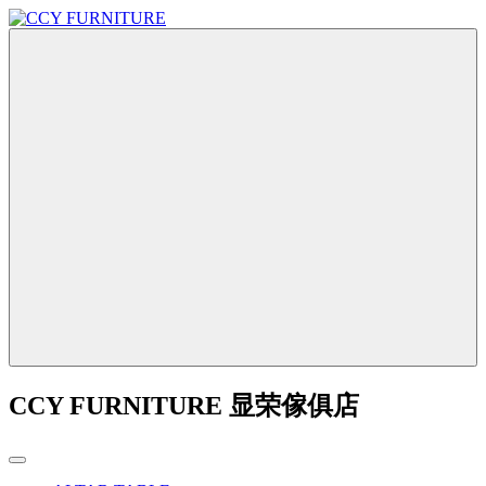
CCY FURNITURE 显荣傢俱店