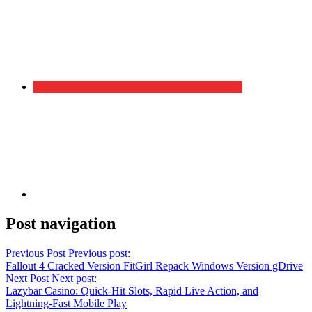
Post navigation
Previous Post
Previous post:
Fallout 4 Cracked Version FitGirl Repack Windows Version gDrive
Next Post
Next post:
Lazybar Casino: Quick‑Hit Slots, Rapid Live Action, and
Lightning‑Fast Mobile Play