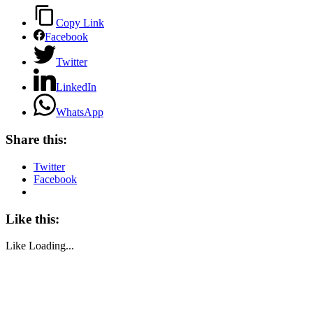
Copy Link
Facebook
Twitter
LinkedIn
WhatsApp
Share this:
Twitter
Facebook
Like this:
Like
Loading...