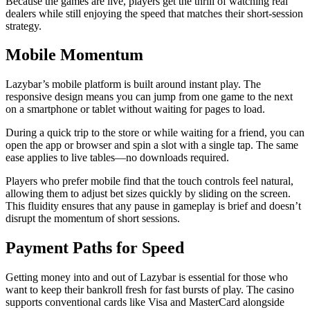
Because the games are live, players get the thrill of watching real
dealers while still enjoying the speed that matches their short‑session
strategy.
Mobile Momentum
Lazybar’s mobile platform is built around instant play. The
responsive design means you can jump from one game to the next
on a smartphone or tablet without waiting for pages to load.
During a quick trip to the store or while waiting for a friend, you can
open the app or browser and spin a slot with a single tap. The same
ease applies to live tables—no downloads required.
Players who prefer mobile find that the touch controls feel natural,
allowing them to adjust bet sizes quickly by sliding on the screen.
This fluidity ensures that any pause in gameplay is brief and doesn’t
disrupt the momentum of short sessions.
Payment Paths for Speed
Getting money into and out of Lazybar is essential for those who
want to keep their bankroll fresh for fast bursts of play. The casino
supports conventional cards like Visa and MasterCard alongside