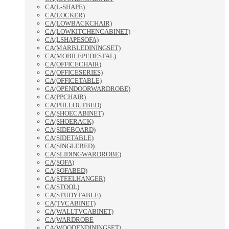
CA(L-SHAPE)
CA(LOCKER)
CA(LOWBACKCHAIR)
CA(LOWKITCHENCABINET)
CA(LSHAPESOFA)
CA(MARBLEDININGSET)
CA(MOBILEPEDESTAL)
CA(OFFICECHAIR)
CA(OFFICESERIES)
CA(OFFICETABLE)
CA(OPENDOORWARDROBE)
CA(PPCHAIR)
CA(PULLOUTBED)
CA(SHOECABINET)
CA(SHOERACK)
CA(SIDEBOARD)
CA(SIDETABLE)
CA(SINGLEBED)
CA(SLIDINGWARDROBE)
CA(SOFA)
CA(SOFABED)
CA(STEELHANGER)
CA(STOOL)
CA(STUDYTABLE)
CA(TVCABINET)
CA(WALLTVCABINET)
CA(WARDROBE
CA(WOODENDININGSET)