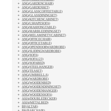
ANG(GARDENCHAIR)
ANG(GARDENSET)
ANG(GLASSCOFFEETABLE)
ANG(GLASSDININGSET)
ANG(KITCHENCABINET)
ANG(LSHAPESOFA)
ANG(MAHJONGTABLE)
ANG(MARBLEDININGSET)
ANG(MELAMINETVCABINET)
ANG(OFFICECHAIR)
ANG(OFFICETABLE)
ANG(OPENDOORWARDROBE)
ANG(SLIDINGWARDROBE)
ANG(SOFA)
ANG(SOFA123)
ANG(SOFABED)
ANG(STEELHANGER)
ANG(TEASET)
ANG(UMBRELLA)
ANG(WARDROBE)
ANG(WOODENBED)
ANG(WOODENDININGSET)
ANG(WOODENHANGER)
ANG(WOODENSOFA)
ASIA(DOUBLEDECKER)
ASIA(METALBED)
BF(ALTAR)
BK(BARCHAIR)