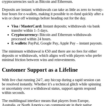
cryptocurrencies such as Bitcoin and Ethereum.
Deposits are instant; withdrawals can take as little as zero to twenty-
four hours for e‑wallets, making it possible to re‑fund quickly after a
win or clear off winnings before heading out for the day.
Visa / MasterCard:
Instant deposits; withdrawals via bank
transfer within 1–5 days.
Cryptocurrency:
Bitcoin and Ethereum withdrawals
processed within 24 hours.
E‑wallets:
PayPal, Google Pay, Apple Pay – instant payouts.
The minimum withdrawal is €50 and there are no fees for either
deposits or withdrawals, which aligns well with players who prefer
minimal friction between wins and reinvestments.
Customer Support as a Lifeline
With live chat running 24/7, any hiccup during a rapid session can
be resolved instantly. Whether it’s a technical glitch while spinning
or uncertainty over a withdrawal status, support agents respond
within seconds.
The multilingual interface means that players from Europe,
Australia, or North America can communicate in their native