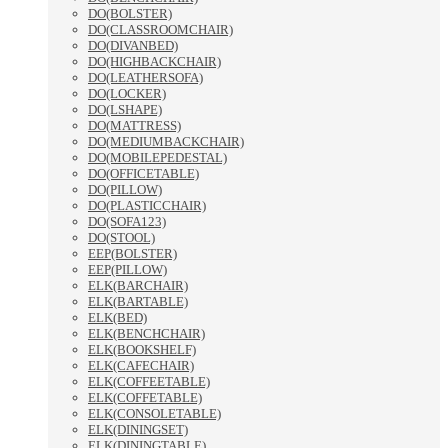
DO(BOLSTER)
DO(CLASSROOMCHAIR)
DO(DIVANBED)
DO(HIGHBACKCHAIR)
DO(LEATHERSOFA)
DO(LOCKER)
DO(LSHAPE)
DO(MATTRESS)
DO(MEDIUMBACKCHAIR)
DO(MOBILEPEDESTAL)
DO(OFFICETABLE)
DO(PILLOW)
DO(PLASTICCHAIR)
DO(SOFA123)
DO(STOOL)
EEP(BOLSTER)
EEP(PILLOW)
ELK(BARCHAIR)
ELK(BARTABLE)
ELK(BED)
ELK(BENCHCHAIR)
ELK(BOOKSHELF)
ELK(CAFECHAIR)
ELK(COFFEETABLE)
ELK(COFFETABLE)
ELK(CONSOLETABLE)
ELK(DININGSET)
ELK(DININGTABLE)