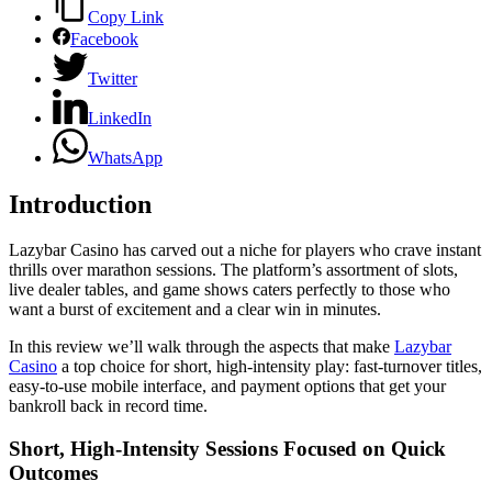
Copy Link
Facebook
Twitter
LinkedIn
WhatsApp
Introduction
Lazybar Casino has carved out a niche for players who crave instant
thrills over marathon sessions. The platform’s assortment of slots,
live dealer tables, and game shows caters perfectly to those who
want a burst of excitement and a clear win in minutes.
In this review we’ll walk through the aspects that make
Lazybar
Casino
a top choice for short, high‑intensity play: fast‑turnover titles,
easy‑to‑use mobile interface, and payment options that get your
bankroll back in record time.
Short, High‑Intensity Sessions Focused on Quick
Outcomes