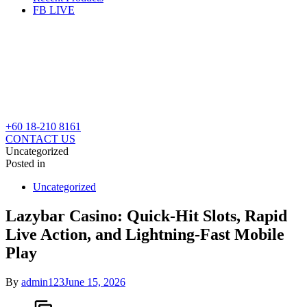
FB LIVE
+60 18-210 8161
CONTACT US
Uncategorized
Posted in
Uncategorized
Lazybar Casino: Quick‑Hit Slots, Rapid
Live Action, and Lightning‑Fast Mobile
Play
By
admin123
June 15, 2026