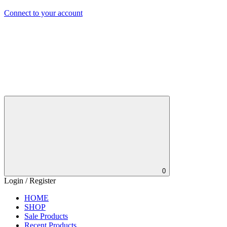
Connect to your account
0
Login / Register
HOME
SHOP
Sale Products
Recent Products