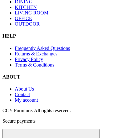
DINING
KITCHEN
LIVING ROOM
OFFICE
OUTDOOR
HELP
Frequently Asked Questions
Returns & Exchanges
Privacy Policy
Terms & Conditions
ABOUT
About Us
Contact
My account
CCY Furniture. All rights reserved.
Secure payments