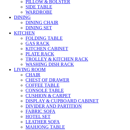
PILLOW & BOLSTER
SIDE TABLE
WARDROBE
DINING
DINING CHAIR
DINING SET
KITCHEN
FOLDING TABLE
GAS RACK
KITCHEN CABINET
PLATE RACK
TROLLEY & KITCHEN RACK
WASHING DISH RACK
LIVING ROOM
CHAIR
CHEST OF DRAWER
COFFEE TABLE
CONSOLE TABLE
CUSHION & CARPET
DISPLAY & CUPBOARD CABINET
DIVIDER AND PARTITION
FABRIC SOFA
HOTEL SET
LEATHER SOFA
MAHJONG TABLE