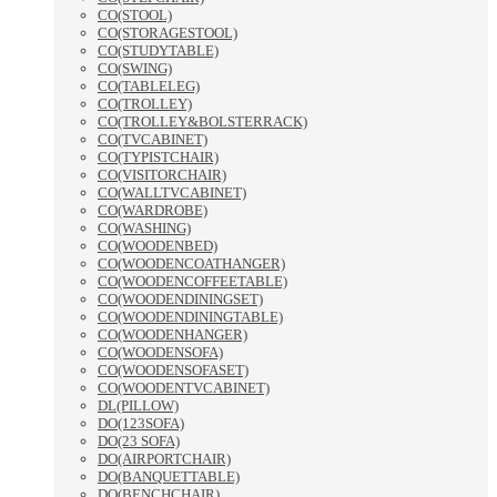
CO(STOOL)
CO(STORAGESTOOL)
CO(STUDYTABLE)
CO(SWING)
CO(TABLELEG)
CO(TROLLEY)
CO(TROLLEY&BOLSTERRACK)
CO(TVCABINET)
CO(TYPISTCHAIR)
CO(VISITORCHAIR)
CO(WALLTVCABINET)
CO(WARDROBE)
CO(WASHING)
CO(WOODENBED)
CO(WOODENCOATHANGER)
CO(WOODENCOFFEETABLE)
CO(WOODENDININGSET)
CO(WOODENDININGTABLE)
CO(WOODENHANGER)
CO(WOODENSOFA)
CO(WOODENSOFASET)
CO(WOODENTVCABINET)
DL(PILLOW)
DO(123SOFA)
DO(23 SOFA)
DO(AIRPORTCHAIR)
DO(BANQUETTABLE)
DO(BENCHCHAIR)