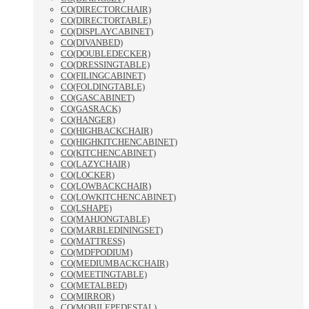
CO(DIRECTORCHAIR)
CO(DIRECTORTABLE)
CO(DISPLAYCABINET)
CO(DIVANBED)
CO(DOUBLEDECKER)
CO(DRESSINGTABLE)
CO(FILINGCABINET)
CO(FOLDINGTABLE)
CO(GASCABINET)
CO(GASRACK)
CO(HANGER)
CO(HIGHBACKCHAIR)
CO(HIGHKITCHENCABINET)
CO(KITCHENCABINET)
CO(LAZYCHAIR)
CO(LOCKER)
CO(LOWBACKCHAIR)
CO(LOWKITCHENCABINET)
CO(LSHAPE)
CO(MAHJONGTABLE)
CO(MARBLEDININGSET)
CO(MATTRESS)
CO(MDFPODIUM)
CO(MEDIUMBACKCHAIR)
CO(MEETINGTABLE)
CO(METALBED)
CO(MIRROR)
CO(MOBILEPEDESTAL)