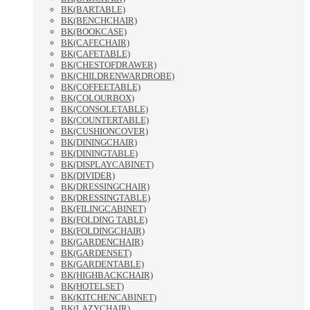
BK(BARTABLE)
BK(BENCHCHAIR)
BK(BOOKCASE)
BK(CAFECHAIR)
BK(CAFETABLE)
BK(CHESTOFDRAWER)
BK(CHILDRENWARDROBE)
BK(COFFEETABLE)
BK(COLOURBOX)
BK(CONSOLETABLE)
BK(COUNTERTABLE)
BK(CUSHIONCOVER)
BK(DININGCHAIR)
BK(DININGTABLE)
BK(DISPLAYCABINET)
BK(DIVIDER)
BK(DRESSINGCHAIR)
BK(DRESSINGTABLE)
BK(FILINGCABINET)
BK(FOLDING TABLE)
BK(FOLDINGCHAIR)
BK(GARDENCHAIR)
BK(GARDENSET)
BK(GARDENTABLE)
BK(HIGHBACKCHAIR)
BK(HOTELSET)
BK(KITCHENCABINET)
BK(LAZYCHAIR)