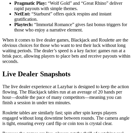
Pragmatic Play:
“Wolf Gold” and “Great Rhino” deliver
rapid payouts with simple themes.
NetEnt:
“Starburst” offers quick respins and instant
gratification.
Playtech:
“Immortal Romance” gives fast bonus triggers for
those who enjoy a narrative element.
When it comes to live dealer games, Blackjack and Roulette are the
obvious choices for those who want to test their luck without long
waiting periods. The dealer’s speed is a key factor: games run at a
brisk pace, allowing players to place bets and receive payouts within
seconds.
Live Dealer Snapshots
The live dealer experience at Lazybar is designed to keep the action
flowing. The Blackjack tables run at an average of 20 hands per
hour—double the pace of many competitors—meaning you can
finish a session in under ten minutes.
Roulette tables are similarly fast; spin after spin keeps players
engaged without long downtime between rounds. The camera angle
is tight, ensuring every card flip or coin toss is crystal clear.