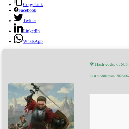
Copy Link
Facebook
Twitter
LinkedIn
WhatsApp
🛠 Hash code: 675b
Last modification: 2026-06