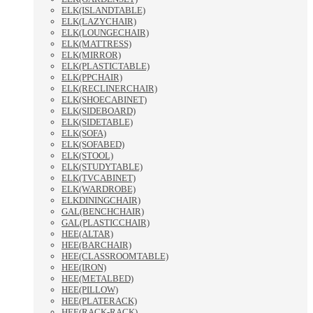
ELK(ISLANDTABLE)
ELK(LAZYCHAIR)
ELK(LOUNGECHAIR)
ELK(MATTRESS)
ELK(MIRROR)
ELK(PLASTICTABLE)
ELK(PPCHAIR)
ELK(RECLINERCHAIR)
ELK(SHOECABINET)
ELK(SIDEBOARD)
ELK(SIDETABLE)
ELK(SOFA)
ELK(SOFABED)
ELK(STOOL)
ELK(STUDYTABLE)
ELK(TVCABINET)
ELK(WARDROBE)
ELKDININGCHAIR)
GAL(BENCHCHAIR)
GAL(PLASTICCHAIR)
HEE(ALTAR)
HEE(BARCHAIR)
HEE(CLASSROOMTABLE)
HEE(IRON)
HEE(METALBED)
HEE(PILLOW)
HEE(PLATERACK)
HEE(RACK-RACK)