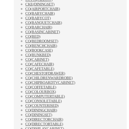
CKE(DININGSET)
CO(AIRPORTCHAIR)
CO(BABYCHAIR)
CO(BABYCOT)
CO(BANQUETCHAIR)
CO(BARCHAIR)
CO(BASINCABINET)
CO(BED)
CO(BEDROOMSET)
CO(BENCHCHAIR)
CO(BOOKCASE)
CO(BUNKBED)
CO(CABINET)
CO(CAFECHAIR)
CO(CAFETABLE)
CO(CHESTOFDRAWER)
CO(CHILDRENWARDROBE)
CO(CHIPBOARDTVCABINET)
CO(COFFETABLE)
CO(COLOURBOX)
CO(COMPUTERTABLE)
CO(CONSOLETABLE)
CO(COUNTERISED)
CO(DININGCHAIR)
CO(DININGSET)
CO(DIRECTORCHAIR)
CO(DIRECTORTABLE)
CO(DISPLAYCABINET)