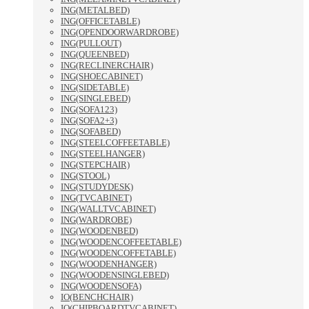
ING(METALBED)
ING(OFFICETABLE)
ING(OPENDOORWARDROBE)
ING(PULLOUT)
ING(QUEENBED)
ING(RECLINERCHAIR)
ING(SHOECABINET)
ING(SIDETABLE)
ING(SINGLEBED)
ING(SOFA123)
ING(SOFA2+3)
ING(SOFABED)
ING(STEELCOFFEETABLE)
ING(STEELHANGER)
ING(STEPCHAIR)
ING(STOOL)
ING(STUDYDESK)
ING(TVCABINET)
ING(WALLTVCABINET)
ING(WARDROBE)
ING(WOODENBED)
ING(WOODENCOFFEETABLE)
ING(WOODENCOFFETABLE)
ING(WOODENHANGER)
ING(WOODENSINGLEBED)
ING(WOODENSOFA)
IO(BENCHCHAIR)
IO(CHIPBOARDTVCABINET)