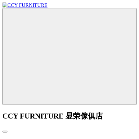
CCY FURNITURE 显荣傢俱店