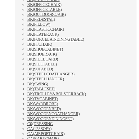
BK(OFFICECHAIR)
BK(OFFICETABLE)
BK(OUTDOORCJAIR)
BK(PEDESTAL)
BK(PILLOW)
BK(PLASTICCHAIR)
BK(PLATERACK)
BK(PORCELAINDININGTABLE)
BK(PPCHAIR)
BK(SHOECABINET)
BK(SHOERACK)
BK(SIDEBOARD)
BK(SIDETABLE)
BK(SOFABED)
BK(STEELCOATHANGER)
BK(STEELHANGER)
BK(SWING)
BK(TABLESET)
BK(TROLLEY&BOLSTERRACK)
BK(TVCABINET)
BK(WARDROBE)
BK(WOODENBED)
BK(WOODENCOATHANGER)
BK(WOODENDININGSET)
C0(DRESSING
CA(123SOFA)
CA(AIRPORTCHAIR)
CA(BABYCHAIR)