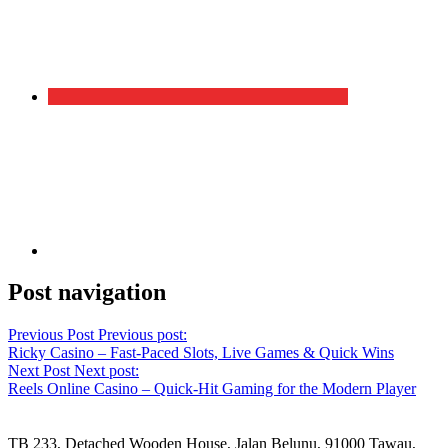
Post navigation
Previous Post
Previous post:
Ricky Casino – Fast‑Paced Slots, Live Games & Quick Wins
Next Post
Next post:
Reels Online Casino – Quick‑Hit Gaming for the Modern Player
TB 233, Detached Wooden House, Jalan Belunu, 91000 Tawau,