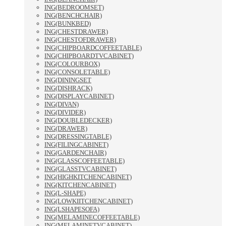
ING(BEDROOMSET)
ING(BENCHCHAIR)
ING(BUNKBED)
ING(CHESTDRAWER)
ING(CHESTOFDRAWER)
ING(CHIPBOARDCOFFEETABLE)
ING(CHIPBOARDTVCABINET)
ING(COLOURBOX)
ING(CONSOLETABLE)
ING(DININGSET
ING(DISHRACK)
ING(DISPLAYCABINET)
ING(DIVAN)
ING(DIVIDER)
ING(DOUBLEDECKER)
ING(DRAWER)
ING(DRESSINGTABLE)
ING(FILINGCABINET)
ING(GARDENCHAIR)
ING(GLASSCOFFEETABLE)
ING(GLASSTVCABINET)
ING(HIGHKITCHENCABINET)
ING(KITCHENCABINET)
ING(L-SHAPE)
ING(LOWKIITCHENCABINET)
ING(LSHAPESOFA)
ING(MELAMINECOFFEETABLE)
ING(MELAMINETVCABINET)