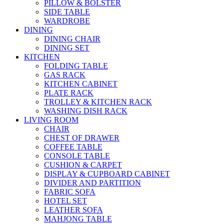
PILLOW & BOLSTER
SIDE TABLE
WARDROBE
DINING
DINING CHAIR
DINING SET
KITCHEN
FOLDING TABLE
GAS RACK
KITCHEN CABINET
PLATE RACK
TROLLEY & KITCHEN RACK
WASHING DISH RACK
LIVING ROOM
CHAIR
CHEST OF DRAWER
COFFEE TABLE
CONSOLE TABLE
CUSHION & CARPET
DISPLAY & CUPBOARD CABINET
DIVIDER AND PARTITION
FABRIC SOFA
HOTEL SET
LEATHER SOFA
MAHJONG TABLE