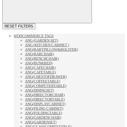
RESET FILTERS
WOOCOMMERCE TAGS
ANG (GARDEN SET)
ANG (KITCHEN CABINET )
ANG(BABYPILLOW&BOLSTER)
ANG(BARCHAIR)
ANG(BENCHCHAIR)
ANG(BUNKBED)
ANG(CAFECHAIR)
ANG(CAFETABLE)
ANG(CHESTOFDRAWER)
ANG(COFFEETABLE)
ANG(COMPUTERTABLE)
ANG(DININGSET)
ANG(DIRECTORCHAIR)
ANG(DIRECTORTABLE)
ANG(DISPLAYCABINET)
ANG(FILING CABINET)
ANG(FOLDINGTABLE)
ANG(GARDENCHAIR)
ANG(GARDENSET)
ANG(GLASSCOFFEETABLE)