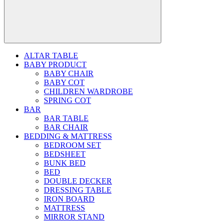
ALTAR TABLE
BABY PRODUCT
BABY CHAIR
BABY COT
CHILDREN WARDROBE
SPRING COT
BAR
BAR TABLE
BAR CHAIR
BEDDING & MATTRESS
BEDROOM SET
BEDSHEET
BUNK BED
BED
DOUBLE DECKER
DRESSING TABLE
IRON BOARD
MATTRESS
MIRROR STAND