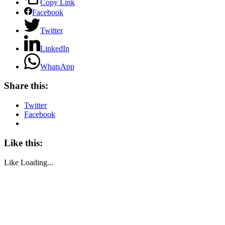
Copy Link
Facebook
Twitter
LinkedIn
WhatsApp
Share this:
Twitter
Facebook
Like this:
Like
Loading...