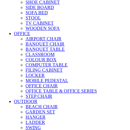
SHOE CABINET
SIDE BOARD
SOFA BED
STOOL
TV CABINET
WOODEN SOFA
OFFICE
AIRPORT CHAIR
BANQUET CHAIR
BANQUET TABLE
CLASSROOM
COLOUR BOX
COMPUTER TABLE
FILING CABINET
LOCKER
MOBILE PEDESTAL
OFFICE CHAIR
OFFICE TABLE & OFFICE SERIES
STEP CHAIR
OUTDOOR
BEACH CHAIR
GARDEN SET
HANGER
LADDER
SWING