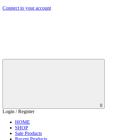
Connect to your account
0
Login / Register
HOME
SHOP
Sale Products
Recent Products