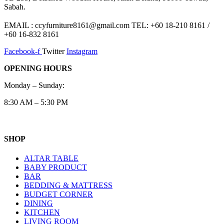
Sabah.
EMAIL : ccyfurniture8161@gmail.com TEL: +60 18-210 8161 /
+60 16-832 8161
Facebook-f
Twitter
Instagram
OPENING HOURS
Monday – Sunday:
8:30 AM – 5:30 PM
SHOP
ALTAR TABLE
BABY PRODUCT
BAR
BEDDING & MATTRESS
BUDGET CORNER
DINING
KITCHEN
LIVING ROOM