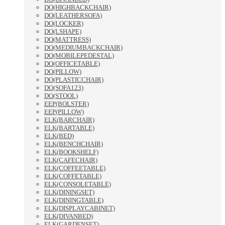
DO(HIGHBACKCHAIR)
DO(LEATHERSOFA)
DO(LOCKER)
DO(LSHAPE)
DO(MATTRESS)
DO(MEDIUMBACKCHAIR)
DO(MOBILEPEDESTAL)
DO(OFFICETABLE)
DO(PILLOW)
DO(PLASTICCHAIR)
DO(SOFA123)
DO(STOOL)
EEP(BOLSTER)
EEP(PILLOW)
ELK(BARCHAIR)
ELK(BARTABLE)
ELK(BED)
ELK(BENCHCHAIR)
ELK(BOOKSHELF)
ELK(CAFECHAIR)
ELK(COFFEETABLE)
ELK(COFFETABLE)
ELK(CONSOLETABLE)
ELK(DININGSET)
ELK(DININGTABLE)
ELK(DISPLAYCABINET)
ELK(DIVANBED)
ELK(GARDENSET)