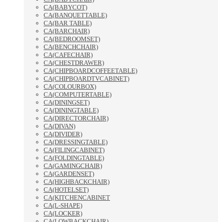
CA(BABYCOT)
CA(BANQUETTABLE)
CA(BAR TABLE)
CA(BARCHAIR)
CA(BEDROOMSET)
CA(BENCHCHAIR)
CA(CAFECHAIR)
CA(CHESTDRAWER)
CA(CHIPBOARDCOFFEETABLE)
CA(CHIPBOARDTVCABINET)
CA(COLOURBOX)
CA(COMPUTERTABLE)
CA(DININGSET)
CA(DININGTABLE)
CA(DIRECTORCHAIR)
CA(DIVAN)
CA(DIVIDER)
CA(DRESSINGTABLE)
CA(FILINGCABINET)
CA(FOLDINGTABLE)
CA(GAMINGCHAIR)
CA(GARDENSET)
CA(HIGHBACKCHAIR)
CA(HOTELSET)
CA(KITCHENCABINET
CA(L-SHAPE)
CA(LOCKER)
CA(LOWBACKCHAIR)