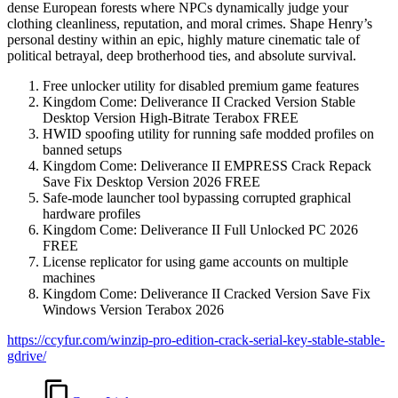
dense European forests where NPCs dynamically judge your
clothing cleanliness, reputation, and moral crimes. Shape Henry’s
personal destiny within an epic, highly mature cinematic tale of
political betrayal, deep brotherhood ties, and absolute survival.
Free unlocker utility for disabled premium game features
Kingdom Come: Deliverance II Cracked Version Stable
Desktop Version High-Bitrate Terabox FREE
HWID spoofing utility for running safe modded profiles on
banned setups
Kingdom Come: Deliverance II EMPRESS Crack Repack
Save Fix Desktop Version 2026 FREE
Safe-mode launcher tool bypassing corrupted graphical
hardware profiles
Kingdom Come: Deliverance II Full Unlocked PC 2026
FREE
License replicator for using game accounts on multiple
machines
Kingdom Come: Deliverance II Cracked Version Save Fix
Windows Version Terabox 2026
https://ccyfur.com/winzip-pro-edition-crack-serial-key-stable-stable-
gdrive/