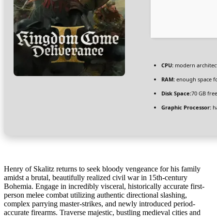
CPU:
modern architect
RAM:
enough space f
Disk Space:
70 GB fre
Graphic Processor:
h
Henry of Skalitz returns to seek bloody vengeance for his family
amidst a brutal, beautifully realized civil war in 15th-century
Bohemia. Engage in incredibly visceral, historically accurate first-
person melee combat utilizing authentic directional slashing,
complex parrying master-strikes, and newly introduced period-
accurate firearms. Traverse majestic, bustling medieval cities and