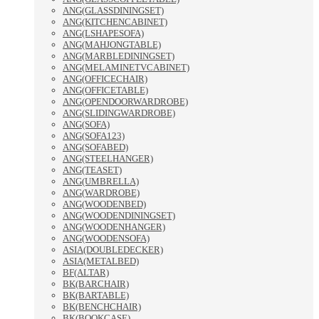
ANG(GLASSDININGSET)
ANG(KITCHENCABINET)
ANG(LSHAPESOFA)
ANG(MAHJONGTABLE)
ANG(MARBLEDININGSET)
ANG(MELAMINETVCABINET)
ANG(OFFICECHAIR)
ANG(OFFICETABLE)
ANG(OPENDOORWARDROBE)
ANG(SLIDINGWARDROBE)
ANG(SOFA)
ANG(SOFA123)
ANG(SOFABED)
ANG(STEELHANGER)
ANG(TEASET)
ANG(UMBRELLA)
ANG(WARDROBE)
ANG(WOODENBED)
ANG(WOODENDININGSET)
ANG(WOODENHANGER)
ANG(WOODENSOFA)
ASIA(DOUBLEDECKER)
ASIA(METALBED)
BF(ALTAR)
BK(BARCHAIR)
BK(BARTABLE)
BK(BENCHCHAIR)
BK(BOOKCASE)