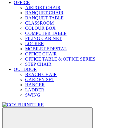
OFFICE
AIRPORT CHAIR
BANQUET CHAIR
BANQUET TABLE
CLASSROOM
COLOUR BOX
COMPUTER TABLE
FILING CABINET
LOCKER
MOBILE PEDESTAL
OFFICE CHAIR
OFFICE TABLE & OFFICE SERIES
STEP CHAIR
OUTDOOR
BEACH CHAIR
GARDEN SET
HANGER
LADDER
SWING