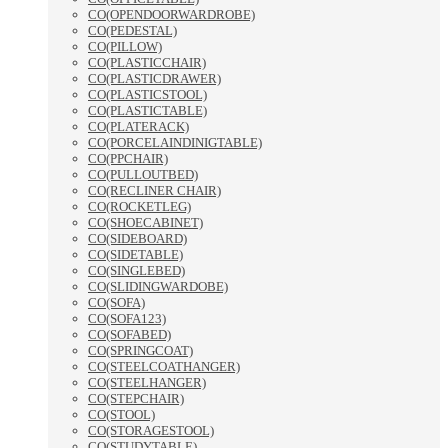
CO(OPENDOORWARDROBE)
CO(PEDESTAL)
CO(PILLOW)
CO(PLASTICCHAIR)
CO(PLASTICDRAWER)
CO(PLASTICSTOOL)
CO(PLASTICTABLE)
CO(PLATERACK)
CO(PORCELAINDINIGTABLE)
CO(PPCHAIR)
CO(PULLOUTBED)
CO(RECLINER CHAIR)
CO(ROCKETLEG)
CO(SHOECABINET)
CO(SIDEBOARD)
CO(SIDETABLE)
CO(SINGLEBED)
CO(SLIDINGWARDOBE)
CO(SOFA)
CO(SOFA123)
CO(SOFABED)
CO(SPRINGCOAT)
CO(STEELCOATHANGER)
CO(STEELHANGER)
CO(STEPCHAIR)
CO(STOOL)
CO(STORAGESTOOL)
CO(STUDYTABLE)