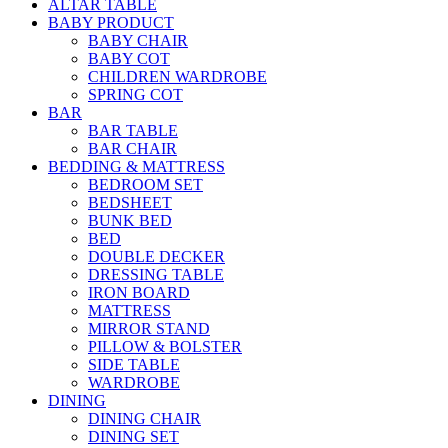
ALTAR TABLE
BABY PRODUCT
BABY CHAIR
BABY COT
CHILDREN WARDROBE
SPRING COT
BAR
BAR TABLE
BAR CHAIR
BEDDING & MATTRESS
BEDROOM SET
BEDSHEET
BUNK BED
BED
DOUBLE DECKER
DRESSING TABLE
IRON BOARD
MATTRESS
MIRROR STAND
PILLOW & BOLSTER
SIDE TABLE
WARDROBE
DINING
DINING CHAIR
DINING SET