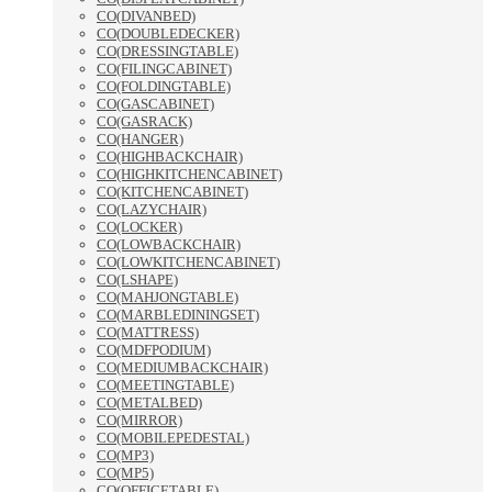
CO(DIVANBED)
CO(DOUBLEDECKER)
CO(DRESSINGTABLE)
CO(FILINGCABINET)
CO(FOLDINGTABLE)
CO(GASCABINET)
CO(GASRACK)
CO(HANGER)
CO(HIGHBACKCHAIR)
CO(HIGHKITCHENCABINET)
CO(KITCHENCABINET)
CO(LAZYCHAIR)
CO(LOCKER)
CO(LOWBACKCHAIR)
CO(LOWKITCHENCABINET)
CO(LSHAPE)
CO(MAHJONGTABLE)
CO(MARBLEDININGSET)
CO(MATTRESS)
CO(MDFPODIUM)
CO(MEDIUMBACKCHAIR)
CO(MEETINGTABLE)
CO(METALBED)
CO(MIRROR)
CO(MOBILEPEDESTAL)
CO(MP3)
CO(MP5)
CO(OFFICETABLE)