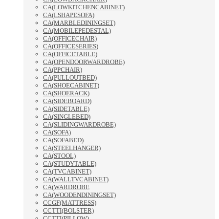
CA(LOWKITCHENCABINET)
CA(LSHAPESOFA)
CA(MARBLEDININGSET)
CA(MOBILEPEDESTAL)
CA(OFFICECHAIR)
CA(OFFICESERIES)
CA(OFFICETABLE)
CA(OPENDOORWARDROBE)
CA(PPCHAIR)
CA(PULLOUTBED)
CA(SHOECABINET)
CA(SHOERACK)
CA(SIDEBOARD)
CA(SIDETABLE)
CA(SINGLEBED)
CA(SLIDINGWARDROBE)
CA(SOFA)
CA(SOFABED)
CA(STEELHANGER)
CA(STOOL)
CA(STUDYTABLE)
CA(TVCABINET)
CA(WALLTVCABINET)
CA(WARDROBE
CA(WOODENDININGSET)
CCGF(MATTRESS)
CCTTI(BOLSTER)
CCTTI(PILLOW)