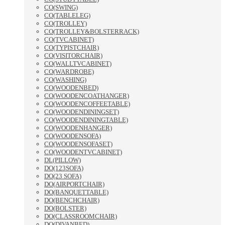
CO(SWING)
CO(TABLELEG)
CO(TROLLEY)
CO(TROLLEY&BOLSTERRACK)
CO(TVCABINET)
CO(TYPISTCHAIR)
CO(VISITORCHAIR)
CO(WALLTVCABINET)
CO(WARDROBE)
CO(WASHING)
CO(WOODENBED)
CO(WOODENCOATHANGER)
CO(WOODENCOFFEETABLE)
CO(WOODENDININGSET)
CO(WOODENDININGTABLE)
CO(WOODENHANGER)
CO(WOODENSOFA)
CO(WOODENSOFASET)
CO(WOODENTVCABINET)
DL(PILLOW)
DO(123SOFA)
DO(23 SOFA)
DO(AIRPORTCHAIR)
DO(BANQUETTABLE)
DO(BENCHCHAIR)
DO(BOLSTER)
DO(CLASSROOMCHAIR)
DO(DIVANBED)