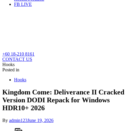
FB LIVE
+60 18-210 8161
CONTACT US
Hooks
Posted in
Hooks
Kingdom Come: Deliverance II Cracked
Version DODI Repack for Windows
HDR10+ 2026
By
admin123
June 19, 2026