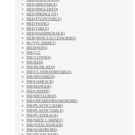
HEE(SIDETABLE)
HEE(SINGLEBED)
HEE(SPRINGCOT)
HEE(STUDYTABLE)
HEE(SWING)
HEE(TABLE)
HEE(WASHINGRACK)
HER(OFFICEACCESSORIES)
HL(TVCABINET)
IBED(SOFA)
INE(123
INE(123SOFA)
INE(BED)
INE(BUNK BED)
INE(CLASSROOMTABLE)
INE(DIVANBED)
INE(GASRACK)
INE(HANGER)
INE(LSHAPE)
INE(METALBED)
INE(OPENDOORWARDROBE)
INE(PLASTICCHAIR)
INE(PLASTICTABLE)
INE(PLATERACK)
INE(SHOE CABINET)
INE(STEELHANGER)
INE(WARDROBE)
ING(BEANCHAIR)