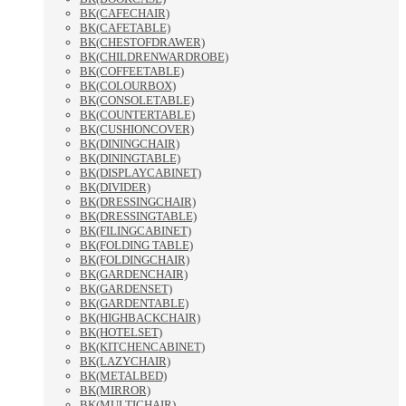
BK(CAFECHAIR)
BK(CAFETABLE)
BK(CHESTOFDRAWER)
BK(CHILDRENWARDROBE)
BK(COFFEETABLE)
BK(COLOURBOX)
BK(CONSOLETABLE)
BK(COUNTERTABLE)
BK(CUSHIONCOVER)
BK(DININGCHAIR)
BK(DININGTABLE)
BK(DISPLAYCABINET)
BK(DIVIDER)
BK(DRESSINGCHAIR)
BK(DRESSINGTABLE)
BK(FILINGCABINET)
BK(FOLDING TABLE)
BK(FOLDINGCHAIR)
BK(GARDENCHAIR)
BK(GARDENSET)
BK(GARDENTABLE)
BK(HIGHBACKCHAIR)
BK(HOTELSET)
BK(KITCHENCABINET)
BK(LAZYCHAIR)
BK(METALBED)
BK(MIRROR)
BK(MULTICHAIR)