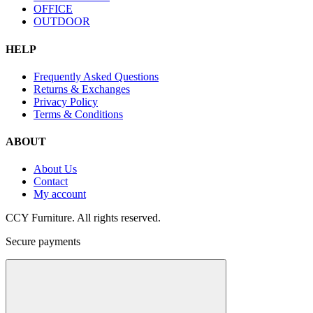
OFFICE
OUTDOOR
HELP
Frequently Asked Questions
Returns & Exchanges
Privacy Policy
Terms & Conditions
ABOUT
About Us
Contact
My account
CCY Furniture. All rights reserved.
Secure payments