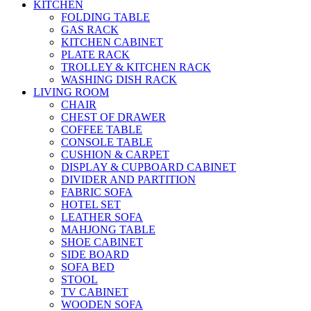
KITCHEN
FOLDING TABLE
GAS RACK
KITCHEN CABINET
PLATE RACK
TROLLEY & KITCHEN RACK
WASHING DISH RACK
LIVING ROOM
CHAIR
CHEST OF DRAWER
COFFEE TABLE
CONSOLE TABLE
CUSHION & CARPET
DISPLAY & CUPBOARD CABINET
DIVIDER AND PARTITION
FABRIC SOFA
HOTEL SET
LEATHER SOFA
MAHJONG TABLE
SHOE CABINET
SIDE BOARD
SOFA BED
STOOL
TV CABINET
WOODEN SOFA