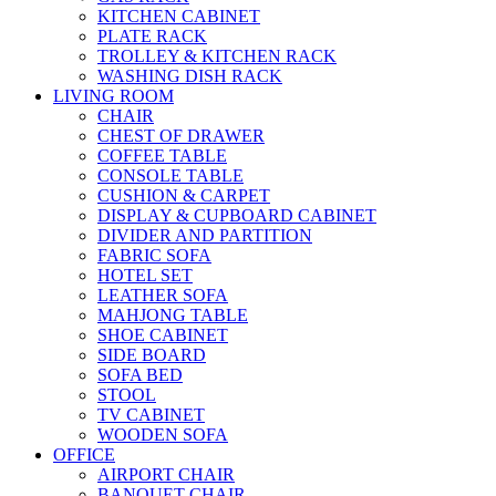
KITCHEN CABINET
PLATE RACK
TROLLEY & KITCHEN RACK
WASHING DISH RACK
LIVING ROOM
CHAIR
CHEST OF DRAWER
COFFEE TABLE
CONSOLE TABLE
CUSHION & CARPET
DISPLAY & CUPBOARD CABINET
DIVIDER AND PARTITION
FABRIC SOFA
HOTEL SET
LEATHER SOFA
MAHJONG TABLE
SHOE CABINET
SIDE BOARD
SOFA BED
STOOL
TV CABINET
WOODEN SOFA
OFFICE
AIRPORT CHAIR
BANQUET CHAIR