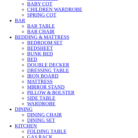
BABY COT
CHILDREN WARDROBE
SPRING COT
BAR
BAR TABLE
BAR CHAIR
BEDDING & MATTRESS
BEDROOM SET
BEDSHEET
BUNK BED
BED
DOUBLE DECKER
DRESSING TABLE
IRON BOARD
MATTRESS
MIRROR STAND
PILLOW & BOLSTER
SIDE TABLE
WARDROBE
DINING
DINING CHAIR
DINING SET
KITCHEN
FOLDING TABLE
GAS RACK