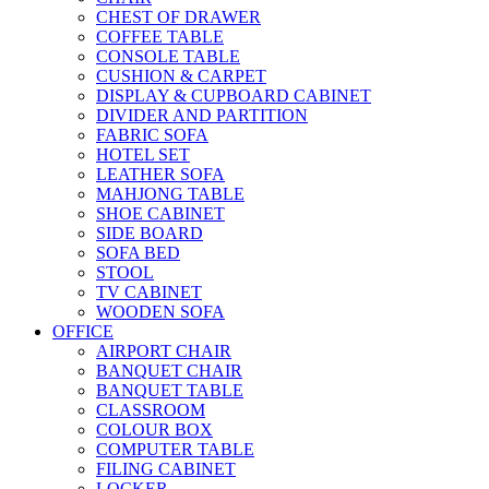
CHEST OF DRAWER
COFFEE TABLE
CONSOLE TABLE
CUSHION & CARPET
DISPLAY & CUPBOARD CABINET
DIVIDER AND PARTITION
FABRIC SOFA
HOTEL SET
LEATHER SOFA
MAHJONG TABLE
SHOE CABINET
SIDE BOARD
SOFA BED
STOOL
TV CABINET
WOODEN SOFA
OFFICE
AIRPORT CHAIR
BANQUET CHAIR
BANQUET TABLE
CLASSROOM
COLOUR BOX
COMPUTER TABLE
FILING CABINET
LOCKER