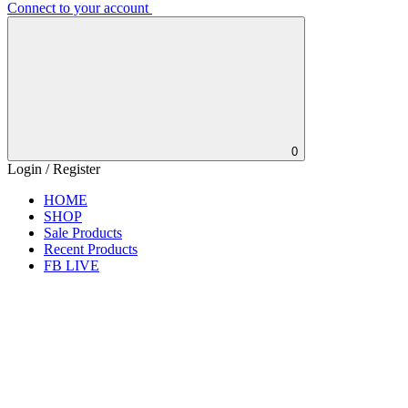
Connect to your account
0
Login / Register
HOME
SHOP
Sale Products
Recent Products
FB LIVE