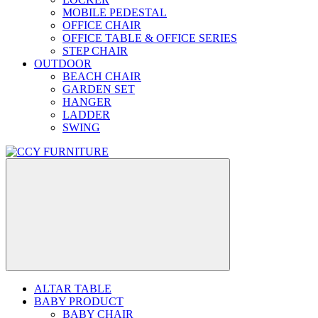
MOBILE PEDESTAL
OFFICE CHAIR
OFFICE TABLE & OFFICE SERIES
STEP CHAIR
OUTDOOR
BEACH CHAIR
GARDEN SET
HANGER
LADDER
SWING
ALTAR TABLE
BABY PRODUCT
BABY CHAIR