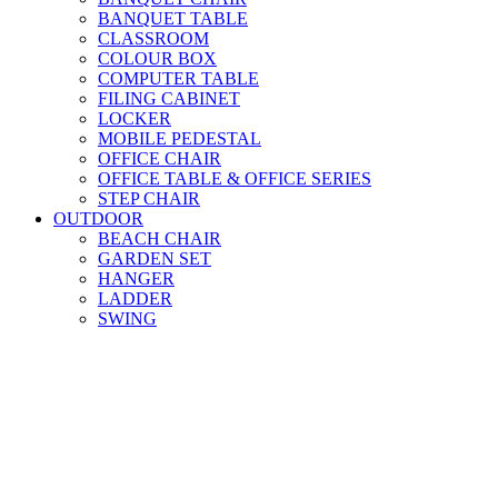
BANQUET TABLE
CLASSROOM
COLOUR BOX
COMPUTER TABLE
FILING CABINET
LOCKER
MOBILE PEDESTAL
OFFICE CHAIR
OFFICE TABLE & OFFICE SERIES
STEP CHAIR
OUTDOOR
BEACH CHAIR
GARDEN SET
HANGER
LADDER
SWING