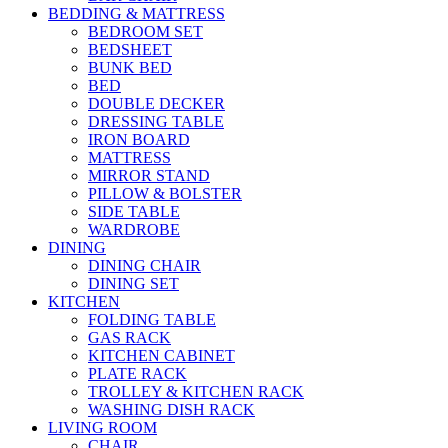
BEDDING & MATTRESS
BEDROOM SET
BEDSHEET
BUNK BED
BED
DOUBLE DECKER
DRESSING TABLE
IRON BOARD
MATTRESS
MIRROR STAND
PILLOW & BOLSTER
SIDE TABLE
WARDROBE
DINING
DINING CHAIR
DINING SET
KITCHEN
FOLDING TABLE
GAS RACK
KITCHEN CABINET
PLATE RACK
TROLLEY & KITCHEN RACK
WASHING DISH RACK
LIVING ROOM
CHAIR