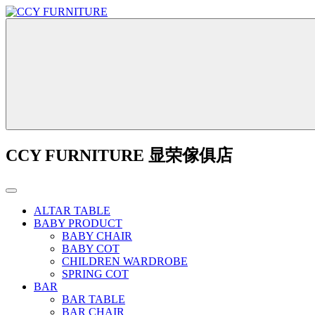
CCY FURNITURE 显荣傢俱店
ALTAR TABLE
BABY PRODUCT
BABY CHAIR
BABY COT
CHILDREN WARDROBE
SPRING COT
BAR
BAR TABLE
BAR CHAIR