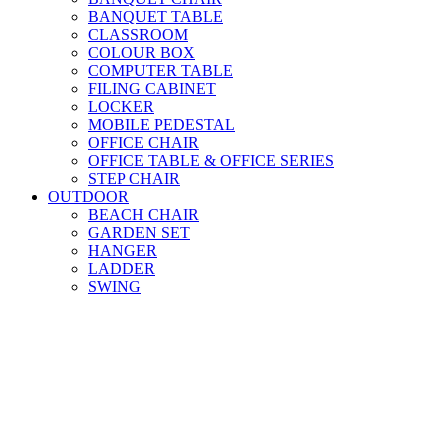
BANQUET TABLE
CLASSROOM
COLOUR BOX
COMPUTER TABLE
FILING CABINET
LOCKER
MOBILE PEDESTAL
OFFICE CHAIR
OFFICE TABLE & OFFICE SERIES
STEP CHAIR
OUTDOOR
BEACH CHAIR
GARDEN SET
HANGER
LADDER
SWING