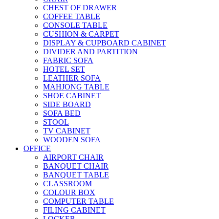
CHEST OF DRAWER
COFFEE TABLE
CONSOLE TABLE
CUSHION & CARPET
DISPLAY & CUPBOARD CABINET
DIVIDER AND PARTITION
FABRIC SOFA
HOTEL SET
LEATHER SOFA
MAHJONG TABLE
SHOE CABINET
SIDE BOARD
SOFA BED
STOOL
TV CABINET
WOODEN SOFA
OFFICE
AIRPORT CHAIR
BANQUET CHAIR
BANQUET TABLE
CLASSROOM
COLOUR BOX
COMPUTER TABLE
FILING CABINET
LOCKER