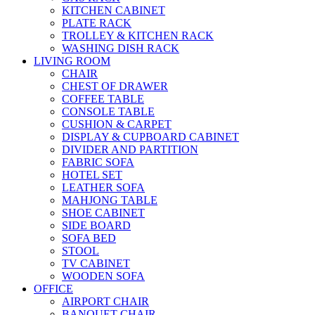
KITCHEN CABINET
PLATE RACK
TROLLEY & KITCHEN RACK
WASHING DISH RACK
LIVING ROOM
CHAIR
CHEST OF DRAWER
COFFEE TABLE
CONSOLE TABLE
CUSHION & CARPET
DISPLAY & CUPBOARD CABINET
DIVIDER AND PARTITION
FABRIC SOFA
HOTEL SET
LEATHER SOFA
MAHJONG TABLE
SHOE CABINET
SIDE BOARD
SOFA BED
STOOL
TV CABINET
WOODEN SOFA
OFFICE
AIRPORT CHAIR
BANQUET CHAIR