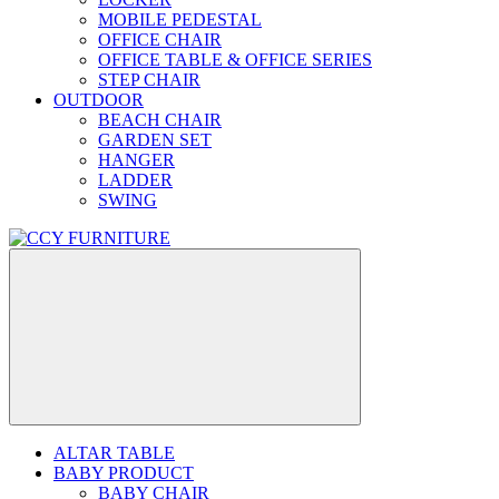
MOBILE PEDESTAL
OFFICE CHAIR
OFFICE TABLE & OFFICE SERIES
STEP CHAIR
OUTDOOR
BEACH CHAIR
GARDEN SET
HANGER
LADDER
SWING
ALTAR TABLE
BABY PRODUCT
BABY CHAIR