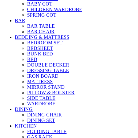
BABY COT
CHILDREN WARDROBE
SPRING COT
BAR
BAR TABLE
BAR CHAIR
BEDDING & MATTRESS
BEDROOM SET
BEDSHEET
BUNK BED
BED
DOUBLE DECKER
DRESSING TABLE
IRON BOARD
MATTRESS
MIRROR STAND
PILLOW & BOLSTER
SIDE TABLE
WARDROBE
DINING
DINING CHAIR
DINING SET
KITCHEN
FOLDING TABLE
GAS RACK