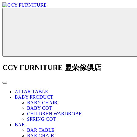
CCY FURNITURE 显荣傢俱店
ALTAR TABLE
BABY PRODUCT
BABY CHAIR
BABY COT
CHILDREN WARDROBE
SPRING COT
BAR
BAR TABLE
BAR CHAIR