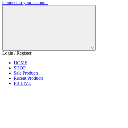
Connect to your account
0
Login / Register
HOME
SHOP
Sale Products
Recent Products
FB LIVE