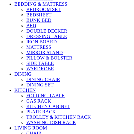
BEDDING & MATTRESS
BEDROOM SET
BEDSHEET
BUNK BED
BED
DOUBLE DECKER
DRESSING TABLE
IRON BOARD
MATTRESS
MIRROR STAND
PILLOW & BOLSTER
SIDE TABLE
WARDROBE
DINING
DINING CHAIR
DINING SET
KITCHEN
FOLDING TABLE
GAS RACK
KITCHEN CABINET
PLATE RACK
TROLLEY & KITCHEN RACK
WASHING DISH RACK
LIVING ROOM
CHAIR