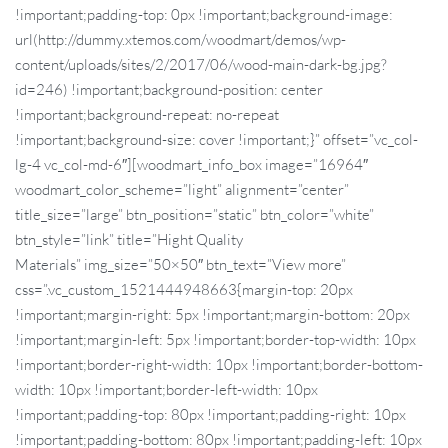
!important;padding-top: 0px !important;background-image:
url(http://dummy.xtemos.com/woodmart/demos/wp-
content/uploads/sites/2/2017/06/wood-main-dark-bg.jpg?
id=246) !important;background-position: center
!important;background-repeat: no-repeat
!important;background-size: cover !important;}” offset=”vc_col-
lg-4 vc_col-md-6″][woodmart_info_box image=”16964″
woodmart_color_scheme=”light” alignment=”center”
title_size=”large” btn_position=”static” btn_color=”white”
btn_style=”link” title=”Hight Quality
Materials” img_size=”50×50″ btn_text=”View more”
css=”.vc_custom_1521444948663{margin-top: 20px
!important;margin-right: 5px !important;margin-bottom: 20px
!important;margin-left: 5px !important;border-top-width: 10px
!important;border-right-width: 10px !important;border-bottom-
width: 10px !important;border-left-width: 10px
!important;padding-top: 80px !important;padding-right: 10px
!important;padding-bottom: 80px !important;padding-left: 10px