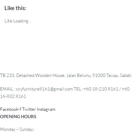
Like this:
Like
Loading...
TB 233, Detached Wooden House, Jalan Belunu, 91000 Tawau, Sabah.
EMAIL : ccyfurniture8161@gmail.com TEL: +60 18-210 8161 / +60
16-832 8161
Facebook-f
Twitter
Instagram
OPENING HOURS
Monday – Sunday: