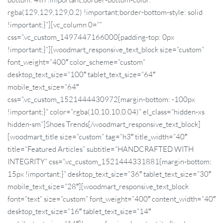
rgba(129,129,129,0.2) !important;border-bottom-style: solid
!important;}”][vc_column 0=””
css=”.vc_custom_1497447166000{padding-top: 0px
!important;}”][woodmart_responsive_text_block size=”custom”
font_weight=”400″ color_scheme=”custom”
desktop_text_size=”100″ tablet_text_size=”64″
mobile_text_size=”64″
css=”.vc_custom_1521444430972{margin-bottom: -100px
!important;}” color=”rgba(10,10,10,0.04)” el_class=”hidden-xs
hidden-sm”]Shoes Trends[/woodmart_responsive_text_block]
[woodmart_title size=”custom” tag=”h3″ title_width=”40″
title=”Featured Articles” subtitle=”HANDCRAFTED WITH
INTEGRITY” css=”.vc_custom_1521444331881{margin-bottom:
15px !important;}” desktop_text_size=”36″ tablet_text_size=”30″
mobile_text_size=”28″][woodmart_responsive_text_block
font=”text” size=”custom” font_weight=”400″ content_width=”40″
desktop_text_size=”16″ tablet_text_size=”14″