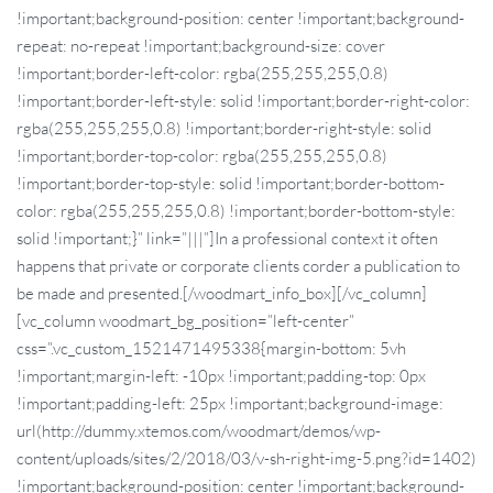
!important;background-position: center !important;background-
repeat: no-repeat !important;background-size: cover
!important;border-left-color: rgba(255,255,255,0.8)
!important;border-left-style: solid !important;border-right-color:
rgba(255,255,255,0.8) !important;border-right-style: solid
!important;border-top-color: rgba(255,255,255,0.8)
!important;border-top-style: solid !important;border-bottom-
color: rgba(255,255,255,0.8) !important;border-bottom-style:
solid !important;}” link=”|||”]In a professional context it often
happens that private or corporate clients corder a publication to
be made and presented.[/woodmart_info_box][/vc_column]
[vc_column woodmart_bg_position=”left-center”
css=”.vc_custom_1521471495338{margin-bottom: 5vh
!important;margin-left: -10px !important;padding-top: 0px
!important;padding-left: 25px !important;background-image:
url(http://dummy.xtemos.com/woodmart/demos/wp-
content/uploads/sites/2/2018/03/v-sh-right-img-5.png?id=1402)
!important;background-position: center !important;background-