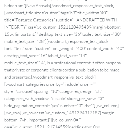
hidden-sm”]New Arrivals[/woodmart_responsive_text_block]
[woodmart_title size=”custom” tag=”h3″ title_width=”40″
title=”Featured Categories” subtitle=”HANDCRAFTED WITH
INTEGRITY” css=”.vc_custom_1521120495439{margin-bottom:
15px !important;}” desktop_text_size=”36″ tablet_text_size=”30″
mobile_text_size=”28″][woodmart_responsive_text_block
font=”text” size=”custom” font_weight=”400″ content_width=”40″
desktop_text_size=”16″ tablet_text_size=”14″
mobile_text_size=”14″]In a professional context it often happens
that private or corporate clients corder a publication to be made
and presented.[/woodmart_responsive_text_block]
[woodmart_categories orderby=”include” order=””
style=”carousel” spacing=”10″ categories_design=”alt”
categories_with_shadow=”disable” slides_per_view=”3″
hide_pagination_control=”yes” number=”3″ ids=””][/vc_column]
[/vc_row][vc_row css=”.vc_custom_1491394317187{margin-
bottom: 7vh !important;}”][vc_column 0=””
css=”.vc_custom_1521121714559{padding-top: 0px