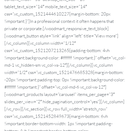
tablet_text_size=”14″ mobile_text_size=”14″
css=”.vc_custom_1521444610227{margin-bottom: 20px
!important;}”]In a professional context it often happens that
private or corporate.[/woodmart_responsive_text_block]
[woodmart_button style=”link” align=”left” title=”View more”]
[/vc_column][vc_column width=”1/12″
css=”.vc_custom_1521207213265{padding-bottom: 4vh
!important;background-color: #ffffff !important;}” offset=”vc_col-
md-1 vc_hidden-sm vc_col-xs-12″][/vc_column][vc_column
width=”1/2″ css=”.vc_custom_1521476685328{margin-bottom:
-20px !important;padding-top: 0px !important;background-color:
#ffffff !important;}” offset=”vc_col-md-6 vc_col-xs-12″]
[woodmart_products layout=”carousel” items_per_page=”3″
slides_per_view=”2″ hide_pagination_control=”yes”][/vc_column]
[/vc_row][/vc_section][vc_row full_width=”stretch_row”
css=”.vc_custom_1521452849673{margin-bottom: 6vh
!important;border-bottom-width: 1px !important;padding-
bottom: 4vh !important;border-bottom-color: