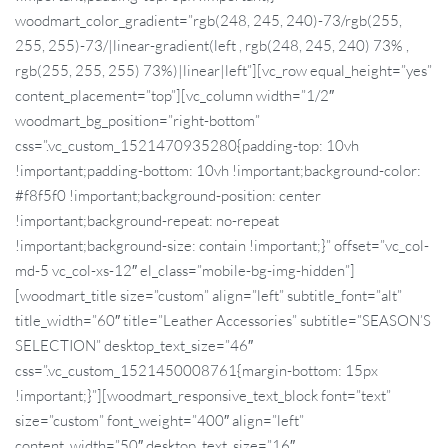
woodmart_color_gradient=”rgb(248, 245, 240)-73/rgb(255,
255, 255)-73/|linear-gradient(left , rgb(248, 245, 240) 73% ,
rgb(255, 255, 255) 73%)|linear|left”][vc_row equal_height=”yes”
content_placement=”top”][vc_column width=”1/2″
woodmart_bg_position=”right-bottom”
css=”.vc_custom_1521470935280{padding-top: 10vh
!important;padding-bottom: 10vh !important;background-color:
#f8f5f0 !important;background-position: center
!important;background-repeat: no-repeat
!important;background-size: contain !important;}” offset=”vc_col-
md-5 vc_col-xs-12″ el_class=”mobile-bg-img-hidden”]
[woodmart_title size=”custom” align=”left” subtitle_font=”alt”
title_width=”60″ title=”Leather Accessories” subtitle=”SEASON’S
SELECTION” desktop_text_size=”46″
css=”.vc_custom_1521450008761{margin-bottom: 15px
!important;}”][woodmart_responsive_text_block font=”text”
size=”custom” font_weight=”400″ align=”left”
content_width=”50″ desktop_text_size=”16″