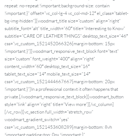
repeat: no-repeat !important;background-size: contain
!important;}” offset=”vc_col-lg-4 vc_col-md-12″ el_class=”tablet-
bg-img-hidden”][woodmart_title size=”custom” align=”right”
subtitle_font=”alt” title_width=”60″ title=”Interesting to Know”
subtitle=”CARE OF LEATHER THINGS” desktop_text_size=”46″
css=”.vc_custom_1521452066326{margin-bottom: 15px
!important;}”][woodmart_responsive_text_block font=”text”
size=”custom” font_weight=”400″ align=”right”
content_width=”60″ desktop_text_size=”16″
tablet_text_size=”14″ mobile_text_size=”14″
css=”.vc_custom_1521444667667{margin-bottom: 20px
!important;}”]In a professional context it often happens that
private.[/woodmart_responsive_text_block][woodmart_button
style=”link” align=”right” title=”View more”][/vc_column]
[/vc_row][vc_section full_width=”stretch_row”
woodmart_gradient_switch=”yes”
css=”.vc_custom_1521453608289{margin-bottom: 8vh
!important;padding-top: 0px !important;}”