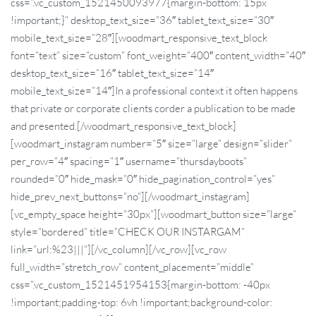
css=”.vc_custom_1521450093977{margin-bottom: 15px
!important;}” desktop_text_size=”36″ tablet_text_size=”30″
mobile_text_size=”28″][woodmart_responsive_text_block
font=”text” size=”custom” font_weight=”400″ content_width=”40″
desktop_text_size=”16″ tablet_text_size=”14″
mobile_text_size=”14″]In a professional context it often happens
that private or corporate clients corder a publication to be made
and presented.[/woodmart_responsive_text_block]
[woodmart_instagram number=”5″ size=”large” design=”slider”
per_row=”4″ spacing=”1″ username=”thursdayboots”
rounded=”0″ hide_mask=”0″ hide_pagination_control=”yes”
hide_prev_next_buttons=”no”][/woodmart_instagram]
[vc_empty_space height=”30px”][woodmart_button size=”large”
style=”bordered” title=”CHECK OUR INSTARGAM”
link=”url:%23|||”][/vc_column][/vc_row][vc_row
full_width=”stretch_row” content_placement=”middle”
css=”.vc_custom_1521451954153{margin-bottom: -40px
!important;padding-top: 6vh !important;background-color: