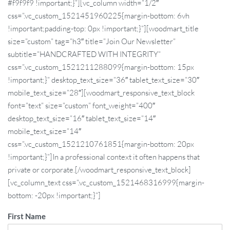
#f9f9f9 !important;}”][vc_column width=”1/2″
css=”.vc_custom_1521451960225{margin-bottom: 6vh
!important;padding-top: 0px !important;}”][woodmart_title
size=”custom” tag=”h3″ title=”Join Our Newsletter”
subtitle=”HANDCRAFTED WITH INTEGRITY”
css=”.vc_custom_1521211288099{margin-bottom: 15px
!important;}” desktop_text_size=”36″ tablet_text_size=”30″
mobile_text_size=”28″][woodmart_responsive_text_block
font=”text” size=”custom” font_weight=”400″
desktop_text_size=”16″ tablet_text_size=”14″
mobile_text_size=”14″
css=”.vc_custom_1521210761851{margin-bottom: 20px
!important;}”]In a professional context it often happens that
private or corporate.[/woodmart_responsive_text_block]
[vc_column_text css=”.vc_custom_1521468316999{margin-
bottom: -20px !important;}”]
First Name