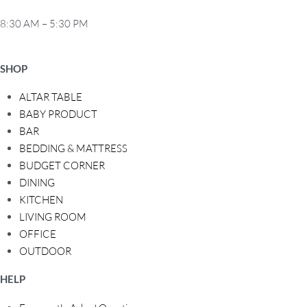
8:30 AM – 5:30 PM
SHOP
ALTAR TABLE
BABY PRODUCT
BAR
BEDDING & MATTRESS
BUDGET CORNER
DINING
KITCHEN
LIVING ROOM
OFFICE
OUTDOOR
HELP