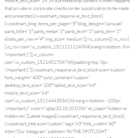
mobile_text_size=”14″]In a professional context it often happens
that private or corporate clients corder a publication to be made
and presented.[/woodmart_responsive_text_block]
[woodmart_blog items_per_page=”5″ blog_design=”carousel”
parts_title=”1″ parts_meta=”1″ parts_text=”1″ parts_btn=”1″
slides_per_view=”4″ img_size=”medium”][/vc_column][/vc_row]
[vc_row css=”.vc_custom_1521211124384{margin-bottom: 8vh
!important;}”][vc_column
css=”.vc_custom_1521452704746{padding-top: 0px
!important;}”][woodmart_responsive_text_block size=”custom”
font_weight=”400″ color_scheme=”custom”
desktop_text_size=”100″ tablet_text_size=”64″
mobile_text_size=”64″
css=”.vc_custom_1521444383426{margin-bottom: -100px
!important;}” color=”rgba(10,10,10,0.04)” el_class=”hidden-xs
hidden-sm”]Latest Images[/woodmart_responsive_text_block]
[woodmart_title size=”custom” tag=”h3″ title_width=”40″
title=”Our Instagram” subtitle=”IN THE SPOTLIGHT”