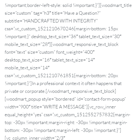
!important;border-left-style: solid !important;}”][woodmart_title
size=”custom” tag=”h3″ title=”Have a Question?”
subtitle=”HANDCRAFTED WITH INTEGRITY”
css=”.vc_custom_1521210670246{margin-bottom: 15px
!important;}” desktop_text_size=”36″ tablet_text_size=”30″
mobile_text_size=”28″][woodmart_responsive_text_block
font=”text” size=”custom” font_weight=”400″
desktop_text_size=”16″ tablet_text_size=”14″
mobile_text_size=”14″
css=”.vc_custom_1521210761851{margin-bottom: 20px
!important;}”]In a professional context it often happens that
private or corporate.[/woodmart_responsive_text_block]
[woodmart_popup style=”bordered” id=”contact-form-popup”
width=”900″ title=”WRITE A MESSAGE”][vc_row_inner
equal_height=”yes” css=”.vc_custom_1512552757832{margin-
top: -30px !important;margin-right: -30px !important;margin-
bottom: -30px !important;margin-left: -30px !important;}”]
[vc_column_inner width=”2/3″