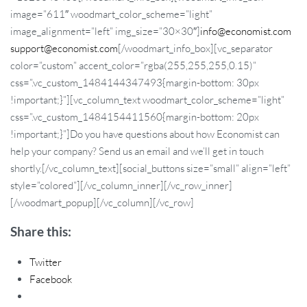
image=”611″ woodmart_color_scheme=”light”
image_alignment=”left” img_size=”30×30″]
info@economist.com
support@economist.com
[/woodmart_info_box][vc_separator
color=”custom” accent_color=”rgba(255,255,255,0.15)”
css=”.vc_custom_1484144347493{margin-bottom: 30px
!important;}”][vc_column_text woodmart_color_scheme=”light”
css=”.vc_custom_1484154411560{margin-bottom: 20px
!important;}”]Do you have questions about how Economist can
help your company? Send us an email and we’ll get in touch
shortly.[/vc_column_text][social_buttons size=”small” align=”left”
style=”colored”][/vc_column_inner][/vc_row_inner]
[/woodmart_popup][/vc_column][/vc_row]
Share this:
Twitter
Facebook