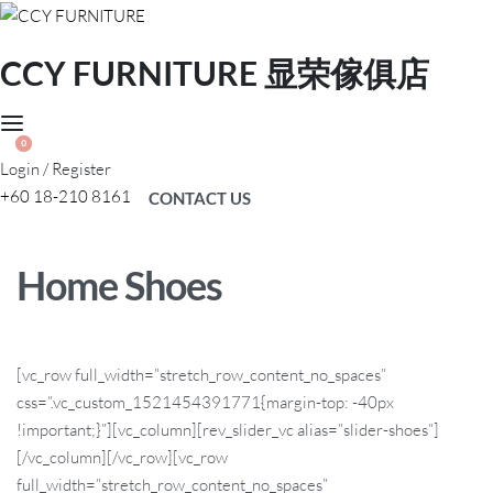
CCY FURNITURE 显荣傢俱店
0
Login / Register
+60 18-210 8161
CONTACT US
Home Shoes
[vc_row full_width=”stretch_row_content_no_spaces”
css=”.vc_custom_1521454391771{margin-top: -40px
!important;}”][vc_column][rev_slider_vc alias=”slider-shoes”]
[/vc_column][/vc_row][vc_row
full_width=”stretch_row_content_no_spaces”