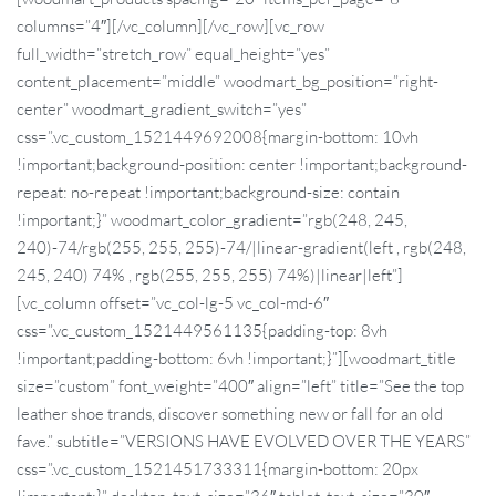
columns=”4″][/vc_column][/vc_row][vc_row
full_width=”stretch_row” equal_height=”yes”
content_placement=”middle” woodmart_bg_position=”right-
center” woodmart_gradient_switch=”yes”
css=”.vc_custom_1521449692008{margin-bottom: 10vh
!important;background-position: center !important;background-
repeat: no-repeat !important;background-size: contain
!important;}” woodmart_color_gradient=”rgb(248, 245,
240)-74/rgb(255, 255, 255)-74/|linear-gradient(left , rgb(248,
245, 240) 74% , rgb(255, 255, 255) 74%)|linear|left”]
[vc_column offset=”vc_col-lg-5 vc_col-md-6″
css=”.vc_custom_1521449561135{padding-top: 8vh
!important;padding-bottom: 6vh !important;}”][woodmart_title
size=”custom” font_weight=”400″ align=”left” title=”See the top
leather shoe trands, discover something new or fall for an old
fave.” subtitle=”VERSIONS HAVE EVOLVED OVER THE YEARS”
css=”.vc_custom_1521451733311{margin-bottom: 20px