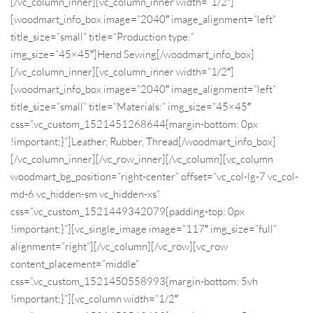
[/vc_column_inner][vc_column_inner width=”1/2″]
[woodmart_info_box image=”2040″ image_alignment=”left”
title_size=”small” title=”Production type:”
img_size=”45×45″]Hend Sewing[/woodmart_info_box]
[/vc_column_inner][vc_column_inner width=”1/2″]
[woodmart_info_box image=”2040″ image_alignment=”left”
title_size=”small” title=”Materials:” img_size=”45×45″
css=”.vc_custom_1521451268644{margin-bottom: 0px
!important;}”]Leather, Rubber, Thread[/woodmart_info_box]
[/vc_column_inner][/vc_row_inner][/vc_column][vc_column
woodmart_bg_position=”right-center” offset=”vc_col-lg-7 vc_col-
md-6 vc_hidden-sm vc_hidden-xs”
css=”.vc_custom_1521449342079{padding-top: 0px
!important;}”][vc_single_image image=”117″ img_size=”full”
alignment=”right”][/vc_column][/vc_row][vc_row
content_placement=”middle”
css=”.vc_custom_1521450558993{margin-bottom: 5vh
!important;}”][vc_column width=”1/2″