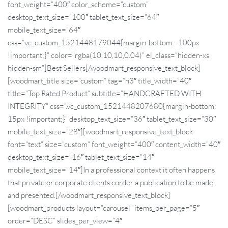
font_weight=”400″ color_scheme=”custom”
desktop_text_size=”100″ tablet_text_size=”64″
mobile_text_size=”64″
css=”.vc_custom_1521448179044{margin-bottom: -100px
!important;}” color=”rgba(10,10,10,0.04)” el_class=”hidden-xs
hidden-sm”]Best Sellers[/woodmart_responsive_text_block]
[woodmart_title size=”custom” tag=”h3″ title_width=”40″
title=”Top Rated Product” subtitle=”HANDCRAFTED WITH
INTEGRITY” css=”.vc_custom_1521448207680{margin-bottom:
15px !important;}” desktop_text_size=”36″ tablet_text_size=”30″
mobile_text_size=”28″][woodmart_responsive_text_block
font=”text” size=”custom” font_weight=”400″ content_width=”40″
desktop_text_size=”16″ tablet_text_size=”14″
mobile_text_size=”14″]In a professional context it often happens
that private or corporate clients corder a publication to be made
and presented.[/woodmart_responsive_text_block]
[woodmart_products layout=”carousel” items_per_page=”5″
order=”DESC” slides_per_view=”4″