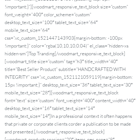
!important;}”][woodmart_responsive_text_block size=”custom”
font_weight=”400″ color_scheme=”custom”
desktop_text_size=”100″ tablet_text_size=”64″
mobile_text_size=”64″
css=”.vc_custom_1521447143903{margin-bottom: -100px
!important;}” color=”rgba(10,10,10,0.04)” el_class=”hidden-xs
hidden-sm”]Top Tranding[/woodmart_responsive_text_block]
[woodmart_title size=”custom” tag=”h3″ title_width=”40″
title=”Best Seller Product” subtitle=”HANDCRAFTED WITH
INTEGRITY” css=”.vc_custom_1521121059119{margin-bottom:
15px !important;}” desktop_text_size=”36″ tablet_text_size=”30″
mobile_text_size=”28″][woodmart_responsive_text_block
font=”text” size=”custom” font_weight=”400″ content_width=”40″
desktop_text_size=”16″ tablet_text_size=”14″
mobile_text_size=”14″]In a professional context it often happens
that private or corporate clients corder a publication to be made
and presented.[/woodmart_responsive_text_block]
[woodmart_products spacing=”20″ items_per_page=”8″