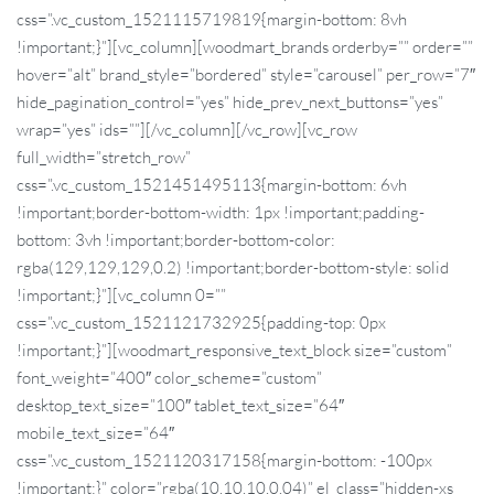
css=”.vc_custom_1521115719819{margin-bottom: 8vh
!important;}”][vc_column][woodmart_brands orderby=”” order=””
hover=”alt” brand_style=”bordered” style=”carousel” per_row=”7″
hide_pagination_control=”yes” hide_prev_next_buttons=”yes”
wrap=”yes” ids=””][/vc_column][/vc_row][vc_row
full_width=”stretch_row”
css=”.vc_custom_1521451495113{margin-bottom: 6vh
!important;border-bottom-width: 1px !important;padding-
bottom: 3vh !important;border-bottom-color:
rgba(129,129,129,0.2) !important;border-bottom-style: solid
!important;}”][vc_column 0=””
css=”.vc_custom_1521121732925{padding-top: 0px
!important;}”][woodmart_responsive_text_block size=”custom”
font_weight=”400″ color_scheme=”custom”
desktop_text_size=”100″ tablet_text_size=”64″
mobile_text_size=”64″
css=”.vc_custom_1521120317158{margin-bottom: -100px
!important;}” color=”rgba(10,10,10,0.04)” el_class=”hidden-xs