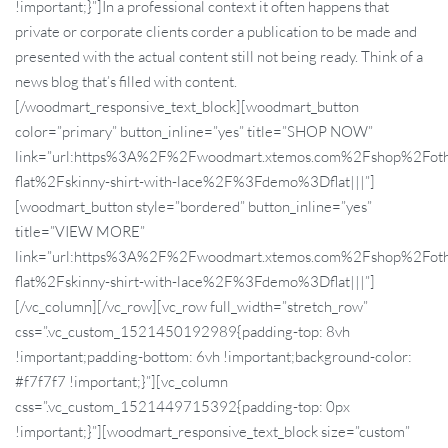
!important;}”]In a professional context it often happens that
private or corporate clients corder a publication to be made and
presented with the actual content still not being ready. Think of a
news blog that’s filled with content.
[/woodmart_responsive_text_block][woodmart_button
color=”primary” button_inline=”yes” title=”SHOP NOW”
link=”url:https%3A%2F%2Fwoodmart.xtemos.com%2Fshop%2Foth
flat%2Fskinny-shirt-with-lace%2F%3Fdemo%3Dflat|||”]
[woodmart_button style=”bordered” button_inline=”yes”
title=”VIEW MORE”
link=”url:https%3A%2F%2Fwoodmart.xtemos.com%2Fshop%2Foth
flat%2Fskinny-shirt-with-lace%2F%3Fdemo%3Dflat|||”]
[/vc_column][/vc_row][vc_row full_width=”stretch_row”
css=”.vc_custom_1521450192989{padding-top: 8vh
!important;padding-bottom: 6vh !important;background-color:
#f7f7f7 !important;}”][vc_column
css=”.vc_custom_1521449715392{padding-top: 0px
!important;}”][woodmart_responsive_text_block size=”custom”