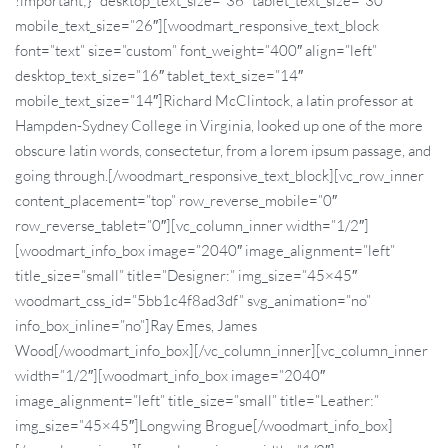
!important;}” desktop_text_size=”36″ tablet_text_size=”30″
mobile_text_size=”26″][woodmart_responsive_text_block
font=”text” size=”custom” font_weight=”400″ align=”left”
desktop_text_size=”16″ tablet_text_size=”14″
mobile_text_size=”14″]Richard McClintock, a latin professor at
Hampden-Sydney College in Virginia, looked up one of the more
obscure latin words, consectetur, from a lorem ipsum passage, and
going through.[/woodmart_responsive_text_block][vc_row_inner
content_placement=”top” row_reverse_mobile=”0″
row_reverse_tablet=”0″][vc_column_inner width=”1/2″]
[woodmart_info_box image=”2040″ image_alignment=”left”
title_size=”small” title=”Designer:” img_size=”45×45″
woodmart_css_id=”5bb1c4f8ad3df” svg_animation=”no”
info_box_inline=”no”]Ray Emes, James
Wood[/woodmart_info_box][/vc_column_inner][vc_column_inner
width=”1/2″][woodmart_info_box image=”2040″
image_alignment=”left” title_size=”small” title=”Leather:”
img_size=”45×45″]Longwing Brogue[/woodmart_info_box]