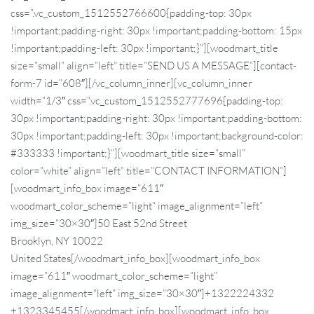
css=”.vc_custom_1512552766600{padding-top: 30px
!important;padding-right: 30px !important;padding-bottom: 15px
!important;padding-left: 30px !important;}”][woodmart_title
size=”small” align=”left” title=”SEND US A MESSAGE”][contact-
form-7 id=”608″][/vc_column_inner][vc_column_inner
width=”1/3″ css=”.vc_custom_1512552777696{padding-top:
30px !important;padding-right: 30px !important;padding-bottom:
30px !important;padding-left: 30px !important;background-color:
#333333 !important;}”][woodmart_title size=”small”
color=”white” align=”left” title=”CONTACT INFORMATION”]
[woodmart_info_box image=”611″
woodmart_color_scheme=”light” image_alignment=”left”
img_size=”30×30″]50 East 52nd Street
Brooklyn, NY 10022
United States[/woodmart_info_box][woodmart_info_box
image=”611″ woodmart_color_scheme=”light”
image_alignment=”left” img_size=”30×30″]+1322224332
+1323345455[/woodmart_info_box][woodmart_info_box