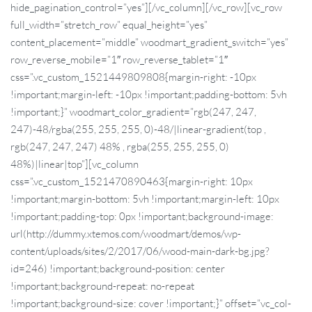
hide_pagination_control=”yes”][/vc_column][/vc_row][vc_row
full_width=”stretch_row” equal_height=”yes”
content_placement=”middle” woodmart_gradient_switch=”yes”
row_reverse_mobile=”1″ row_reverse_tablet=”1″
css=”.vc_custom_1521449809808{margin-right: -10px
!important;margin-left: -10px !important;padding-bottom: 5vh
!important;}” woodmart_color_gradient=”rgb(247, 247,
247)-48/rgba(255, 255, 255, 0)-48/|linear-gradient(top ,
rgb(247, 247, 247) 48% , rgba(255, 255, 255, 0)
48%)|linear|top”][vc_column
css=”.vc_custom_1521470890463{margin-right: 10px
!important;margin-bottom: 5vh !important;margin-left: 10px
!important;padding-top: 0px !important;background-image:
url(http://dummy.xtemos.com/woodmart/demos/wp-
content/uploads/sites/2/2017/06/wood-main-dark-bg.jpg?
id=246) !important;background-position: center
!important;background-repeat: no-repeat
!important;background-size: cover !important;}” offset=”vc_col-