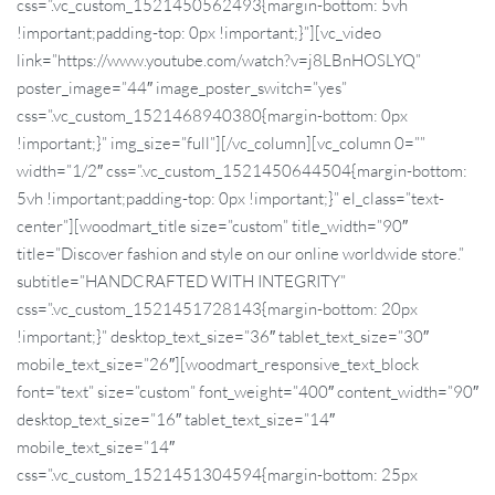
css=”.vc_custom_1521450562493{margin-bottom: 5vh
!important;padding-top: 0px !important;}”][vc_video
link=”https://www.youtube.com/watch?v=j8LBnHOSLYQ”
poster_image=”44″ image_poster_switch=”yes”
css=”.vc_custom_1521468940380{margin-bottom: 0px
!important;}” img_size=”full”][/vc_column][vc_column 0=””
width=”1/2″ css=”.vc_custom_1521450644504{margin-bottom:
5vh !important;padding-top: 0px !important;}” el_class=”text-
center”][woodmart_title size=”custom” title_width=”90″
title=”Discover fashion and style on our online worldwide store.”
subtitle=”HANDCRAFTED WITH INTEGRITY”
css=”.vc_custom_1521451728143{margin-bottom: 20px
!important;}” desktop_text_size=”36″ tablet_text_size=”30″
mobile_text_size=”26″][woodmart_responsive_text_block
font=”text” size=”custom” font_weight=”400″ content_width=”90″
desktop_text_size=”16″ tablet_text_size=”14″
mobile_text_size=”14″
css=”.vc_custom_1521451304594{margin-bottom: 25px