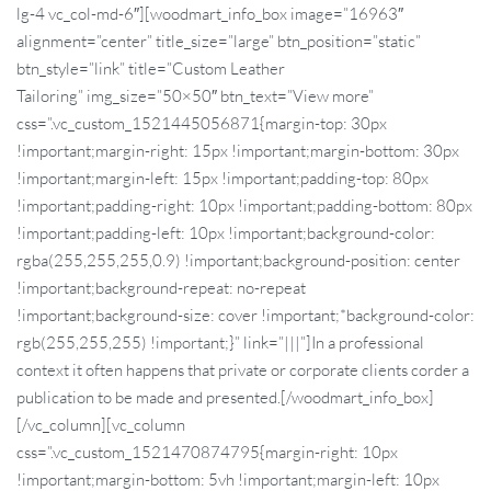
lg-4 vc_col-md-6″][woodmart_info_box image=”16963″
alignment=”center” title_size=”large” btn_position=”static”
btn_style=”link” title=”Custom Leather
Tailoring” img_size=”50×50″ btn_text=”View more”
css=”.vc_custom_1521445056871{margin-top: 30px
!important;margin-right: 15px !important;margin-bottom: 30px
!important;margin-left: 15px !important;padding-top: 80px
!important;padding-right: 10px !important;padding-bottom: 80px
!important;padding-left: 10px !important;background-color:
rgba(255,255,255,0.9) !important;background-position: center
!important;background-repeat: no-repeat
!important;background-size: cover !important;*background-color:
rgb(255,255,255) !important;}” link=”|||”]In a professional
context it often happens that private or corporate clients corder a
publication to be made and presented.[/woodmart_info_box]
[/vc_column][vc_column
css=”.vc_custom_1521470874795{margin-right: 10px
!important;margin-bottom: 5vh !important;margin-left: 10px