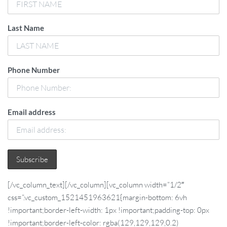
Last Name
Phone Number
Email address
[/vc_column_text][/vc_column][vc_column width=”1/2″
css=”.vc_custom_1521451963621{margin-bottom: 6vh
!important;border-left-width: 1px !important;padding-top: 0px
!important;border-left-color: rgba(129,129,129,0.2)