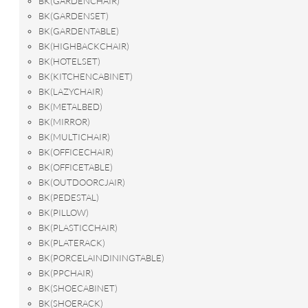
BK(GARDENCHAIR)
BK(GARDENSET)
BK(GARDENTABLE)
BK(HIGHBACKCHAIR)
BK(HOTELSET)
BK(KITCHENCABINET)
BK(LAZYCHAIR)
BK(METALBED)
BK(MIRROR)
BK(MULTICHAIR)
BK(OFFICECHAIR)
BK(OFFICETABLE)
BK(OUTDOORCJAIR)
BK(PEDESTAL)
BK(PILLOW)
BK(PLASTICCHAIR)
BK(PLATERACK)
BK(PORCELAINDININGTABLE)
BK(PPCHAIR)
BK(SHOECABINET)
BK(SHOERACK)