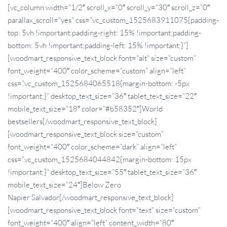
[vc_column width=”1/2″ scroll_x=”0″ scroll_y=”30″ scroll_z=”0″
parallax_scroll=”yes” css=”.vc_custom_1525683911075{padding-
top: 5vh !important;padding-right: 15% !important;padding-
bottom: 5vh !important;padding-left: 15% !important;}”]
[woodmart_responsive_text_block font=”alt” size=”custom”
font_weight=”400″ color_scheme=”custom” align=”left”
css=”.vc_custom_1525684065518{margin-bottom: -5px
!important;}” desktop_text_size=”36″ tablet_text_size=”22″
mobile_text_size=”18″ color=”#b58352″]World
bestsellers[/woodmart_responsive_text_block]
[woodmart_responsive_text_block size=”custom”
font_weight=”400″ color_scheme=”dark” align=”left”
css=”.vc_custom_1525684044842{margin-bottom: 15px
!important;}” desktop_text_size=”55″ tablet_text_size=”36″
mobile_text_size=”24″]Below
Zero
Napier Salvador[/woodmart_responsive_text_block]
[woodmart_responsive_text_block font=”text” size=”custom”
font_weight=”400″ align=”left” content_width=”80″