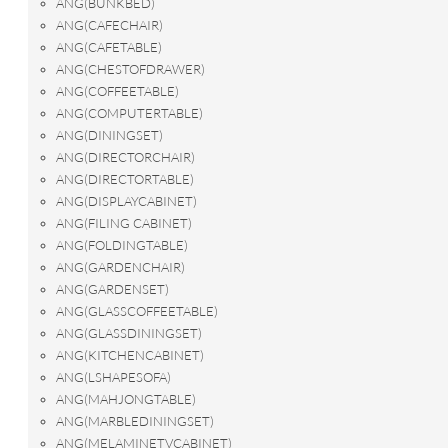
ANG(BUNKBED)
ANG(CAFECHAIR)
ANG(CAFETABLE)
ANG(CHESTOFDRAWER)
ANG(COFFEETABLE)
ANG(COMPUTERTABLE)
ANG(DININGSET)
ANG(DIRECTORCHAIR)
ANG(DIRECTORTABLE)
ANG(DISPLAYCABINET)
ANG(FILING CABINET)
ANG(FOLDINGTABLE)
ANG(GARDENCHAIR)
ANG(GARDENSET)
ANG(GLASSCOFFEETABLE)
ANG(GLASSDININGSET)
ANG(KITCHENCABINET)
ANG(LSHAPESOFA)
ANG(MAHJONGTABLE)
ANG(MARBLEDININGSET)
ANG(MELAMINETVCABINET)