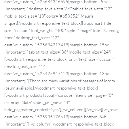
css=”.vc_custom_1525684346695{margin-bottom: -5px
!important;}” desktop_text_size=”36″ tablet_text_size=”22″
mobile_text_size=”18″ color=”#b58352″]Mauris
aliquet[/woodmart_responsive_text_block][woodmart_title
size=”custom” font_weight=”400″ style=”image” title=”Coming
Soon” desktop_text_size=”42″
css=”.vc_custom_1525684217418{margin-bottom: 15px
!important;}” tablet_text_size=”36″ mobile_text_size=”24″]
[woodmart_responsive_text_block font=”text” size=”custom”
desktop_text_size=”14″
css=”.vc_custom_1525425947123{margin-bottom: 13px
!important;}”]There are many variations of passages of lorem
ipsum available.[/woodmart_responsive_text_block]
[woodmart_products layout=”carousel” items_per_page=”5″
orderby=”date” slides_per_view=”4″
hide_pagination_control=”yes”][/vc_column][/vc_row][vc_row
css=”.vc_custom_1525935176612{margin-bottom: 6vh
!important;}”][vc_column][woodmart_responsive_text_block