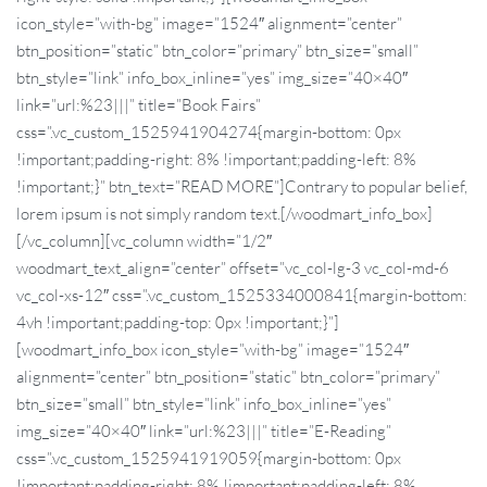
icon_style=”with-bg” image=”1524″ alignment=”center”
btn_position=”static” btn_color=”primary” btn_size=”small”
btn_style=”link” info_box_inline=”yes” img_size=”40×40″
link=”url:%23|||” title=”Book Fairs”
css=”.vc_custom_1525941904274{margin-bottom: 0px
!important;padding-right: 8% !important;padding-left: 8%
!important;}” btn_text=”READ MORE”]Contrary to popular belief,
lorem ipsum is not simply random text.[/woodmart_info_box]
[/vc_column][vc_column width=”1/2″
woodmart_text_align=”center” offset=”vc_col-lg-3 vc_col-md-6
vc_col-xs-12″ css=”.vc_custom_1525334000841{margin-bottom:
4vh !important;padding-top: 0px !important;}”]
[woodmart_info_box icon_style=”with-bg” image=”1524″
alignment=”center” btn_position=”static” btn_color=”primary”
btn_size=”small” btn_style=”link” info_box_inline=”yes”
img_size=”40×40″ link=”url:%23|||” title=”E-Reading”
css=”.vc_custom_1525941919059{margin-bottom: 0px
!important;padding-right: 8% !important;padding-left: 8%