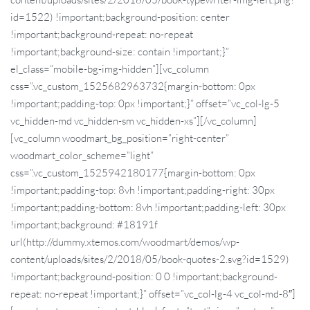
id=1522) !important;background-position: center
!important;background-repeat: no-repeat
!important;background-size: contain !important;}”
el_class=”mobile-bg-img-hidden”][vc_column
css=”.vc_custom_1525682963732{margin-bottom: 0px
!important;padding-top: 0px !important;}” offset=”vc_col-lg-5
vc_hidden-md vc_hidden-sm vc_hidden-xs”][/vc_column]
[vc_column woodmart_bg_position=”right-center”
woodmart_color_scheme=”light”
css=”.vc_custom_1525942180177{margin-bottom: 0px
!important;padding-top: 8vh !important;padding-right: 30px
!important;padding-bottom: 8vh !important;padding-left: 30px
!important;background: #18191f
url(http://dummy.xtemos.com/woodmart/demos/wp-
content/uploads/sites/2/2018/05/book-quotes-2.svg?id=1529)
!important;background-position: 0 0 !important;background-
repeat: no-repeat !important;}” offset=”vc_col-lg-4 vc_col-md-8″]