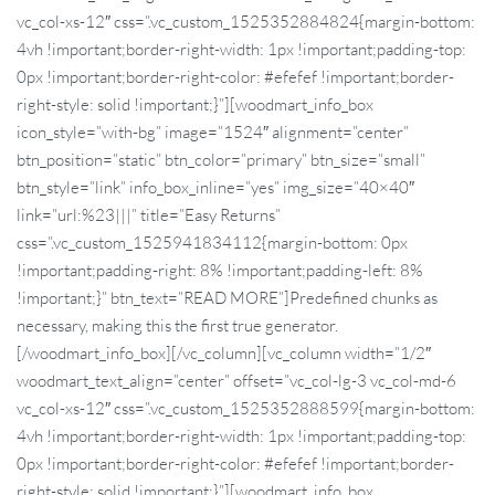
vc_col-xs-12″ css=”.vc_custom_1525352884824{margin-bottom:
4vh !important;border-right-width: 1px !important;padding-top:
0px !important;border-right-color: #efefef !important;border-
right-style: solid !important;}”][woodmart_info_box
icon_style=”with-bg” image=”1524″ alignment=”center”
btn_position=”static” btn_color=”primary” btn_size=”small”
btn_style=”link” info_box_inline=”yes” img_size=”40×40″
link=”url:%23|||” title=”Easy Returns”
css=”.vc_custom_1525941834112{margin-bottom: 0px
!important;padding-right: 8% !important;padding-left: 8%
!important;}” btn_text=”READ MORE”]Predefined chunks as
necessary, making this the first true generator.
[/woodmart_info_box][/vc_column][vc_column width=”1/2″
woodmart_text_align=”center” offset=”vc_col-lg-3 vc_col-md-6
vc_col-xs-12″ css=”.vc_custom_1525352888599{margin-bottom:
4vh !important;border-right-width: 1px !important;padding-top:
0px !important;border-right-color: #efefef !important;border-
right-style: solid !important;}”][woodmart_info_box