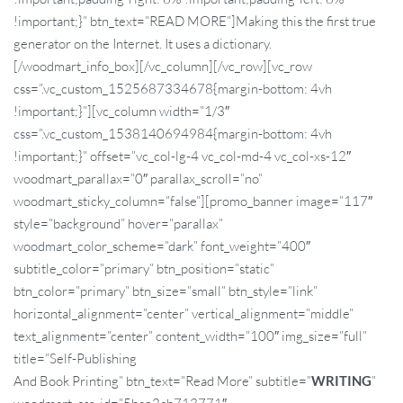
!important;}” btn_text=”READ MORE”]Making this the first true
generator on the Internet. It uses a dictionary.
[/woodmart_info_box][/vc_column][/vc_row][vc_row
css=”.vc_custom_1525687334678{margin-bottom: 4vh
!important;}”][vc_column width=”1/3″
css=”.vc_custom_1538140694984{margin-bottom: 4vh
!important;}” offset=”vc_col-lg-4 vc_col-md-4 vc_col-xs-12″
woodmart_parallax=”0″ parallax_scroll=”no”
woodmart_sticky_column=”false”][promo_banner image=”117″
style=”background” hover=”parallax”
woodmart_color_scheme=”dark” font_weight=”400″
subtitle_color=”primary” btn_position=”static”
btn_color=”primary” btn_size=”small” btn_style=”link”
horizontal_alignment=”center” vertical_alignment=”middle”
text_alignment=”center” content_width=”100″ img_size=”full”
title=”Self-Publishing
And Book Printing” btn_text=”Read More” subtitle=”
WRITING
”