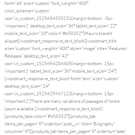
font=”alt” size=”custom” font_weight=”400″
color_scheme=”custom”
css=”.vc_custom_1525684335231{margin-bottom: -5px
!important;}” desktop_text_size=”36″ tablet_text_size=”22″
mobile_text_size=”18″ color=”#b58352″]Mauris blandit
aliquet[/woodmart_responsive_text_block][woodmart_title
size=”custom” font_weight=”400″ style=”image” title=”Featured
Releases” desktop_text_size=”42″
css=”.vc_custom_1525684204405{margin-bottom: 15px
!important;}” tablet_text_size=”36″ mobile_text_size=”24″]
[woodmart_responsive_text_block font=”text” size=”custom”
desktop_text_size=”14″
css=”.vc_custom_1525425947123{margin-bottom: 13px
!important;}”]There are many variations of passages of lorem
ipsum available.[/woodmart_responsive_text_block]
[products_tabs color=”#b58352″][products_tab
items_per_page=”8″ orderby=”post__in” title=”Biography”
columns=”4″][products_tab items_per_page=”8″ orderby=”date”