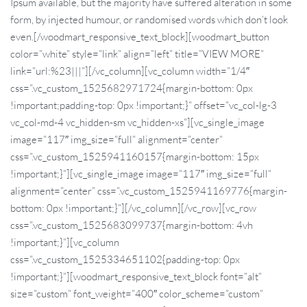
Ipsum available, but the majority have suffered alteration in some
form, by injected humour, or randomised words which don’t look
even.[/woodmart_responsive_text_block][woodmart_button
color=”white” style=”link” align=”left” title=”VIEW MORE”
link=”url:%23|||”][/vc_column][vc_column width=”1/4″
css=”.vc_custom_1525682971724{margin-bottom: 0px
!important;padding-top: 0px !important;}” offset=”vc_col-lg-3
vc_col-md-4 vc_hidden-sm vc_hidden-xs”][vc_single_image
image=”117″ img_size=”full” alignment=”center”
css=”.vc_custom_1525941160157{margin-bottom: 15px
!important;}”][vc_single_image image=”117″ img_size=”full”
alignment=”center” css=”.vc_custom_1525941169776{margin-
bottom: 0px !important;}”][/vc_column][/vc_row][vc_row
css=”.vc_custom_1525683099737{margin-bottom: 4vh
!important;}”][vc_column
css=”.vc_custom_1525334651102{padding-top: 0px
!important;}”][woodmart_responsive_text_block font=”alt”
size=”custom” font_weight=”400″ color_scheme=”custom”