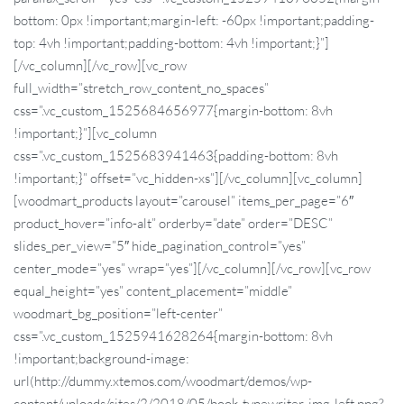
bottom: 0px !important;margin-left: -60px !important;padding-
top: 4vh !important;padding-bottom: 4vh !important;}”]
[/vc_column][/vc_row][vc_row
full_width=”stretch_row_content_no_spaces”
css=”.vc_custom_1525684656977{margin-bottom: 8vh
!important;}”][vc_column
css=”.vc_custom_1525683941463{padding-bottom: 8vh
!important;}” offset=”vc_hidden-xs”][/vc_column][vc_column]
[woodmart_products layout=”carousel” items_per_page=”6″
product_hover=”info-alt” orderby=”date” order=”DESC”
slides_per_view=”5″ hide_pagination_control=”yes”
center_mode=”yes” wrap=”yes”][/vc_column][/vc_row][vc_row
equal_height=”yes” content_placement=”middle”
woodmart_bg_position=”left-center”
css=”.vc_custom_1525941628264{margin-bottom: 8vh
!important;background-image:
url(http://dummy.xtemos.com/woodmart/demos/wp-
content/uploads/sites/2/2018/05/book-typewriter-img-left.png?