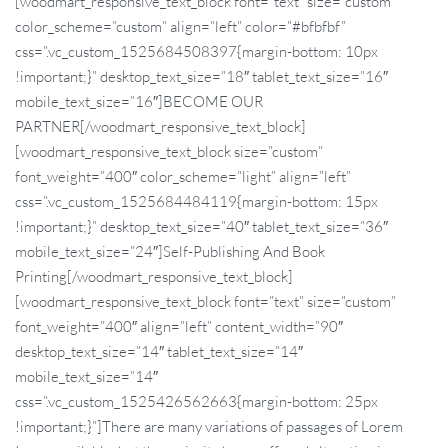
[woodmart_responsive_text_block font=”text” size=”custom”
color_scheme=”custom” align=”left” color=”#bfbfbf”
css=”.vc_custom_1525684508397{margin-bottom: 10px
!important;}” desktop_text_size=”18″ tablet_text_size=”16″
mobile_text_size=”16″]BECOME OUR
PARTNER[/woodmart_responsive_text_block]
[woodmart_responsive_text_block size=”custom”
font_weight=”400″ color_scheme=”light” align=”left”
css=”.vc_custom_1525684484119{margin-bottom: 15px
!important;}” desktop_text_size=”40″ tablet_text_size=”36″
mobile_text_size=”24″]Self-
Publishing
And Book
Printing[/woodmart_responsive_text_block]
[woodmart_responsive_text_block font=”text” size=”custom”
font_weight=”400″ align=”left” content_width=”90″
desktop_text_size=”14″ tablet_text_size=”14″
mobile_text_size=”14″
css=”.vc_custom_1525426562663{margin-bottom: 25px
!important;}”]There are many variations of passages of Lorem