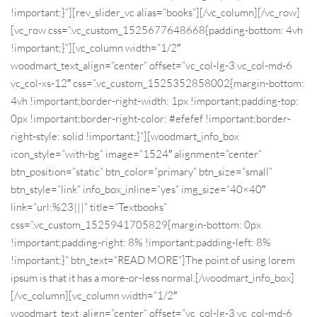
!important;}”][rev_slider_vc alias=”books”][/vc_column][/vc_row]
[vc_row css=”.vc_custom_1525677648668{padding-bottom: 4vh
!important;}”][vc_column width=”1/2″
woodmart_text_align=”center” offset=”vc_col-lg-3 vc_col-md-6
vc_col-xs-12″ css=”.vc_custom_1525352858002{margin-bottom:
4vh !important;border-right-width: 1px !important;padding-top:
0px !important;border-right-color: #efefef !important;border-
right-style: solid !important;}”][woodmart_info_box
icon_style=”with-bg” image=”1524″ alignment=”center”
btn_position=”static” btn_color=”primary” btn_size=”small”
btn_style=”link” info_box_inline=”yes” img_size=”40×40″
link=”url:%23|||” title=”Textbooks”
css=”.vc_custom_1525941705829{margin-bottom: 0px
!important;padding-right: 8% !important;padding-left: 8%
!important;}” btn_text=”READ MORE”]The point of using lorem
ipsum is that it has a more-or-less normal.[/woodmart_info_box]
[/vc_column][vc_column width=”1/2″
woodmart_text_align=”center” offset=”vc_col-lg-3 vc_col-md-6