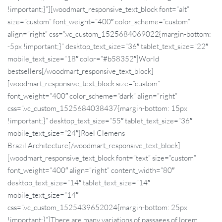
!important;}”][woodmart_responsive_text_block font=”alt”
size=”custom” font_weight=”400″ color_scheme=”custom”
align=”right” css=”.vc_custom_1525684069022{margin-bottom:
-5px !important;}” desktop_text_size=”36″ tablet_text_size=”22″
mobile_text_size=”18″ color=”#b58352″]World
bestsellers[/woodmart_responsive_text_block]
[woodmart_responsive_text_block size=”custom”
font_weight=”400″ color_scheme=”dark” align=”right”
css=”.vc_custom_1525684038437{margin-bottom: 15px
!important;}” desktop_text_size=”55″ tablet_text_size=”36″
mobile_text_size=”24″]Roel
Clemens
Brazil Architecture[/woodmart_responsive_text_block]
[woodmart_responsive_text_block font=”text” size=”custom”
font_weight=”400″ align=”right” content_width=”80″
desktop_text_size=”14″ tablet_text_size=”14″
mobile_text_size=”14″
css=”.vc_custom_1525439652024{margin-bottom: 25px
!important;}”]There are many variations of passages of lorem