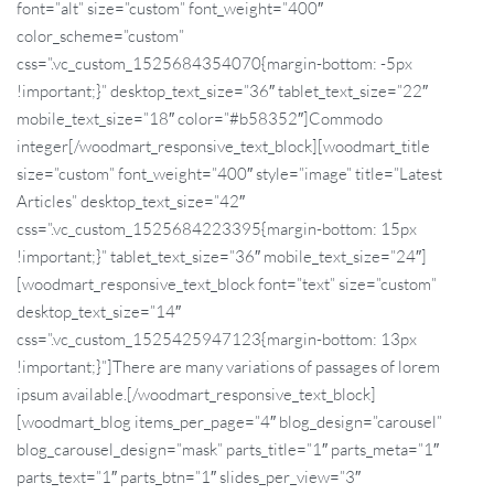
font=”alt” size=”custom” font_weight=”400″
color_scheme=”custom”
css=”.vc_custom_1525684354070{margin-bottom: -5px
!important;}” desktop_text_size=”36″ tablet_text_size=”22″
mobile_text_size=”18″ color=”#b58352″]Commodo
integer[/woodmart_responsive_text_block][woodmart_title
size=”custom” font_weight=”400″ style=”image” title=”Latest
Articles” desktop_text_size=”42″
css=”.vc_custom_1525684223395{margin-bottom: 15px
!important;}” tablet_text_size=”36″ mobile_text_size=”24″]
[woodmart_responsive_text_block font=”text” size=”custom”
desktop_text_size=”14″
css=”.vc_custom_1525425947123{margin-bottom: 13px
!important;}”]There are many variations of passages of lorem
ipsum available.[/woodmart_responsive_text_block]
[woodmart_blog items_per_page=”4″ blog_design=”carousel”
blog_carousel_design=”mask” parts_title=”1″ parts_meta=”1″
parts_text=”1″ parts_btn=”1″ slides_per_view=”3″