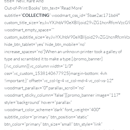
title=”New, Rare And
Out-of-Print Books” btn_text=”Read More”
subtitle=”
COLLECTING
” woodmart_css_id=”5bae2ac171bd4″
custom_title_size=”eyJwYXJhbV90eXBlIjoid29vZG1hcnRfcmVz
woodmart_empty_space=””
custom_subtitle_size=”eyJwYXJhbV90eXBlIjoid29vZG1hcnRfc
hide_btn_tablet=”yes” hide_btn_mobile=”no”
increase_spaces=”no”]When an unknown printer took a galley of
type and scrambled it to make a type.[/promo_banner]
[/vc_column][vc_column width=”1/3″
css=”.vc_custom_1538140677925{margin-bottom: 4vh
!important;}” offset=”vc_col-lg-4 vc_col-md-4 vc_col-xs-12″
woodmart_parallax=”0″ parallax_scroll=”no”
woodmart_sticky_column=”false”][promo_banner image=”117″
style=”background” hover=”parallax”
woodmart_color_scheme=”dark” font_weight=”400″
subtitle_color=”primary” btn_position=”static”
btn_color=”primary” btn_size=”small” btn_style=”link”