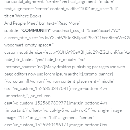
horizontal_alignment=”center” vertical_alignment=”middle”
text_alignment=”center” content_width=”100″ img_size=”full”
title=”Where Books
And People Meet” btn_text=”Read More”
subtitle=”
COMMUNITY
” woodmart_css_id=”5bae2acaa4790″
custom_title_size=”eyJwYXJhbV90eXBlIjoid29vZG1hcnRfcmVz
woodmart_empty_space=””
custom_subtitle_size=”eyJwYXJhbV90eXBlIjoid29vZG1hcnRfc
hide_btn_tablet=”yes” hide_btn_mobile=”no”
increase_spaces=”no”]Many desktop publishing packages and web
page editors now use lorem ipsum as their.[/promo_banner]
[/vc_column][/vc_row][vc_row content_placement=”middle”
css=”.vc_custom_1525353347081{margin-bottom: 4vh
!important;}”][vc_column
css=”.vc_custom_1525687309771{margin-bottom: 4vh
!important;}” offset=”vc_col-lg-5 vc_col-md-5″][vc_single_image
image=”117″ img_size=”full” alignment=”center”
css=”.vc_custom_1525940496171{margin-bottom: 0px