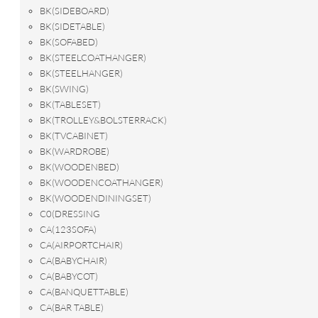
BK(SIDEBOARD)
BK(SIDETABLE)
BK(SOFABED)
BK(STEELCOATHANGER)
BK(STEELHANGER)
BK(SWING)
BK(TABLESET)
BK(TROLLEY&BOLSTERRACK)
BK(TVCABINET)
BK(WARDROBE)
BK(WOODENBED)
BK(WOODENCOATHANGER)
BK(WOODENDININGSET)
C0(DRESSING
CA(123SOFA)
CA(AIRPORTCHAIR)
CA(BABYCHAIR)
CA(BABYCOT)
CA(BANQUETTABLE)
CA(BAR TABLE)