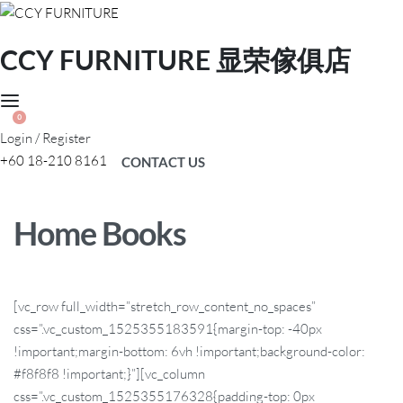
CCY FURNITURE 显荣傢俱店
0
Login / Register
+60 18-210 8161
CONTACT US
Home Books
[vc_row full_width=”stretch_row_content_no_spaces”
css=”.vc_custom_1525355183591{margin-top: -40px
!important;margin-bottom: 6vh !important;background-color:
#f8f8f8 !important;}”][vc_column
css=”.vc_custom_1525355176328{padding-top: 0px