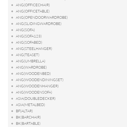
ANG(OFFICECHAIR)
ANG(OFFICETABLE)
ANG(OPENDOORWARDROBE)
ANG(SLIDINGWARDROBE)
ANG(SOFA)
ANG(SOFA123)
ANG(SOFABED)
ANG(STEELHANGER)
ANG(TEASET)
ANG(UMBRELLA)
ANG(WARDROBE)
ANG(WOODENBED)
ANG(WOODENDININGSET)
ANG(WOODENHANGER)
ANG(WOODENSOFA)
ASIA(DOUBLEDECKER)
ASIA(METALBED)
BF(ALTAR)
BK(BARCHAIR)
BK(BARTABLE)