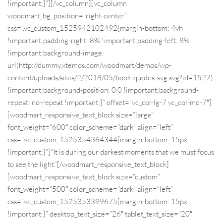
!important;}”][/vc_column][vc_column
woodmart_bg_position=”right-center”
css=”.vc_custom_1525942102492{margin-bottom: 4vh
!important;padding-right: 8% !important;padding-left: 8%
!important;background-image:
url(http://dummy.xtemos.com/woodmart/demos/wp-
content/uploads/sites/2/2018/05/book-quotes-svg.svg?id=1527)
!important;background-position: 0 0 !important;background-
repeat: no-repeat !important;}” offset=”vc_col-lg-7 vc_col-md-7″]
[woodmart_responsive_text_block size=”large”
font_weight=”600″ color_scheme=”dark” align=”left”
css=”.vc_custom_1525354364344{margin-bottom: 15px
!important;}”]“It is during our darkest moments that we must
focus
to see the light.”[/woodmart_responsive_text_block]
[woodmart_responsive_text_block size=”custom”
font_weight=”500″ color_scheme=”dark” align=”left”
css=”.vc_custom_1525353399675{margin-bottom: 15px
!important;}” desktop_text_size=”26″ tablet_text_size=”20″