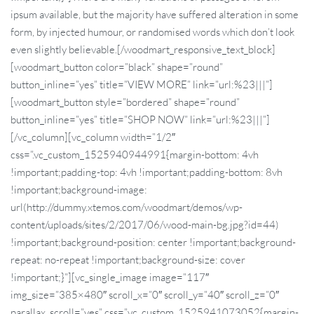
ipsum available, but the majority have suffered alteration in some
form, by injected humour, or randomised words which don’t look
even slightly believable.[/woodmart_responsive_text_block]
[woodmart_button color=”black” shape=”round”
button_inline=”yes” title=”VIEW MORE” link=”url:%23|||”]
[woodmart_button style=”bordered” shape=”round”
button_inline=”yes” title=”SHOP NOW” link=”url:%23|||”]
[/vc_column][vc_column width=”1/2″
css=”.vc_custom_1525940944991{margin-bottom: 4vh
!important;padding-top: 4vh !important;padding-bottom: 8vh
!important;background-image:
url(http://dummy.xtemos.com/woodmart/demos/wp-
content/uploads/sites/2/2017/06/wood-main-bg.jpg?id=44)
!important;background-position: center !important;background-
repeat: no-repeat !important;background-size: cover
!important;}”][vc_single_image image=”117″
img_size=”385×480″ scroll_x=”0″ scroll_y=”40″ scroll_z=”0″
parallax_scroll=”yes” css=”.vc_custom_1525941073052{margin-