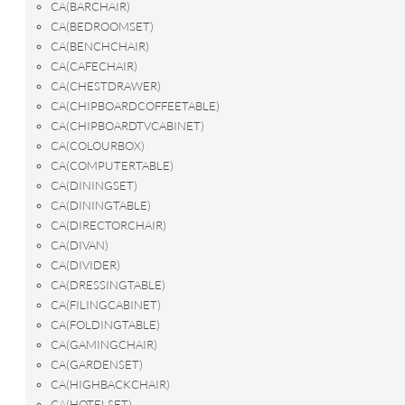
CA(BARCHAIR)
CA(BEDROOMSET)
CA(BENCHCHAIR)
CA(CAFECHAIR)
CA(CHESTDRAWER)
CA(CHIPBOARDCOFFEETABLE)
CA(CHIPBOARDTVCABINET)
CA(COLOURBOX)
CA(COMPUTERTABLE)
CA(DININGSET)
CA(DININGTABLE)
CA(DIRECTORCHAIR)
CA(DIVAN)
CA(DIVIDER)
CA(DRESSINGTABLE)
CA(FILINGCABINET)
CA(FOLDINGTABLE)
CA(GAMINGCHAIR)
CA(GARDENSET)
CA(HIGHBACKCHAIR)
CA(HOTELSET)