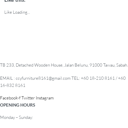
Like
Loading...
TB 233, Detached Wooden House, Jalan Belunu, 91000 Tawau, Sabah.
EMAIL : ccyfurniture8161@gmail.com TEL: +60 18-210 8161 / +60
16-832 8161
Facebook-f
Twitter
Instagram
OPENING HOURS
Monday – Sunday: