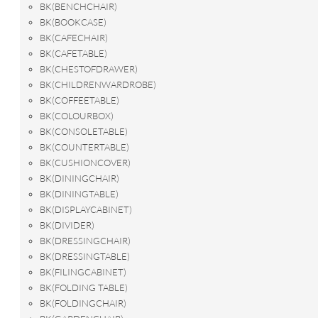
BK(BENCHCHAIR)
BK(BOOKCASE)
BK(CAFECHAIR)
BK(CAFETABLE)
BK(CHESTOFDRAWER)
BK(CHILDRENWARDROBE)
BK(COFFEETABLE)
BK(COLOURBOX)
BK(CONSOLETABLE)
BK(COUNTERTABLE)
BK(CUSHIONCOVER)
BK(DININGCHAIR)
BK(DININGTABLE)
BK(DISPLAYCABINET)
BK(DIVIDER)
BK(DRESSINGCHAIR)
BK(DRESSINGTABLE)
BK(FILINGCABINET)
BK(FOLDING TABLE)
BK(FOLDINGCHAIR)