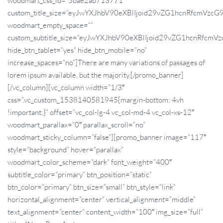
woodmart_css_id=”5bae2ab713771″
custom_title_size=”eyJwYXJhbV90eXBlIjoid29vZG1hcnRfcmVz
woodmart_empty_space=””
custom_subtitle_size=”eyJwYXJhbV90eXBlIjoid29vZG1hcnRfc
hide_btn_tablet=”yes” hide_btn_mobile=”no”
increase_spaces=”no”]There are many variations of passages of
lorem ipsum available, but the majority.[/promo_banner]
[/vc_column][vc_column width=”1/3″
css=”.vc_custom_1538140581945{margin-bottom: 4vh
!important;}” offset=”vc_col-lg-4 vc_col-md-4 vc_col-xs-12″
woodmart_parallax=”0″ parallax_scroll=”no”
woodmart_sticky_column=”false”][promo_banner image=”117″
style=”background” hover=”parallax”
woodmart_color_scheme=”dark” font_weight=”400″
subtitle_color=”primary” btn_position=”static”
btn_color=”primary” btn_size=”small” btn_style=”link”
horizontal_alignment=”center” vertical_alignment=”middle”
text_alignment=”center” content_width=”100″ img_size=”full”