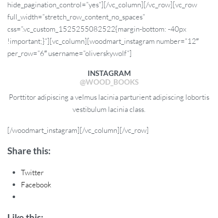
hide_pagination_control=”yes”][/vc_column][/vc_row][vc_row
full_width=”stretch_row_content_no_spaces”
css=”.vc_custom_1525255082522{margin-bottom: -40px
!important;}”][vc_column][woodmart_instagram number=”12″
per_row=”6″ username=”oliverskywolf”]
INSTAGRAM
@WOOD_BOOKS
Porttitor adipiscing a velmus lacinia parturient adipiscing lobortis
vestibulum lacinia class.
[/woodmart_instagram][/vc_column][/vc_row]
Share this:
Twitter
Facebook
Like this: