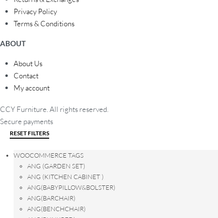
Privacy Policy
Terms & Conditions
ABOUT
About Us
Contact
My account
CCY Furniture. All rights reserved.
Secure payments
RESET FILTERS
WOOCOMMERCE TAGS
ANG (GARDEN SET)
ANG (KITCHEN CABINET )
ANG(BABYPILLOW&BOLSTER)
ANG(BARCHAIR)
ANG(BENCHCHAIR)