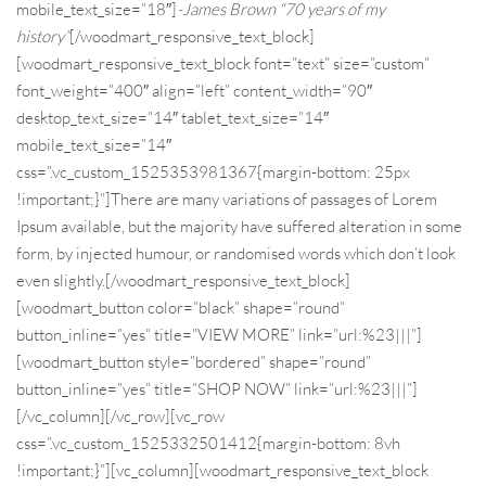
mobile_text_size=”18″]
-James Brown “70 years of my
history”
[/woodmart_responsive_text_block]
[woodmart_responsive_text_block font=”text” size=”custom”
font_weight=”400″ align=”left” content_width=”90″
desktop_text_size=”14″ tablet_text_size=”14″
mobile_text_size=”14″
css=”.vc_custom_1525353981367{margin-bottom: 25px
!important;}”]There are many variations of passages of Lorem
Ipsum available, but the majority have suffered alteration in some
form, by injected humour, or randomised words which don’t look
even slightly.[/woodmart_responsive_text_block]
[woodmart_button color=”black” shape=”round”
button_inline=”yes” title=”VIEW MORE” link=”url:%23|||”]
[woodmart_button style=”bordered” shape=”round”
button_inline=”yes” title=”SHOP NOW” link=”url:%23|||”]
[/vc_column][/vc_row][vc_row
css=”.vc_custom_1525332501412{margin-bottom: 8vh
!important;}”][vc_column][woodmart_responsive_text_block