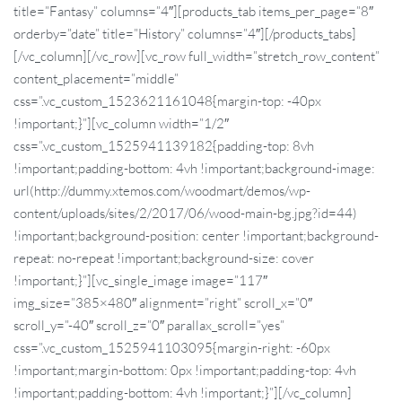
title=”Fantasy” columns=”4″][products_tab items_per_page=”8″
orderby=”date” title=”History” columns=”4″][/products_tabs]
[/vc_column][/vc_row][vc_row full_width=”stretch_row_content”
content_placement=”middle”
css=”.vc_custom_1523621161048{margin-top: -40px
!important;}”][vc_column width=”1/2″
css=”.vc_custom_1525941139182{padding-top: 8vh
!important;padding-bottom: 4vh !important;background-image:
url(http://dummy.xtemos.com/woodmart/demos/wp-
content/uploads/sites/2/2017/06/wood-main-bg.jpg?id=44)
!important;background-position: center !important;background-
repeat: no-repeat !important;background-size: cover
!important;}”][vc_single_image image=”117″
img_size=”385×480″ alignment=”right” scroll_x=”0″
scroll_y=”-40″ scroll_z=”0″ parallax_scroll=”yes”
css=”.vc_custom_1525941103095{margin-right: -60px
!important;margin-bottom: 0px !important;padding-top: 4vh
!important;padding-bottom: 4vh !important;}”][/vc_column]