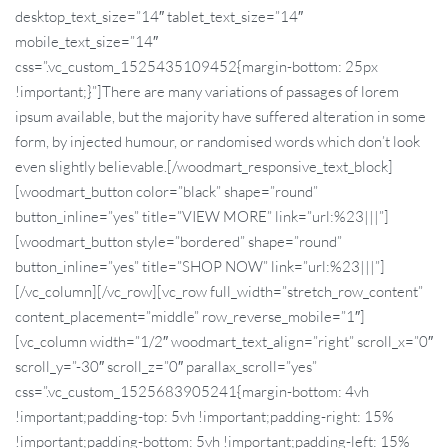
desktop_text_size=”14″ tablet_text_size=”14″
mobile_text_size=”14″
css=”.vc_custom_1525435109452{margin-bottom: 25px
!important;}”]There are many variations of passages of lorem
ipsum available, but the majority have suffered alteration in some
form, by injected humour, or randomised words which don’t look
even slightly believable.[/woodmart_responsive_text_block]
[woodmart_button color=”black” shape=”round”
button_inline=”yes” title=”VIEW MORE” link=”url:%23|||”]
[woodmart_button style=”bordered” shape=”round”
button_inline=”yes” title=”SHOP NOW” link=”url:%23|||”]
[/vc_column][/vc_row][vc_row full_width=”stretch_row_content”
content_placement=”middle” row_reverse_mobile=”1″]
[vc_column width=”1/2″ woodmart_text_align=”right” scroll_x=”0″
scroll_y=”-30″ scroll_z=”0″ parallax_scroll=”yes”
css=”.vc_custom_1525683905241{margin-bottom: 4vh
!important;padding-top: 5vh !important;padding-right: 15%
!important;padding-bottom: 5vh !important;padding-left: 15%