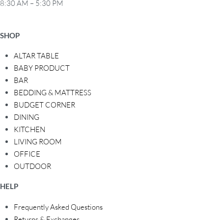
8:30 AM – 5:30 PM
SHOP
ALTAR TABLE
BABY PRODUCT
BAR
BEDDING & MATTRESS
BUDGET CORNER
DINING
KITCHEN
LIVING ROOM
OFFICE
OUTDOOR
HELP
Frequently Asked Questions
Returns & Exchanges