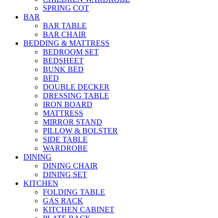
SPRING COT
BAR
BAR TABLE
BAR CHAIR
BEDDING & MATTRESS
BEDROOM SET
BEDSHEET
BUNK BED
BED
DOUBLE DECKER
DRESSING TABLE
IRON BOARD
MATTRESS
MIRROR STAND
PILLOW & BOLSTER
SIDE TABLE
WARDROBE
DINING
DINING CHAIR
DINING SET
KITCHEN
FOLDING TABLE
GAS RACK
KITCHEN CABINET