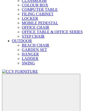
CLASSROOM
COLOUR BOX
COMPUTER TABLE
FILING CABINET
LOCKER
MOBILE PEDESTAL
OFFICE CHAIR
OFFICE TABLE & OFFICE SERIES
STEP CHAIR
OUTDOOR
BEACH CHAIR
GARDEN SET
HANGER
LADDER
SWING