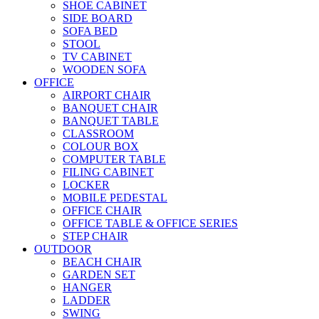
SHOE CABINET
SIDE BOARD
SOFA BED
STOOL
TV CABINET
WOODEN SOFA
OFFICE
AIRPORT CHAIR
BANQUET CHAIR
BANQUET TABLE
CLASSROOM
COLOUR BOX
COMPUTER TABLE
FILING CABINET
LOCKER
MOBILE PEDESTAL
OFFICE CHAIR
OFFICE TABLE & OFFICE SERIES
STEP CHAIR
OUTDOOR
BEACH CHAIR
GARDEN SET
HANGER
LADDER
SWING