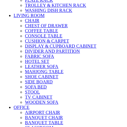
PLATE RACK
TROLLEY & KITCHEN RACK
WASHING DISH RACK
LIVING ROOM
CHAIR
CHEST OF DRAWER
COFFEE TABLE
CONSOLE TABLE
CUSHION & CARPET
DISPLAY & CUPBOARD CABINET
DIVIDER AND PARTITION
FABRIC SOFA
HOTEL SET
LEATHER SOFA
MAHJONG TABLE
SHOE CABINET
SIDE BOARD
SOFA BED
STOOL
TV CABINET
WOODEN SOFA
OFFICE
AIRPORT CHAIR
BANQUET CHAIR
BANQUET TABLE