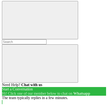
Need Help?
Chat with us
Start a Conversation
Hi! Click one of our member below to chat on
Whatsapp
The team typically replies in a few minutes.