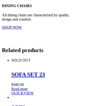
DINING CHAIRS
All dining chairs are characterized by quality,
design and comfort.
SHOP NOW
Related products
SOLD OUT
SOFA SET 23
RM
0.00
Read more
QUICKVIEW