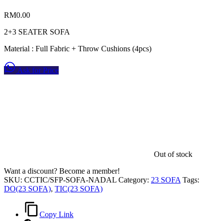
RM
0.00
2+3 SEATER SOFA
Material : Full Fabric + Throw Cushions (4pcs)
Ask for Price
Out of stock
Want a discount? Become a member!
SKU:
CCTIC/SFP-SOFA-NADAL
Category:
23 SOFA
Tags:
DO(23 SOFA)
,
TIC(23 SOFA)
Copy Link