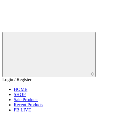
0
Login / Register
HOME
SHOP
Sale Products
Recent Products
FB LIVE