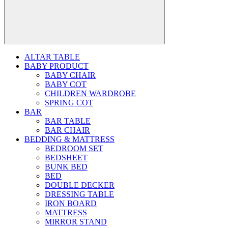
ALTAR TABLE
BABY PRODUCT
BABY CHAIR
BABY COT
CHILDREN WARDROBE
SPRING COT
BAR
BAR TABLE
BAR CHAIR
BEDDING & MATTRESS
BEDROOM SET
BEDSHEET
BUNK BED
BED
DOUBLE DECKER
DRESSING TABLE
IRON BOARD
MATTRESS
MIRROR STAND