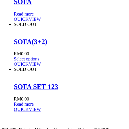
SOFA
Read more
QUICKVIEW
SOLD OUT
SOFA(3+2)
RM
0.00
Select options
QUICKVIEW
SOLD OUT
SOFA SET 123
RM
0.00
Read more
QUICKVIEW