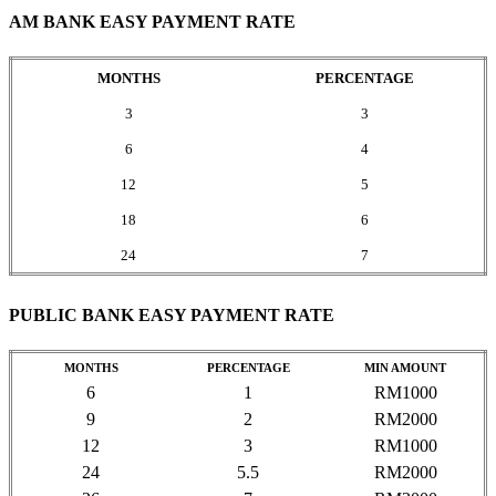
AM BANK EASY PAYMENT RATE
MONTHS
PERCENTAGE
3
3
6
4
12
5
18
6
24
7
PUBLIC BANK EASY PAYMENT RATE
MONTHS
PERCENTAGE
MIN AMOUNT
6
1
RM1000
9
2
RM2000
12
3
RM1000
24
5.5
RM2000