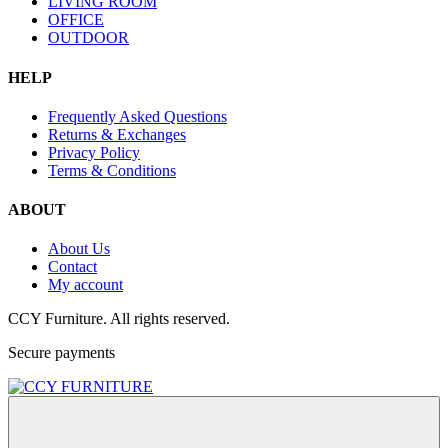
LIVING ROOM
OFFICE
OUTDOOR
HELP
Frequently Asked Questions
Returns & Exchanges
Privacy Policy
Terms & Conditions
ABOUT
About Us
Contact
My account
CCY Furniture. All rights reserved.
Secure payments