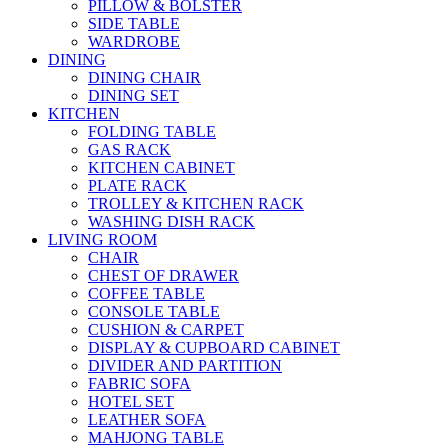
PILLOW & BOLSTER
SIDE TABLE
WARDROBE
DINING
DINING CHAIR
DINING SET
KITCHEN
FOLDING TABLE
GAS RACK
KITCHEN CABINET
PLATE RACK
TROLLEY & KITCHEN RACK
WASHING DISH RACK
LIVING ROOM
CHAIR
CHEST OF DRAWER
COFFEE TABLE
CONSOLE TABLE
CUSHION & CARPET
DISPLAY & CUPBOARD CABINET
DIVIDER AND PARTITION
FABRIC SOFA
HOTEL SET
LEATHER SOFA
MAHJONG TABLE