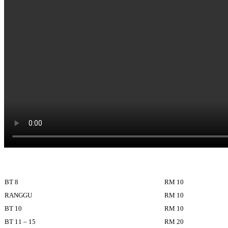
BT 8
RM 10
RANGGU
RM 10
BT 10
RM 10
BT 11 – 15
RM 20