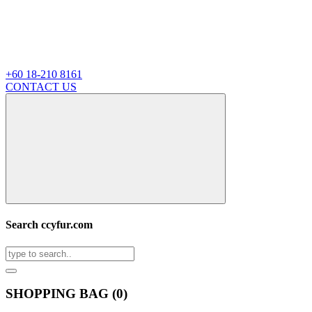
+60 18-210 8161
CONTACT US
Search ccyfur.com
SHOPPING BAG (
0
)