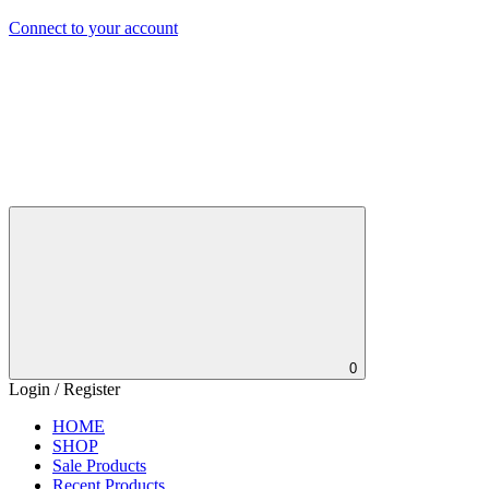
Connect to your account
0
Login / Register
HOME
SHOP
Sale Products
Recent Products