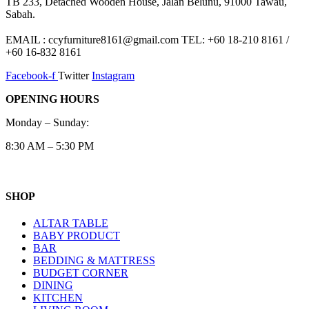
TB 233, Detached Wooden House, Jalan Belunu, 91000 Tawau,
Sabah.
EMAIL : ccyfurniture8161@gmail.com TEL: +60 18-210 8161 /
+60 16-832 8161
Facebook-f
Twitter
Instagram
OPENING HOURS
Monday – Sunday:
8:30 AM – 5:30 PM
SHOP
ALTAR TABLE
BABY PRODUCT
BAR
BEDDING & MATTRESS
BUDGET CORNER
DINING
KITCHEN