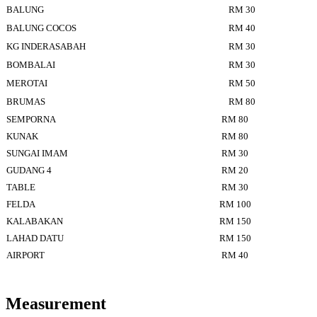
BALUNG
RM 30
BALUNG COCOS
RM 40
KG INDERASABAH
RM 30
BOMBALAI
RM 30
MEROTAI
RM 50
BRUMAS
RM 80
SEMPORNA
RM 80
KUNAK
RM 80
SUNGAI IMAM
RM 30
GUDANG 4
RM 20
TABLE
RM 30
FELDA
RM 100
KALABAKAN
RM 150
LAHAD DATU
RM 150
AIRPORT
RM 40
Measurement