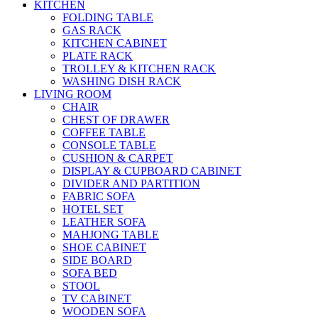
KITCHEN
FOLDING TABLE
GAS RACK
KITCHEN CABINET
PLATE RACK
TROLLEY & KITCHEN RACK
WASHING DISH RACK
LIVING ROOM
CHAIR
CHEST OF DRAWER
COFFEE TABLE
CONSOLE TABLE
CUSHION & CARPET
DISPLAY & CUPBOARD CABINET
DIVIDER AND PARTITION
FABRIC SOFA
HOTEL SET
LEATHER SOFA
MAHJONG TABLE
SHOE CABINET
SIDE BOARD
SOFA BED
STOOL
TV CABINET
WOODEN SOFA