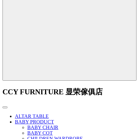
CCY FURNITURE 显荣傢俱店
ALTAR TABLE
BABY PRODUCT
BABY CHAIR
BABY COT
CHILDREN WARDROBE