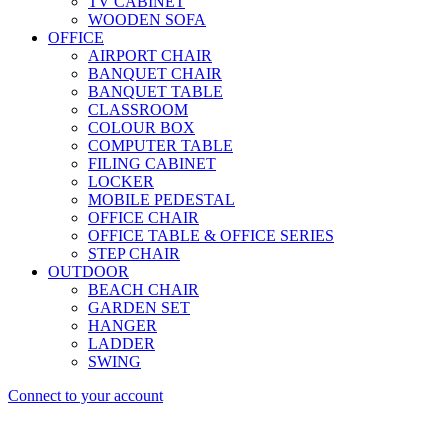
TV CABINET
WOODEN SOFA
OFFICE
AIRPORT CHAIR
BANQUET CHAIR
BANQUET TABLE
CLASSROOM
COLOUR BOX
COMPUTER TABLE
FILING CABINET
LOCKER
MOBILE PEDESTAL
OFFICE CHAIR
OFFICE TABLE & OFFICE SERIES
STEP CHAIR
OUTDOOR
BEACH CHAIR
GARDEN SET
HANGER
LADDER
SWING
Connect to your account