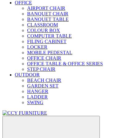
OFFICE
AIRPORT CHAIR
BANQUET CHAIR
BANQUET TABLE
CLASSROOM
COLOUR BOX
COMPUTER TABLE
FILING CABINET
LOCKER
MOBILE PEDESTAL
OFFICE CHAIR
OFFICE TABLE & OFFICE SERIES
STEP CHAIR
OUTDOOR
BEACH CHAIR
GARDEN SET
HANGER
LADDER
SWING