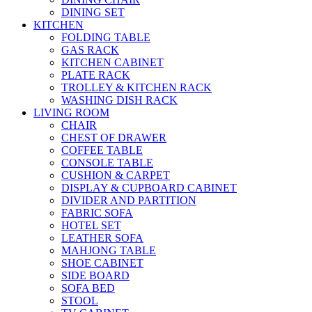
DINING SET
KITCHEN
FOLDING TABLE
GAS RACK
KITCHEN CABINET
PLATE RACK
TROLLEY & KITCHEN RACK
WASHING DISH RACK
LIVING ROOM
CHAIR
CHEST OF DRAWER
COFFEE TABLE
CONSOLE TABLE
CUSHION & CARPET
DISPLAY & CUPBOARD CABINET
DIVIDER AND PARTITION
FABRIC SOFA
HOTEL SET
LEATHER SOFA
MAHJONG TABLE
SHOE CABINET
SIDE BOARD
SOFA BED
STOOL