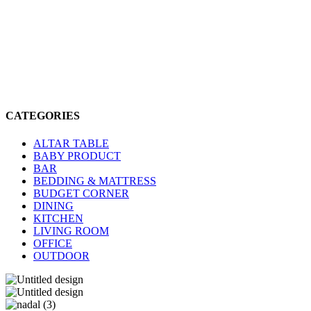
CATEGORIES
ALTAR TABLE
BABY PRODUCT
BAR
BEDDING & MATTRESS
BUDGET CORNER
DINING
KITCHEN
LIVING ROOM
OFFICE
OUTDOOR