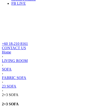
FB LIVE
+60 18-210 8161
CONTACT US
Home
›
LIVING ROOM
›
SOFA
›
FABRIC SOFA
›
23 SOFA
›
2+3 SOFA
2+3 SOFA