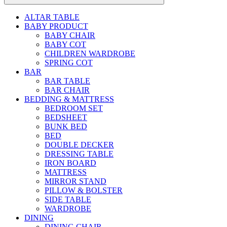
ALTAR TABLE
BABY PRODUCT
BABY CHAIR
BABY COT
CHILDREN WARDROBE
SPRING COT
BAR
BAR TABLE
BAR CHAIR
BEDDING & MATTRESS
BEDROOM SET
BEDSHEET
BUNK BED
BED
DOUBLE DECKER
DRESSING TABLE
IRON BOARD
MATTRESS
MIRROR STAND
PILLOW & BOLSTER
SIDE TABLE
WARDROBE
DINING
DINING CHAIR