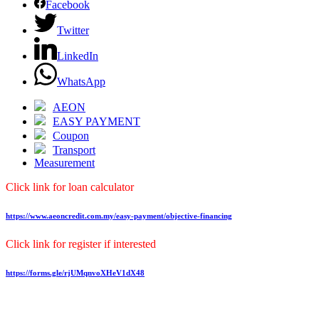
Facebook
Twitter
LinkedIn
WhatsApp
AEON
EASY PAYMENT
Coupon
Transport
Measurement
Click link for loan calculator
https://www.aeoncredit.com.my/easy-payment/objective-financing
Click link for register if interested
https://forms.gle/rjUMqnvoXHeV1dX48