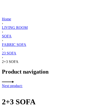
Home
›
LIVING ROOM
›
SOFA
›
FABRIC SOFA
›
23 SOFA
›
2+3 SOFA
Product navigation
Next product:
2+3 SOFA