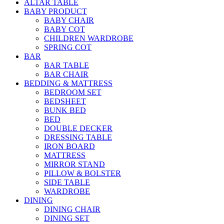
ALTAR TABLE
BABY PRODUCT
BABY CHAIR
BABY COT
CHILDREN WARDROBE
SPRING COT
BAR
BAR TABLE
BAR CHAIR
BEDDING & MATTRESS
BEDROOM SET
BEDSHEET
BUNK BED
BED
DOUBLE DECKER
DRESSING TABLE
IRON BOARD
MATTRESS
MIRROR STAND
PILLOW & BOLSTER
SIDE TABLE
WARDROBE
DINING
DINING CHAIR
DINING SET