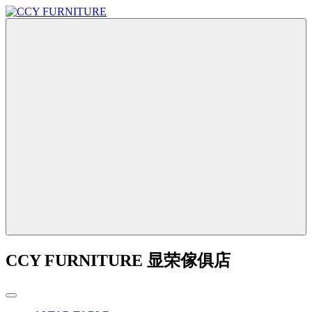
CCY FURNITURE 显荣傢俱店