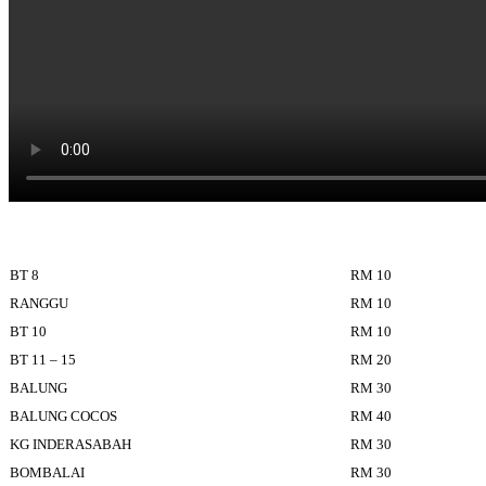
BT 8
RM 10
RANGGU
RM 10
BT 10
RM 10
BT 11 – 15
RM 20
BALUNG
RM 30
BALUNG COCOS
RM 40
KG INDERASABAH
RM 30
BOMBALAI
RM 30