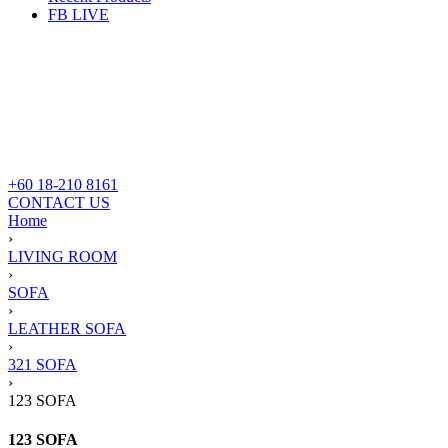
FB LIVE
+60 18-210 8161
CONTACT US
Home
›
LIVING ROOM
›
SOFA
›
LEATHER SOFA
›
321 SOFA
›
123 SOFA
123 SOFA