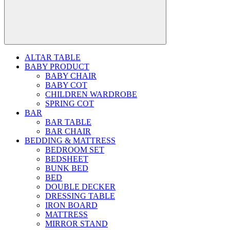
ALTAR TABLE
BABY PRODUCT
BABY CHAIR
BABY COT
CHILDREN WARDROBE
SPRING COT
BAR
BAR TABLE
BAR CHAIR
BEDDING & MATTRESS
BEDROOM SET
BEDSHEET
BUNK BED
BED
DOUBLE DECKER
DRESSING TABLE
IRON BOARD
MATTRESS
MIRROR STAND