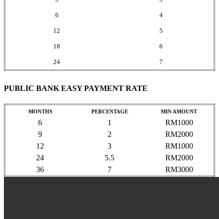
6
4
12
5
18
6
24
7
PUBLIC BANK EASY PAYMENT RATE
MONTHS
PERCENTAGE
MIN AMOUNT
6
1
RM1000
9
2
RM2000
12
3
RM1000
24
5.5
RM2000
36
7
RM3000