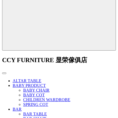
CCY FURNITURE 显荣傢俱店
ALTAR TABLE
BABY PRODUCT
BABY CHAIR
BABY COT
CHILDREN WARDROBE
SPRING COT
BAR
BAR TABLE