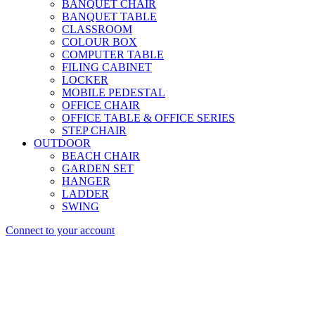
BANQUET CHAIR
BANQUET TABLE
CLASSROOM
COLOUR BOX
COMPUTER TABLE
FILING CABINET
LOCKER
MOBILE PEDESTAL
OFFICE CHAIR
OFFICE TABLE & OFFICE SERIES
STEP CHAIR
OUTDOOR
BEACH CHAIR
GARDEN SET
HANGER
LADDER
SWING
Connect to your account