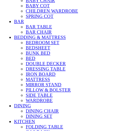
BABY CHAIR
BABY COT
CHILDREN WARDROBE
SPRING COT
BAR
BAR TABLE
BAR CHAIR
BEDDING & MATTRESS
BEDROOM SET
BEDSHEET
BUNK BED
BED
DOUBLE DECKER
DRESSING TABLE
IRON BOARD
MATTRESS
MIRROR STAND
PILLOW & BOLSTER
SIDE TABLE
WARDROBE
DINING
DINING CHAIR
DINING SET
KITCHEN
FOLDING TABLE