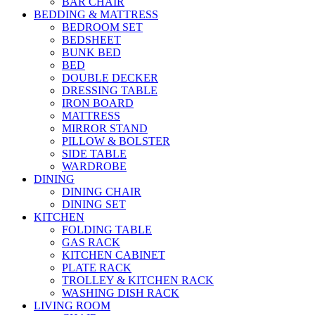
BAR CHAIR
BEDDING & MATTRESS
BEDROOM SET
BEDSHEET
BUNK BED
BED
DOUBLE DECKER
DRESSING TABLE
IRON BOARD
MATTRESS
MIRROR STAND
PILLOW & BOLSTER
SIDE TABLE
WARDROBE
DINING
DINING CHAIR
DINING SET
KITCHEN
FOLDING TABLE
GAS RACK
KITCHEN CABINET
PLATE RACK
TROLLEY & KITCHEN RACK
WASHING DISH RACK
LIVING ROOM