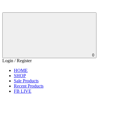
0
Login / Register
HOME
SHOP
Sale Products
Recent Products
FB LIVE