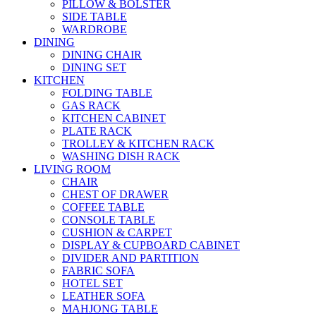
PILLOW & BOLSTER
SIDE TABLE
WARDROBE
DINING
DINING CHAIR
DINING SET
KITCHEN
FOLDING TABLE
GAS RACK
KITCHEN CABINET
PLATE RACK
TROLLEY & KITCHEN RACK
WASHING DISH RACK
LIVING ROOM
CHAIR
CHEST OF DRAWER
COFFEE TABLE
CONSOLE TABLE
CUSHION & CARPET
DISPLAY & CUPBOARD CABINET
DIVIDER AND PARTITION
FABRIC SOFA
HOTEL SET
LEATHER SOFA
MAHJONG TABLE