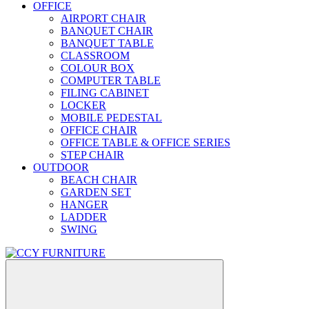
OFFICE
AIRPORT CHAIR
BANQUET CHAIR
BANQUET TABLE
CLASSROOM
COLOUR BOX
COMPUTER TABLE
FILING CABINET
LOCKER
MOBILE PEDESTAL
OFFICE CHAIR
OFFICE TABLE & OFFICE SERIES
STEP CHAIR
OUTDOOR
BEACH CHAIR
GARDEN SET
HANGER
LADDER
SWING