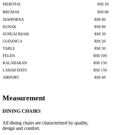
MEROTAI
RM 50
BRUMAS
RM 80
SEMPORNA
RM 80
KUNAK
RM 80
SUNGAI IMAM
RM 30
GUDANG 4
RM 20
TABLE
RM 30
FELDA
RM 100
KALABAKAN
RM 150
LAHAD DATU
RM 150
AIRPORT
RM 40
Measurement
DINING CHAIRS
All dining chairs are characterized by quality,
design and comfort.