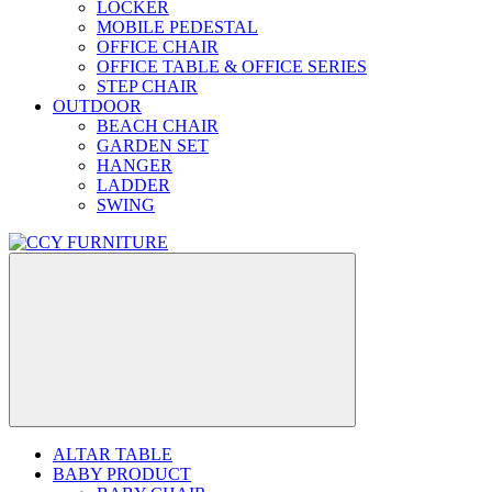
LOCKER
MOBILE PEDESTAL
OFFICE CHAIR
OFFICE TABLE & OFFICE SERIES
STEP CHAIR
OUTDOOR
BEACH CHAIR
GARDEN SET
HANGER
LADDER
SWING
ALTAR TABLE
BABY PRODUCT