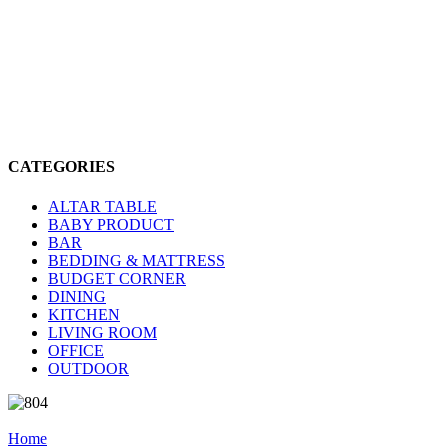
CATEGORIES
ALTAR TABLE
BABY PRODUCT
BAR
BEDDING & MATTRESS
BUDGET CORNER
DINING
KITCHEN
LIVING ROOM
OFFICE
OUTDOOR
Home