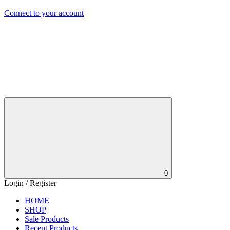
Connect to your account
0
Login / Register
HOME
SHOP
Sale Products
Recent Products