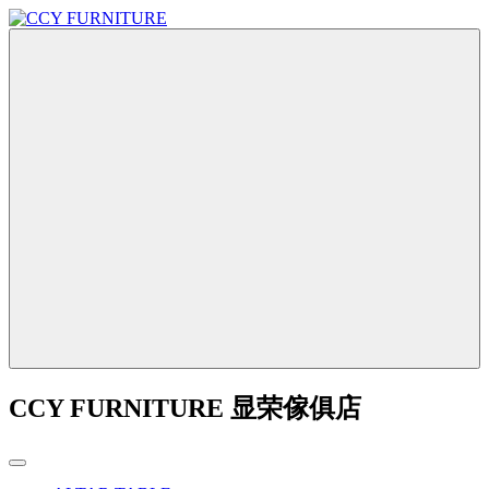
CCY FURNITURE 显荣傢俱店