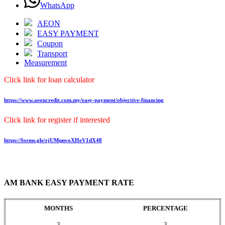
WhatsApp
AEON
EASY PAYMENT
Coupon
Transport
Measurement
Click link for loan calculator
https://www.aeoncredit.com.my/easy-payment/objective-financing
Click link for register if interested
https://forms.gle/rjUMqnvoXHeV1dX48
AM BANK EASY PAYMENT RATE
MONTHS
PERCENTAGE
3
3