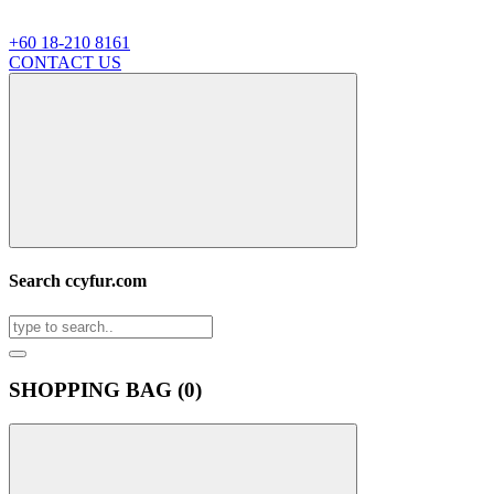
+60 18-210 8161
CONTACT US
Search ccyfur.com
SHOPPING BAG (
0
)