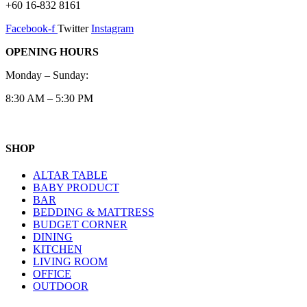
+60 16-832 8161
Facebook-f
Twitter
Instagram
OPENING HOURS
Monday – Sunday:
8:30 AM – 5:30 PM
SHOP
ALTAR TABLE
BABY PRODUCT
BAR
BEDDING & MATTRESS
BUDGET CORNER
DINING
KITCHEN
LIVING ROOM
OFFICE
OUTDOOR