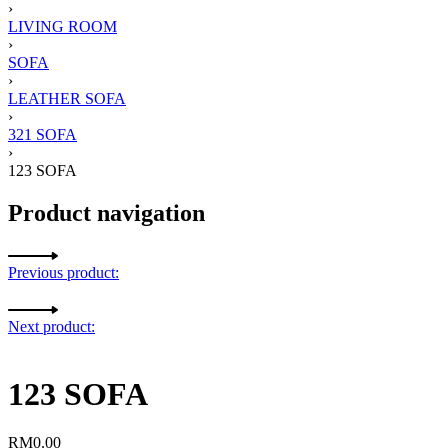
›
LIVING ROOM
›
SOFA
›
LEATHER SOFA
›
321 SOFA
›
123 SOFA
Product navigation
Previous product:
Next product:
123 SOFA
RM
0.00