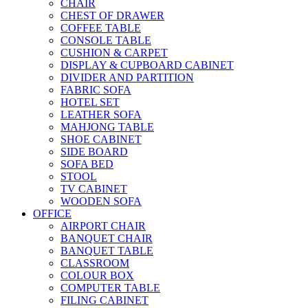
CHAIR
CHEST OF DRAWER
COFFEE TABLE
CONSOLE TABLE
CUSHION & CARPET
DISPLAY & CUPBOARD CABINET
DIVIDER AND PARTITION
FABRIC SOFA
HOTEL SET
LEATHER SOFA
MAHJONG TABLE
SHOE CABINET
SIDE BOARD
SOFA BED
STOOL
TV CABINET
WOODEN SOFA
OFFICE
AIRPORT CHAIR
BANQUET CHAIR
BANQUET TABLE
CLASSROOM
COLOUR BOX
COMPUTER TABLE
FILING CABINET