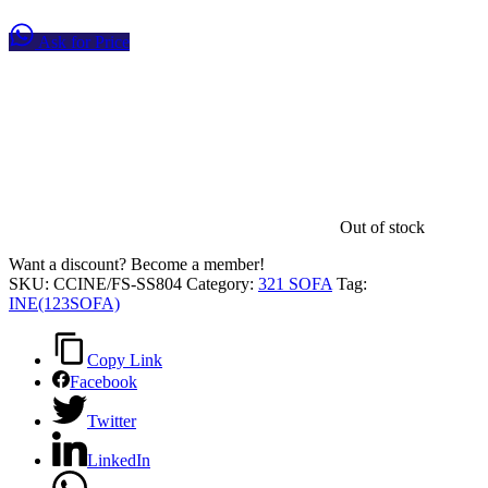
Ask for Price
Out of stock
Want a discount? Become a member!
SKU:
CCINE/FS-SS804
Category:
321 SOFA
Tag:
INE(123SOFA)
Copy Link
Facebook
Twitter
LinkedIn