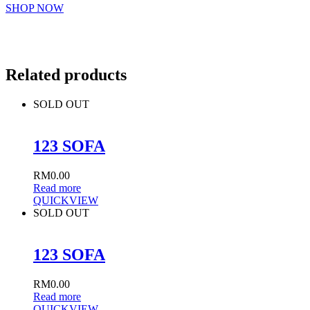
SHOP NOW
Related products
SOLD OUT
123 SOFA
RM
0.00
Read more
QUICKVIEW
SOLD OUT
123 SOFA
RM
0.00
Read more
QUICKVIEW