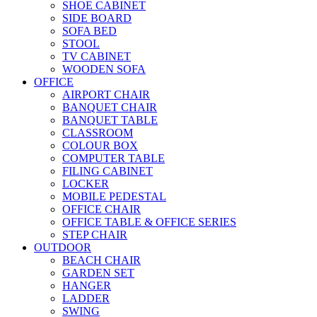
SHOE CABINET
SIDE BOARD
SOFA BED
STOOL
TV CABINET
WOODEN SOFA
OFFICE
AIRPORT CHAIR
BANQUET CHAIR
BANQUET TABLE
CLASSROOM
COLOUR BOX
COMPUTER TABLE
FILING CABINET
LOCKER
MOBILE PEDESTAL
OFFICE CHAIR
OFFICE TABLE & OFFICE SERIES
STEP CHAIR
OUTDOOR
BEACH CHAIR
GARDEN SET
HANGER
LADDER
SWING