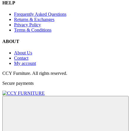
HELP
Frequently Asked Questions
Returns & Exchanges
Privacy Policy
Terms & Conditions
ABOUT
About Us
Contact
My account
CCY Furniture. All rights reserved.
Secure payments