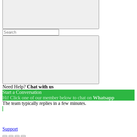
Need Help?
Chat with us
Start a Conversation
Hi! Click one of our member below to chat on
Whatsapp
The team typically replies in a few minutes.
Support