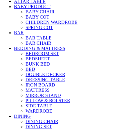
ALTAR TABLE
BABY PRODUCT
BABY CHAIR
BABY COT
CHILDREN WARDROBE
SPRING COT
BAR
BAR TABLE
BAR CHAIR
BEDDING & MATTRESS
BEDROOM SET
BEDSHEET
BUNK BED
BED
DOUBLE DECKER
DRESSING TABLE
IRON BOARD
MATTRESS
MIRROR STAND
PILLOW & BOLSTER
SIDE TABLE
WARDROBE
DINING
DINING CHAIR
DINING SET