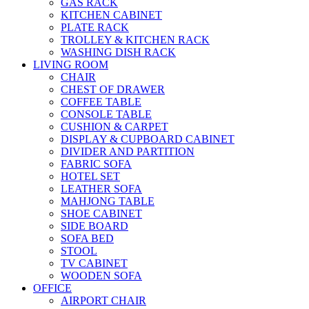
GAS RACK
KITCHEN CABINET
PLATE RACK
TROLLEY & KITCHEN RACK
WASHING DISH RACK
LIVING ROOM
CHAIR
CHEST OF DRAWER
COFFEE TABLE
CONSOLE TABLE
CUSHION & CARPET
DISPLAY & CUPBOARD CABINET
DIVIDER AND PARTITION
FABRIC SOFA
HOTEL SET
LEATHER SOFA
MAHJONG TABLE
SHOE CABINET
SIDE BOARD
SOFA BED
STOOL
TV CABINET
WOODEN SOFA
OFFICE
AIRPORT CHAIR