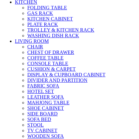
KITCHEN
FOLDING TABLE
GAS RACK
KITCHEN CABINET
PLATE RACK
TROLLEY & KITCHEN RACK
WASHING DISH RACK
LIVING ROOM
CHAIR
CHEST OF DRAWER
COFFEE TABLE
CONSOLE TABLE
CUSHION & CARPET
DISPLAY & CUPBOARD CABINET
DIVIDER AND PARTITION
FABRIC SOFA
HOTEL SET
LEATHER SOFA
MAHJONG TABLE
SHOE CABINET
SIDE BOARD
SOFA BED
STOOL
TV CABINET
WOODEN SOFA