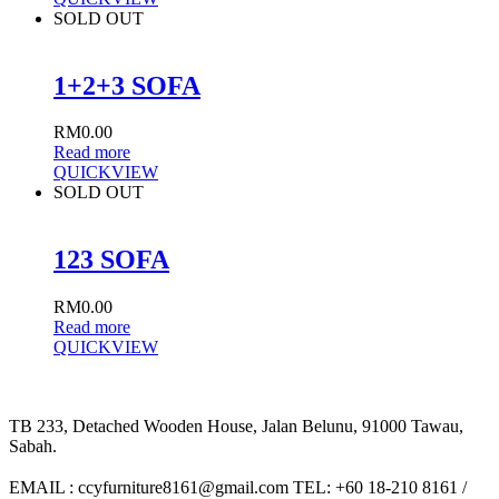
SOLD OUT
1+2+3 SOFA
RM
0.00
Read more
QUICKVIEW
SOLD OUT
123 SOFA
RM
0.00
Read more
QUICKVIEW
TB 233, Detached Wooden House, Jalan Belunu, 91000 Tawau,
Sabah.
EMAIL : ccyfurniture8161@gmail.com TEL: +60 18-210 8161 /