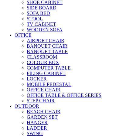
SHOE CABINET
SIDE BOARD
SOFA BED
STOOL
TV CABINET
WOODEN SOFA
OFFICE
AIRPORT CHAIR
BANQUET CHAIR
BANQUET TABLE
CLASSROOM
COLOUR BOX
COMPUTER TABLE
FILING CABINET
LOCKER
MOBILE PEDESTAL
OFFICE CHAIR
OFFICE TABLE & OFFICE SERIES
STEP CHAIR
OUTDOOR
BEACH CHAIR
GARDEN SET
HANGER
LADDER
SWING