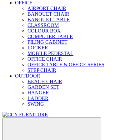
OFFICE
AIRPORT CHAIR
BANQUET CHAIR
BANQUET TABLE
CLASSROOM
COLOUR BOX
COMPUTER TABLE
FILING CABINET
LOCKER
MOBILE PEDESTAL
OFFICE CHAIR
OFFICE TABLE & OFFICE SERIES
STEP CHAIR
OUTDOOR
BEACH CHAIR
GARDEN SET
HANGER
LADDER
SWING