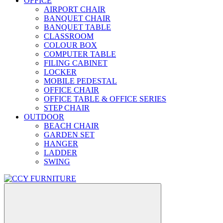
OFFICE
AIRPORT CHAIR
BANQUET CHAIR
BANQUET TABLE
CLASSROOM
COLOUR BOX
COMPUTER TABLE
FILING CABINET
LOCKER
MOBILE PEDESTAL
OFFICE CHAIR
OFFICE TABLE & OFFICE SERIES
STEP CHAIR
OUTDOOR
BEACH CHAIR
GARDEN SET
HANGER
LADDER
SWING