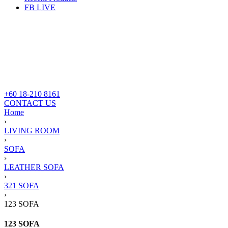
FB LIVE
+60 18-210 8161
CONTACT US
Home
›
LIVING ROOM
›
SOFA
›
LEATHER SOFA
›
321 SOFA
›
123 SOFA
123 SOFA