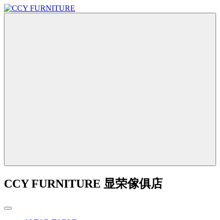
CCY FURNITURE 显荣傢俱店