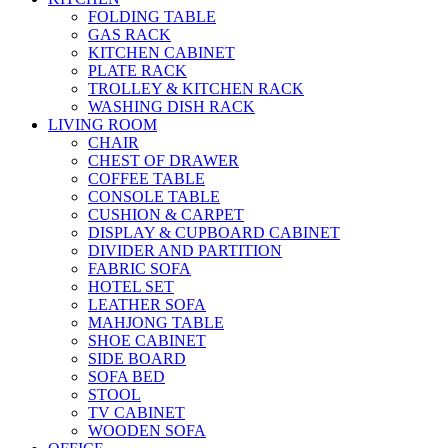
FOLDING TABLE
GAS RACK
KITCHEN CABINET
PLATE RACK
TROLLEY & KITCHEN RACK
WASHING DISH RACK
LIVING ROOM
CHAIR
CHEST OF DRAWER
COFFEE TABLE
CONSOLE TABLE
CUSHION & CARPET
DISPLAY & CUPBOARD CABINET
DIVIDER AND PARTITION
FABRIC SOFA
HOTEL SET
LEATHER SOFA
MAHJONG TABLE
SHOE CABINET
SIDE BOARD
SOFA BED
STOOL
TV CABINET
WOODEN SOFA