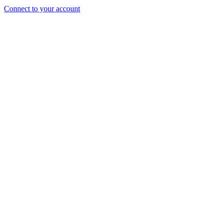
Connect to your account