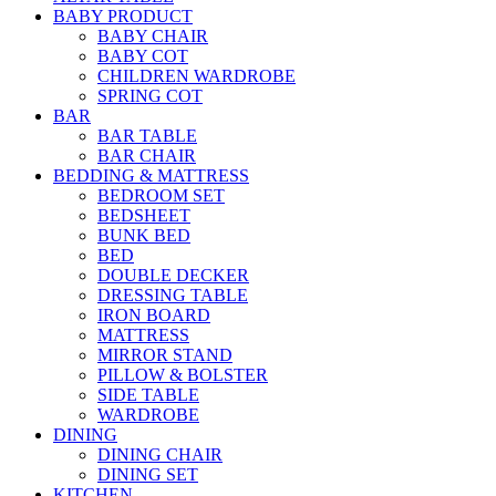
BABY PRODUCT
BABY CHAIR
BABY COT
CHILDREN WARDROBE
SPRING COT
BAR
BAR TABLE
BAR CHAIR
BEDDING & MATTRESS
BEDROOM SET
BEDSHEET
BUNK BED
BED
DOUBLE DECKER
DRESSING TABLE
IRON BOARD
MATTRESS
MIRROR STAND
PILLOW & BOLSTER
SIDE TABLE
WARDROBE
DINING
DINING CHAIR
DINING SET
KITCHEN