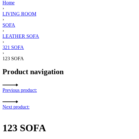
Home
›
LIVING ROOM
›
SOFA
›
LEATHER SOFA
›
321 SOFA
›
123 SOFA
Product navigation
Previous product:
Next product:
123 SOFA