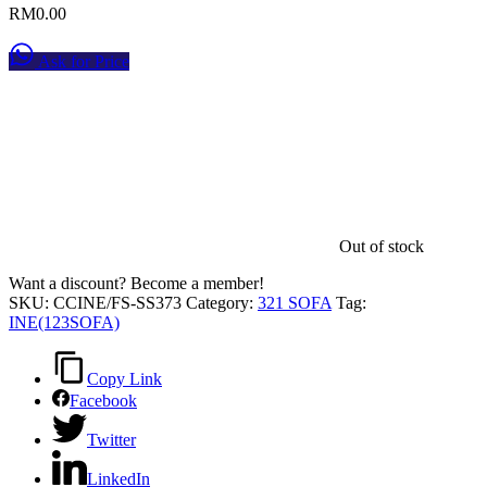
RM
0.00
Ask for Price
Out of stock
Want a discount? Become a member!
SKU:
CCINE/FS-SS373
Category:
321 SOFA
Tag:
INE(123SOFA)
Copy Link
Facebook
Twitter
LinkedIn