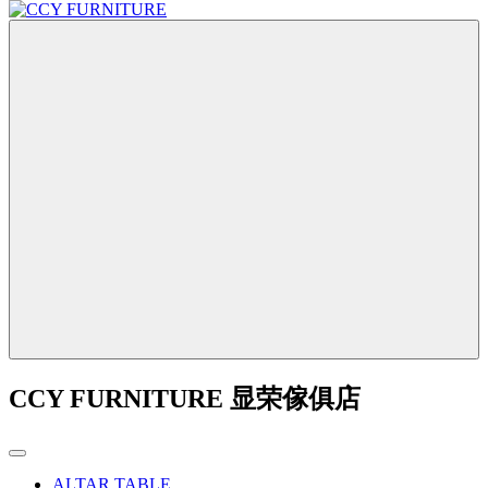
CCY FURNITURE 显荣傢俱店
ALTAR TABLE