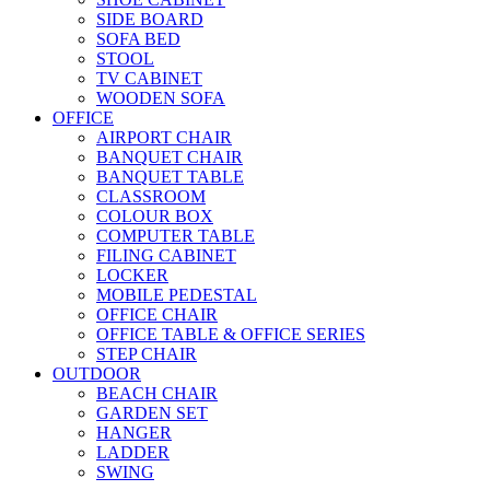
SIDE BOARD
SOFA BED
STOOL
TV CABINET
WOODEN SOFA
OFFICE
AIRPORT CHAIR
BANQUET CHAIR
BANQUET TABLE
CLASSROOM
COLOUR BOX
COMPUTER TABLE
FILING CABINET
LOCKER
MOBILE PEDESTAL
OFFICE CHAIR
OFFICE TABLE & OFFICE SERIES
STEP CHAIR
OUTDOOR
BEACH CHAIR
GARDEN SET
HANGER
LADDER
SWING