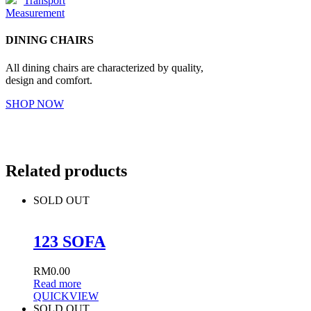
Transport
Measurement
DINING CHAIRS
All dining chairs are characterized by quality,
design and comfort.
SHOP NOW
Related products
SOLD OUT
123 SOFA
RM
0.00
Read more
QUICKVIEW
SOLD OUT