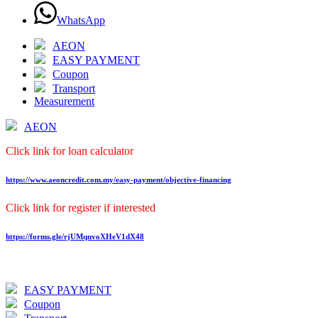
WhatsApp
AEON
EASY PAYMENT
Coupon
Transport
Measurement
AEON
Click link for loan calculator
https://www.aeoncredit.com.my/easy-payment/objective-financing
Click link for register if interested
https://forms.gle/rjUMqnvoXHeV1dX48
EASY PAYMENT
Coupon