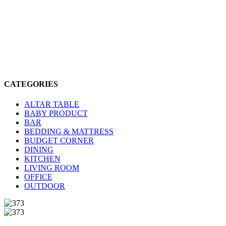
CATEGORIES
ALTAR TABLE
BABY PRODUCT
BAR
BEDDING & MATTRESS
BUDGET CORNER
DINING
KITCHEN
LIVING ROOM
OFFICE
OUTDOOR