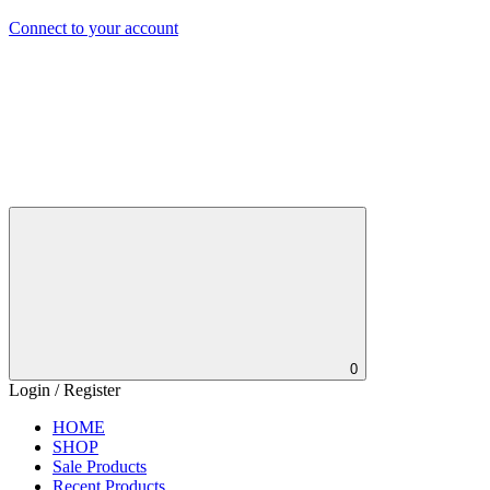
Connect to your account
0
Login / Register
HOME
SHOP
Sale Products
Recent Products