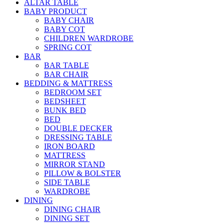
ALTAR TABLE
BABY PRODUCT
BABY CHAIR
BABY COT
CHILDREN WARDROBE
SPRING COT
BAR
BAR TABLE
BAR CHAIR
BEDDING & MATTRESS
BEDROOM SET
BEDSHEET
BUNK BED
BED
DOUBLE DECKER
DRESSING TABLE
IRON BOARD
MATTRESS
MIRROR STAND
PILLOW & BOLSTER
SIDE TABLE
WARDROBE
DINING
DINING CHAIR
DINING SET