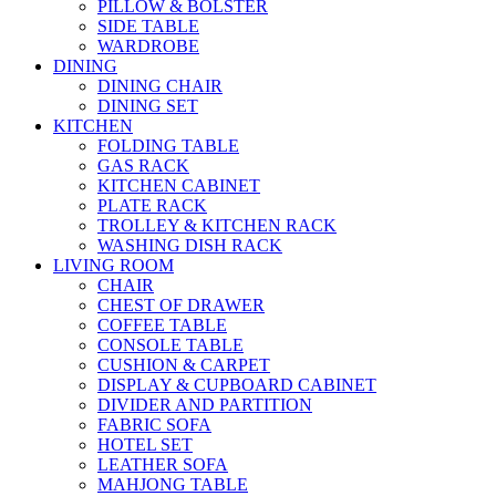
PILLOW & BOLSTER
SIDE TABLE
WARDROBE
DINING
DINING CHAIR
DINING SET
KITCHEN
FOLDING TABLE
GAS RACK
KITCHEN CABINET
PLATE RACK
TROLLEY & KITCHEN RACK
WASHING DISH RACK
LIVING ROOM
CHAIR
CHEST OF DRAWER
COFFEE TABLE
CONSOLE TABLE
CUSHION & CARPET
DISPLAY & CUPBOARD CABINET
DIVIDER AND PARTITION
FABRIC SOFA
HOTEL SET
LEATHER SOFA
MAHJONG TABLE