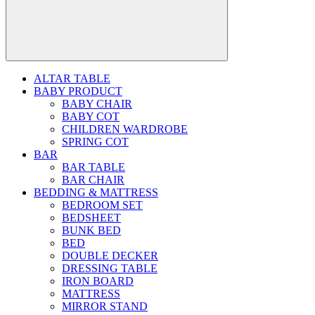
ALTAR TABLE
BABY PRODUCT
BABY CHAIR
BABY COT
CHILDREN WARDROBE
SPRING COT
BAR
BAR TABLE
BAR CHAIR
BEDDING & MATTRESS
BEDROOM SET
BEDSHEET
BUNK BED
BED
DOUBLE DECKER
DRESSING TABLE
IRON BOARD
MATTRESS
MIRROR STAND