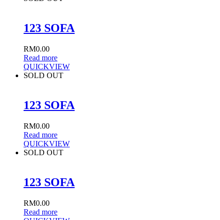
123 SOFA
RM
0.00
Read more
QUICKVIEW
SOLD OUT
123 SOFA
RM
0.00
Read more
QUICKVIEW
SOLD OUT
123 SOFA
RM
0.00
Read more