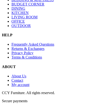
BUDGET CORNER
DINING
KITCHEN
LIVING ROOM
OFFICE
OUTDOOR
HELP
Frequently Asked Questions
Returns & Exchanges
Privacy Policy
Terms & Conditions
ABOUT
About Us
Contact
My account
CCY Furniture. All rights reserved.
Secure payments