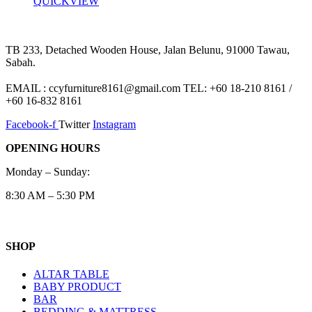
QUICKVIEW
TB 233, Detached Wooden House, Jalan Belunu, 91000 Tawau,
Sabah.
EMAIL : ccyfurniture8161@gmail.com TEL: +60 18-210 8161 /
+60 16-832 8161
Facebook-f
Twitter
Instagram
OPENING HOURS
Monday – Sunday:
8:30 AM – 5:30 PM
SHOP
ALTAR TABLE
BABY PRODUCT
BAR
BEDDING & MATTRESS