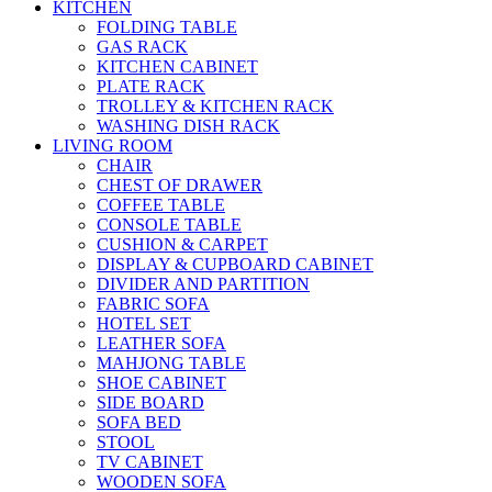
KITCHEN
FOLDING TABLE
GAS RACK
KITCHEN CABINET
PLATE RACK
TROLLEY & KITCHEN RACK
WASHING DISH RACK
LIVING ROOM
CHAIR
CHEST OF DRAWER
COFFEE TABLE
CONSOLE TABLE
CUSHION & CARPET
DISPLAY & CUPBOARD CABINET
DIVIDER AND PARTITION
FABRIC SOFA
HOTEL SET
LEATHER SOFA
MAHJONG TABLE
SHOE CABINET
SIDE BOARD
SOFA BED
STOOL
TV CABINET
WOODEN SOFA