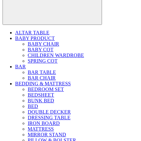
ALTAR TABLE
BABY PRODUCT
BABY CHAIR
BABY COT
CHILDREN WARDROBE
SPRING COT
BAR
BAR TABLE
BAR CHAIR
BEDDING & MATTRESS
BEDROOM SET
BEDSHEET
BUNK BED
BED
DOUBLE DECKER
DRESSING TABLE
IRON BOARD
MATTRESS
MIRROR STAND
PILLOW & BOLSTER