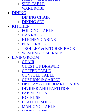
SIDE TABLE
WARDROBE
DINING
DINING CHAIR
DINING SET
KITCHEN
FOLDING TABLE
GAS RACK
KITCHEN CABINET
PLATE RACK
TROLLEY & KITCHEN RACK
WASHING DISH RACK
LIVING ROOM
CHAIR
CHEST OF DRAWER
COFFEE TABLE
CONSOLE TABLE
CUSHION & CARPET
DISPLAY & CUPBOARD CABINET
DIVIDER AND PARTITION
FABRIC SOFA
HOTEL SET
LEATHER SOFA
MAHJONG TABLE
SHOE CABINET