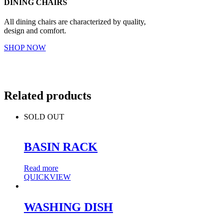
DINING CHAIRS
All dining chairs are characterized by quality,
design and comfort.
SHOP NOW
Related products
SOLD OUT
BASIN RACK
Read more
QUICKVIEW
WASHING DISH