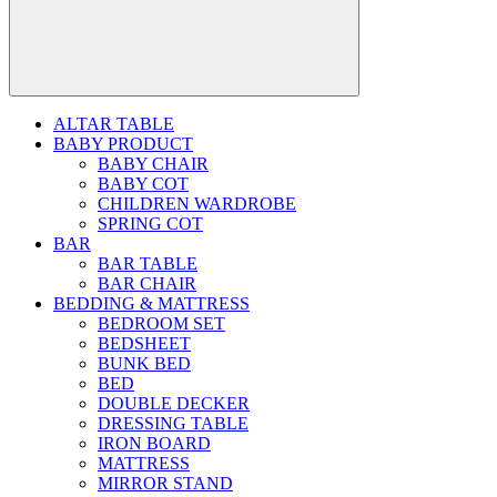
ALTAR TABLE
BABY PRODUCT
BABY CHAIR
BABY COT
CHILDREN WARDROBE
SPRING COT
BAR
BAR TABLE
BAR CHAIR
BEDDING & MATTRESS
BEDROOM SET
BEDSHEET
BUNK BED
BED
DOUBLE DECKER
DRESSING TABLE
IRON BOARD
MATTRESS
MIRROR STAND