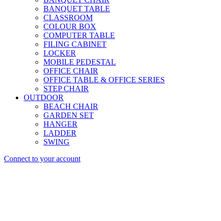
BANQUET TABLE
CLASSROOM
COLOUR BOX
COMPUTER TABLE
FILING CABINET
LOCKER
MOBILE PEDESTAL
OFFICE CHAIR
OFFICE TABLE & OFFICE SERIES
STEP CHAIR
OUTDOOR
BEACH CHAIR
GARDEN SET
HANGER
LADDER
SWING
Connect to your account