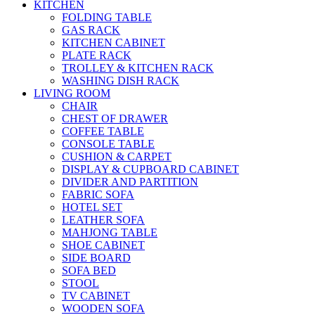
KITCHEN
FOLDING TABLE
GAS RACK
KITCHEN CABINET
PLATE RACK
TROLLEY & KITCHEN RACK
WASHING DISH RACK
LIVING ROOM
CHAIR
CHEST OF DRAWER
COFFEE TABLE
CONSOLE TABLE
CUSHION & CARPET
DISPLAY & CUPBOARD CABINET
DIVIDER AND PARTITION
FABRIC SOFA
HOTEL SET
LEATHER SOFA
MAHJONG TABLE
SHOE CABINET
SIDE BOARD
SOFA BED
STOOL
TV CABINET
WOODEN SOFA