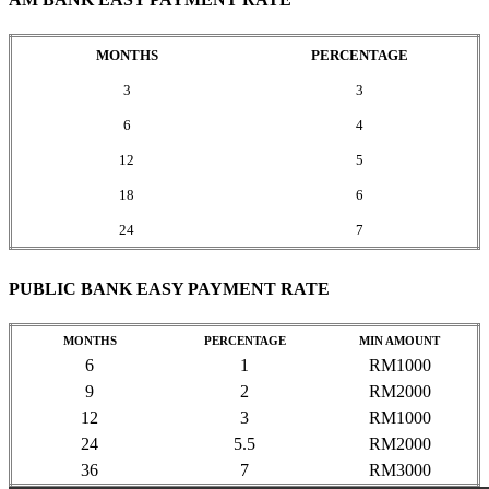
MONTHS
PERCENTAGE
3
3
6
4
12
5
18
6
24
7
PUBLIC BANK EASY PAYMENT RATE
MONTHS
PERCENTAGE
MIN AMOUNT
6
1
RM1000
9
2
RM2000
12
3
RM1000
24
5.5
RM2000
36
7
RM3000