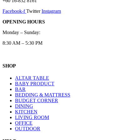
+60 16-832 8161
Facebook-f
Twitter
Instagram
OPENING HOURS
Monday – Sunday:
8:30 AM – 5:30 PM
SHOP
ALTAR TABLE
BABY PRODUCT
BAR
BEDDING & MATTRESS
BUDGET CORNER
DINING
KITCHEN
LIVING ROOM
OFFICE
OUTDOOR