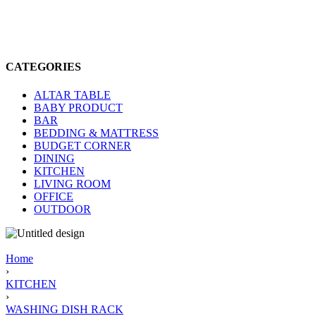
CATEGORIES
ALTAR TABLE
BABY PRODUCT
BAR
BEDDING & MATTRESS
BUDGET CORNER
DINING
KITCHEN
LIVING ROOM
OFFICE
OUTDOOR
Home
›
KITCHEN
›
WASHING DISH RACK