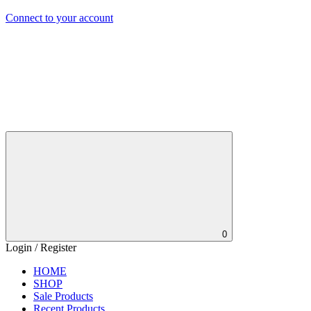
Connect to your account
0
Login / Register
HOME
SHOP
Sale Products
Recent Products