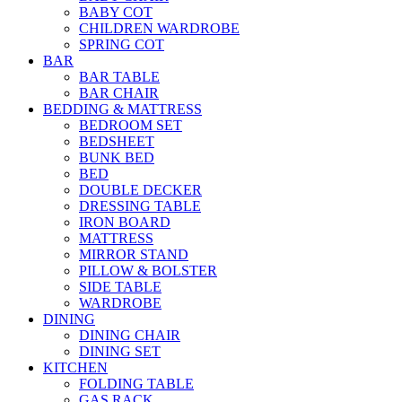
BABY COT
CHILDREN WARDROBE
SPRING COT
BAR
BAR TABLE
BAR CHAIR
BEDDING & MATTRESS
BEDROOM SET
BEDSHEET
BUNK BED
BED
DOUBLE DECKER
DRESSING TABLE
IRON BOARD
MATTRESS
MIRROR STAND
PILLOW & BOLSTER
SIDE TABLE
WARDROBE
DINING
DINING CHAIR
DINING SET
KITCHEN
FOLDING TABLE
GAS RACK