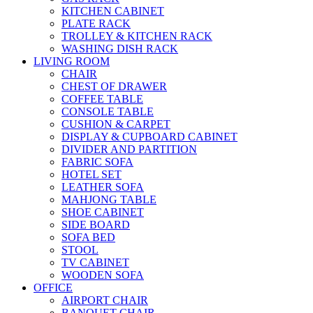
KITCHEN CABINET
PLATE RACK
TROLLEY & KITCHEN RACK
WASHING DISH RACK
LIVING ROOM
CHAIR
CHEST OF DRAWER
COFFEE TABLE
CONSOLE TABLE
CUSHION & CARPET
DISPLAY & CUPBOARD CABINET
DIVIDER AND PARTITION
FABRIC SOFA
HOTEL SET
LEATHER SOFA
MAHJONG TABLE
SHOE CABINET
SIDE BOARD
SOFA BED
STOOL
TV CABINET
WOODEN SOFA
OFFICE
AIRPORT CHAIR
BANQUET CHAIR