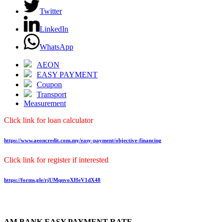
Twitter
LinkedIn
WhatsApp
AEON
EASY PAYMENT
Coupon
Transport
Measurement
Click link for loan calculator
https://www.aeoncredit.com.my/easy-payment/objective-financing
Click link for register if interested
https://forms.gle/rjUMqnvoXHeV1dX48
AM BANK EASY PAYMENT RATE