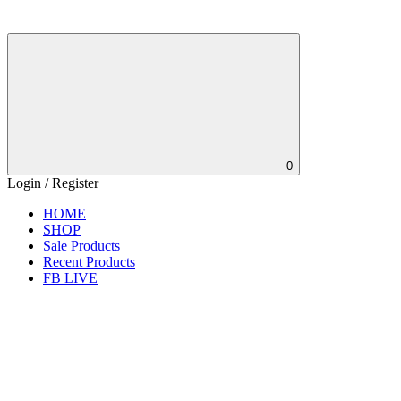
0
Login / Register
HOME
SHOP
Sale Products
Recent Products
FB LIVE