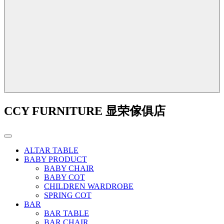
CCY FURNITURE 显荣傢俱店
ALTAR TABLE
BABY PRODUCT
BABY CHAIR
BABY COT
CHILDREN WARDROBE
SPRING COT
BAR
BAR TABLE
BAR CHAIR