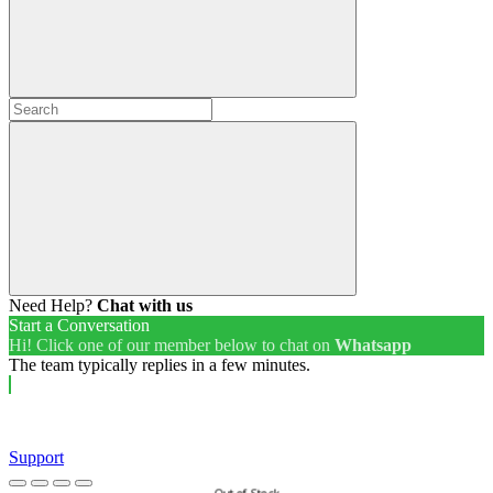
Need Help?
Chat with us
Start a Conversation
Hi! Click one of our member below to chat on
Whatsapp
The team typically replies in a few minutes.
Support