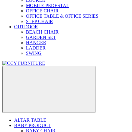
LOCKER
MOBILE PEDESTAL
OFFICE CHAIR
OFFICE TABLE & OFFICE SERIES
STEP CHAIR
OUTDOOR
BEACH CHAIR
GARDEN SET
HANGER
LADDER
SWING
ALTAR TABLE
BABY PRODUCT
BABY CHAIR