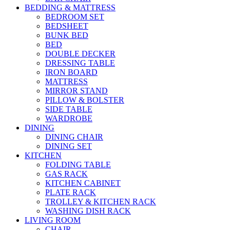
BEDDING & MATTRESS
BEDROOM SET
BEDSHEET
BUNK BED
BED
DOUBLE DECKER
DRESSING TABLE
IRON BOARD
MATTRESS
MIRROR STAND
PILLOW & BOLSTER
SIDE TABLE
WARDROBE
DINING
DINING CHAIR
DINING SET
KITCHEN
FOLDING TABLE
GAS RACK
KITCHEN CABINET
PLATE RACK
TROLLEY & KITCHEN RACK
WASHING DISH RACK
LIVING ROOM
CHAIR