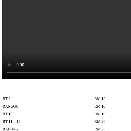
BT 8
RM 10
RANGGU
RM 10
BT 10
RM 10
BT 11 – 15
RM 20
BALUNG
RM 30