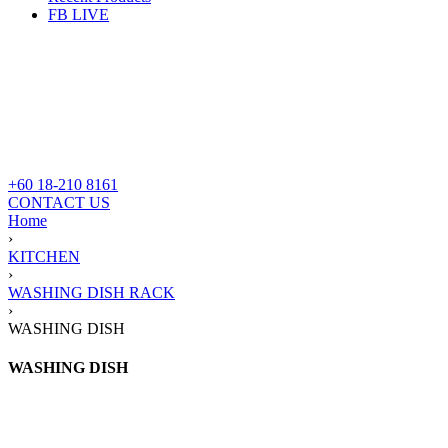
FB LIVE
+60 18-210 8161
CONTACT US
Home
›
KITCHEN
›
WASHING DISH RACK
›
WASHING DISH
WASHING DISH