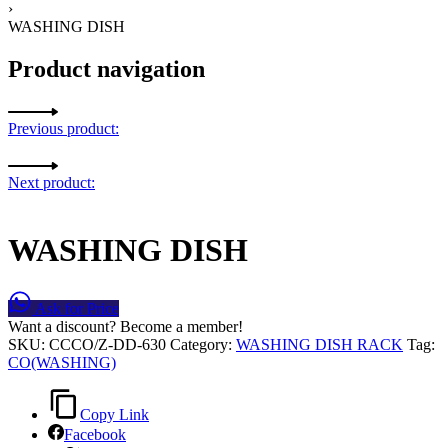
›
WASHING DISH
Product navigation
Previous product:
Next product:
WASHING DISH
Ask for Price
Want a discount? Become a member!
SKU:
CCCO/Z-DD-630
Category:
WASHING DISH RACK
Tag:
CO(WASHING)
Copy Link
Facebook