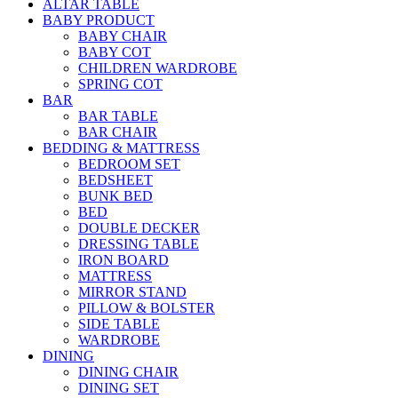
ALTAR TABLE
BABY PRODUCT
BABY CHAIR
BABY COT
CHILDREN WARDROBE
SPRING COT
BAR
BAR TABLE
BAR CHAIR
BEDDING & MATTRESS
BEDROOM SET
BEDSHEET
BUNK BED
BED
DOUBLE DECKER
DRESSING TABLE
IRON BOARD
MATTRESS
MIRROR STAND
PILLOW & BOLSTER
SIDE TABLE
WARDROBE
DINING
DINING CHAIR
DINING SET