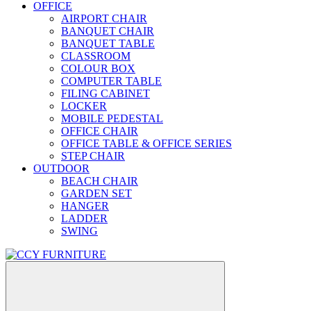
OFFICE
AIRPORT CHAIR
BANQUET CHAIR
BANQUET TABLE
CLASSROOM
COLOUR BOX
COMPUTER TABLE
FILING CABINET
LOCKER
MOBILE PEDESTAL
OFFICE CHAIR
OFFICE TABLE & OFFICE SERIES
STEP CHAIR
OUTDOOR
BEACH CHAIR
GARDEN SET
HANGER
LADDER
SWING