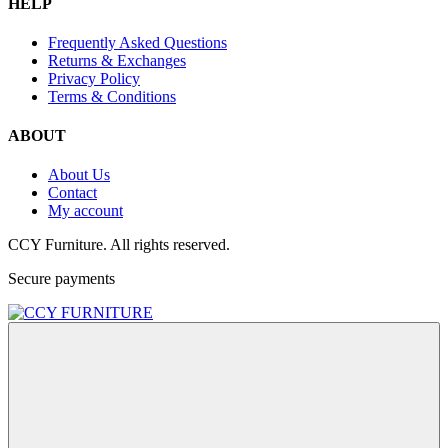
HELP
Frequently Asked Questions
Returns & Exchanges
Privacy Policy
Terms & Conditions
ABOUT
About Us
Contact
My account
CCY Furniture. All rights reserved.
Secure payments