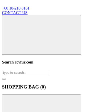
+60 18-210 8161
CONTACT US
Search ccyfur.com
SHOPPING BAG (
0
)