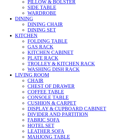
PILLOW & BOLSTER
SIDE TABLE
WARDROBE
DINING
DINING CHAIR
DINING SET
KITCHEN
FOLDING TABLE
GAS RACK
KITCHEN CABINET
PLATE RACK
TROLLEY & KITCHEN RACK
WASHING DISH RACK
LIVING ROOM
CHAIR
CHEST OF DRAWER
COFFEE TABLE
CONSOLE TABLE
CUSHION & CARPET
DISPLAY & CUPBOARD CABINET
DIVIDER AND PARTITION
FABRIC SOFA
HOTEL SET
LEATHER SOFA
MAHJONG TABLE