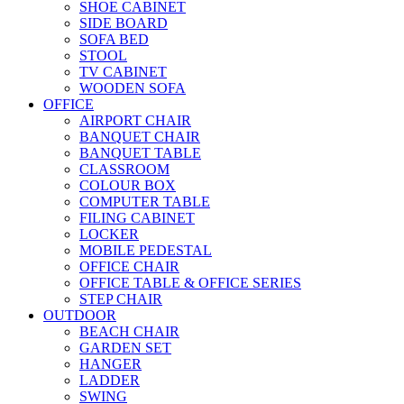
SHOE CABINET
SIDE BOARD
SOFA BED
STOOL
TV CABINET
WOODEN SOFA
OFFICE
AIRPORT CHAIR
BANQUET CHAIR
BANQUET TABLE
CLASSROOM
COLOUR BOX
COMPUTER TABLE
FILING CABINET
LOCKER
MOBILE PEDESTAL
OFFICE CHAIR
OFFICE TABLE & OFFICE SERIES
STEP CHAIR
OUTDOOR
BEACH CHAIR
GARDEN SET
HANGER
LADDER
SWING