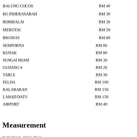
BALUNG COCOS
RM 40
KG INDERASABAH
RM 30
BOMBALAI
RM 30
MEROTAI
RM 50
BRUMAS
RM 80
SEMPORNA
RM 80
KUNAK
RM 80
SUNGAI IMAM
RM 30
GUDANG 4
RM 20
TABLE
RM 30
FELDA
RM 100
KALABAKAN
RM 150
LAHAD DATU
RM 150
AIRPORT
RM 40
Measurement