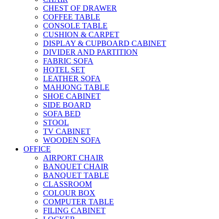
CHEST OF DRAWER
COFFEE TABLE
CONSOLE TABLE
CUSHION & CARPET
DISPLAY & CUPBOARD CABINET
DIVIDER AND PARTITION
FABRIC SOFA
HOTEL SET
LEATHER SOFA
MAHJONG TABLE
SHOE CABINET
SIDE BOARD
SOFA BED
STOOL
TV CABINET
WOODEN SOFA
OFFICE
AIRPORT CHAIR
BANQUET CHAIR
BANQUET TABLE
CLASSROOM
COLOUR BOX
COMPUTER TABLE
FILING CABINET