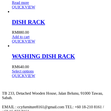
Read more
QUICKVIEW
DISH RACK
RM
880.00
Add to cart
QUICKVIEW
WASHING DISH RACK
RM
640.00
Select options
QUICKVIEW
TB 233, Detached Wooden House, Jalan Belunu, 91000 Tawau,
Sabah.
EMAIL : ccyfurniture8161@gmail.com TEL: +60 18-210 8161 /