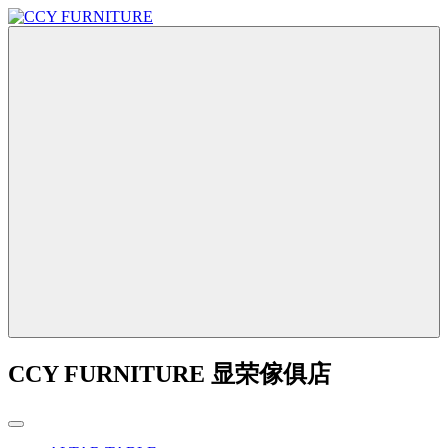
CCY FURNITURE 显荣傢俱店