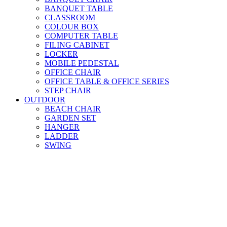
BANQUET TABLE
CLASSROOM
COLOUR BOX
COMPUTER TABLE
FILING CABINET
LOCKER
MOBILE PEDESTAL
OFFICE CHAIR
OFFICE TABLE & OFFICE SERIES
STEP CHAIR
OUTDOOR
BEACH CHAIR
GARDEN SET
HANGER
LADDER
SWING