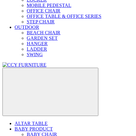
MOBILE PEDESTAL
OFFICE CHAIR
OFFICE TABLE & OFFICE SERIES
STEP CHAIR
OUTDOOR
BEACH CHAIR
GARDEN SET
HANGER
LADDER
SWING
ALTAR TABLE
BABY PRODUCT
BABY CHAIR