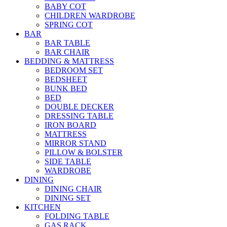
BABY COT
CHILDREN WARDROBE
SPRING COT
BAR
BAR TABLE
BAR CHAIR
BEDDING & MATTRESS
BEDROOM SET
BEDSHEET
BUNK BED
BED
DOUBLE DECKER
DRESSING TABLE
IRON BOARD
MATTRESS
MIRROR STAND
PILLOW & BOLSTER
SIDE TABLE
WARDROBE
DINING
DINING CHAIR
DINING SET
KITCHEN
FOLDING TABLE
GAS RACK