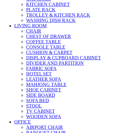
KITCHEN CABINET
PLATE RACK
TROLLEY & KITCHEN RACK
WASHING DISH RACK
LIVING ROOM
CHAIR
CHEST OF DRAWER
COFFEE TABLE
CONSOLE TABLE
CUSHION & CARPET
DISPLAY & CUPBOARD CABINET
DIVIDER AND PARTITION
FABRIC SOFA
HOTEL SET
LEATHER SOFA
MAHJONG TABLE
SHOE CABINET
SIDE BOARD
SOFA BED
STOOL
TV CABINET
WOODEN SOFA
OFFICE
AIRPORT CHAIR
BANQUET CHAIR