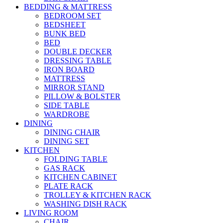
BEDDING & MATTRESS
BEDROOM SET
BEDSHEET
BUNK BED
BED
DOUBLE DECKER
DRESSING TABLE
IRON BOARD
MATTRESS
MIRROR STAND
PILLOW & BOLSTER
SIDE TABLE
WARDROBE
DINING
DINING CHAIR
DINING SET
KITCHEN
FOLDING TABLE
GAS RACK
KITCHEN CABINET
PLATE RACK
TROLLEY & KITCHEN RACK
WASHING DISH RACK
LIVING ROOM
CHAIR