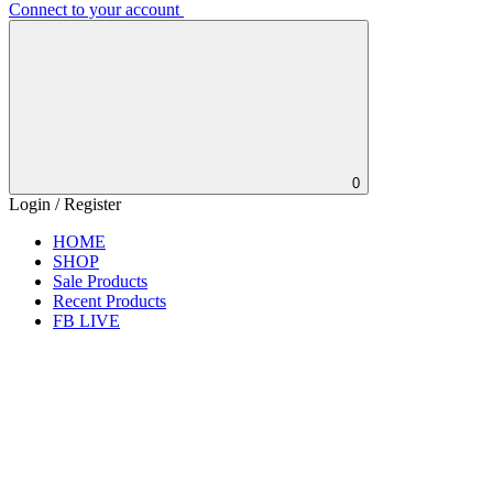
Connect to your account
0
Login / Register
HOME
SHOP
Sale Products
Recent Products
FB LIVE