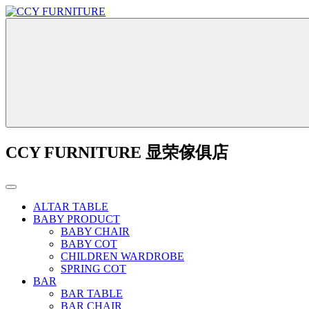
CCY FURNITURE 显荣傢俱店
ALTAR TABLE
BABY PRODUCT
BABY CHAIR
BABY COT
CHILDREN WARDROBE
SPRING COT
BAR
BAR TABLE
BAR CHAIR