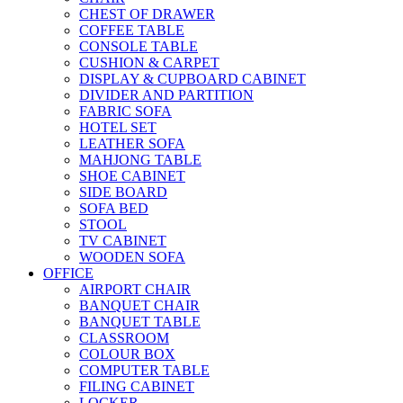
CHEST OF DRAWER
COFFEE TABLE
CONSOLE TABLE
CUSHION & CARPET
DISPLAY & CUPBOARD CABINET
DIVIDER AND PARTITION
FABRIC SOFA
HOTEL SET
LEATHER SOFA
MAHJONG TABLE
SHOE CABINET
SIDE BOARD
SOFA BED
STOOL
TV CABINET
WOODEN SOFA
OFFICE
AIRPORT CHAIR
BANQUET CHAIR
BANQUET TABLE
CLASSROOM
COLOUR BOX
COMPUTER TABLE
FILING CABINET
LOCKER