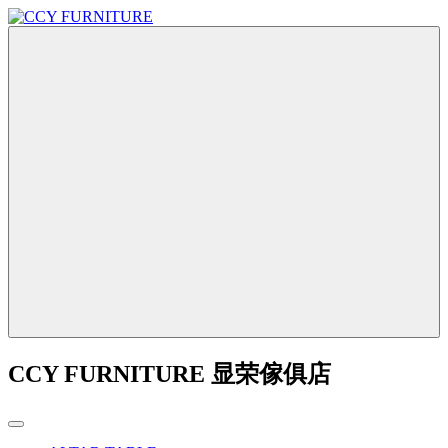
CCY FURNITURE 显荣傢俱店