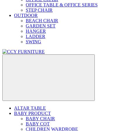
OFFICE TABLE & OFFICE SERIES
STEP CHAIR
OUTDOOR
BEACH CHAIR
GARDEN SET
HANGER
LADDER
SWING
ALTAR TABLE
BABY PRODUCT
BABY CHAIR
BABY COT
CHILDREN WARDROBE