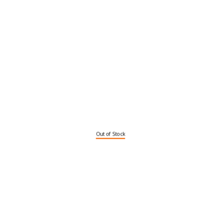
Out of Stock