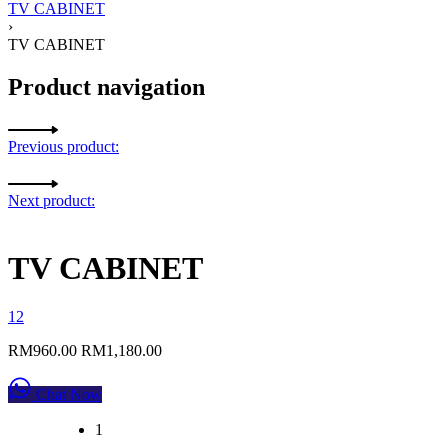
TV CABINET
›
TV CABINET
Product navigation
Previous product:
Next product:
TV CABINET
1
2
RM
960.00
RM
1,180.00
Chat Now
1