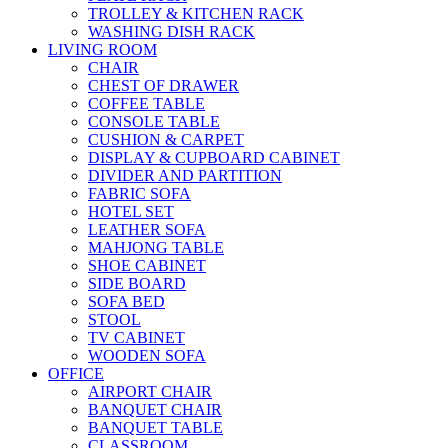
TROLLEY & KITCHEN RACK
WASHING DISH RACK
LIVING ROOM
CHAIR
CHEST OF DRAWER
COFFEE TABLE
CONSOLE TABLE
CUSHION & CARPET
DISPLAY & CUPBOARD CABINET
DIVIDER AND PARTITION
FABRIC SOFA
HOTEL SET
LEATHER SOFA
MAHJONG TABLE
SHOE CABINET
SIDE BOARD
SOFA BED
STOOL
TV CABINET
WOODEN SOFA
OFFICE
AIRPORT CHAIR
BANQUET CHAIR
BANQUET TABLE
CLASSROOM