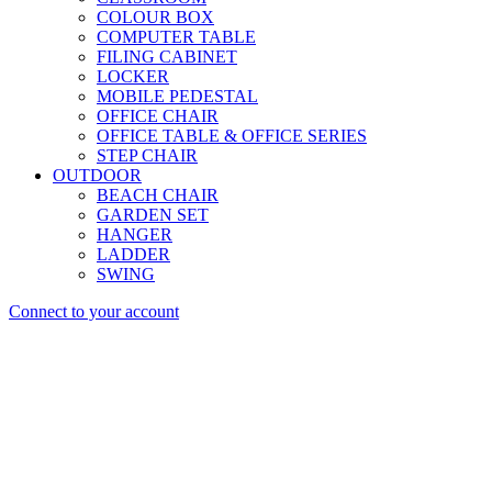
COLOUR BOX
COMPUTER TABLE
FILING CABINET
LOCKER
MOBILE PEDESTAL
OFFICE CHAIR
OFFICE TABLE & OFFICE SERIES
STEP CHAIR
OUTDOOR
BEACH CHAIR
GARDEN SET
HANGER
LADDER
SWING
Connect to your account