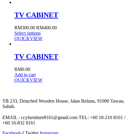
TV CABINET
RM
300.00
RM
400.00
Select options
QUICKVIEW
TV CABINET
RM
0.00
Add to cart
QUICKVIEW
TB 233, Detached Wooden House, Jalan Belunu, 91000 Tawau,
Sabah.
EMAIL : ccyfurniture8161@gmail.com TEL: +60 18-210 8161 /
+60 16-832 8161
Facebook-f
Twitter
Instagram