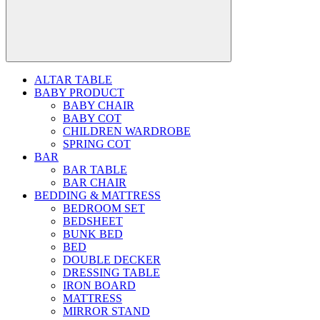
ALTAR TABLE
BABY PRODUCT
BABY CHAIR
BABY COT
CHILDREN WARDROBE
SPRING COT
BAR
BAR TABLE
BAR CHAIR
BEDDING & MATTRESS
BEDROOM SET
BEDSHEET
BUNK BED
BED
DOUBLE DECKER
DRESSING TABLE
IRON BOARD
MATTRESS
MIRROR STAND