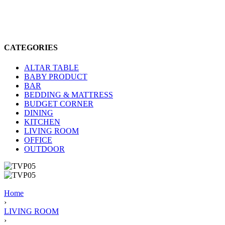
CATEGORIES
ALTAR TABLE
BABY PRODUCT
BAR
BEDDING & MATTRESS
BUDGET CORNER
DINING
KITCHEN
LIVING ROOM
OFFICE
OUTDOOR
Home
›
LIVING ROOM
›