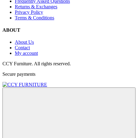
Frequently Asked Questions
Returns & Exchanges
Privacy Policy
Terms & Conditions
ABOUT
About Us
Contact
My account
CCY Furniture. All rights reserved.
Secure payments