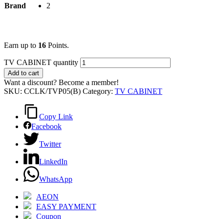
Brand
2
Earn up to
16
Points.
TV CABINET quantity
Add to cart
Want a discount? Become a member!
SKU:
CCLK/TVP05(B)
Category:
TV CABINET
Copy Link
Facebook
Twitter
LinkedIn
WhatsApp
AEON
EASY PAYMENT
Coupon