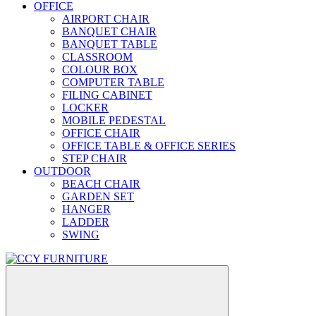
OFFICE
AIRPORT CHAIR
BANQUET CHAIR
BANQUET TABLE
CLASSROOM
COLOUR BOX
COMPUTER TABLE
FILING CABINET
LOCKER
MOBILE PEDESTAL
OFFICE CHAIR
OFFICE TABLE & OFFICE SERIES
STEP CHAIR
OUTDOOR
BEACH CHAIR
GARDEN SET
HANGER
LADDER
SWING