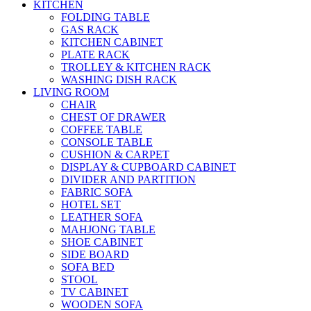
KITCHEN
FOLDING TABLE
GAS RACK
KITCHEN CABINET
PLATE RACK
TROLLEY & KITCHEN RACK
WASHING DISH RACK
LIVING ROOM
CHAIR
CHEST OF DRAWER
COFFEE TABLE
CONSOLE TABLE
CUSHION & CARPET
DISPLAY & CUPBOARD CABINET
DIVIDER AND PARTITION
FABRIC SOFA
HOTEL SET
LEATHER SOFA
MAHJONG TABLE
SHOE CABINET
SIDE BOARD
SOFA BED
STOOL
TV CABINET
WOODEN SOFA