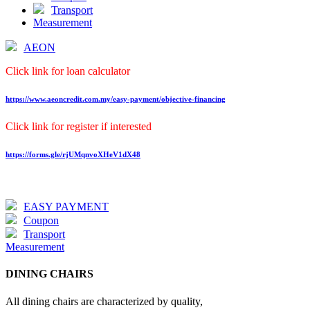
Transport
Measurement
AEON
Click link for loan calculator
https://www.aeoncredit.com.my/easy-payment/objective-financing
Click link for register if interested
https://forms.gle/rjUMqnvoXHeV1dX48
EASY PAYMENT
Coupon
Transport
Measurement
DINING CHAIRS
All dining chairs are characterized by quality,