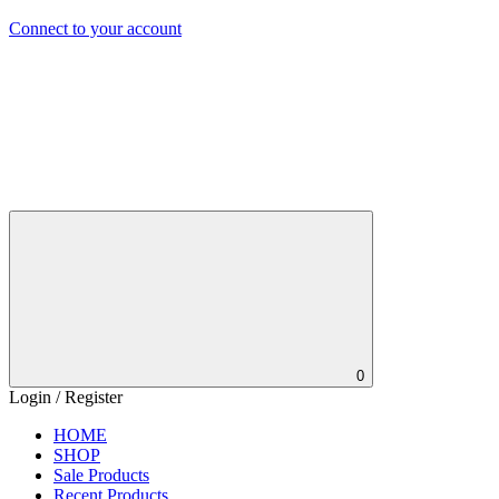
Connect to your account
0
Login / Register
HOME
SHOP
Sale Products
Recent Products