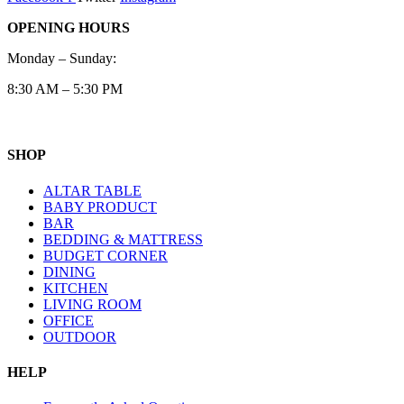
OPENING HOURS
Monday – Sunday:
8:30 AM – 5:30 PM
SHOP
ALTAR TABLE
BABY PRODUCT
BAR
BEDDING & MATTRESS
BUDGET CORNER
DINING
KITCHEN
LIVING ROOM
OFFICE
OUTDOOR
HELP