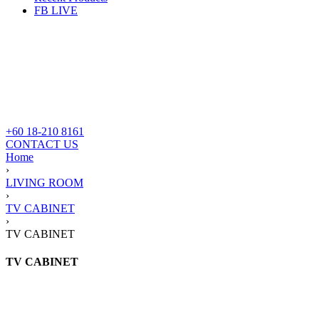
FB LIVE
+60 18-210 8161
CONTACT US
Home
›
LIVING ROOM
›
TV CABINET
›
TV CABINET
TV CABINET