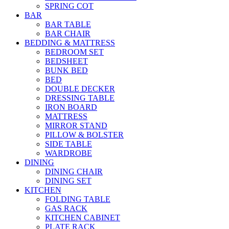
SPRING COT
BAR
BAR TABLE
BAR CHAIR
BEDDING & MATTRESS
BEDROOM SET
BEDSHEET
BUNK BED
BED
DOUBLE DECKER
DRESSING TABLE
IRON BOARD
MATTRESS
MIRROR STAND
PILLOW & BOLSTER
SIDE TABLE
WARDROBE
DINING
DINING CHAIR
DINING SET
KITCHEN
FOLDING TABLE
GAS RACK
KITCHEN CABINET
PLATE RACK