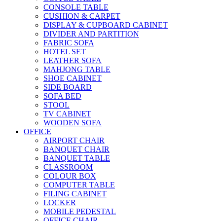
CONSOLE TABLE
CUSHION & CARPET
DISPLAY & CUPBOARD CABINET
DIVIDER AND PARTITION
FABRIC SOFA
HOTEL SET
LEATHER SOFA
MAHJONG TABLE
SHOE CABINET
SIDE BOARD
SOFA BED
STOOL
TV CABINET
WOODEN SOFA
OFFICE
AIRPORT CHAIR
BANQUET CHAIR
BANQUET TABLE
CLASSROOM
COLOUR BOX
COMPUTER TABLE
FILING CABINET
LOCKER
MOBILE PEDESTAL
OFFICE CHAIR