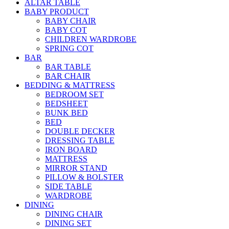
ALTAR TABLE
BABY PRODUCT
BABY CHAIR
BABY COT
CHILDREN WARDROBE
SPRING COT
BAR
BAR TABLE
BAR CHAIR
BEDDING & MATTRESS
BEDROOM SET
BEDSHEET
BUNK BED
BED
DOUBLE DECKER
DRESSING TABLE
IRON BOARD
MATTRESS
MIRROR STAND
PILLOW & BOLSTER
SIDE TABLE
WARDROBE
DINING
DINING CHAIR
DINING SET