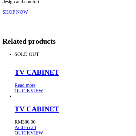
design and comfort.
SHOP NOW
Related products
SOLD OUT
TV CABINET
Read more
QUICKVIEW
TV CABINET
RM
380.00
Add to cart
QUICKVIEW