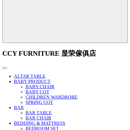
CCY FURNITURE 显荣傢俱店
ALTAR TABLE
BABY PRODUCT
BABY CHAIR
BABY COT
CHILDREN WARDROBE
SPRING COT
BAR
BAR TABLE
BAR CHAIR
BEDDING & MATTRESS
BEDROOM SET