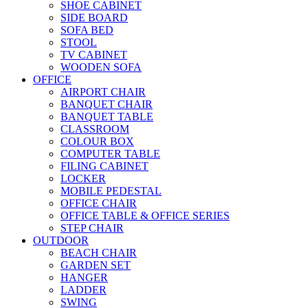
SHOE CABINET
SIDE BOARD
SOFA BED
STOOL
TV CABINET
WOODEN SOFA
OFFICE
AIRPORT CHAIR
BANQUET CHAIR
BANQUET TABLE
CLASSROOM
COLOUR BOX
COMPUTER TABLE
FILING CABINET
LOCKER
MOBILE PEDESTAL
OFFICE CHAIR
OFFICE TABLE & OFFICE SERIES
STEP CHAIR
OUTDOOR
BEACH CHAIR
GARDEN SET
HANGER
LADDER
SWING