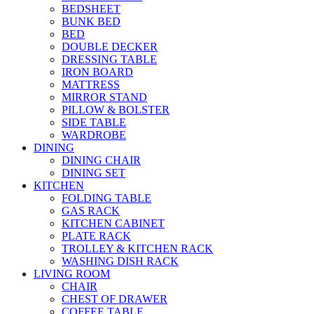
BEDSHEET
BUNK BED
BED
DOUBLE DECKER
DRESSING TABLE
IRON BOARD
MATTRESS
MIRROR STAND
PILLOW & BOLSTER
SIDE TABLE
WARDROBE
DINING
DINING CHAIR
DINING SET
KITCHEN
FOLDING TABLE
GAS RACK
KITCHEN CABINET
PLATE RACK
TROLLEY & KITCHEN RACK
WASHING DISH RACK
LIVING ROOM
CHAIR
CHEST OF DRAWER
COFFEE TABLE