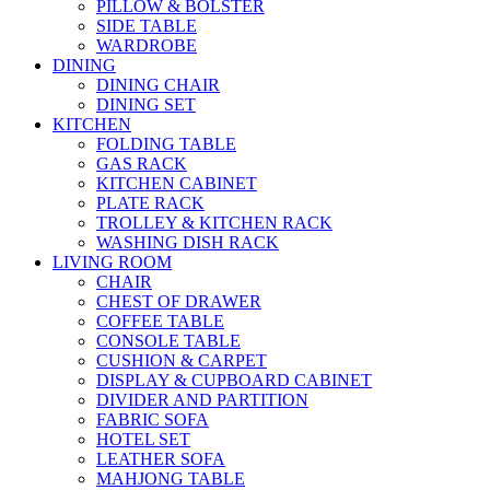
PILLOW & BOLSTER
SIDE TABLE
WARDROBE
DINING
DINING CHAIR
DINING SET
KITCHEN
FOLDING TABLE
GAS RACK
KITCHEN CABINET
PLATE RACK
TROLLEY & KITCHEN RACK
WASHING DISH RACK
LIVING ROOM
CHAIR
CHEST OF DRAWER
COFFEE TABLE
CONSOLE TABLE
CUSHION & CARPET
DISPLAY & CUPBOARD CABINET
DIVIDER AND PARTITION
FABRIC SOFA
HOTEL SET
LEATHER SOFA
MAHJONG TABLE