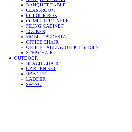
BANQUET TABLE
CLASSROOM
COLOUR BOX
COMPUTER TABLE
FILING CABINET
LOCKER
MOBILE PEDESTAL
OFFICE CHAIR
OFFICE TABLE & OFFICE SERIES
STEP CHAIR
OUTDOOR
BEACH CHAIR
GARDEN SET
HANGER
LADDER
SWING