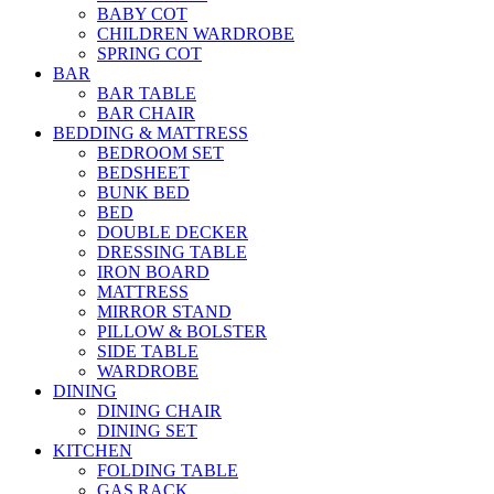
BABY COT
CHILDREN WARDROBE
SPRING COT
BAR
BAR TABLE
BAR CHAIR
BEDDING & MATTRESS
BEDROOM SET
BEDSHEET
BUNK BED
BED
DOUBLE DECKER
DRESSING TABLE
IRON BOARD
MATTRESS
MIRROR STAND
PILLOW & BOLSTER
SIDE TABLE
WARDROBE
DINING
DINING CHAIR
DINING SET
KITCHEN
FOLDING TABLE
GAS RACK