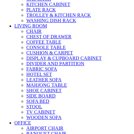
KITCHEN CABINET
PLATE RACK
TROLLEY & KITCHEN RACK
WASHING DISH RACK
LIVING ROOM
CHAIR
CHEST OF DRAWER
COFFEE TABLE
CONSOLE TABLE
CUSHION & CARPET
DISPLAY & CUPBOARD CABINET
DIVIDER AND PARTITION
FABRIC SOFA
HOTEL SET
LEATHER SOFA
MAHJONG TABLE
SHOE CABINET
SIDE BOARD
SOFA BED
STOOL
TV CABINET
WOODEN SOFA
OFFICE
AIRPORT CHAIR
BANQUET CHAIR