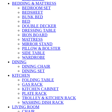
BEDDING & MATTRESS
BEDROOM SET
BEDSHEET
BUNK BED
BED
DOUBLE DECKER
DRESSING TABLE
IRON BOARD
MATTRESS
MIRROR STAND
PILLOW & BOLSTER
SIDE TABLE
WARDROBE
DINING
DINING CHAIR
DINING SET
KITCHEN
FOLDING TABLE
GAS RACK
KITCHEN CABINET
PLATE RACK
TROLLEY & KITCHEN RACK
WASHING DISH RACK
LIVING ROOM
CHAIR