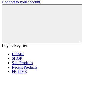
Connect to your account
0
Login / Register
HOME
SHOP
Sale Products
Recent Products
FB LIVE