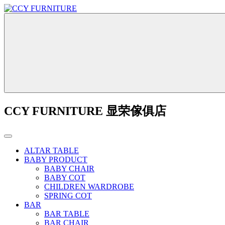
CCY FURNITURE 显荣傢俱店
ALTAR TABLE
BABY PRODUCT
BABY CHAIR
BABY COT
CHILDREN WARDROBE
SPRING COT
BAR
BAR TABLE
BAR CHAIR