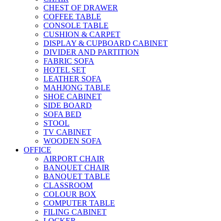
CHEST OF DRAWER
COFFEE TABLE
CONSOLE TABLE
CUSHION & CARPET
DISPLAY & CUPBOARD CABINET
DIVIDER AND PARTITION
FABRIC SOFA
HOTEL SET
LEATHER SOFA
MAHJONG TABLE
SHOE CABINET
SIDE BOARD
SOFA BED
STOOL
TV CABINET
WOODEN SOFA
OFFICE
AIRPORT CHAIR
BANQUET CHAIR
BANQUET TABLE
CLASSROOM
COLOUR BOX
COMPUTER TABLE
FILING CABINET
LOCKER