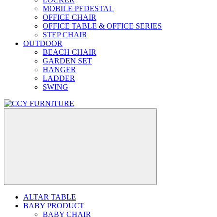
MOBILE PEDESTAL
OFFICE CHAIR
OFFICE TABLE & OFFICE SERIES
STEP CHAIR
OUTDOOR
BEACH CHAIR
GARDEN SET
HANGER
LADDER
SWING
ALTAR TABLE
BABY PRODUCT
BABY CHAIR