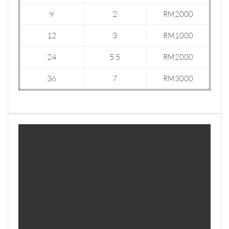
9
2
RM2000
12
3
RM1000
24
5.5
RM2000
36
7
RM3000