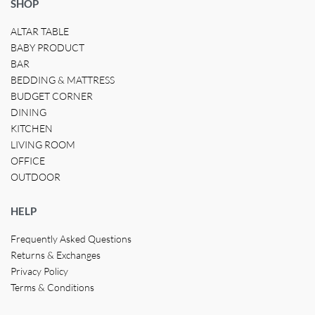
SHOP
ALTAR TABLE
BABY PRODUCT
BAR
BEDDING & MATTRESS
BUDGET CORNER
DINING
KITCHEN
LIVING ROOM
OFFICE
OUTDOOR
HELP
Frequently Asked Questions
Returns & Exchanges
Privacy Policy
Terms & Conditions