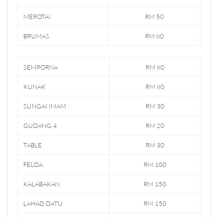
MEROTAI
RM 50
BRUMAS
RM 80
SEMPORNA
RM 80
KUNAK
RM 80
SUNGAI IMAM
RM 30
GUDANG 4
RM 20
TABLE
RM 30
FELDA
RM 100
KALABAKAN
RM 150
LAHAD DATU
RM 150