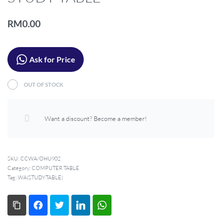
LIVING ROOM
OFFICE
RM
0.00
OUTDOOR
Ask for Price
OUT OF STOCK
Want a discount? Become a member!
SKU:
CCWA/OHU902
Category:
COMPUTER TABLE
Tag:
WA(STUDYTABLE)
Copy Link
Facebook
Twitter
LinkedIn
WhatsApp