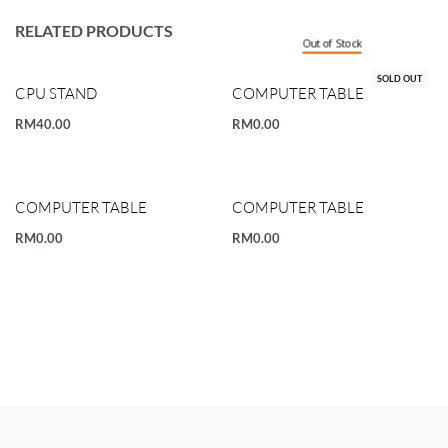
RELATED PRODUCTS
Out of Stock
SOLD OUT
CPU STAND
COMPUTER TABLE
RM
40.00
RM
0.00
COMPUTER TABLE
COMPUTER TABLE
RM
0.00
RM
0.00