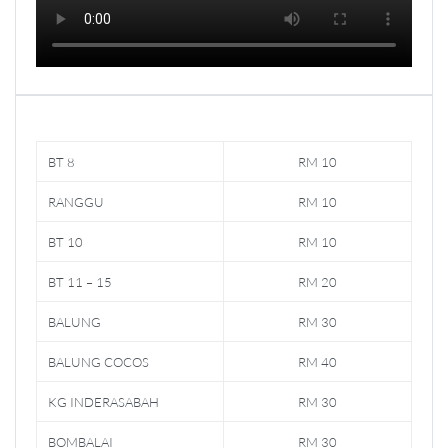
BT 8
RM 10
RANGGU
RM 10
BT 10
RM 10
BT 11 – 15
RM 20
BALUNG
RM 30
BALUNG COCOS
RM 40
KG INDERASABAH
RM 30
BOMBALAI
RM 30