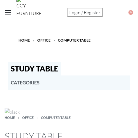
Login / Register
0
HOME
›
OFFICE
›
COMPUTER TABLE
STUDY TABLE
CATEGORIES
ALTAR TABLE
BABY PRODUCT
BAR
BEDDING & MATTRESS
HOME
›
OFFICE
›
COMPUTER TABLE
BUDGET CORNER
DINING
STUDY TABLE
KITCHEN