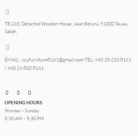
TB 233, Detached Wooden House, Jalan Belunu, 91000 Tawau,
Sabah.
EMAIL : ccyfurniture8161@gmail.com TEL: +60 18-210 8161
/ +60 16-832 8161
OPENING HOURS
Monday – Sunday:
8:30 AM – 5:30 PM