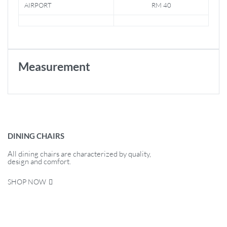
AIRPORT
RM 40
Measurement
DINING CHAIRS
All dining chairs are characterized by quality,
design and comfort.
SHOP NOW