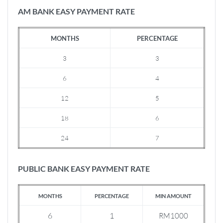
AM BANK EASY PAYMENT RATE
MONTHS
PERCENTAGE
3
3
6
4
12
5
18
6
24
7
PUBLIC BANK EASY PAYMENT RATE
MONTHS
PERCENTAGE
MIN AMOUNT
6
1
RM1000