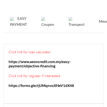
EASY
Mea
PAYMENT
Coupon
Transport
Click link for loan calculator
https://www.aeoncredit.com.my/easy-
payment/objective-financing
Click link for register if interested
https://forms.gle/rjUMqnvoXHeV1dX48