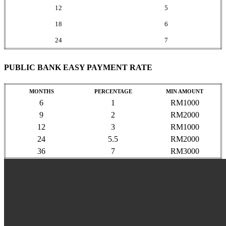
12
5
18
6
24
7
PUBLIC BANK EASY PAYMENT RATE
MONTHS
PERCENTAGE
MIN AMOUNT
6
1
RM1000
9
2
RM2000
12
3
RM1000
24
5.5
RM2000
36
7
RM3000