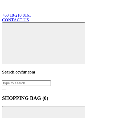
+60 18-210 8161
CONTACT US
Search ccyfur.com
SHOPPING BAG (
0
)