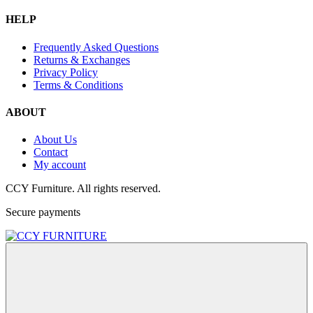
HELP
Frequently Asked Questions
Returns & Exchanges
Privacy Policy
Terms & Conditions
ABOUT
About Us
Contact
My account
CCY Furniture. All rights reserved.
Secure payments