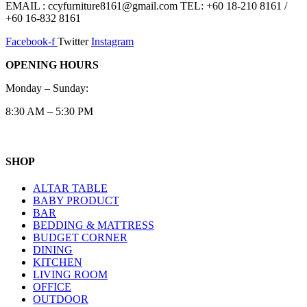
EMAIL : ccyfurniture8161@gmail.com TEL: +60 18-210 8161 /
+60 16-832 8161
Facebook-f
Twitter
Instagram
OPENING HOURS
Monday – Sunday:
8:30 AM – 5:30 PM
SHOP
ALTAR TABLE
BABY PRODUCT
BAR
BEDDING & MATTRESS
BUDGET CORNER
DINING
KITCHEN
LIVING ROOM
OFFICE
OUTDOOR