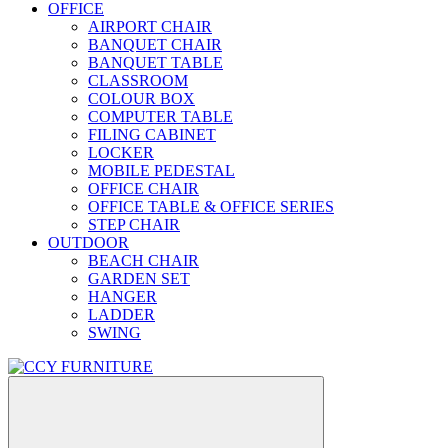
OFFICE
AIRPORT CHAIR
BANQUET CHAIR
BANQUET TABLE
CLASSROOM
COLOUR BOX
COMPUTER TABLE
FILING CABINET
LOCKER
MOBILE PEDESTAL
OFFICE CHAIR
OFFICE TABLE & OFFICE SERIES
STEP CHAIR
OUTDOOR
BEACH CHAIR
GARDEN SET
HANGER
LADDER
SWING