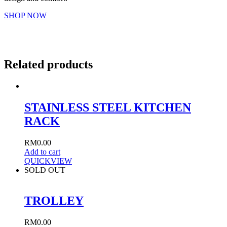
SHOP NOW
Related products
STAINLESS STEEL KITCHEN
RACK
RM
0.00
Add to cart
QUICKVIEW
SOLD OUT
TROLLEY
RM
0.00