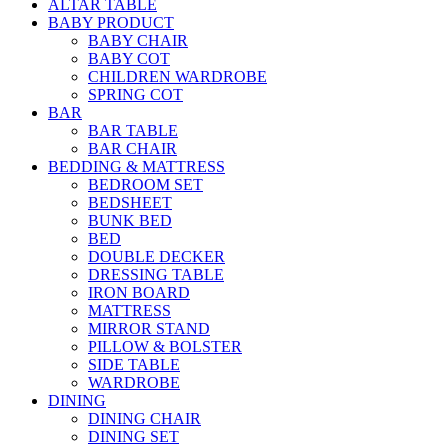
ALTAR TABLE
BABY PRODUCT
BABY CHAIR
BABY COT
CHILDREN WARDROBE
SPRING COT
BAR
BAR TABLE
BAR CHAIR
BEDDING & MATTRESS
BEDROOM SET
BEDSHEET
BUNK BED
BED
DOUBLE DECKER
DRESSING TABLE
IRON BOARD
MATTRESS
MIRROR STAND
PILLOW & BOLSTER
SIDE TABLE
WARDROBE
DINING
DINING CHAIR
DINING SET