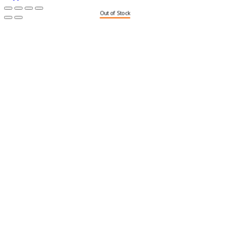
Out of Stock