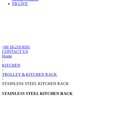
FB LIVE
+60 18-210 8161
CONTACT US
Home
›
KITCHEN
›
TROLLEY & KITCHEN RACK
›
STAINLESS STEEL KITCHEN RACK
STAINLESS STEEL KITCHEN RACK