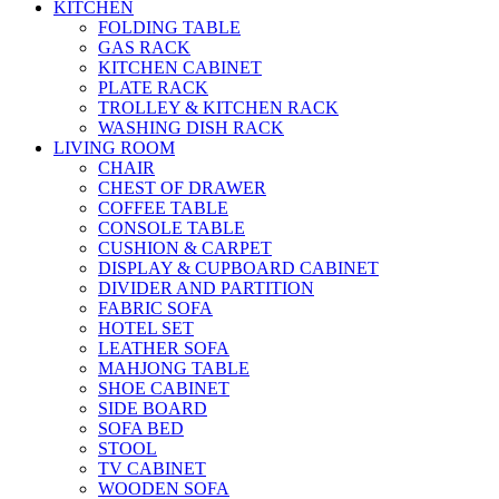
KITCHEN
FOLDING TABLE
GAS RACK
KITCHEN CABINET
PLATE RACK
TROLLEY & KITCHEN RACK
WASHING DISH RACK
LIVING ROOM
CHAIR
CHEST OF DRAWER
COFFEE TABLE
CONSOLE TABLE
CUSHION & CARPET
DISPLAY & CUPBOARD CABINET
DIVIDER AND PARTITION
FABRIC SOFA
HOTEL SET
LEATHER SOFA
MAHJONG TABLE
SHOE CABINET
SIDE BOARD
SOFA BED
STOOL
TV CABINET
WOODEN SOFA