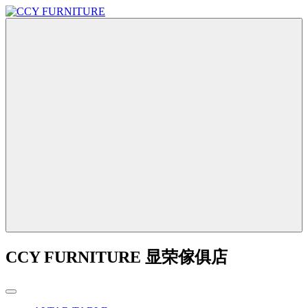
CCY FURNITURE 显荣傢俱店