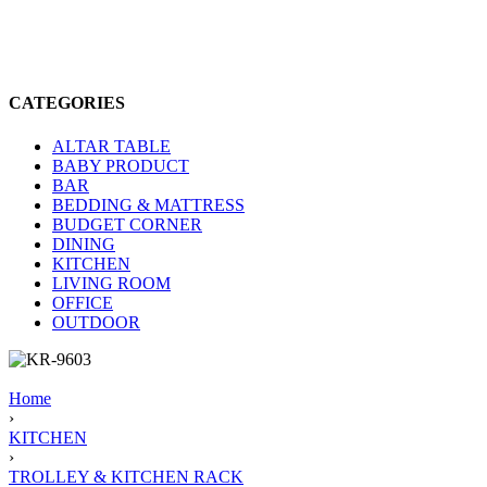
CATEGORIES
ALTAR TABLE
BABY PRODUCT
BAR
BEDDING & MATTRESS
BUDGET CORNER
DINING
KITCHEN
LIVING ROOM
OFFICE
OUTDOOR
Home
›
KITCHEN
›
TROLLEY & KITCHEN RACK