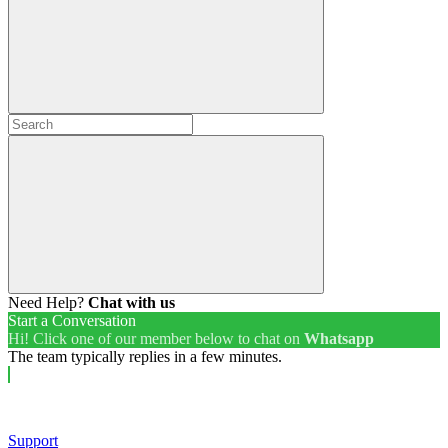
Need Help?
Chat with us
Start a Conversation
Hi! Click one of our member below to chat on
Whatsapp
The team typically replies in a few minutes.
Support