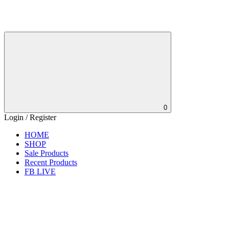
0
Login / Register
HOME
SHOP
Sale Products
Recent Products
FB LIVE