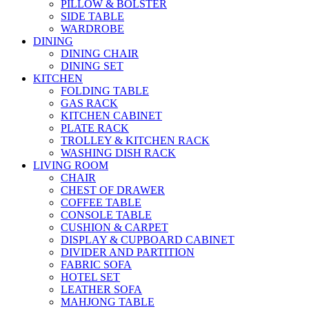
PILLOW & BOLSTER
SIDE TABLE
WARDROBE
DINING
DINING CHAIR
DINING SET
KITCHEN
FOLDING TABLE
GAS RACK
KITCHEN CABINET
PLATE RACK
TROLLEY & KITCHEN RACK
WASHING DISH RACK
LIVING ROOM
CHAIR
CHEST OF DRAWER
COFFEE TABLE
CONSOLE TABLE
CUSHION & CARPET
DISPLAY & CUPBOARD CABINET
DIVIDER AND PARTITION
FABRIC SOFA
HOTEL SET
LEATHER SOFA
MAHJONG TABLE