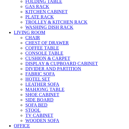
FOLDING TABLE
GAS RACK
KITCHEN CABINET
PLATE RACK
TROLLEY & KITCHEN RACK
WASHING DISH RACK
LIVING ROOM
CHAIR
CHEST OF DRAWER
COFFEE TABLE
CONSOLE TABLE
CUSHION & CARPET
DISPLAY & CUPBOARD CABINET
DIVIDER AND PARTITION
FABRIC SOFA
HOTEL SET
LEATHER SOFA
MAHJONG TABLE
SHOE CABINET
SIDE BOARD
SOFA BED
STOOL
TV CABINET
WOODEN SOFA
OFFICE