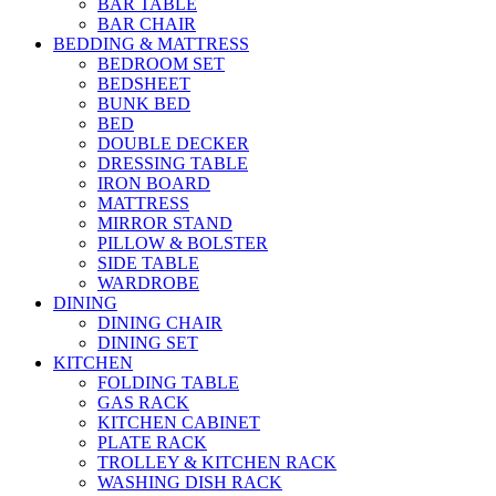
BAR TABLE
BAR CHAIR
BEDDING & MATTRESS
BEDROOM SET
BEDSHEET
BUNK BED
BED
DOUBLE DECKER
DRESSING TABLE
IRON BOARD
MATTRESS
MIRROR STAND
PILLOW & BOLSTER
SIDE TABLE
WARDROBE
DINING
DINING CHAIR
DINING SET
KITCHEN
FOLDING TABLE
GAS RACK
KITCHEN CABINET
PLATE RACK
TROLLEY & KITCHEN RACK
WASHING DISH RACK