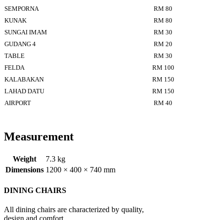
SEMPORNA
RM 80
KUNAK
RM 80
SUNGAI IMAM
RM 30
GUDANG 4
RM 20
TABLE
RM 30
FELDA
RM 100
KALABAKAN
RM 150
LAHAD DATU
RM 150
AIRPORT
RM 40
Measurement
Weight
7.3 kg
Dimensions
1200 × 400 × 740 mm
DINING CHAIRS
All dining chairs are characterized by quality,
design and comfort.