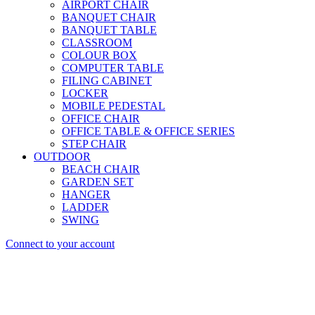
AIRPORT CHAIR
BANQUET CHAIR
BANQUET TABLE
CLASSROOM
COLOUR BOX
COMPUTER TABLE
FILING CABINET
LOCKER
MOBILE PEDESTAL
OFFICE CHAIR
OFFICE TABLE & OFFICE SERIES
STEP CHAIR
OUTDOOR
BEACH CHAIR
GARDEN SET
HANGER
LADDER
SWING
Connect to your account