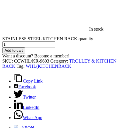
In stock
STAINLESS STEEL KITCHEN RACK quantity
Add to cart
Want a discount? Become a member!
SKU:
CCWHL/KR-9603
Category:
TROLLEY & KITCHEN
RACK
Tag:
WHL(KITCHENRACK
Copy Link
Facebook
Twitter
LinkedIn
WhatsApp
AEON