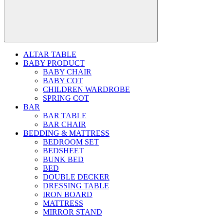
ALTAR TABLE
BABY PRODUCT
BABY CHAIR
BABY COT
CHILDREN WARDROBE
SPRING COT
BAR
BAR TABLE
BAR CHAIR
BEDDING & MATTRESS
BEDROOM SET
BEDSHEET
BUNK BED
BED
DOUBLE DECKER
DRESSING TABLE
IRON BOARD
MATTRESS
MIRROR STAND