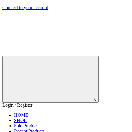
Connect to your account
0
Login / Register
HOME
SHOP
Sale Products
Recent Products