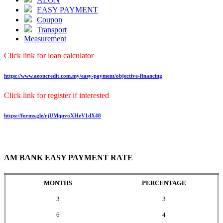
EASY PAYMENT
Coupon
Transport
Measurement
Click link for loan calculator
https://www.aeoncredit.com.my/easy-payment/objective-financing
Click link for register if interested
https://forms.gle/rjUMqnvoXHeV1dX48
AM BANK EASY PAYMENT RATE
MONTHS
PERCENTAGE
3
3
6
4