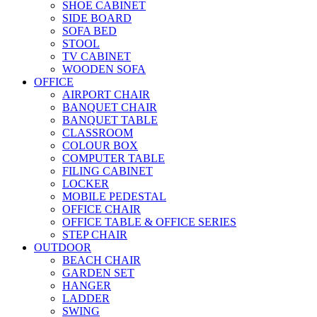
SHOE CABINET
SIDE BOARD
SOFA BED
STOOL
TV CABINET
WOODEN SOFA
OFFICE
AIRPORT CHAIR
BANQUET CHAIR
BANQUET TABLE
CLASSROOM
COLOUR BOX
COMPUTER TABLE
FILING CABINET
LOCKER
MOBILE PEDESTAL
OFFICE CHAIR
OFFICE TABLE & OFFICE SERIES
STEP CHAIR
OUTDOOR
BEACH CHAIR
GARDEN SET
HANGER
LADDER
SWING