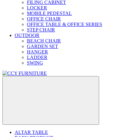
FILING CABINET
LOCKER
MOBILE PEDESTAL
OFFICE CHAIR
OFFICE TABLE & OFFICE SERIES
STEP CHAIR
OUTDOOR
BEACH CHAIR
GARDEN SET
HANGER
LADDER
SWING
ALTAR TABLE