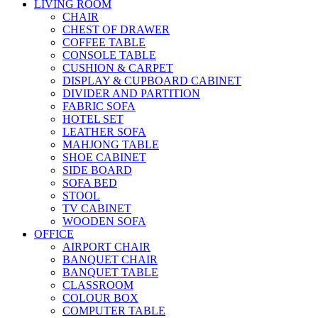
LIVING ROOM
CHAIR
CHEST OF DRAWER
COFFEE TABLE
CONSOLE TABLE
CUSHION & CARPET
DISPLAY & CUPBOARD CABINET
DIVIDER AND PARTITION
FABRIC SOFA
HOTEL SET
LEATHER SOFA
MAHJONG TABLE
SHOE CABINET
SIDE BOARD
SOFA BED
STOOL
TV CABINET
WOODEN SOFA
OFFICE
AIRPORT CHAIR
BANQUET CHAIR
BANQUET TABLE
CLASSROOM
COLOUR BOX
COMPUTER TABLE