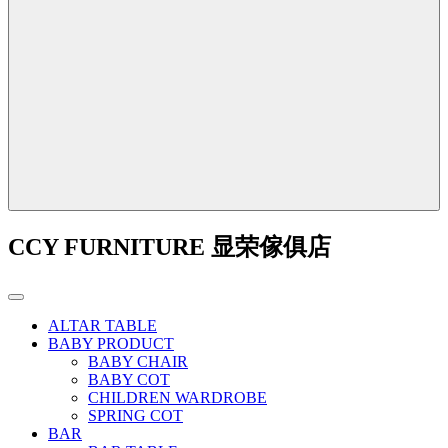
CCY FURNITURE 显荣傢俱店
ALTAR TABLE
BABY PRODUCT
BABY CHAIR
BABY COT
CHILDREN WARDROBE
SPRING COT
BAR