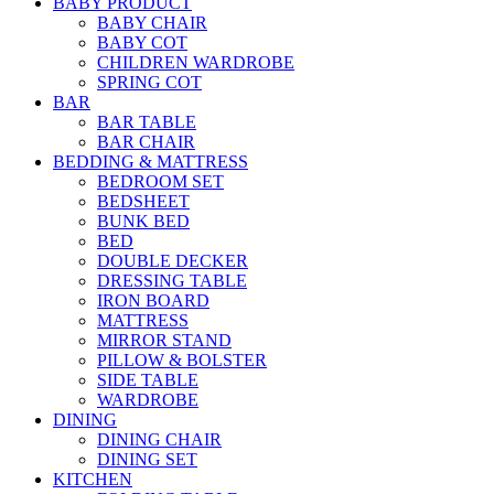
BABY PRODUCT
BABY CHAIR
BABY COT
CHILDREN WARDROBE
SPRING COT
BAR
BAR TABLE
BAR CHAIR
BEDDING & MATTRESS
BEDROOM SET
BEDSHEET
BUNK BED
BED
DOUBLE DECKER
DRESSING TABLE
IRON BOARD
MATTRESS
MIRROR STAND
PILLOW & BOLSTER
SIDE TABLE
WARDROBE
DINING
DINING CHAIR
DINING SET
KITCHEN