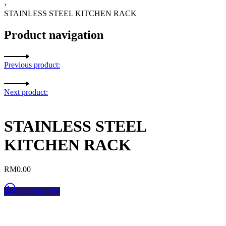
›
STAINLESS STEEL KITCHEN RACK
Product navigation
Previous product:
Next product:
STAINLESS STEEL
KITCHEN RACK
RM
0.00
Ask for Price