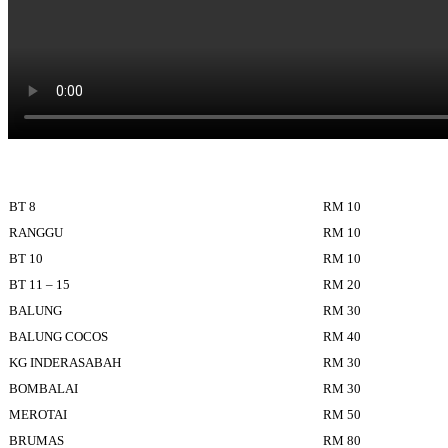
BT 8
RM 10
RANGGU
RM 10
BT 10
RM 10
BT 11 – 15
RM 20
BALUNG
RM 30
BALUNG COCOS
RM 40
KG INDERASABAH
RM 30
BOMBALAI
RM 30
MEROTAI
RM 50
BRUMAS
RM 80