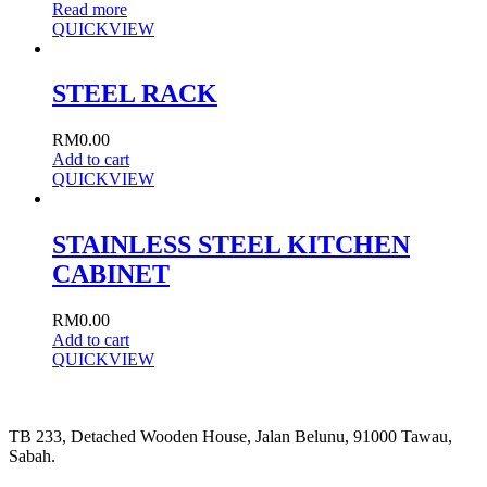
Read more
QUICKVIEW
STEEL RACK
RM
0.00
Add to cart
QUICKVIEW
STAINLESS STEEL KITCHEN
CABINET
RM
0.00
Add to cart
QUICKVIEW
TB 233, Detached Wooden House, Jalan Belunu, 91000 Tawau,
Sabah.