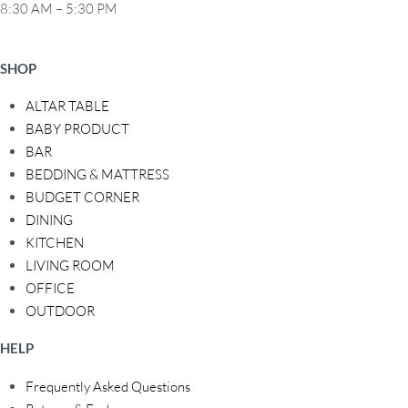
8:30 AM – 5:30 PM
SHOP
ALTAR TABLE
BABY PRODUCT
BAR
BEDDING & MATTRESS
BUDGET CORNER
DINING
KITCHEN
LIVING ROOM
OFFICE
OUTDOOR
HELP
Frequently Asked Questions