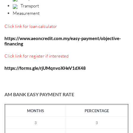
Transport
Measurement
Click link for loan calculator
https://www.aeoncredit.com.my/easy-payment/objective-
financing
Click link for register if interested
https://forms.gle/rjUMqnvoXHeV1dX48
AM BANK EASY PAYMENT RATE
MONTHS
PERCENTAGE
3
3