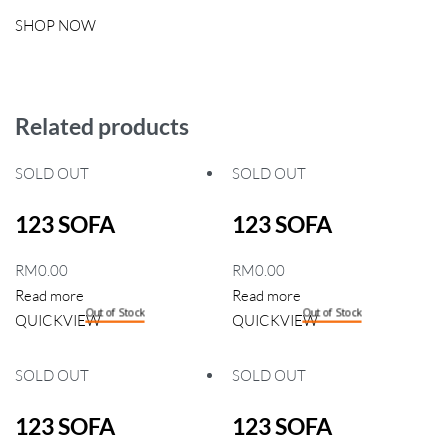
SHOP NOW
Related products
SOLD OUT
SOLD OUT
123 SOFA
123 SOFA
RM
0.00
RM
0.00
Read more
Read more
Out of Stock
Out of Stock
QUICKVIEW
QUICKVIEW
SOLD OUT
SOLD OUT
123 SOFA
123 SOFA