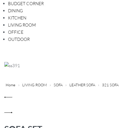
BUDGET CORNER
DINING
KITCHEN
LIVING ROOM
OFFICE
OUTDOOR
Home
›
LIVING ROOM
›
SOFA
›
LEATHER SOFA
›
321 SOFA
P
Previous
r
product:
o
Next
d
product:
u