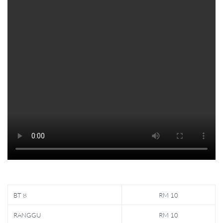
BT 8
RM 10
RANGGU
RM 10