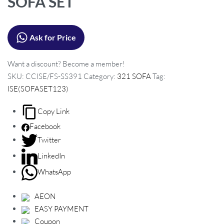
SOFA SET
c
t
Ask for Price
n
a
Want a discount? Become a member!
v
SKU:
CCISE/FS-SS391
Category:
321 SOFA
Tag:
i
ISE(SOFASET123)
g
a
Copy Link
t
Facebook
i
Twitter
o
LinkedIn
n
WhatsApp
AEON
EASY PAYMENT
Coupon