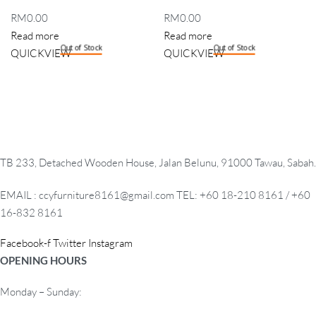
RM
0.00
RM
0.00
Read more
Read more
Out of Stock
Out of Stock
QUICKVIEW
QUICKVIEW
TB 233, Detached Wooden House, Jalan Belunu, 91000 Tawau, Sabah.
EMAIL : ccyfurniture8161@gmail.com TEL: +60 18-210 8161 / +60
16-832 8161
Facebook-f
Twitter
Instagram
OPENING HOURS
Monday – Sunday: