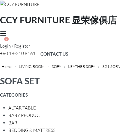
CCY FURNITURE 显荣傢俱店
0
Login / Register
+60 18-210 8161
CONTACT US
Home
›
LIVING ROOM
›
SOFA
›
LEATHER SOFA
›
321 SOFA
SOFA SET
CATEGORIES
ALTAR TABLE
BABY PRODUCT
BAR
BEDDING & MATTRESS