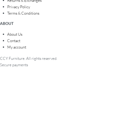
Returns & Exchanges
Privacy Policy
Terms & Conditions
ABOUT
About Us
Contact
My account
CCY Furniture. All rights reserved.
Secure payments