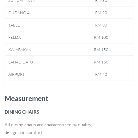
SUNGAI IMAM
RM 30
GUDANG 4
RM 20
TABLE
RM 30
FELDA
RM 100
KALABAKAN
RM 150
LAHAD DATU
RM 150
AIRPORT
RM 40
Measurement
DINING CHAIRS
All dining chairs are characterized by quality,
design and comfort.