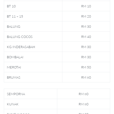
BT 10
RM 10
BT 11 – 15
RM 20
BALUNG
RM 30
BALUNG COCOS
RM 40
KG INDERASABAH
RM 30
BOMBALAI
RM 30
MEROTAI
RM 50
BRUMAS
RM 80
SEMPORNA
RM 80
KUNAK
RM 80