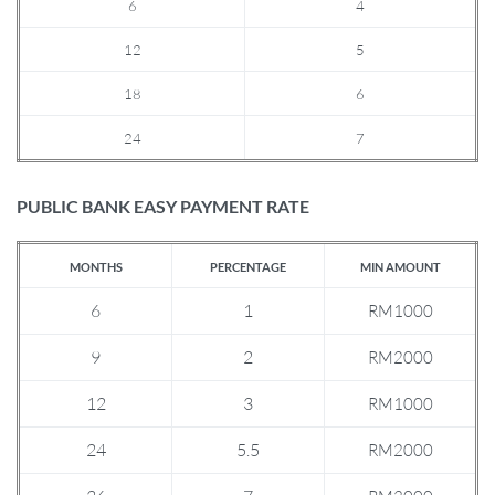
6
4
12
5
18
6
24
7
PUBLIC BANK EASY PAYMENT RATE
MONTHS
PERCENTAGE
MIN AMOUNT
6
1
RM1000
9
2
RM2000
12
3
RM1000
24
5.5
RM2000