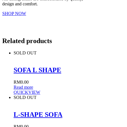
design and comfort.
SHOP NOW
Related products
SOLD OUT
SOFA L SHAPE
RM
0.00
Read more
QUICKVIEW
SOLD OUT
L-SHAPE SOFA
RM
0.00