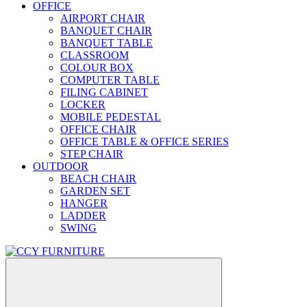
OFFICE
AIRPORT CHAIR
BANQUET CHAIR
BANQUET TABLE
CLASSROOM
COLOUR BOX
COMPUTER TABLE
FILING CABINET
LOCKER
MOBILE PEDESTAL
OFFICE CHAIR
OFFICE TABLE & OFFICE SERIES
STEP CHAIR
OUTDOOR
BEACH CHAIR
GARDEN SET
HANGER
LADDER
SWING