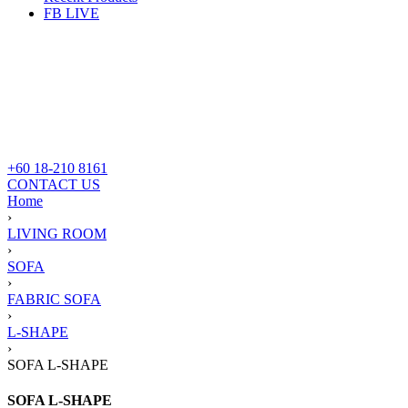
FB LIVE
+60 18-210 8161
CONTACT US
Home
›
LIVING ROOM
›
SOFA
›
FABRIC SOFA
›
L-SHAPE
›
SOFA L-SHAPE
SOFA L-SHAPE