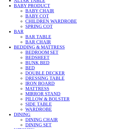
ALTAR TABLE
BABY PRODUCT
BABY CHAIR
BABY COT
CHILDREN WARDROBE
SPRING COT
BAR
BAR TABLE
BAR CHAIR
BEDDING & MATTRESS
BEDROOM SET
BEDSHEET
BUNK BED
BED
DOUBLE DECKER
DRESSING TABLE
IRON BOARD
MATTRESS
MIRROR STAND
PILLOW & BOLSTER
SIDE TABLE
WARDROBE
DINING
DINING CHAIR
DINING SET