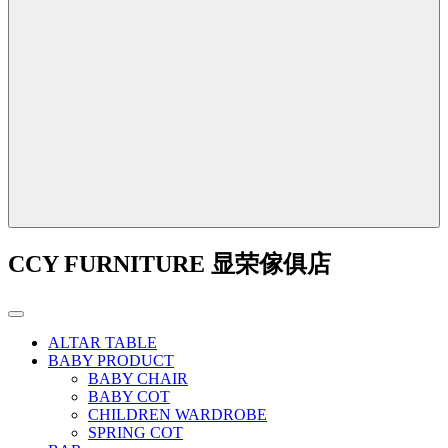
CCY FURNITURE 显荣傢俱店
ALTAR TABLE
BABY PRODUCT
BABY CHAIR
BABY COT
CHILDREN WARDROBE
SPRING COT