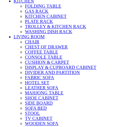
KITCHEN
FOLDING TABLE
GAS RACK
KITCHEN CABINET
PLATE RACK
TROLLEY & KITCHEN RACK
WASHING DISH RACK
LIVING ROOM
CHAIR
CHEST OF DRAWER
COFFEE TABLE
CONSOLE TABLE
CUSHION & CARPET
DISPLAY & CUPBOARD CABINET
DIVIDER AND PARTITION
FABRIC SOFA
HOTEL SET
LEATHER SOFA
MAHJONG TABLE
SHOE CABINET
SIDE BOARD
SOFA BED
STOOL
TV CABINET
WOODEN SOFA