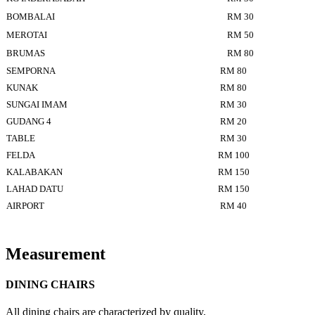
BOMBALAI
RM 30
MEROTAI
RM 50
BRUMAS
RM 80
SEMPORNA
RM 80
KUNAK
RM 80
SUNGAI IMAM
RM 30
GUDANG 4
RM 20
TABLE
RM 30
FELDA
RM 100
KALABAKAN
RM 150
LAHAD DATU
RM 150
AIRPORT
RM 40
Measurement
DINING CHAIRS
All dining chairs are characterized by quality,