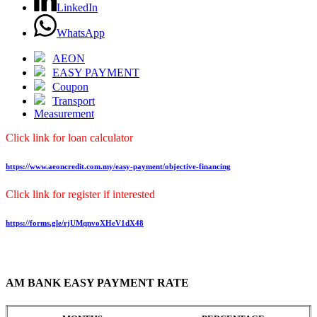
LinkedIn
WhatsApp
AEON
EASY PAYMENT
Coupon
Transport
Measurement
Click link for loan calculator
https://www.aeoncredit.com.my/easy-payment/objective-financing
Click link for register if interested
https://forms.gle/rjUMqnvoXHeV1dX48
AM BANK EASY PAYMENT RATE