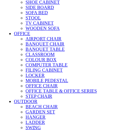
SHOE CABINET
SIDE BOARD
SOFA BED
STOOL
TV CABINET
WOODEN SOFA
OFFICE
AIRPORT CHAIR
BANQUET CHAIR
BANQUET TABLE
CLASSROOM
COLOUR BOX
COMPUTER TABLE
FILING CABINET
LOCKER
MOBILE PEDESTAL
OFFICE CHAIR
OFFICE TABLE & OFFICE SERIES
STEP CHAIR
OUTDOOR
BEACH CHAIR
GARDEN SET
HANGER
LADDER
SWING