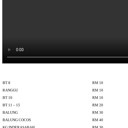
BT 8
RM 10
RANGGU
RM 10
BT 10
RM 10
BT 11 – 15
RM 20
BALUNG
RM 30
BALUNG COCOS
RM 40
KG INDERASABAH
RM 30