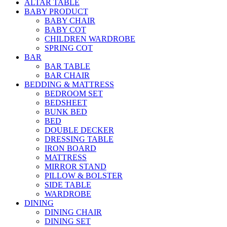
ALTAR TABLE
BABY PRODUCT
BABY CHAIR
BABY COT
CHILDREN WARDROBE
SPRING COT
BAR
BAR TABLE
BAR CHAIR
BEDDING & MATTRESS
BEDROOM SET
BEDSHEET
BUNK BED
BED
DOUBLE DECKER
DRESSING TABLE
IRON BOARD
MATTRESS
MIRROR STAND
PILLOW & BOLSTER
SIDE TABLE
WARDROBE
DINING
DINING CHAIR
DINING SET