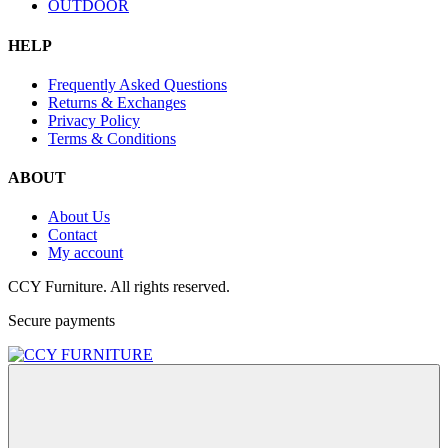
OUTDOOR
HELP
Frequently Asked Questions
Returns & Exchanges
Privacy Policy
Terms & Conditions
ABOUT
About Us
Contact
My account
CCY Furniture. All rights reserved.
Secure payments