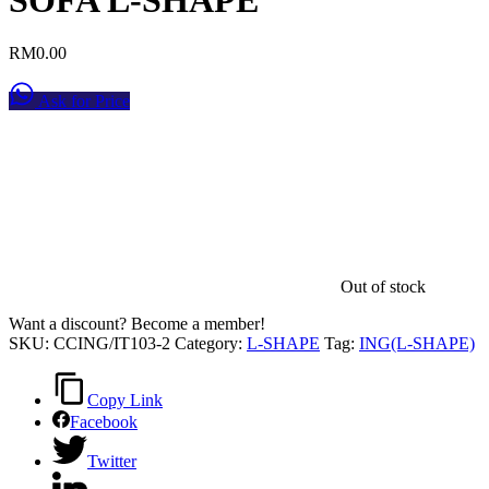
RM
0.00
Ask for Price
Out of stock
Want a discount? Become a member!
SKU:
CCING/IT103-2
Category:
L-SHAPE
Tag:
ING(L-SHAPE)
Copy Link
Facebook
Twitter