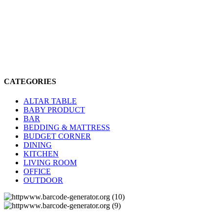
CATEGORIES
ALTAR TABLE
BABY PRODUCT
BAR
BEDDING & MATTRESS
BUDGET CORNER
DINING
KITCHEN
LIVING ROOM
OFFICE
OUTDOOR