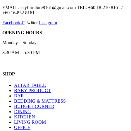
EMAIL : ccyfurniture8161@gmail.com TEL: +60 18-210 8161 /
+60 16-832 8161
Facebook-f
Twitter
Instagram
OPENING HOURS
Monday – Sunday:
8:30 AM – 5:30 PM
SHOP
ALTAR TABLE
BABY PRODUCT
BAR
BEDDING & MATTRESS
BUDGET CORNER
DINING
KITCHEN
LIVING ROOM
OFFICE