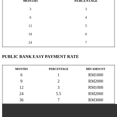
MONTHS
PERCENTAGE
3
3
6
4
12
5
18
6
24
7
PUBLIC BANK EASY PAYMENT RATE
MONTHS
PERCENTAGE
MIN AMOUNT
6
1
RM1000
9
2
RM2000
12
3
RM1000
24
5.5
RM2000
36
7
RM3000