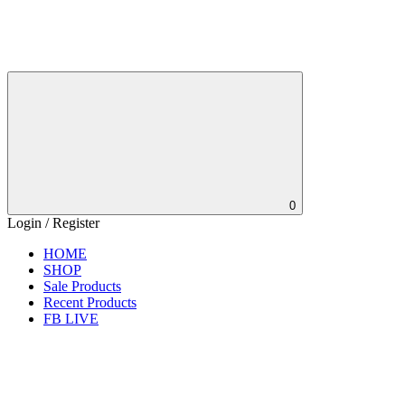
0
Login / Register
HOME
SHOP
Sale Products
Recent Products
FB LIVE