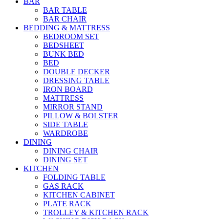
BAR
BAR TABLE
BAR CHAIR
BEDDING & MATTRESS
BEDROOM SET
BEDSHEET
BUNK BED
BED
DOUBLE DECKER
DRESSING TABLE
IRON BOARD
MATTRESS
MIRROR STAND
PILLOW & BOLSTER
SIDE TABLE
WARDROBE
DINING
DINING CHAIR
DINING SET
KITCHEN
FOLDING TABLE
GAS RACK
KITCHEN CABINET
PLATE RACK
TROLLEY & KITCHEN RACK