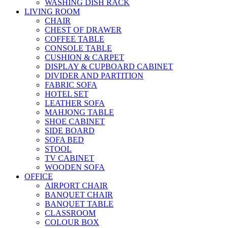
WASHING DISH RACK
LIVING ROOM
CHAIR
CHEST OF DRAWER
COFFEE TABLE
CONSOLE TABLE
CUSHION & CARPET
DISPLAY & CUPBOARD CABINET
DIVIDER AND PARTITION
FABRIC SOFA
HOTEL SET
LEATHER SOFA
MAHJONG TABLE
SHOE CABINET
SIDE BOARD
SOFA BED
STOOL
TV CABINET
WOODEN SOFA
OFFICE
AIRPORT CHAIR
BANQUET CHAIR
BANQUET TABLE
CLASSROOM
COLOUR BOX