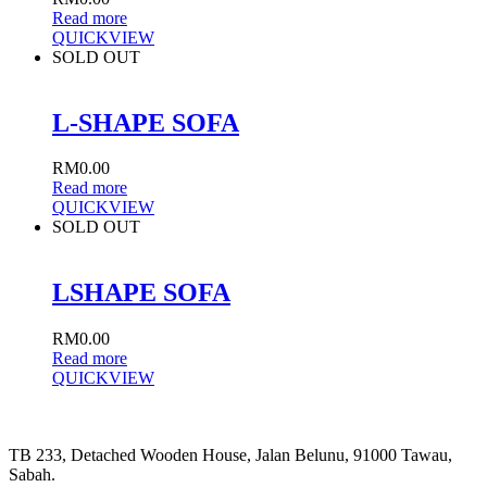
Read more
QUICKVIEW
SOLD OUT
L-SHAPE SOFA
RM
0.00
Read more
QUICKVIEW
SOLD OUT
LSHAPE SOFA
RM
0.00
Read more
QUICKVIEW
TB 233, Detached Wooden House, Jalan Belunu, 91000 Tawau,
Sabah.