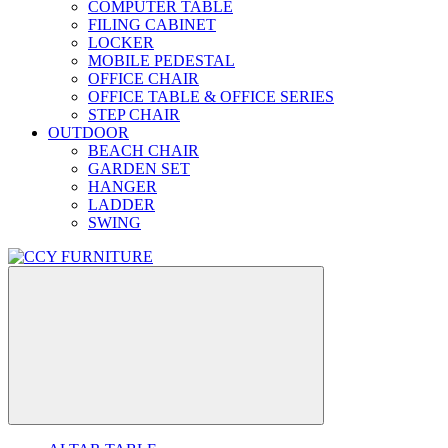
COMPUTER TABLE
FILING CABINET
LOCKER
MOBILE PEDESTAL
OFFICE CHAIR
OFFICE TABLE & OFFICE SERIES
STEP CHAIR
OUTDOOR
BEACH CHAIR
GARDEN SET
HANGER
LADDER
SWING