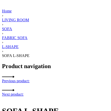
Home
›
LIVING ROOM
›
SOFA
›
FABRIC SOFA
›
L-SHAPE
›
SOFA L-SHAPE
Product navigation
Previous product:
Next product:
SOFA L-SHAPE