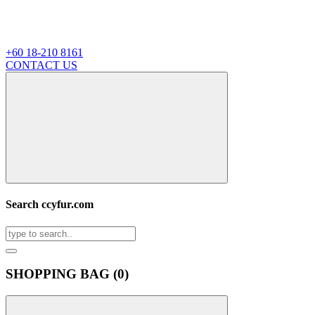
+60 18-210 8161
CONTACT US
Search ccyfur.com
SHOPPING BAG (
0
)