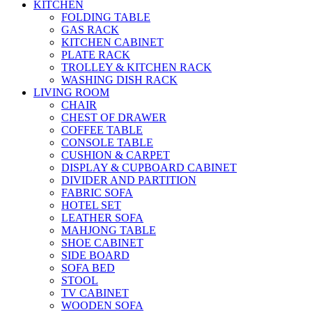
KITCHEN
FOLDING TABLE
GAS RACK
KITCHEN CABINET
PLATE RACK
TROLLEY & KITCHEN RACK
WASHING DISH RACK
LIVING ROOM
CHAIR
CHEST OF DRAWER
COFFEE TABLE
CONSOLE TABLE
CUSHION & CARPET
DISPLAY & CUPBOARD CABINET
DIVIDER AND PARTITION
FABRIC SOFA
HOTEL SET
LEATHER SOFA
MAHJONG TABLE
SHOE CABINET
SIDE BOARD
SOFA BED
STOOL
TV CABINET
WOODEN SOFA