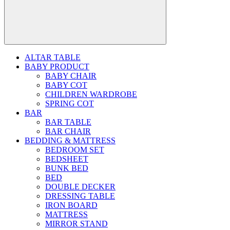
ALTAR TABLE
BABY PRODUCT
BABY CHAIR
BABY COT
CHILDREN WARDROBE
SPRING COT
BAR
BAR TABLE
BAR CHAIR
BEDDING & MATTRESS
BEDROOM SET
BEDSHEET
BUNK BED
BED
DOUBLE DECKER
DRESSING TABLE
IRON BOARD
MATTRESS
MIRROR STAND