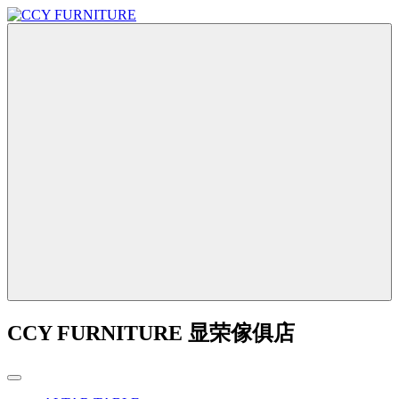
CCY FURNITURE 显荣傢俱店