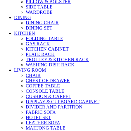
PILLOW & BOLSTER
SIDE TABLE
WARDROBE
DINING
DINING CHAIR
DINING SET
KITCHEN
FOLDING TABLE
GAS RACK
KITCHEN CABINET
PLATE RACK
TROLLEY & KITCHEN RACK
WASHING DISH RACK
LIVING ROOM
CHAIR
CHEST OF DRAWER
COFFEE TABLE
CONSOLE TABLE
CUSHION & CARPET
DISPLAY & CUPBOARD CABINET
DIVIDER AND PARTITION
FABRIC SOFA
HOTEL SET
LEATHER SOFA
MAHJONG TABLE