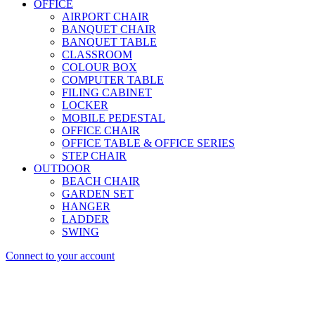
OFFICE
AIRPORT CHAIR
BANQUET CHAIR
BANQUET TABLE
CLASSROOM
COLOUR BOX
COMPUTER TABLE
FILING CABINET
LOCKER
MOBILE PEDESTAL
OFFICE CHAIR
OFFICE TABLE & OFFICE SERIES
STEP CHAIR
OUTDOOR
BEACH CHAIR
GARDEN SET
HANGER
LADDER
SWING
Connect to your account