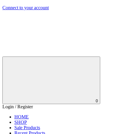
Connect to your account
0
Login / Register
HOME
SHOP
Sale Products
Recent Products