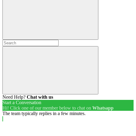
Need Help?
Chat with us
Start a Conversation
Hi! Click one of our member below to chat on
Whatsapp
The team typically replies in a few minutes.