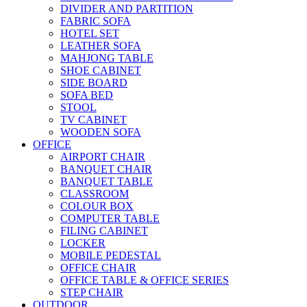
DIVIDER AND PARTITION
FABRIC SOFA
HOTEL SET
LEATHER SOFA
MAHJONG TABLE
SHOE CABINET
SIDE BOARD
SOFA BED
STOOL
TV CABINET
WOODEN SOFA
OFFICE
AIRPORT CHAIR
BANQUET CHAIR
BANQUET TABLE
CLASSROOM
COLOUR BOX
COMPUTER TABLE
FILING CABINET
LOCKER
MOBILE PEDESTAL
OFFICE CHAIR
OFFICE TABLE & OFFICE SERIES
STEP CHAIR
OUTDOOR