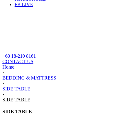
FB LIVE
+60 18-210 8161
CONTACT US
Home
›
BEDDING & MATTRESS
›
SIDE TABLE
›
SIDE TABLE
SIDE TABLE