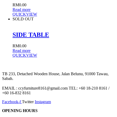
RM
0.00
Read more
QUICKVIEW
SOLD OUT
SIDE TABLE
RM
0.00
Read more
QUICKVIEW
TB 233, Detached Wooden House, Jalan Belunu, 91000 Tawau,
Sabah.
EMAIL : ccyfurniture8161@gmail.com TEL: +60 18-210 8161 /
+60 16-832 8161
Facebook-f
Twitter
Instagram
OPENING HOURS