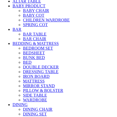
ALTAR TABLE
BABY PRODUCT
BABY CHAIR
BABY COT
CHILDREN WARDROBE
SPRING COT
BAR
BAR TABLE
BAR CHAIR
BEDDING & MATTRESS
BEDROOM SET
BEDSHEET
BUNK BED
BED
DOUBLE DECKER
DRESSING TABLE
IRON BOARD
MATTRESS
MIRROR STAND
PILLOW & BOLSTER
SIDE TABLE
WARDROBE
DINING
DINING CHAIR
DINING SET