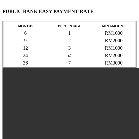
PUBLIC BANK EASY PAYMENT RATE
MONTHS
PERCENTAGE
MIN AMOUNT
6
1
RM1000
9
2
RM2000
12
3
RM1000
24
5.5
RM2000
36
7
RM3000