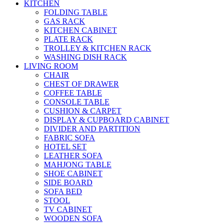
KITCHEN
FOLDING TABLE
GAS RACK
KITCHEN CABINET
PLATE RACK
TROLLEY & KITCHEN RACK
WASHING DISH RACK
LIVING ROOM
CHAIR
CHEST OF DRAWER
COFFEE TABLE
CONSOLE TABLE
CUSHION & CARPET
DISPLAY & CUPBOARD CABINET
DIVIDER AND PARTITION
FABRIC SOFA
HOTEL SET
LEATHER SOFA
MAHJONG TABLE
SHOE CABINET
SIDE BOARD
SOFA BED
STOOL
TV CABINET
WOODEN SOFA