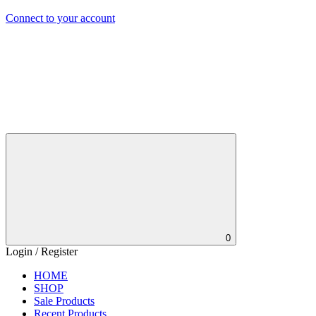
Connect to your account
0
Login / Register
HOME
SHOP
Sale Products
Recent Products