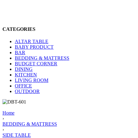
CATEGORIES
ALTAR TABLE
BABY PRODUCT
BAR
BEDDING & MATTRESS
BUDGET CORNER
DINING
KITCHEN
LIVING ROOM
OFFICE
OUTDOOR
Home
›
BEDDING & MATTRESS
›
SIDE TABLE