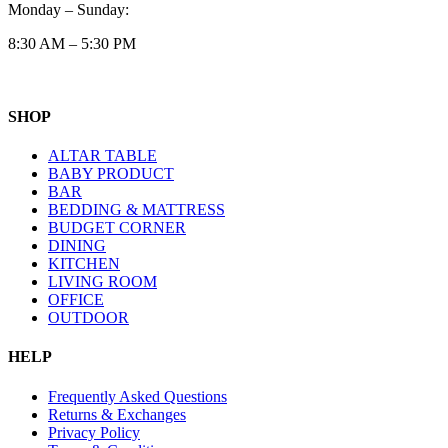
Monday – Sunday:
8:30 AM – 5:30 PM
SHOP
ALTAR TABLE
BABY PRODUCT
BAR
BEDDING & MATTRESS
BUDGET CORNER
DINING
KITCHEN
LIVING ROOM
OFFICE
OUTDOOR
HELP
Frequently Asked Questions
Returns & Exchanges
Privacy Policy