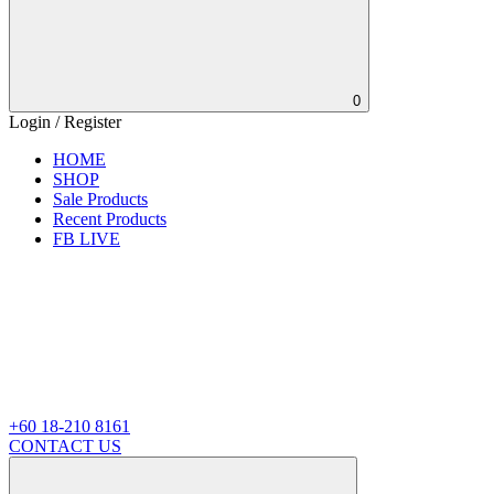
0
Login / Register
HOME
SHOP
Sale Products
Recent Products
FB LIVE
+60 18-210 8161
CONTACT US