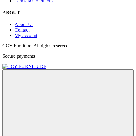
Terms & Conditions
ABOUT
About Us
Contact
My account
CCY Furniture. All rights reserved.
Secure payments