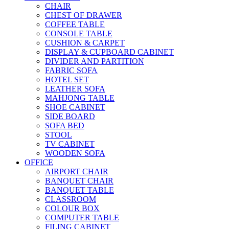
CHAIR
CHEST OF DRAWER
COFFEE TABLE
CONSOLE TABLE
CUSHION & CARPET
DISPLAY & CUPBOARD CABINET
DIVIDER AND PARTITION
FABRIC SOFA
HOTEL SET
LEATHER SOFA
MAHJONG TABLE
SHOE CABINET
SIDE BOARD
SOFA BED
STOOL
TV CABINET
WOODEN SOFA
OFFICE
AIRPORT CHAIR
BANQUET CHAIR
BANQUET TABLE
CLASSROOM
COLOUR BOX
COMPUTER TABLE
FILING CABINET