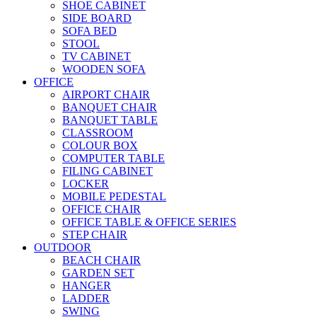
SHOE CABINET
SIDE BOARD
SOFA BED
STOOL
TV CABINET
WOODEN SOFA
OFFICE
AIRPORT CHAIR
BANQUET CHAIR
BANQUET TABLE
CLASSROOM
COLOUR BOX
COMPUTER TABLE
FILING CABINET
LOCKER
MOBILE PEDESTAL
OFFICE CHAIR
OFFICE TABLE & OFFICE SERIES
STEP CHAIR
OUTDOOR
BEACH CHAIR
GARDEN SET
HANGER
LADDER
SWING