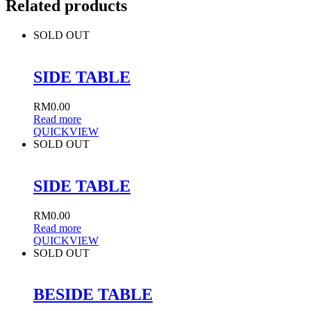
Related products
SOLD OUT
SIDE TABLE
RM
0.00
Read more
QUICKVIEW
SOLD OUT
SIDE TABLE
RM
0.00
Read more
QUICKVIEW
SOLD OUT
BESIDE TABLE