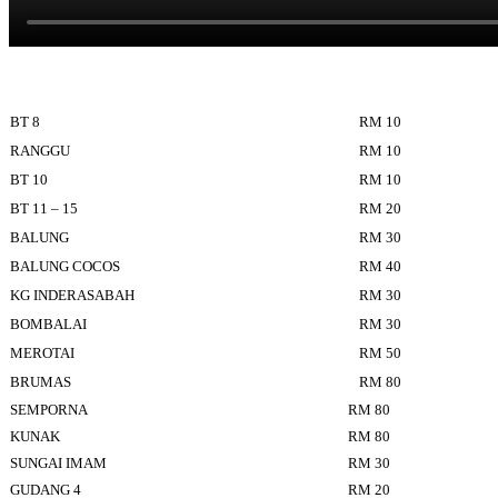
BT 8
RM 10
RANGGU
RM 10
BT 10
RM 10
BT 11 – 15
RM 20
BALUNG
RM 30
BALUNG COCOS
RM 40
KG INDERASABAH
RM 30
BOMBALAI
RM 30
MEROTAI
RM 50
BRUMAS
RM 80
SEMPORNA
RM 80
KUNAK
RM 80
SUNGAI IMAM
RM 30
GUDANG 4
RM 20