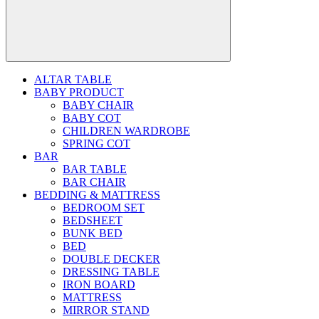
ALTAR TABLE
BABY PRODUCT
BABY CHAIR
BABY COT
CHILDREN WARDROBE
SPRING COT
BAR
BAR TABLE
BAR CHAIR
BEDDING & MATTRESS
BEDROOM SET
BEDSHEET
BUNK BED
BED
DOUBLE DECKER
DRESSING TABLE
IRON BOARD
MATTRESS
MIRROR STAND