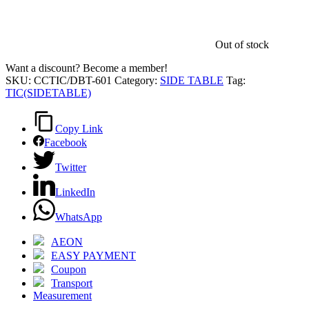
Out of stock
Want a discount? Become a member!
SKU:
CCTIC/DBT-601
Category:
SIDE TABLE
Tag:
TIC(SIDETABLE)
Copy Link
Facebook
Twitter
LinkedIn
WhatsApp
AEON
EASY PAYMENT
Coupon
Transport
Measurement