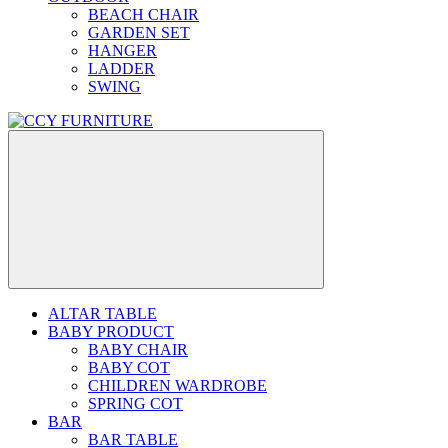
BEACH CHAIR
GARDEN SET
HANGER
LADDER
SWING
ALTAR TABLE
BABY PRODUCT
BABY CHAIR
BABY COT
CHILDREN WARDROBE
SPRING COT
BAR
BAR TABLE