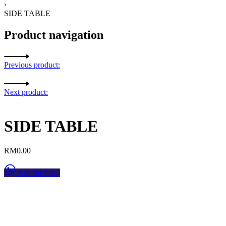
›
SIDE TABLE
Product navigation
Previous product:
Next product:
SIDE TABLE
RM
0.00
Ask for Price