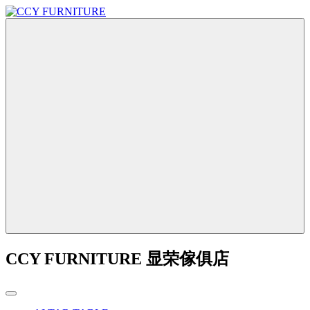
CCY FURNITURE 显荣傢俱店