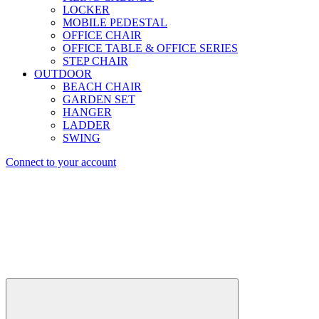
LOCKER
MOBILE PEDESTAL
OFFICE CHAIR
OFFICE TABLE & OFFICE SERIES
STEP CHAIR
OUTDOOR
BEACH CHAIR
GARDEN SET
HANGER
LADDER
SWING
Connect to your account