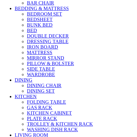
BAR CHAIR
BEDDING & MATTRESS
BEDROOM SET
BEDSHEET
BUNK BED
BED
DOUBLE DECKER
DRESSING TABLE
IRON BOARD
MATTRESS
MIRROR STAND
PILLOW & BOLSTER
SIDE TABLE
WARDROBE
DINING
DINING CHAIR
DINING SET
KITCHEN
FOLDING TABLE
GAS RACK
KITCHEN CABINET
PLATE RACK
TROLLEY & KITCHEN RACK
WASHING DISH RACK
LIVING ROOM