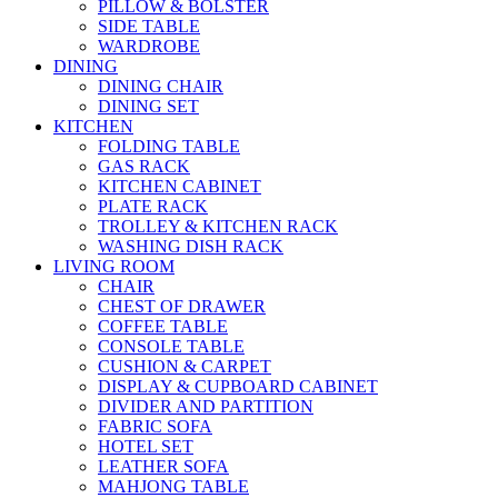
PILLOW & BOLSTER
SIDE TABLE
WARDROBE
DINING
DINING CHAIR
DINING SET
KITCHEN
FOLDING TABLE
GAS RACK
KITCHEN CABINET
PLATE RACK
TROLLEY & KITCHEN RACK
WASHING DISH RACK
LIVING ROOM
CHAIR
CHEST OF DRAWER
COFFEE TABLE
CONSOLE TABLE
CUSHION & CARPET
DISPLAY & CUPBOARD CABINET
DIVIDER AND PARTITION
FABRIC SOFA
HOTEL SET
LEATHER SOFA
MAHJONG TABLE