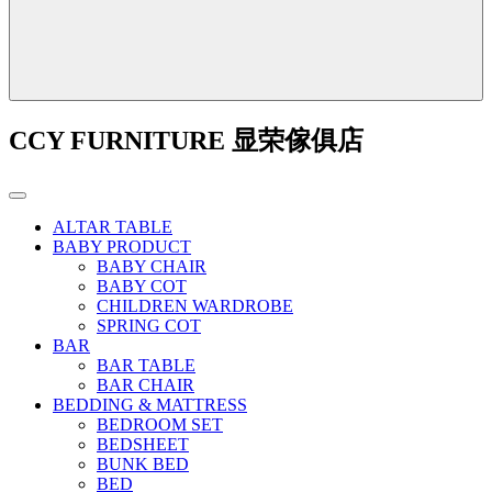
CCY FURNITURE 显荣傢俱店
ALTAR TABLE
BABY PRODUCT
BABY CHAIR
BABY COT
CHILDREN WARDROBE
SPRING COT
BAR
BAR TABLE
BAR CHAIR
BEDDING & MATTRESS
BEDROOM SET
BEDSHEET
BUNK BED
BED