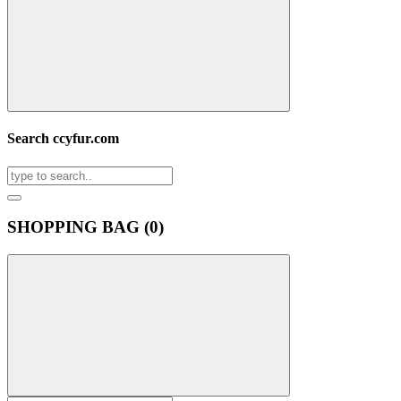
Search ccyfur.com
SHOPPING BAG (
0
)