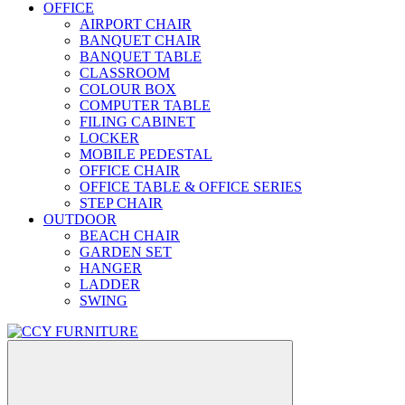
OFFICE
AIRPORT CHAIR
BANQUET CHAIR
BANQUET TABLE
CLASSROOM
COLOUR BOX
COMPUTER TABLE
FILING CABINET
LOCKER
MOBILE PEDESTAL
OFFICE CHAIR
OFFICE TABLE & OFFICE SERIES
STEP CHAIR
OUTDOOR
BEACH CHAIR
GARDEN SET
HANGER
LADDER
SWING