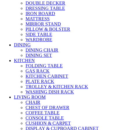
DOUBLE DECKER
DRESSING TABLE
IRON BOARD
MATTRESS
MIRROR STAND
PILLOW & BOLSTER
SIDE TABLE
WARDROBE
DINING
DINING CHAIR
DINING SET
KITCHEN
FOLDING TABLE
GAS RACK
KITCHEN CABINET
PLATE RACK
TROLLEY & KITCHEN RACK
WASHING DISH RACK
LIVING ROOM
CHAIR
CHEST OF DRAWER
COFFEE TABLE
CONSOLE TABLE
CUSHION & CARPET
DISPLAY & CUPBOARD CABINET