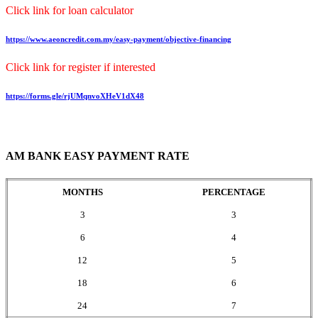
Click link for loan calculator
https://www.aeoncredit.com.my/easy-payment/objective-financing
Click link for register if interested
https://forms.gle/rjUMqnvoXHeV1dX48
AM BANK EASY PAYMENT RATE
MONTHS
PERCENTAGE
3
3
6
4
12
5
18
6
24
7