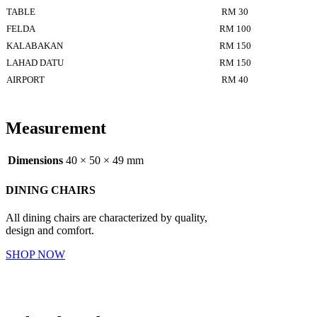
TABLE
RM 30
FELDA
RM 100
KALABAKAN
RM 150
LAHAD DATU
RM 150
AIRPORT
RM 40
Measurement
Dimensions
40 × 50 × 49 mm
DINING CHAIRS
All dining chairs are characterized by quality,
design and comfort.
SHOP NOW