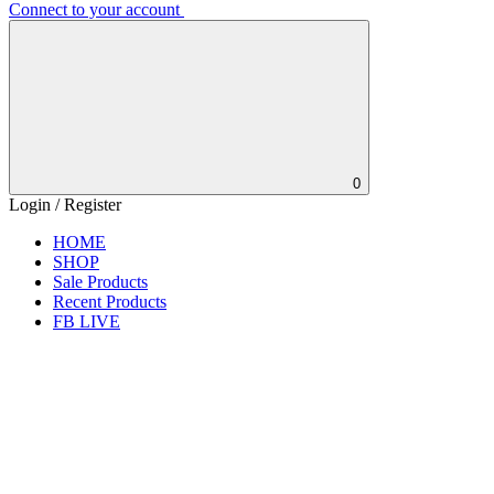
Connect to your account
0
Login / Register
HOME
SHOP
Sale Products
Recent Products
FB LIVE