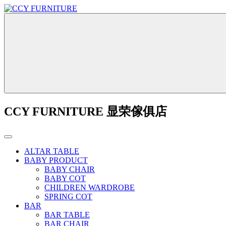
CCY FURNITURE 显荣傢俱店
ALTAR TABLE
BABY PRODUCT
BABY CHAIR
BABY COT
CHILDREN WARDROBE
SPRING COT
BAR
BAR TABLE
BAR CHAIR