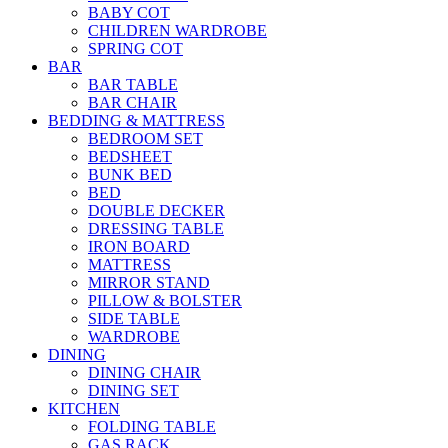
BABY COT
CHILDREN WARDROBE
SPRING COT
BAR
BAR TABLE
BAR CHAIR
BEDDING & MATTRESS
BEDROOM SET
BEDSHEET
BUNK BED
BED
DOUBLE DECKER
DRESSING TABLE
IRON BOARD
MATTRESS
MIRROR STAND
PILLOW & BOLSTER
SIDE TABLE
WARDROBE
DINING
DINING CHAIR
DINING SET
KITCHEN
FOLDING TABLE
GAS RACK