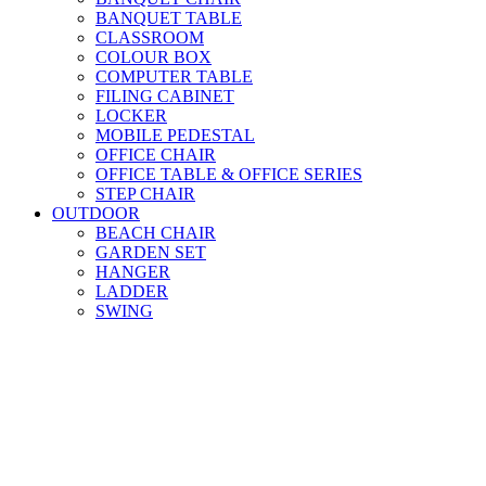
BANQUET TABLE
CLASSROOM
COLOUR BOX
COMPUTER TABLE
FILING CABINET
LOCKER
MOBILE PEDESTAL
OFFICE CHAIR
OFFICE TABLE & OFFICE SERIES
STEP CHAIR
OUTDOOR
BEACH CHAIR
GARDEN SET
HANGER
LADDER
SWING