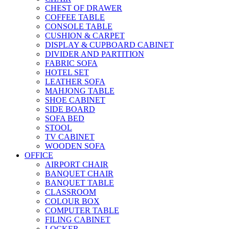
CHEST OF DRAWER
COFFEE TABLE
CONSOLE TABLE
CUSHION & CARPET
DISPLAY & CUPBOARD CABINET
DIVIDER AND PARTITION
FABRIC SOFA
HOTEL SET
LEATHER SOFA
MAHJONG TABLE
SHOE CABINET
SIDE BOARD
SOFA BED
STOOL
TV CABINET
WOODEN SOFA
OFFICE
AIRPORT CHAIR
BANQUET CHAIR
BANQUET TABLE
CLASSROOM
COLOUR BOX
COMPUTER TABLE
FILING CABINET
LOCKER