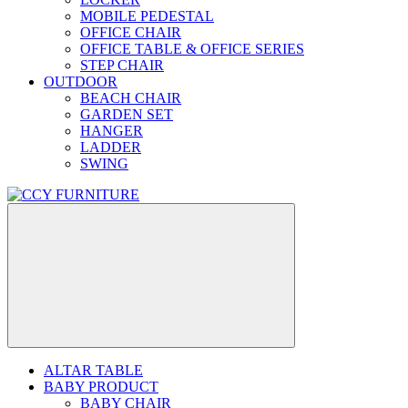
MOBILE PEDESTAL
OFFICE CHAIR
OFFICE TABLE & OFFICE SERIES
STEP CHAIR
OUTDOOR
BEACH CHAIR
GARDEN SET
HANGER
LADDER
SWING
ALTAR TABLE
BABY PRODUCT
BABY CHAIR