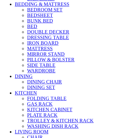
BEDDING & MATTRESS
BEDROOM SET
BEDSHEET
BUNK BED
BED
DOUBLE DECKER
DRESSING TABLE
IRON BOARD
MATTRESS
MIRROR STAND
PILLOW & BOLSTER
SIDE TABLE
WARDROBE
DINING
DINING CHAIR
DINING SET
KITCHEN
FOLDING TABLE
GAS RACK
KITCHEN CABINET
PLATE RACK
TROLLEY & KITCHEN RACK
WASHING DISH RACK
LIVING ROOM
CHAIR