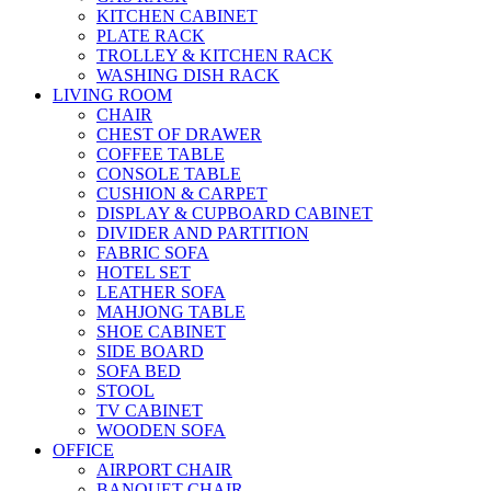
KITCHEN CABINET
PLATE RACK
TROLLEY & KITCHEN RACK
WASHING DISH RACK
LIVING ROOM
CHAIR
CHEST OF DRAWER
COFFEE TABLE
CONSOLE TABLE
CUSHION & CARPET
DISPLAY & CUPBOARD CABINET
DIVIDER AND PARTITION
FABRIC SOFA
HOTEL SET
LEATHER SOFA
MAHJONG TABLE
SHOE CABINET
SIDE BOARD
SOFA BED
STOOL
TV CABINET
WOODEN SOFA
OFFICE
AIRPORT CHAIR
BANQUET CHAIR