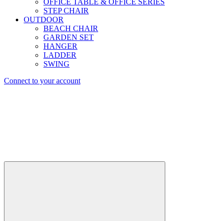
OFFICE TABLE & OFFICE SERIES
STEP CHAIR
OUTDOOR
BEACH CHAIR
GARDEN SET
HANGER
LADDER
SWING
Connect to your account