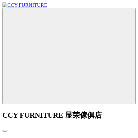
CCY FURNITURE 显荣傢俱店