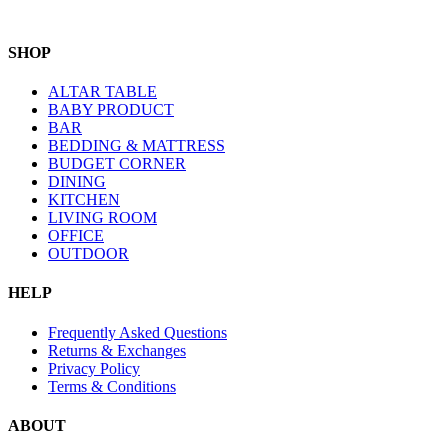
SHOP
ALTAR TABLE
BABY PRODUCT
BAR
BEDDING & MATTRESS
BUDGET CORNER
DINING
KITCHEN
LIVING ROOM
OFFICE
OUTDOOR
HELP
Frequently Asked Questions
Returns & Exchanges
Privacy Policy
Terms & Conditions
ABOUT