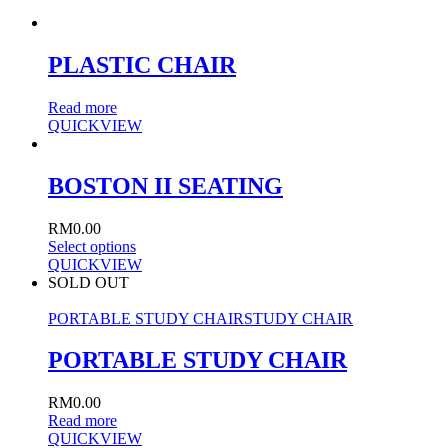
PLASTIC CHAIR
Read more
QUICKVIEW
BOSTON II SEATING
RM
0.00
Select options
QUICKVIEW
SOLD OUT
PORTABLE STUDY CHAIR
STUDY CHAIR
PORTABLE STUDY CHAIR
RM
0.00
Read more
QUICKVIEW