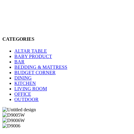
CATEGORIES
ALTAR TABLE
BABY PRODUCT
BAR
BEDDING & MATTRESS
BUDGET CORNER
DINING
KITCHEN
LIVING ROOM
OFFICE
OUTDOOR