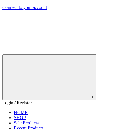
Connect to your account
0
Login / Register
HOME
SHOP
Sale Products
Recent Products