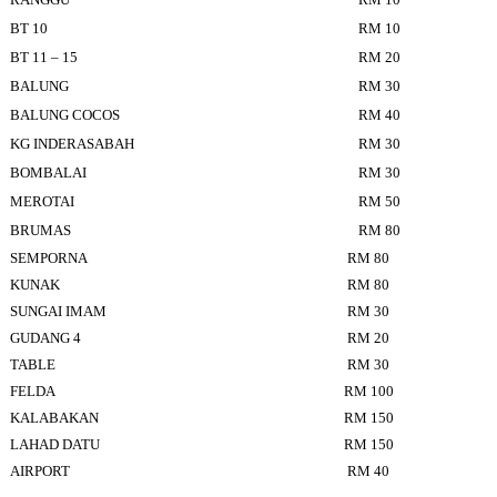
BT 10
RM 10
BT 11 – 15
RM 20
BALUNG
RM 30
BALUNG COCOS
RM 40
KG INDERASABAH
RM 30
BOMBALAI
RM 30
MEROTAI
RM 50
BRUMAS
RM 80
SEMPORNA
RM 80
KUNAK
RM 80
SUNGAI IMAM
RM 30
GUDANG 4
RM 20
TABLE
RM 30
FELDA
RM 100
KALABAKAN
RM 150
LAHAD DATU
RM 150
AIRPORT
RM 40