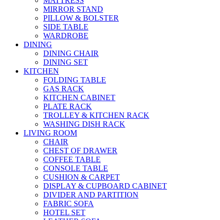
MATTRESS
MIRROR STAND
PILLOW & BOLSTER
SIDE TABLE
WARDROBE
DINING
DINING CHAIR
DINING SET
KITCHEN
FOLDING TABLE
GAS RACK
KITCHEN CABINET
PLATE RACK
TROLLEY & KITCHEN RACK
WASHING DISH RACK
LIVING ROOM
CHAIR
CHEST OF DRAWER
COFFEE TABLE
CONSOLE TABLE
CUSHION & CARPET
DISPLAY & CUPBOARD CABINET
DIVIDER AND PARTITION
FABRIC SOFA
HOTEL SET