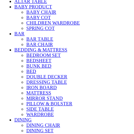
ALTAR TABLE
BABY PRODUCT
BABY CHAIR
BABY COT
CHILDREN WARDROBE
SPRING COT
BAR
BAR TABLE
BAR CHAIR
BEDDING & MATTRESS
BEDROOM SET
BEDSHEET
BUNK BED
BED
DOUBLE DECKER
DRESSING TABLE
IRON BOARD
MATTRESS
MIRROR STAND
PILLOW & BOLSTER
SIDE TABLE
WARDROBE
DINING
DINING CHAIR
DINING SET