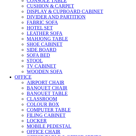
CONSOLE TABLE
CUSHION & CARPET
DISPLAY & CUPBOARD CABINET
DIVIDER AND PARTITION
FABRIC SOFA
HOTEL SET
LEATHER SOFA
MAHJONG TABLE
SHOE CABINET
SIDE BOARD
SOFA BED
STOOL
TV CABINET
WOODEN SOFA
OFFICE
AIRPORT CHAIR
BANQUET CHAIR
BANQUET TABLE
CLASSROOM
COLOUR BOX
COMPUTER TABLE
FILING CABINET
LOCKER
MOBILE PEDESTAL
OFFICE CHAIR