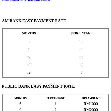
AM BANK EASY PAYMENT RATE
MONTHS
PERCENTAGE
3
3
6
4
12
5
18
6
24
7
PUBLIC BANK EASY PAYMENT RATE
MONTHS
PERCENTAGE
MIN AMOUNT
6
1
RM1000
9
2
RM2000