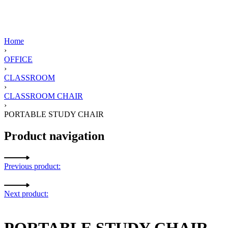
Home
›
OFFICE
›
CLASSROOM
›
CLASSROOM CHAIR
›
PORTABLE STUDY CHAIR
Product navigation
Previous product:
Next product:
PORTABLE STUDY CHAIR