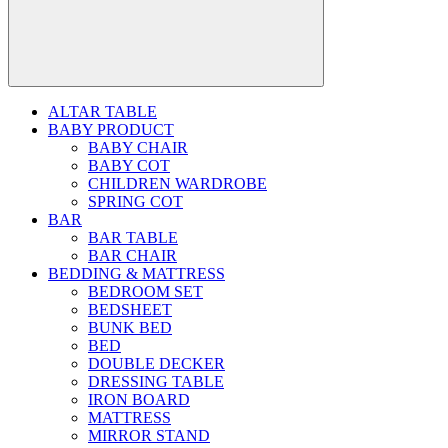
ALTAR TABLE
BABY PRODUCT
BABY CHAIR
BABY COT
CHILDREN WARDROBE
SPRING COT
BAR
BAR TABLE
BAR CHAIR
BEDDING & MATTRESS
BEDROOM SET
BEDSHEET
BUNK BED
BED
DOUBLE DECKER
DRESSING TABLE
IRON BOARD
MATTRESS
MIRROR STAND