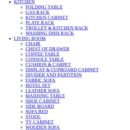
KITCHEN
FOLDING TABLE
GAS RACK
KITCHEN CABINET
PLATE RACK
TROLLEY & KITCHEN RACK
WASHING DISH RACK
LIVING ROOM
CHAIR
CHEST OF DRAWER
COFFEE TABLE
CONSOLE TABLE
CUSHION & CARPET
DISPLAY & CUPBOARD CABINET
DIVIDER AND PARTITION
FABRIC SOFA
HOTEL SET
LEATHER SOFA
MAHJONG TABLE
SHOE CABINET
SIDE BOARD
SOFA BED
STOOL
TV CABINET
WOODEN SOFA