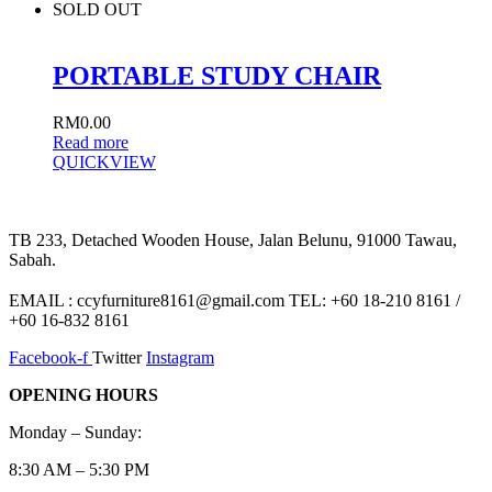
SOLD OUT
PORTABLE STUDY CHAIR
RM
0.00
Read more
QUICKVIEW
TB 233, Detached Wooden House, Jalan Belunu, 91000 Tawau,
Sabah.
EMAIL : ccyfurniture8161@gmail.com TEL: +60 18-210 8161 /
+60 16-832 8161
Facebook-f
Twitter
Instagram
OPENING HOURS
Monday – Sunday:
8:30 AM – 5:30 PM