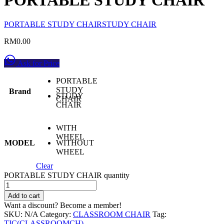
PORTABLE STUDY CHAIR
STUDY CHAIR
RM
0.00
Ask for Price
PORTABLE
STUDY
Brand
STUDY
CHAIR
CHAIR
WITH
WHEEL
MODEL
WITHOUT
WHEEL
Clear
PORTABLE STUDY CHAIR quantity
Add to cart
Want a discount? Become a member!
SKU:
N/A
Category:
CLASSROOM CHAIR
Tag:
TIC(CLASSROOMCH)