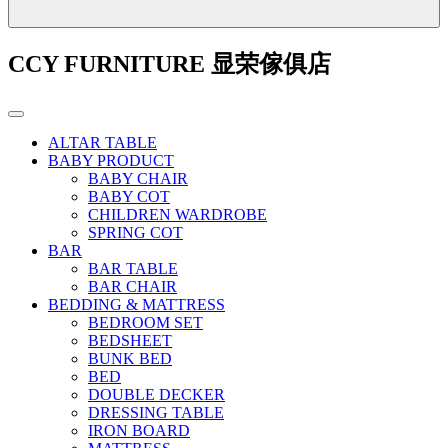
CCY FURNITURE 显荣傢俱店
ALTAR TABLE
BABY PRODUCT
BABY CHAIR
BABY COT
CHILDREN WARDROBE
SPRING COT
BAR
BAR TABLE
BAR CHAIR
BEDDING & MATTRESS
BEDROOM SET
BEDSHEET
BUNK BED
BED
DOUBLE DECKER
DRESSING TABLE
IRON BOARD