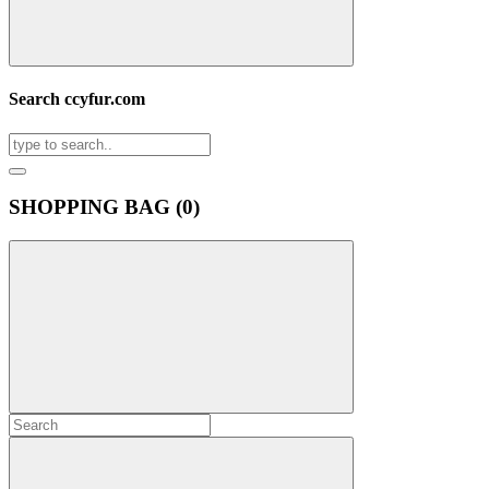
Search ccyfur.com
SHOPPING BAG (
0
)