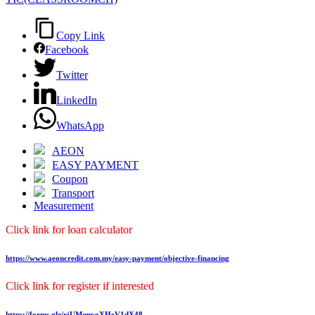
Copy Link
Facebook
Twitter
LinkedIn
WhatsApp
AEON
EASY PAYMENT
Coupon
Transport
Measurement
Click link for loan calculator
https://www.aeoncredit.com.my/easy-payment/objective-financing
Click link for register if interested
https://forms.gle/rjUMqnvoXHeV1dX48