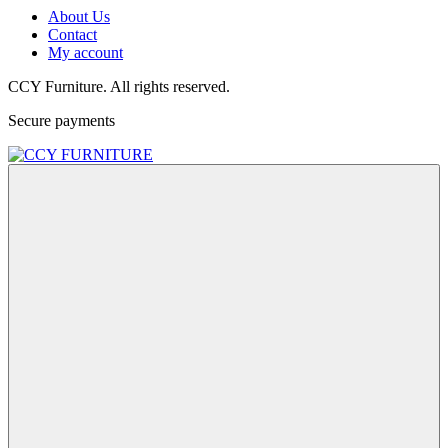
About Us
Contact
My account
CCY Furniture. All rights reserved.
Secure payments