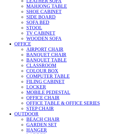
LEATHER SOFA
MAHJONG TABLE
SHOE CABINET
SIDE BOARD
SOFA BED
STOOL
TV CABINET
WOODEN SOFA
OFFICE
AIRPORT CHAIR
BANQUET CHAIR
BANQUET TABLE
CLASSROOM
COLOUR BOX
COMPUTER TABLE
FILING CABINET
LOCKER
MOBILE PEDESTAL
OFFICE CHAIR
OFFICE TABLE & OFFICE SERIES
STEP CHAIR
OUTDOOR
BEACH CHAIR
GARDEN SET
HANGER