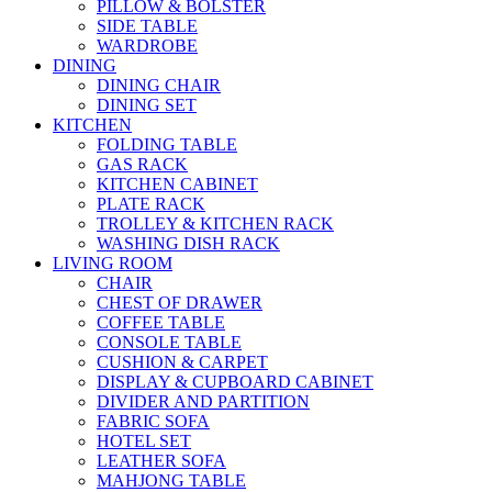
PILLOW & BOLSTER
SIDE TABLE
WARDROBE
DINING
DINING CHAIR
DINING SET
KITCHEN
FOLDING TABLE
GAS RACK
KITCHEN CABINET
PLATE RACK
TROLLEY & KITCHEN RACK
WASHING DISH RACK
LIVING ROOM
CHAIR
CHEST OF DRAWER
COFFEE TABLE
CONSOLE TABLE
CUSHION & CARPET
DISPLAY & CUPBOARD CABINET
DIVIDER AND PARTITION
FABRIC SOFA
HOTEL SET
LEATHER SOFA
MAHJONG TABLE