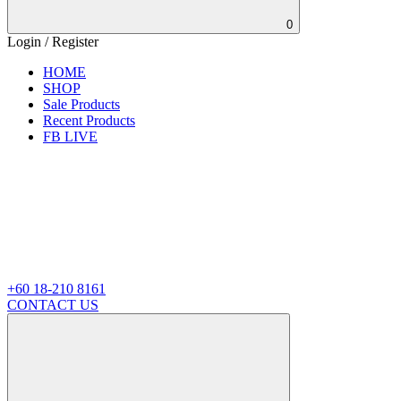
0
Login / Register
HOME
SHOP
Sale Products
Recent Products
FB LIVE
+60 18-210 8161
CONTACT US