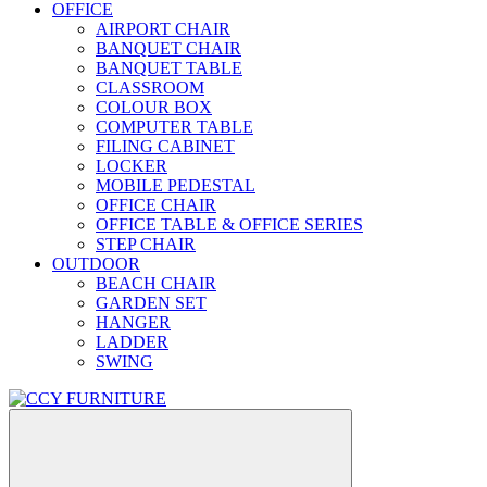
OFFICE
AIRPORT CHAIR
BANQUET CHAIR
BANQUET TABLE
CLASSROOM
COLOUR BOX
COMPUTER TABLE
FILING CABINET
LOCKER
MOBILE PEDESTAL
OFFICE CHAIR
OFFICE TABLE & OFFICE SERIES
STEP CHAIR
OUTDOOR
BEACH CHAIR
GARDEN SET
HANGER
LADDER
SWING