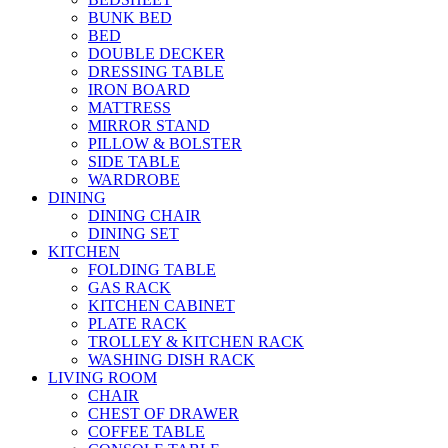
BUNK BED
BED
DOUBLE DECKER
DRESSING TABLE
IRON BOARD
MATTRESS
MIRROR STAND
PILLOW & BOLSTER
SIDE TABLE
WARDROBE
DINING
DINING CHAIR
DINING SET
KITCHEN
FOLDING TABLE
GAS RACK
KITCHEN CABINET
PLATE RACK
TROLLEY & KITCHEN RACK
WASHING DISH RACK
LIVING ROOM
CHAIR
CHEST OF DRAWER
COFFEE TABLE