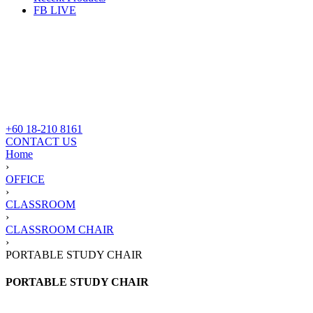
FB LIVE
+60 18-210 8161
CONTACT US
Home
›
OFFICE
›
CLASSROOM
›
CLASSROOM CHAIR
›
PORTABLE STUDY CHAIR
PORTABLE STUDY CHAIR