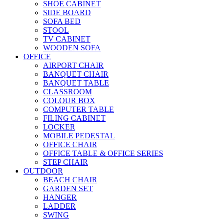
SHOE CABINET
SIDE BOARD
SOFA BED
STOOL
TV CABINET
WOODEN SOFA
OFFICE
AIRPORT CHAIR
BANQUET CHAIR
BANQUET TABLE
CLASSROOM
COLOUR BOX
COMPUTER TABLE
FILING CABINET
LOCKER
MOBILE PEDESTAL
OFFICE CHAIR
OFFICE TABLE & OFFICE SERIES
STEP CHAIR
OUTDOOR
BEACH CHAIR
GARDEN SET
HANGER
LADDER
SWING