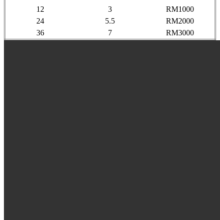
12
3
RM1000
24
5.5
RM2000
36
7
RM3000