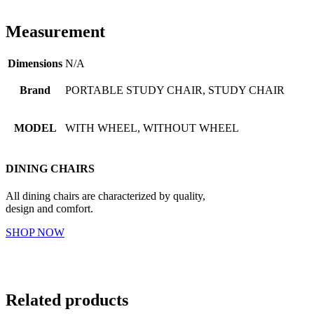
Measurement
Dimensions
N/A
Brand
PORTABLE STUDY CHAIR, STUDY CHAIR
MODEL
WITH WHEEL, WITHOUT WHEEL
DINING CHAIRS
All dining chairs are characterized by quality,
design and comfort.
SHOP NOW
Related products