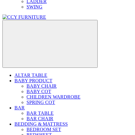
LADDER
SWING
ALTAR TABLE
BABY PRODUCT
BABY CHAIR
BABY COT
CHILDREN WARDROBE
SPRING COT
BAR
BAR TABLE
BAR CHAIR
BEDDING & MATTRESS
BEDROOM SET
BEDSHEET