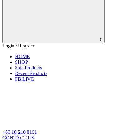
0
Login / Register
HOME
SHOP
Sale Products
Recent Products
FB LIVE
+60 18-210 8161
CONTACT US