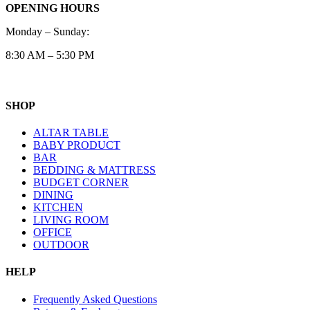
OPENING HOURS
Monday – Sunday:
8:30 AM – 5:30 PM
SHOP
ALTAR TABLE
BABY PRODUCT
BAR
BEDDING & MATTRESS
BUDGET CORNER
DINING
KITCHEN
LIVING ROOM
OFFICE
OUTDOOR
HELP
Frequently Asked Questions