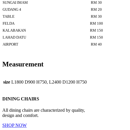
SUNGAI IMAM
RM 30
GUDANG 4
RM 20
TABLE
RM 30
FELDA
RM 100
KALABAKAN
RM 150
LAHAD DATU
RM 150
AIRPORT
RM 40
Measurement
size
L1800 D900 H750, L2400 D1200 H750
DINING CHAIRS
All dining chairs are characterized by quality,
design and comfort.
SHOP NOW