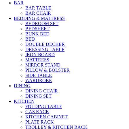
BAR
BAR TABLE
BAR CHAIR
BEDDING & MATTRESS
BEDROOM SET
BEDSHEET
BUNK BED
BED
DOUBLE DECKER
DRESSING TABLE
IRON BOARD
MATTRESS
MIRROR STAND
PILLOW & BOLSTER
SIDE TABLE
WARDROBE
DINING
DINING CHAIR
DINING SET
KITCHEN
FOLDING TABLE
GAS RACK
KITCHEN CABINET
PLATE RACK
TROLLEY & KITCHEN RACK