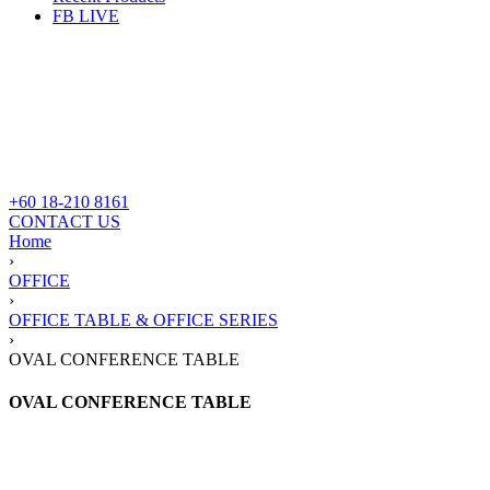
FB LIVE
+60 18-210 8161
CONTACT US
Home
›
OFFICE
›
OFFICE TABLE & OFFICE SERIES
›
OVAL CONFERENCE TABLE
OVAL CONFERENCE TABLE