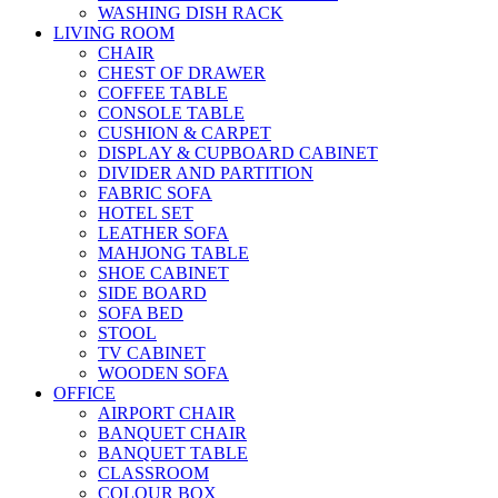
WASHING DISH RACK
LIVING ROOM
CHAIR
CHEST OF DRAWER
COFFEE TABLE
CONSOLE TABLE
CUSHION & CARPET
DISPLAY & CUPBOARD CABINET
DIVIDER AND PARTITION
FABRIC SOFA
HOTEL SET
LEATHER SOFA
MAHJONG TABLE
SHOE CABINET
SIDE BOARD
SOFA BED
STOOL
TV CABINET
WOODEN SOFA
OFFICE
AIRPORT CHAIR
BANQUET CHAIR
BANQUET TABLE
CLASSROOM
COLOUR BOX