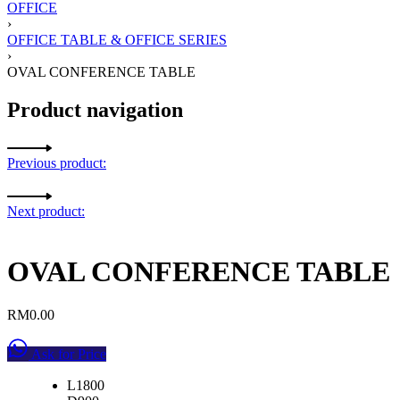
OFFICE
›
OFFICE TABLE & OFFICE SERIES
›
OVAL CONFERENCE TABLE
Product navigation
Previous product:
Next product:
OVAL CONFERENCE TABLE
RM
0.00
Ask for Price
L1800