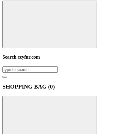
Search ccyfur.com
SHOPPING BAG (
0
)