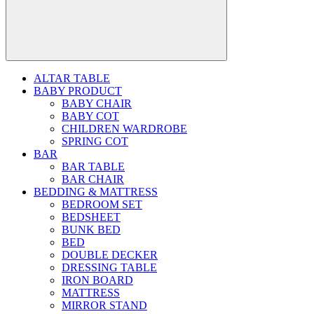
ALTAR TABLE
BABY PRODUCT
BABY CHAIR
BABY COT
CHILDREN WARDROBE
SPRING COT
BAR
BAR TABLE
BAR CHAIR
BEDDING & MATTRESS
BEDROOM SET
BEDSHEET
BUNK BED
BED
DOUBLE DECKER
DRESSING TABLE
IRON BOARD
MATTRESS
MIRROR STAND