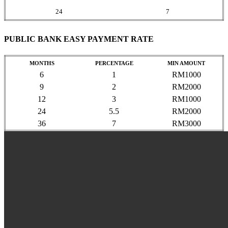
24
7
PUBLIC BANK EASY PAYMENT RATE
MONTHS
PERCENTAGE
MIN AMOUNT
6
1
RM1000
9
2
RM2000
12
3
RM1000
24
5.5
RM2000
36
7
RM3000