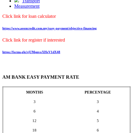
Transport
Measurement
Click link for loan calculator
https://www.aeoncredit.com.my/easy-payment/objective-financing
Click link for register if interested
https://forms.gle/rjUMqnvoXHeV1dX48
AM BANK EASY PAYMENT RATE
MONTHS
PERCENTAGE
3
3
6
4
12
5
18
6