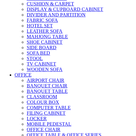
CUSHION & CARPET
DISPLAY & CUPBOARD CABINET
DIVIDER AND PARTITION
FABRIC SOFA
HOTEL SET
LEATHER SOFA
MAHJONG TABLE
SHOE CABINET
SIDE BOARD
SOFA BED
STOOL
TV CABINET
WOODEN SOFA
OFFICE
AIRPORT CHAIR
BANQUET CHAIR
BANQUET TABLE
CLASSROOM
COLOUR BOX
COMPUTER TABLE
FILING CABINET
LOCKER
MOBILE PEDESTAL
OFFICE CHAIR
OFFICE TABLE & OFFICE SERIES