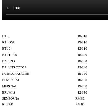
BT 8
RM 10
RANGGU
RM 10
BT 10
RM 10
BT 11 – 15
RM 20
BALUNG
RM 30
BALUNG COCOS
RM 40
KG INDERASABAH
RM 30
BOMBALAI
RM 30
MEROTAI
RM 50
BRUMAS
RM 80
SEMPORNA
RM 80
KUNAK
RM 80