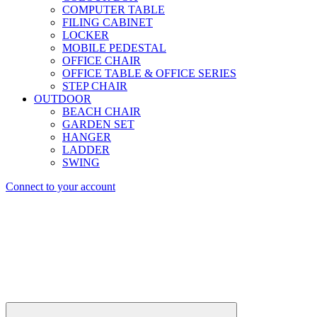
COMPUTER TABLE
FILING CABINET
LOCKER
MOBILE PEDESTAL
OFFICE CHAIR
OFFICE TABLE & OFFICE SERIES
STEP CHAIR
OUTDOOR
BEACH CHAIR
GARDEN SET
HANGER
LADDER
SWING
Connect to your account