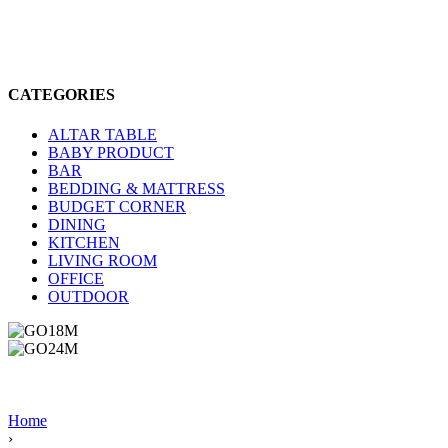
CATEGORIES
ALTAR TABLE
BABY PRODUCT
BAR
BEDDING & MATTRESS
BUDGET CORNER
DINING
KITCHEN
LIVING ROOM
OFFICE
OUTDOOR
Home
›