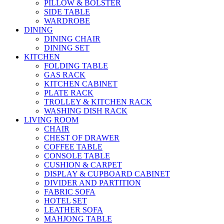
PILLOW & BOLSTER
SIDE TABLE
WARDROBE
DINING
DINING CHAIR
DINING SET
KITCHEN
FOLDING TABLE
GAS RACK
KITCHEN CABINET
PLATE RACK
TROLLEY & KITCHEN RACK
WASHING DISH RACK
LIVING ROOM
CHAIR
CHEST OF DRAWER
COFFEE TABLE
CONSOLE TABLE
CUSHION & CARPET
DISPLAY & CUPBOARD CABINET
DIVIDER AND PARTITION
FABRIC SOFA
HOTEL SET
LEATHER SOFA
MAHJONG TABLE