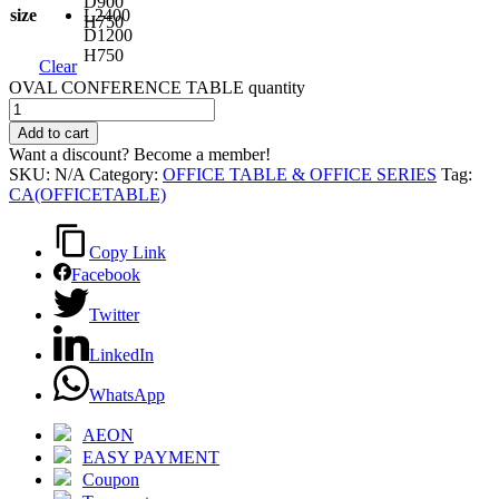
D900
size
L2400
H750
D1200
H750
Clear
OVAL CONFERENCE TABLE quantity
Add to cart
Want a discount? Become a member!
SKU:
N/A
Category:
OFFICE TABLE & OFFICE SERIES
Tag:
CA(OFFICETABLE)
Copy Link
Facebook
Twitter
LinkedIn
WhatsApp
AEON
EASY PAYMENT
Coupon