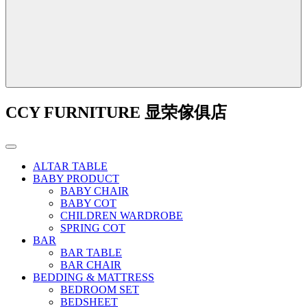
CCY FURNITURE 显荣傢俱店
ALTAR TABLE
BABY PRODUCT
BABY CHAIR
BABY COT
CHILDREN WARDROBE
SPRING COT
BAR
BAR TABLE
BAR CHAIR
BEDDING & MATTRESS
BEDROOM SET
BEDSHEET