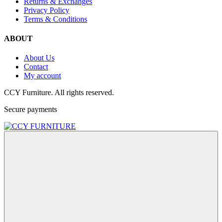
Returns & Exchanges
Privacy Policy
Terms & Conditions
ABOUT
About Us
Contact
My account
CCY Furniture. All rights reserved.
Secure payments