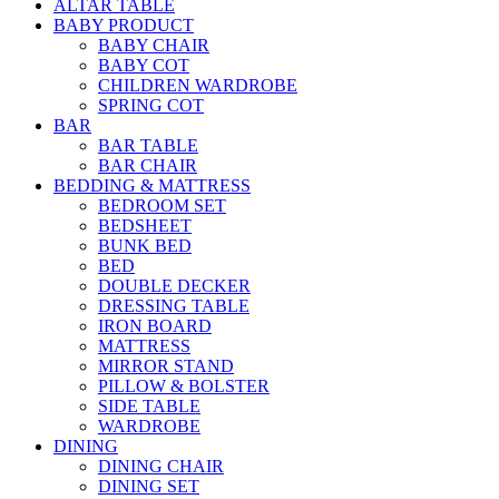
ALTAR TABLE
BABY PRODUCT
BABY CHAIR
BABY COT
CHILDREN WARDROBE
SPRING COT
BAR
BAR TABLE
BAR CHAIR
BEDDING & MATTRESS
BEDROOM SET
BEDSHEET
BUNK BED
BED
DOUBLE DECKER
DRESSING TABLE
IRON BOARD
MATTRESS
MIRROR STAND
PILLOW & BOLSTER
SIDE TABLE
WARDROBE
DINING
DINING CHAIR
DINING SET