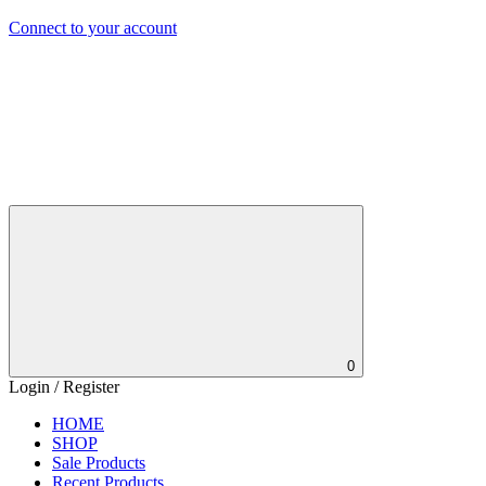
Connect to your account
0
Login / Register
HOME
SHOP
Sale Products
Recent Products