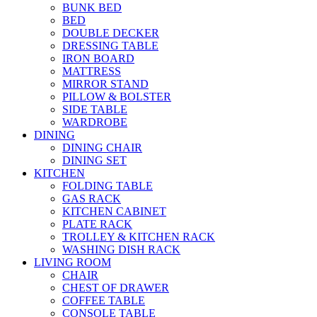
BUNK BED
BED
DOUBLE DECKER
DRESSING TABLE
IRON BOARD
MATTRESS
MIRROR STAND
PILLOW & BOLSTER
SIDE TABLE
WARDROBE
DINING
DINING CHAIR
DINING SET
KITCHEN
FOLDING TABLE
GAS RACK
KITCHEN CABINET
PLATE RACK
TROLLEY & KITCHEN RACK
WASHING DISH RACK
LIVING ROOM
CHAIR
CHEST OF DRAWER
COFFEE TABLE
CONSOLE TABLE