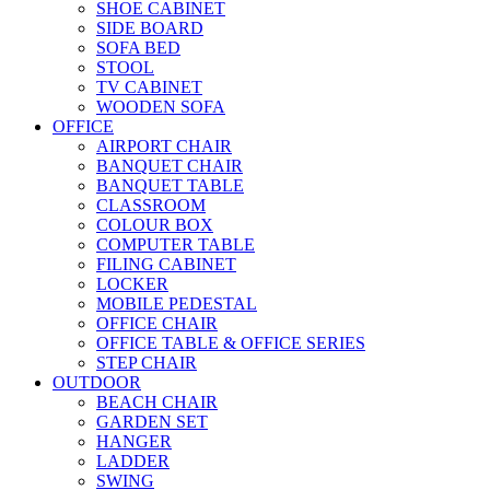
SHOE CABINET
SIDE BOARD
SOFA BED
STOOL
TV CABINET
WOODEN SOFA
OFFICE
AIRPORT CHAIR
BANQUET CHAIR
BANQUET TABLE
CLASSROOM
COLOUR BOX
COMPUTER TABLE
FILING CABINET
LOCKER
MOBILE PEDESTAL
OFFICE CHAIR
OFFICE TABLE & OFFICE SERIES
STEP CHAIR
OUTDOOR
BEACH CHAIR
GARDEN SET
HANGER
LADDER
SWING