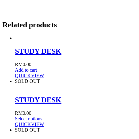
Related products
STUDY DESK
RM
0.00
Add to cart
QUICKVIEW
SOLD OUT
STUDY DESK
RM
0.00
Select options
QUICKVIEW
SOLD OUT