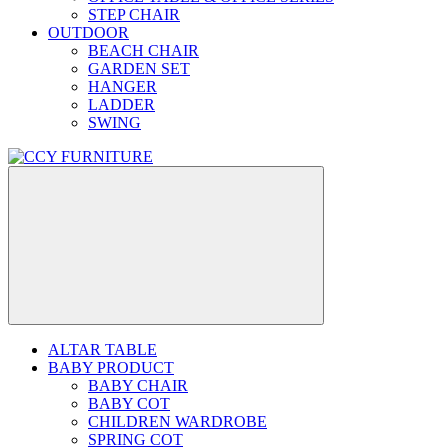
STEP CHAIR
OUTDOOR
BEACH CHAIR
GARDEN SET
HANGER
LADDER
SWING
ALTAR TABLE
BABY PRODUCT
BABY CHAIR
BABY COT
CHILDREN WARDROBE
SPRING COT