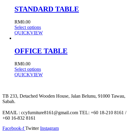
STANDARD TABLE
RM
0.00
Select options
QUICKVIEW
OFFICE TABLE
RM
0.00
Select options
QUICKVIEW
TB 233, Detached Wooden House, Jalan Belunu, 91000 Tawau,
Sabah.
EMAIL : ccyfurniture8161@gmail.com TEL: +60 18-210 8161 /
+60 16-832 8161
Facebook-f
Twitter
Instagram