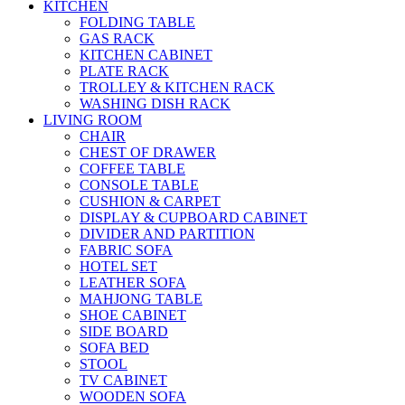
KITCHEN
FOLDING TABLE
GAS RACK
KITCHEN CABINET
PLATE RACK
TROLLEY & KITCHEN RACK
WASHING DISH RACK
LIVING ROOM
CHAIR
CHEST OF DRAWER
COFFEE TABLE
CONSOLE TABLE
CUSHION & CARPET
DISPLAY & CUPBOARD CABINET
DIVIDER AND PARTITION
FABRIC SOFA
HOTEL SET
LEATHER SOFA
MAHJONG TABLE
SHOE CABINET
SIDE BOARD
SOFA BED
STOOL
TV CABINET
WOODEN SOFA