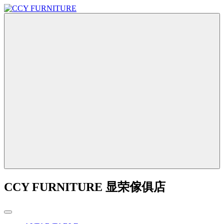
CCY FURNITURE 显荣傢俱店