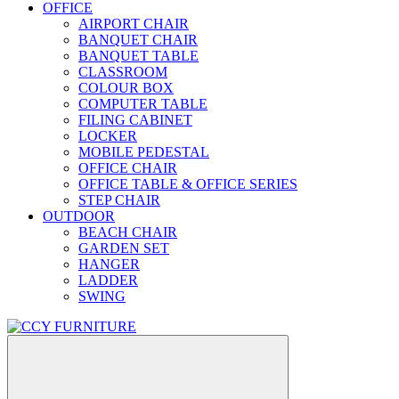
OFFICE
AIRPORT CHAIR
BANQUET CHAIR
BANQUET TABLE
CLASSROOM
COLOUR BOX
COMPUTER TABLE
FILING CABINET
LOCKER
MOBILE PEDESTAL
OFFICE CHAIR
OFFICE TABLE & OFFICE SERIES
STEP CHAIR
OUTDOOR
BEACH CHAIR
GARDEN SET
HANGER
LADDER
SWING