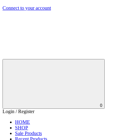
Connect to your account
0
Login / Register
HOME
SHOP
Sale Products
Recent Products