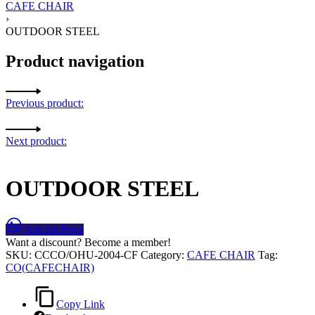
CAFE CHAIR
›
OUTDOOR STEEL
Product navigation
Previous product:
Next product:
OUTDOOR STEEL
Ask for Price
Want a discount? Become a member!
SKU:
CCCO/OHU-2004-CF
Category:
CAFE CHAIR
Tag:
CO(CAFECHAIR)
Copy Link