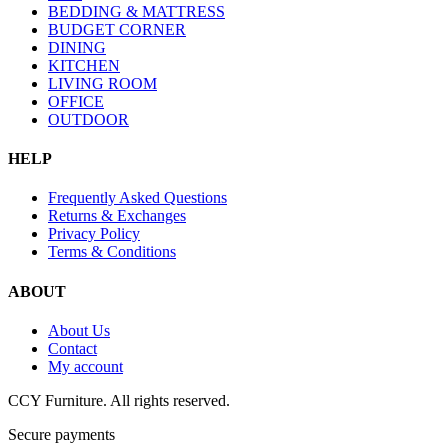
BEDDING & MATTRESS
BUDGET CORNER
DINING
KITCHEN
LIVING ROOM
OFFICE
OUTDOOR
HELP
Frequently Asked Questions
Returns & Exchanges
Privacy Policy
Terms & Conditions
ABOUT
About Us
Contact
My account
CCY Furniture. All rights reserved.
Secure payments