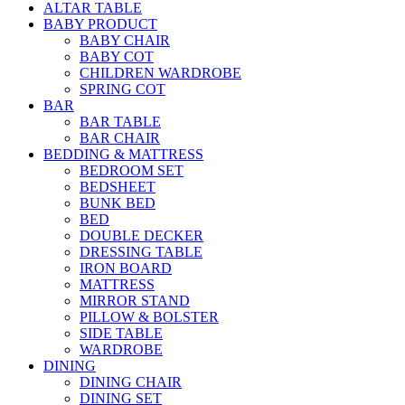
ALTAR TABLE
BABY PRODUCT
BABY CHAIR
BABY COT
CHILDREN WARDROBE
SPRING COT
BAR
BAR TABLE
BAR CHAIR
BEDDING & MATTRESS
BEDROOM SET
BEDSHEET
BUNK BED
BED
DOUBLE DECKER
DRESSING TABLE
IRON BOARD
MATTRESS
MIRROR STAND
PILLOW & BOLSTER
SIDE TABLE
WARDROBE
DINING
DINING CHAIR
DINING SET