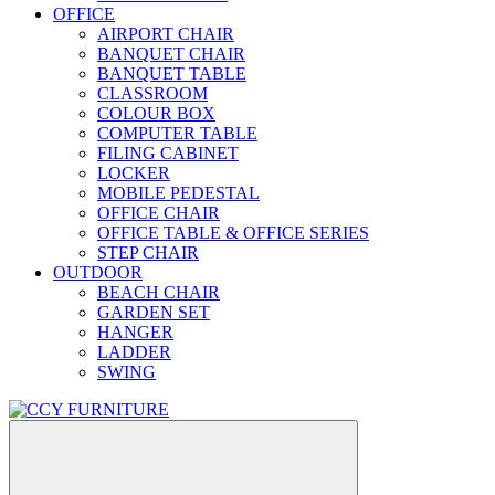
OFFICE
AIRPORT CHAIR
BANQUET CHAIR
BANQUET TABLE
CLASSROOM
COLOUR BOX
COMPUTER TABLE
FILING CABINET
LOCKER
MOBILE PEDESTAL
OFFICE CHAIR
OFFICE TABLE & OFFICE SERIES
STEP CHAIR
OUTDOOR
BEACH CHAIR
GARDEN SET
HANGER
LADDER
SWING