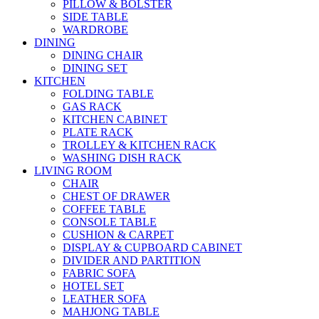
PILLOW & BOLSTER
SIDE TABLE
WARDROBE
DINING
DINING CHAIR
DINING SET
KITCHEN
FOLDING TABLE
GAS RACK
KITCHEN CABINET
PLATE RACK
TROLLEY & KITCHEN RACK
WASHING DISH RACK
LIVING ROOM
CHAIR
CHEST OF DRAWER
COFFEE TABLE
CONSOLE TABLE
CUSHION & CARPET
DISPLAY & CUPBOARD CABINET
DIVIDER AND PARTITION
FABRIC SOFA
HOTEL SET
LEATHER SOFA
MAHJONG TABLE