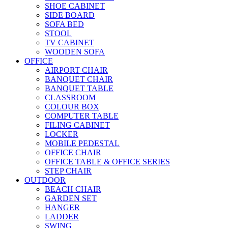
SHOE CABINET
SIDE BOARD
SOFA BED
STOOL
TV CABINET
WOODEN SOFA
OFFICE
AIRPORT CHAIR
BANQUET CHAIR
BANQUET TABLE
CLASSROOM
COLOUR BOX
COMPUTER TABLE
FILING CABINET
LOCKER
MOBILE PEDESTAL
OFFICE CHAIR
OFFICE TABLE & OFFICE SERIES
STEP CHAIR
OUTDOOR
BEACH CHAIR
GARDEN SET
HANGER
LADDER
SWING