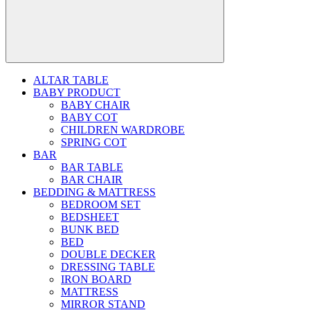
ALTAR TABLE
BABY PRODUCT
BABY CHAIR
BABY COT
CHILDREN WARDROBE
SPRING COT
BAR
BAR TABLE
BAR CHAIR
BEDDING & MATTRESS
BEDROOM SET
BEDSHEET
BUNK BED
BED
DOUBLE DECKER
DRESSING TABLE
IRON BOARD
MATTRESS
MIRROR STAND