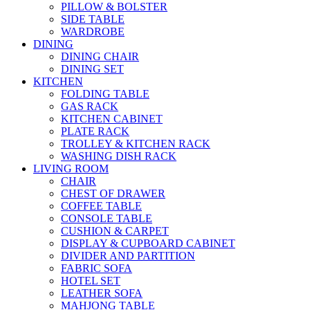
PILLOW & BOLSTER
SIDE TABLE
WARDROBE
DINING
DINING CHAIR
DINING SET
KITCHEN
FOLDING TABLE
GAS RACK
KITCHEN CABINET
PLATE RACK
TROLLEY & KITCHEN RACK
WASHING DISH RACK
LIVING ROOM
CHAIR
CHEST OF DRAWER
COFFEE TABLE
CONSOLE TABLE
CUSHION & CARPET
DISPLAY & CUPBOARD CABINET
DIVIDER AND PARTITION
FABRIC SOFA
HOTEL SET
LEATHER SOFA
MAHJONG TABLE