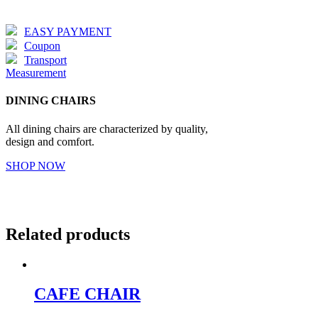
EASY PAYMENT
Coupon
Transport
Measurement
DINING CHAIRS
All dining chairs are characterized by quality,
design and comfort.
SHOP NOW
Related products
CAFE CHAIR