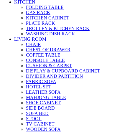
KITCHEN
FOLDING TABLE
GAS RACK
KITCHEN CABINET
PLATE RACK
TROLLEY & KITCHEN RACK
WASHING DISH RACK
LIVING ROOM
CHAIR
CHEST OF DRAWER
COFFEE TABLE
CONSOLE TABLE
CUSHION & CARPET
DISPLAY & CUPBOARD CABINET
DIVIDER AND PARTITION
FABRIC SOFA
HOTEL SET
LEATHER SOFA
MAHJONG TABLE
SHOE CABINET
SIDE BOARD
SOFA BED
STOOL
TV CABINET
WOODEN SOFA