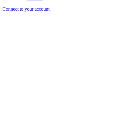
Connect to your account