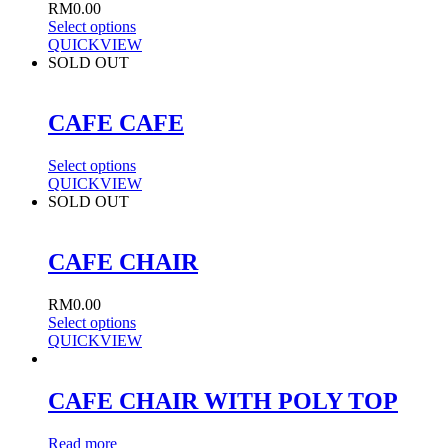
RM
0.00
Select options
QUICKVIEW
SOLD OUT
CAFE CAFE
Select options
QUICKVIEW
SOLD OUT
CAFE CHAIR
RM
0.00
Select options
QUICKVIEW
CAFE CHAIR WITH POLY TOP
Read more