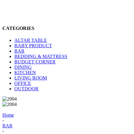
CATEGORIES
ALTAR TABLE
BABY PRODUCT
BAR
BEDDING & MATTRESS
BUDGET CORNER
DINING
KITCHEN
LIVING ROOM
OFFICE
OUTDOOR
Home
›
BAR
›