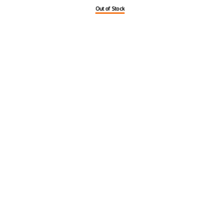
Out of Stock
Out of Stock