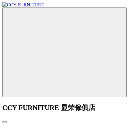
CCY FURNITURE 显荣傢俱店