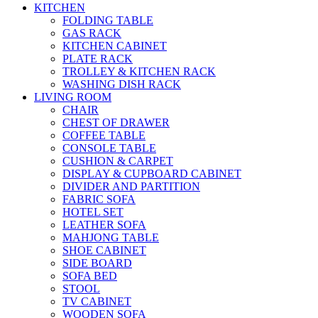
KITCHEN
FOLDING TABLE
GAS RACK
KITCHEN CABINET
PLATE RACK
TROLLEY & KITCHEN RACK
WASHING DISH RACK
LIVING ROOM
CHAIR
CHEST OF DRAWER
COFFEE TABLE
CONSOLE TABLE
CUSHION & CARPET
DISPLAY & CUPBOARD CABINET
DIVIDER AND PARTITION
FABRIC SOFA
HOTEL SET
LEATHER SOFA
MAHJONG TABLE
SHOE CABINET
SIDE BOARD
SOFA BED
STOOL
TV CABINET
WOODEN SOFA