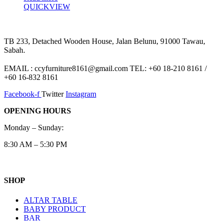
QUICKVIEW
TB 233, Detached Wooden House, Jalan Belunu, 91000 Tawau,
Sabah.
EMAIL : ccyfurniture8161@gmail.com TEL: +60 18-210 8161 /
+60 16-832 8161
Facebook-f
Twitter
Instagram
OPENING HOURS
Monday – Sunday:
8:30 AM – 5:30 PM
SHOP
ALTAR TABLE
BABY PRODUCT
BAR