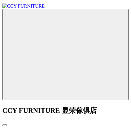
CCY FURNITURE 显荣傢俱店