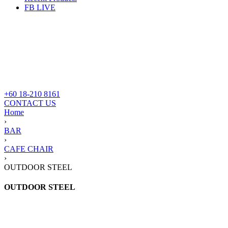
FB LIVE
+60 18-210 8161
CONTACT US
Home
›
BAR
›
CAFE CHAIR
›
OUTDOOR STEEL
OUTDOOR STEEL