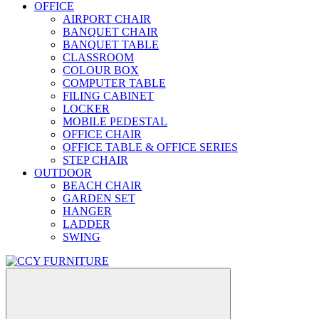
OFFICE
AIRPORT CHAIR
BANQUET CHAIR
BANQUET TABLE
CLASSROOM
COLOUR BOX
COMPUTER TABLE
FILING CABINET
LOCKER
MOBILE PEDESTAL
OFFICE CHAIR
OFFICE TABLE & OFFICE SERIES
STEP CHAIR
OUTDOOR
BEACH CHAIR
GARDEN SET
HANGER
LADDER
SWING