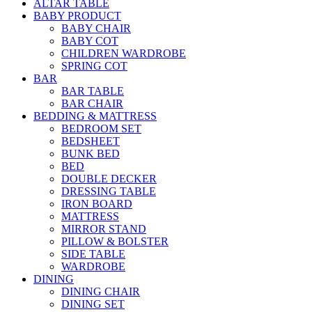
ALTAR TABLE
BABY PRODUCT
BABY CHAIR
BABY COT
CHILDREN WARDROBE
SPRING COT
BAR
BAR TABLE
BAR CHAIR
BEDDING & MATTRESS
BEDROOM SET
BEDSHEET
BUNK BED
BED
DOUBLE DECKER
DRESSING TABLE
IRON BOARD
MATTRESS
MIRROR STAND
PILLOW & BOLSTER
SIDE TABLE
WARDROBE
DINING
DINING CHAIR
DINING SET