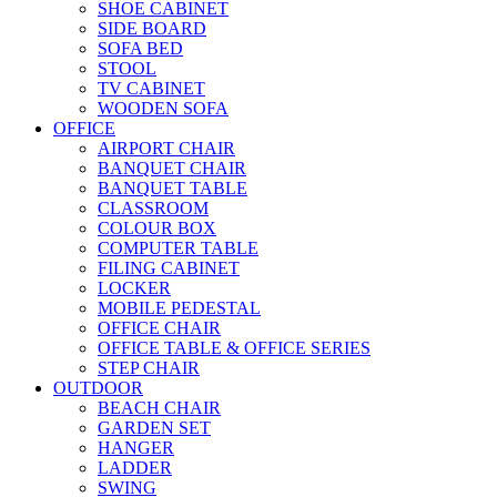
SHOE CABINET
SIDE BOARD
SOFA BED
STOOL
TV CABINET
WOODEN SOFA
OFFICE
AIRPORT CHAIR
BANQUET CHAIR
BANQUET TABLE
CLASSROOM
COLOUR BOX
COMPUTER TABLE
FILING CABINET
LOCKER
MOBILE PEDESTAL
OFFICE CHAIR
OFFICE TABLE & OFFICE SERIES
STEP CHAIR
OUTDOOR
BEACH CHAIR
GARDEN SET
HANGER
LADDER
SWING