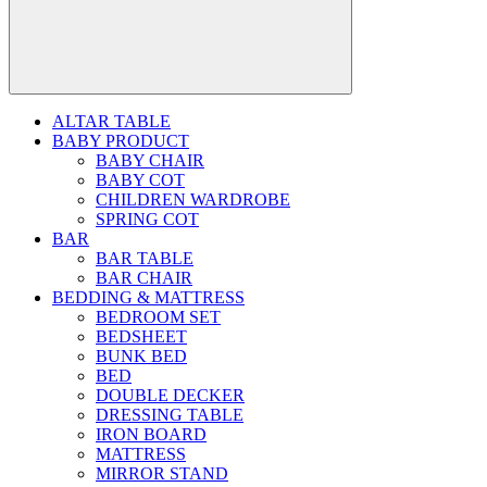
ALTAR TABLE
BABY PRODUCT
BABY CHAIR
BABY COT
CHILDREN WARDROBE
SPRING COT
BAR
BAR TABLE
BAR CHAIR
BEDDING & MATTRESS
BEDROOM SET
BEDSHEET
BUNK BED
BED
DOUBLE DECKER
DRESSING TABLE
IRON BOARD
MATTRESS
MIRROR STAND