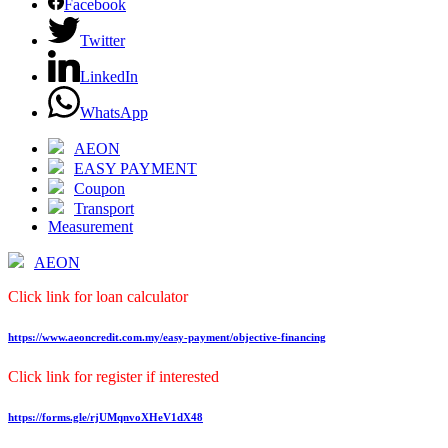
Facebook
Twitter
LinkedIn
WhatsApp
AEON
EASY PAYMENT
Coupon
Transport
Measurement
AEON
Click link for loan calculator
https://www.aeoncredit.com.my/easy-payment/objective-financing
Click link for register if interested
https://forms.gle/rjUMqnvoXHeV1dX48