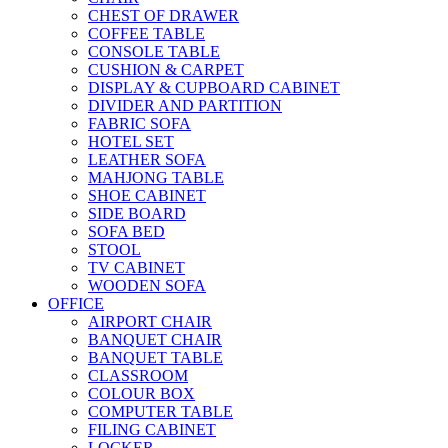
CHEST OF DRAWER
COFFEE TABLE
CONSOLE TABLE
CUSHION & CARPET
DISPLAY & CUPBOARD CABINET
DIVIDER AND PARTITION
FABRIC SOFA
HOTEL SET
LEATHER SOFA
MAHJONG TABLE
SHOE CABINET
SIDE BOARD
SOFA BED
STOOL
TV CABINET
WOODEN SOFA
OFFICE
AIRPORT CHAIR
BANQUET CHAIR
BANQUET TABLE
CLASSROOM
COLOUR BOX
COMPUTER TABLE
FILING CABINET
LOCKER