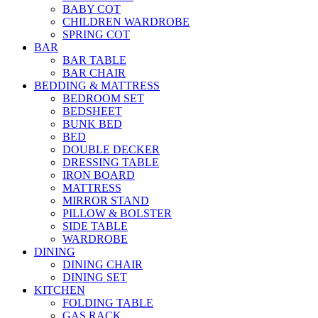
BABY COT
CHILDREN WARDROBE
SPRING COT
BAR
BAR TABLE
BAR CHAIR
BEDDING & MATTRESS
BEDROOM SET
BEDSHEET
BUNK BED
BED
DOUBLE DECKER
DRESSING TABLE
IRON BOARD
MATTRESS
MIRROR STAND
PILLOW & BOLSTER
SIDE TABLE
WARDROBE
DINING
DINING CHAIR
DINING SET
KITCHEN
FOLDING TABLE
GAS RACK