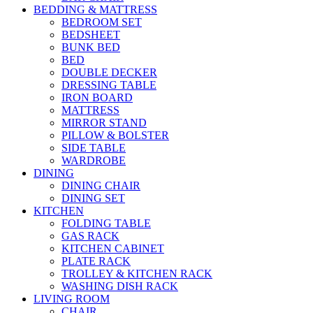
BEDDING & MATTRESS
BEDROOM SET
BEDSHEET
BUNK BED
BED
DOUBLE DECKER
DRESSING TABLE
IRON BOARD
MATTRESS
MIRROR STAND
PILLOW & BOLSTER
SIDE TABLE
WARDROBE
DINING
DINING CHAIR
DINING SET
KITCHEN
FOLDING TABLE
GAS RACK
KITCHEN CABINET
PLATE RACK
TROLLEY & KITCHEN RACK
WASHING DISH RACK
LIVING ROOM
CHAIR