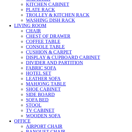
KITCHEN CABINET
PLATE RACK
TROLLEY & KITCHEN RACK
WASHING DISH RACK
LIVING ROOM
CHAIR
CHEST OF DRAWER
COFFEE TABLE
CONSOLE TABLE
CUSHION & CARPET
DISPLAY & CUPBOARD CABINET
DIVIDER AND PARTITION
FABRIC SOFA
HOTEL SET
LEATHER SOFA
MAHJONG TABLE
SHOE CABINET
SIDE BOARD
SOFA BED
STOOL
TV CABINET
WOODEN SOFA
OFFICE
AIRPORT CHAIR
BANQUET CHAIR