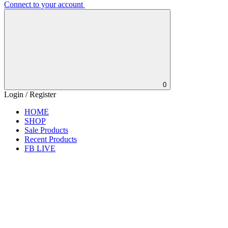
Connect to your account
0
Login / Register
HOME
SHOP
Sale Products
Recent Products
FB LIVE