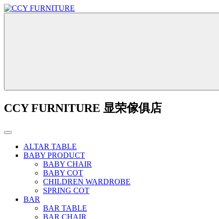
CCY FURNITURE 显荣傢俱店
ALTAR TABLE
BABY PRODUCT
BABY CHAIR
BABY COT
CHILDREN WARDROBE
SPRING COT
BAR
BAR TABLE
BAR CHAIR