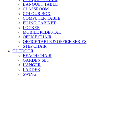
BANQUET TABLE
CLASSROOM
COLOUR BOX
COMPUTER TABLE
FILING CABINET
LOCKER
MOBILE PEDESTAL
OFFICE CHAIR
OFFICE TABLE & OFFICE SERIES
STEP CHAIR
OUTDOOR
BEACH CHAIR
GARDEN SET
HANGER
LADDER
SWING