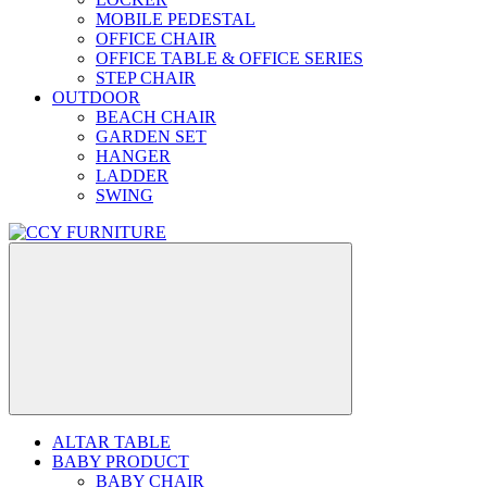
MOBILE PEDESTAL
OFFICE CHAIR
OFFICE TABLE & OFFICE SERIES
STEP CHAIR
OUTDOOR
BEACH CHAIR
GARDEN SET
HANGER
LADDER
SWING
ALTAR TABLE
BABY PRODUCT
BABY CHAIR