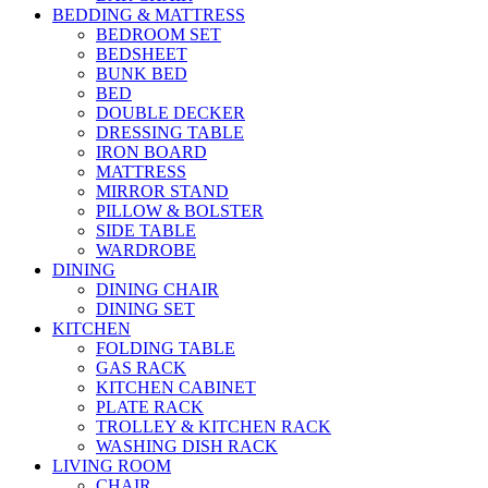
BEDDING & MATTRESS
BEDROOM SET
BEDSHEET
BUNK BED
BED
DOUBLE DECKER
DRESSING TABLE
IRON BOARD
MATTRESS
MIRROR STAND
PILLOW & BOLSTER
SIDE TABLE
WARDROBE
DINING
DINING CHAIR
DINING SET
KITCHEN
FOLDING TABLE
GAS RACK
KITCHEN CABINET
PLATE RACK
TROLLEY & KITCHEN RACK
WASHING DISH RACK
LIVING ROOM
CHAIR