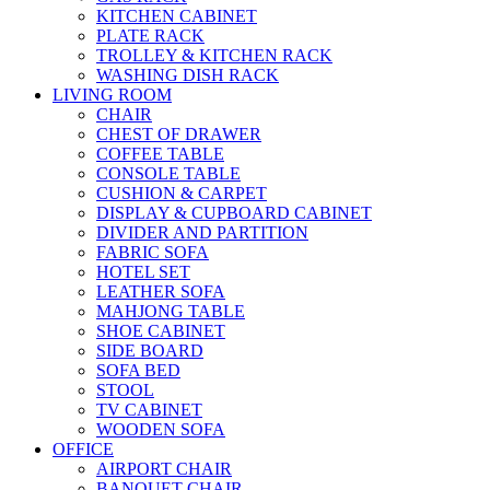
KITCHEN CABINET
PLATE RACK
TROLLEY & KITCHEN RACK
WASHING DISH RACK
LIVING ROOM
CHAIR
CHEST OF DRAWER
COFFEE TABLE
CONSOLE TABLE
CUSHION & CARPET
DISPLAY & CUPBOARD CABINET
DIVIDER AND PARTITION
FABRIC SOFA
HOTEL SET
LEATHER SOFA
MAHJONG TABLE
SHOE CABINET
SIDE BOARD
SOFA BED
STOOL
TV CABINET
WOODEN SOFA
OFFICE
AIRPORT CHAIR
BANQUET CHAIR