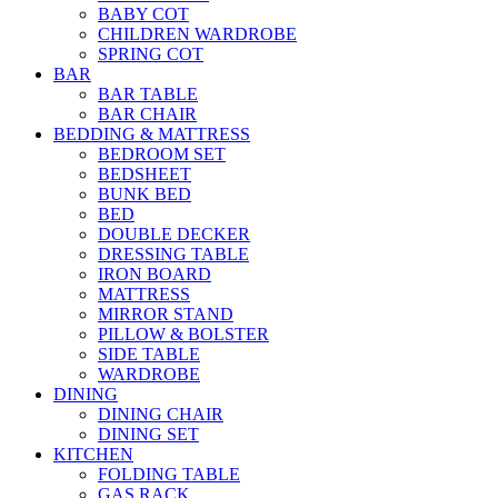
BABY COT
CHILDREN WARDROBE
SPRING COT
BAR
BAR TABLE
BAR CHAIR
BEDDING & MATTRESS
BEDROOM SET
BEDSHEET
BUNK BED
BED
DOUBLE DECKER
DRESSING TABLE
IRON BOARD
MATTRESS
MIRROR STAND
PILLOW & BOLSTER
SIDE TABLE
WARDROBE
DINING
DINING CHAIR
DINING SET
KITCHEN
FOLDING TABLE
GAS RACK