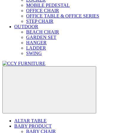
MOBILE PEDESTAL
OFFICE CHAIR
OFFICE TABLE & OFFICE SERIES
STEP CHAIR
OUTDOOR
BEACH CHAIR
GARDEN SET
HANGER
LADDER
SWING
ALTAR TABLE
BABY PRODUCT
BABY CHAIR