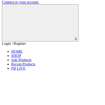
Connect to your account
0
Login / Register
HOME
SHOP
Sale Products
Recent Products
FB LIVE