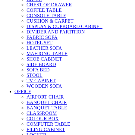
CHEST OF DRAWER
COFFEE TABLE
CONSOLE TABLE
CUSHION & CARPET
DISPLAY & CUPBOARD CABINET
DIVIDER AND PARTITION
FABRIC SOFA
HOTEL SET
LEATHER SOFA
MAHJONG TABLE
SHOE CABINET
SIDE BOARD
SOFA BED
STOOL
TV CABINET
WOODEN SOFA
OFFICE
AIRPORT CHAIR
BANQUET CHAIR
BANQUET TABLE
CLASSROOM
COLOUR BOX
COMPUTER TABLE
FILING CABINET
LOCKER