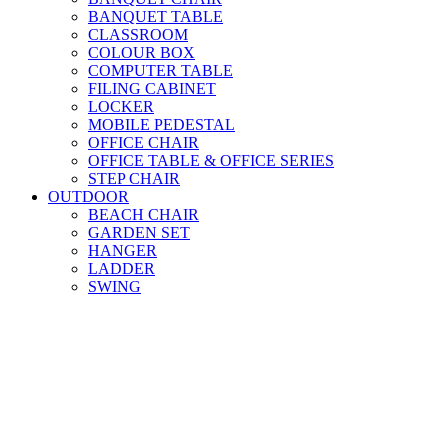
BANQUET TABLE
CLASSROOM
COLOUR BOX
COMPUTER TABLE
FILING CABINET
LOCKER
MOBILE PEDESTAL
OFFICE CHAIR
OFFICE TABLE & OFFICE SERIES
STEP CHAIR
OUTDOOR
BEACH CHAIR
GARDEN SET
HANGER
LADDER
SWING