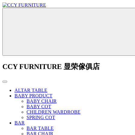
CCY FURNITURE 显荣傢俱店
ALTAR TABLE
BABY PRODUCT
BABY CHAIR
BABY COT
CHILDREN WARDROBE
SPRING COT
BAR
BAR TABLE
BAR CHAIR